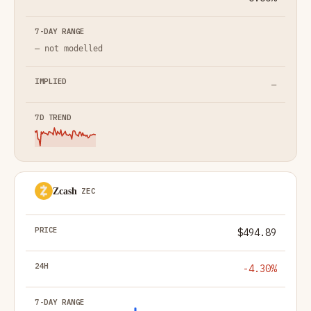
— not modelled
—
Zcash
ZEC
$494.89
-4.30%