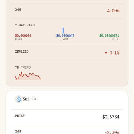
-4.00%
$0.000004
$0.0000047
$0.00000551
BEAR
BASE
BULL
-0.1%
▼
Sui
SUI
$0.6754
-2.30%