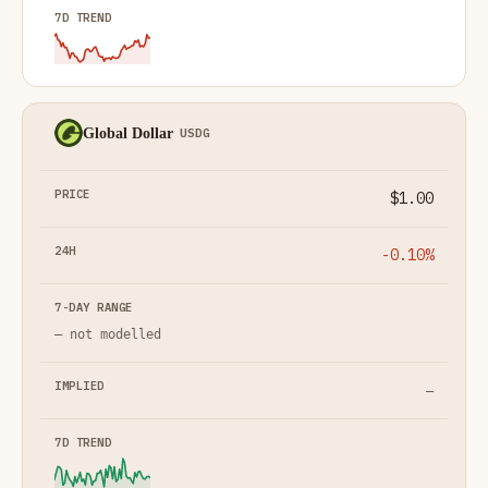
Global Dollar
USDG
$1.00
-0.10%
— not modelled
—