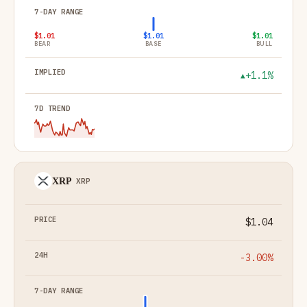
$1.01
$1.01
$1.01
BEAR
BASE
BULL
+1.1%
▲
XRP
XRP
$1.04
-3.00%