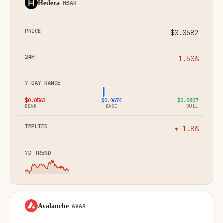
Hedera
HBAR
$0.0682
-1.60%
$0.0563
$0.0674
$0.0807
BEAR
BASE
BULL
-1.8%
▼
Avalanche
AVAX