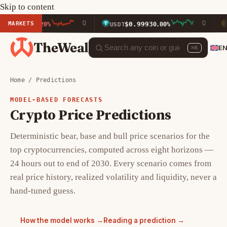
Skip to content
MARKETS
$0.9993
$591.
0.20%
USDT
0.00%
BNB
TheWeal
E
⌘K
Home
/ Predictions
MODEL-BASED FORECASTS
Crypto Price Predictions
Deterministic bear, base and bull price scenarios for the
top cryptocurrencies, computed across eight horizons —
24 hours out to end of 2030. Every scenario comes from
real price history, realized volatility and liquidity, never a
hand-tuned guess.
How the model works →
Reading a prediction →