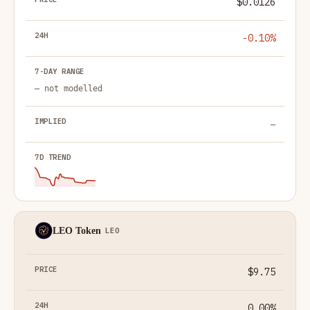
$0.0126
-0.10%
— not modelled
—
LEO Token
LEO
$9.75
0.00%