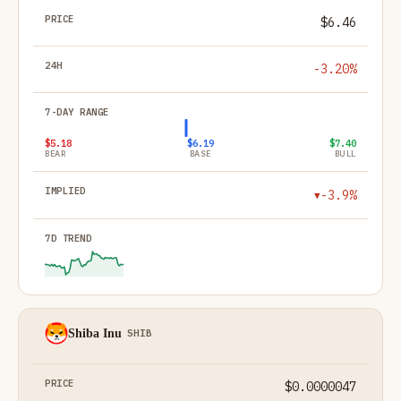
$6.46
-3.20%
$5.18
$6.19
$7.40
BEAR
BASE
BULL
-3.9%
▼
Shiba Inu
SHIB
$0.0000047