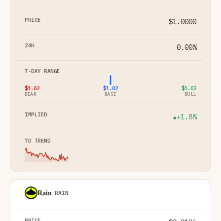
$1.0000
0.00%
$1.02
$1.02
$1.02
BEAR
BASE
BULL
+1.8%
▲
Rain
RAIN