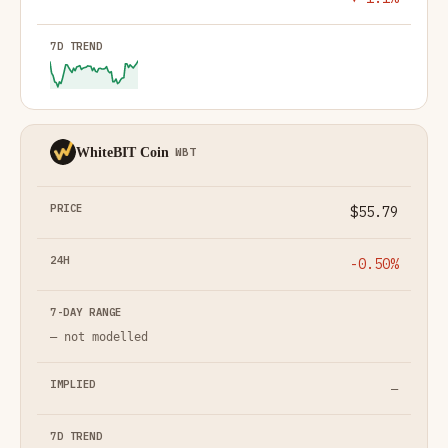
WhiteBIT Coin
WBT
$55.79
-0.50%
— not modelled
—