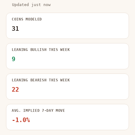
Updated just now
COINS MODELED
31
LEANING BULLISH THIS WEEK
9
LEANING BEARISH THIS WEEK
22
AVG. IMPLIED 7-DAY MOVE
-1.0%