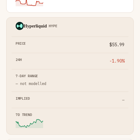
Hyperliquid
HYPE
$55.99
-1.90%
— not modelled
—