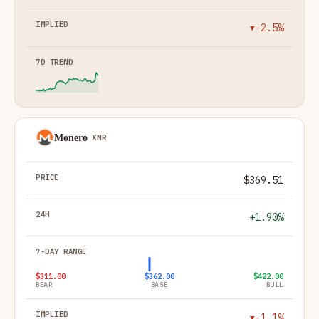
-2.5%
▼
Monero
XMR
$369.51
+1.90%
$311.00
$362.00
$422.00
BEAR
BASE
BULL
-1.1%
▼