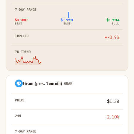
$0.9887
$0.9901
$0.9914
BEAR
BASE
BULL
-0.9%
▼
Gram (prev. Toncoin)
GRAM
$1.38
-2.10%