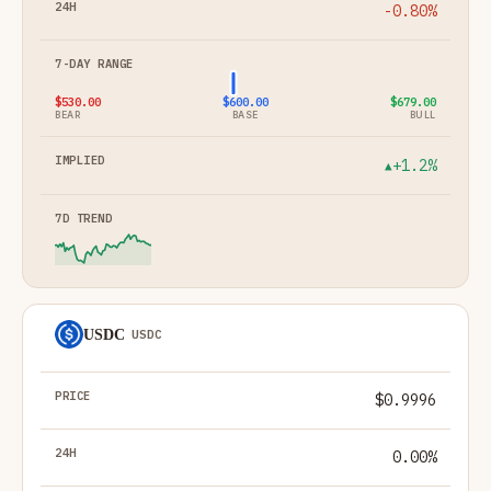
-0.80%
$530.00
$600.00
$679.00
BEAR
BASE
BULL
+1.2%
▲
USDC
USDC
$0.9996
0.00%