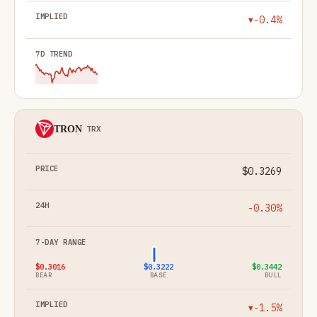
-0.4%
▼
TRON
TRX
$0.3269
-0.30%
$0.3016
$0.3222
$0.3442
BEAR
BASE
BULL
-1.5%
▼