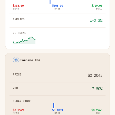
$358.00
$508.00
$719.00
BEAR
BASE
BULL
+2.3%
▲
Cardano
ADA
$0.2045
+7.50%
$0.1579
$0.1893
$0.2268
BEAR
BASE
BULL