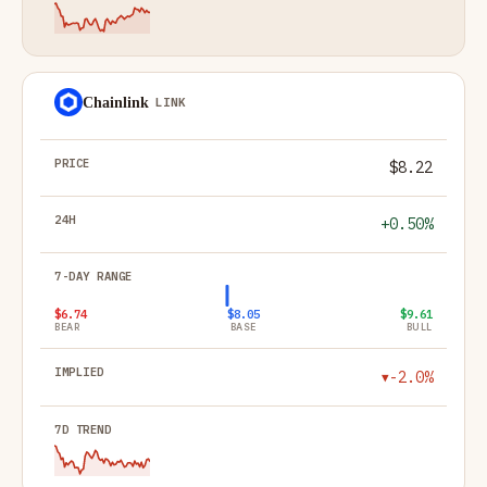
Chainlink
LINK
$8.22
+0.50%
$6.74
$8.05
$9.61
BEAR
BASE
BULL
-2.0%
▼