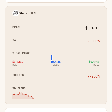
Stellar
XLM
$0.1615
-3.00%
$0.1305
$0.1582
$0.1918
BEAR
BASE
BULL
-2.6%
▼