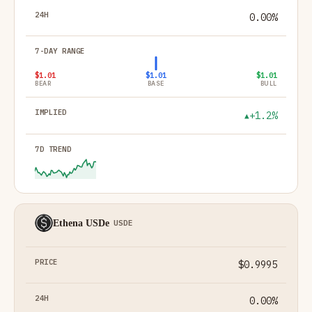
0.00%
$1.01
$1.01
$1.01
BEAR
BASE
BULL
+1.2%
▲
Ethena USDe
USDE
$0.9995
0.00%