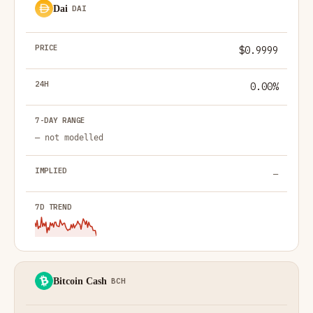
Dai
DAI
$0.9999
0.00%
— not modelled
—
Bitcoin Cash
BCH