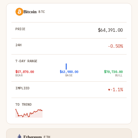
Bitcoin
BTC
#
COIN
PRICE
24H
7-DAY RANGE
IMPLIED
7D T
$64,391.00
-0.50%
$57,870.00
$63,980.00
$70,730.00
BEAR
BASE
BULL
-1.1%
▼
Ethereum
ETH