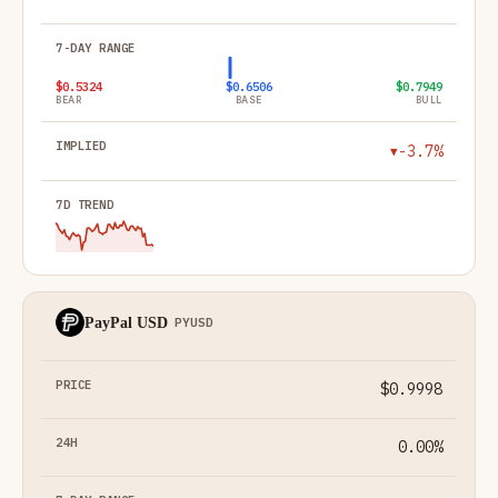
$0.5324
$0.6506
$0.7949
BEAR
BASE
BULL
-3.7%
▼
PayPal USD
PYUSD
$0.9998
0.00%