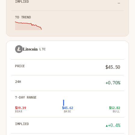
—
Litecoin
LTC
$45.50
+0.70%
$39.39
$45.62
$52.82
BEAR
BASE
BULL
+0.4%
▲