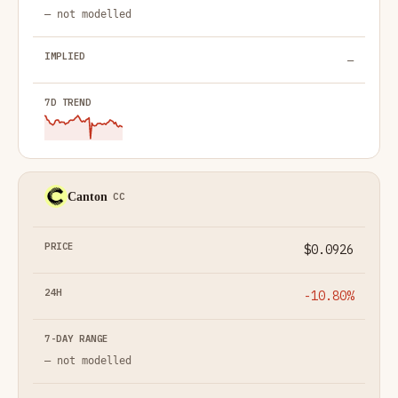
— not modelled
—
Canton
CC
$0.0926
-10.80%
— not modelled