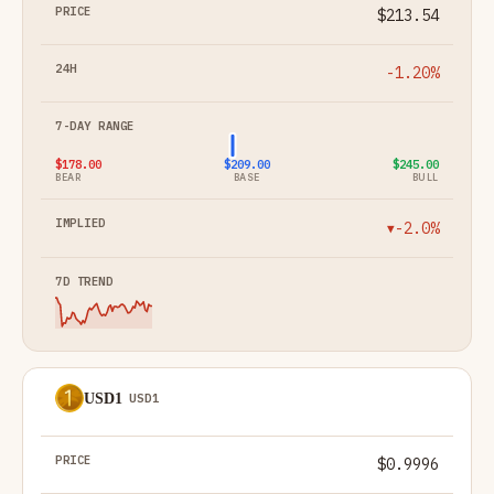
$213.54
-1.20%
$178.00
$209.00
$245.00
BEAR
BASE
BULL
-2.0%
▼
USD1
USD1
$0.9996