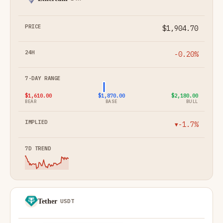
$1,904.70
-0.20%
$1,610.00
$1,870.00
$2,180.00
BEAR
BASE
BULL
-1.7%
▼
Tether
USDT