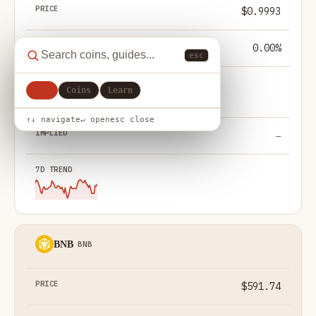
$0.9993
0.00%
esc
All
Coins
Learn
— not modelled
↑↓ navigate
↵ open
esc close
—
BNB
BNB
$591.74