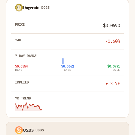
Dogecoin
DOGE
$0.0690
-1.60%
$0.0554
$0.0662
$0.0791
BEAR
BASE
BULL
-3.7%
▼
USDS
USDS