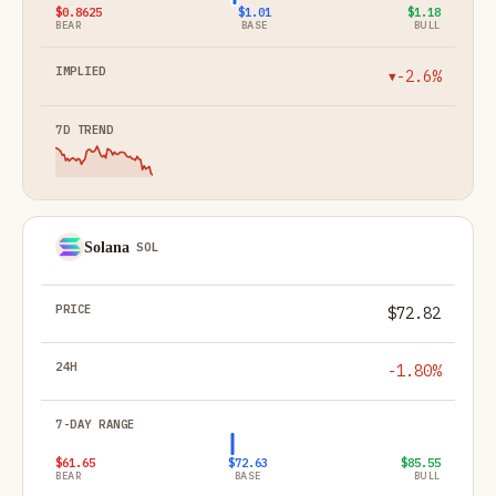
$0.8625
$1.01
$1.18
BEAR
BASE
BULL
-2.6%
▼
Solana
SOL
$72.82
-1.80%
$61.65
$72.63
$85.55
BEAR
BASE
BULL