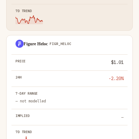
Figure Heloc
FIGR_HELOC
$1.01
-2.20%
— not modelled
—