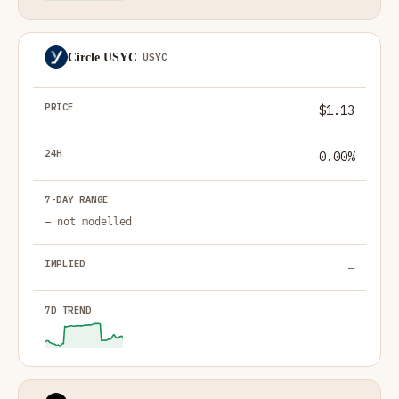
Circle USYC
USYC
$1.13
0.00%
— not modelled
—