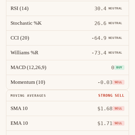
RSI (14)
30.4
NEUTRAL
Stochastic %K
26.6
NEUTRAL
CCI (20)
-64.9
NEUTRAL
Williams %R
-73.4
NEUTRAL
MACD (12,26,9)
0
BUY
Momentum (10)
-0.03
SELL
STRONG SELL
MOVING AVERAGES
SMA 10
$1.68
SELL
EMA 10
$1.71
SELL