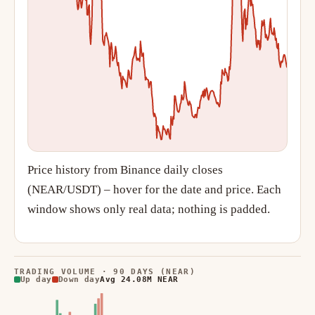
Price history from Binance daily closes
(NEAR/USDT) – hover for the date and price. Each
window shows only real data; nothing is padded.
TRADING VOLUME · 90 DAYS (NEAR)
Up day
Down day
Avg 24.08M NEAR