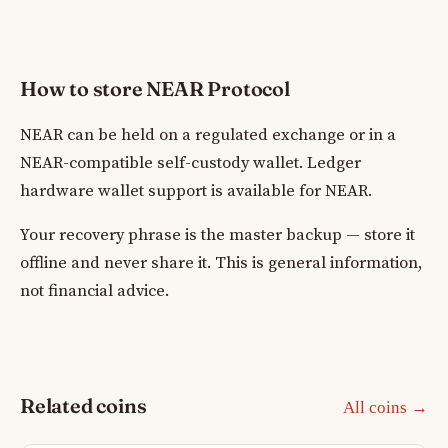
How to store NEAR Protocol
NEAR can be held on a regulated exchange or in a
NEAR-compatible self-custody wallet. Ledger
hardware wallet support is available for NEAR.
Your recovery phrase is the master backup — store it
offline and never share it. This is general information,
not financial advice.
Related coins
All coins →