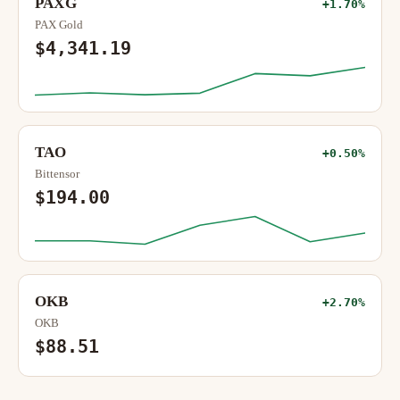
PAXG
+1.70%
PAX Gold
$4,341.19
TAO
+0.50%
Bittensor
$194.00
OKB
+2.70%
OKB
$88.51