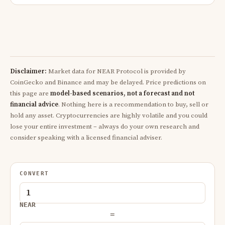
Disclaimer:
Market data for NEAR Protocol is provided by
CoinGecko and Binance and may be delayed. Price predictions on
this page are
model-based scenarios, not a forecast and not
financial advice
. Nothing here is a recommendation to buy, sell or
hold any asset. Cryptocurrencies are highly volatile and you could
lose your entire investment – always do your own research and
consider speaking with a licensed financial adviser.
CONVERT
NEAR
=