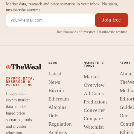
Market data, research and price scenarios in your inbox. No spam,
unsubscribe anytime.
Join free
Join thousands of investors. Unsubscribe anytime.
NEWS
MARKETS &
ABOUT
TheWeal
TOOLS
Latest
About
Market
CRYPTO DATA,
News
TheWe
RESEARCH &
Overview
PREDICTIONS
Bitcoin
Metho
All Coins
Independent
Ethereum
Editori
crypto market
Predictions
data, model-
Altcoins
Guidel
Converter
based price
DeFi
Our
Compare
scenarios, tools
Regulation
Contri
and investor
Watchlist
Analysis
Ethics
education.