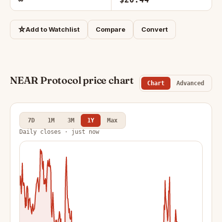
☆
Add to Watchlist
Compare
Convert
NEAR Protocol price chart
Chart
Advanced
7D
1M
3M
1Y
Max
Daily closes · just now