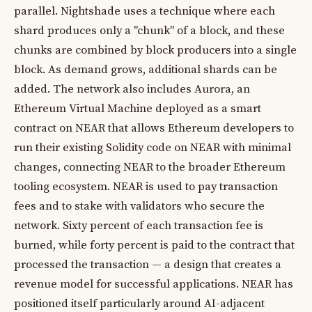
parallel. Nightshade uses a technique where each
shard produces only a "chunk" of a block, and these
chunks are combined by block producers into a single
block. As demand grows, additional shards can be
added. The network also includes Aurora, an
Ethereum Virtual Machine deployed as a smart
contract on NEAR that allows Ethereum developers to
run their existing Solidity code on NEAR with minimal
changes, connecting NEAR to the broader Ethereum
tooling ecosystem. NEAR is used to pay transaction
fees and to stake with validators who secure the
network. Sixty percent of each transaction fee is
burned, while forty percent is paid to the contract that
processed the transaction — a design that creates a
revenue model for successful applications. NEAR has
positioned itself particularly around AI-adjacent