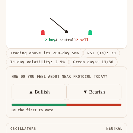
2 buy
4 neutral
12 sell
Trading above its 200-day SMA
RSI (14): 30
14-day volatility: 2.9%
Green days: 13/30
HOW DO YOU FEEL ABOUT NEAR PROTOCOL TODAY?
▲ Bullish
▼ Bearish
Be the first to vote
NEUTRAL
OSCILLATORS