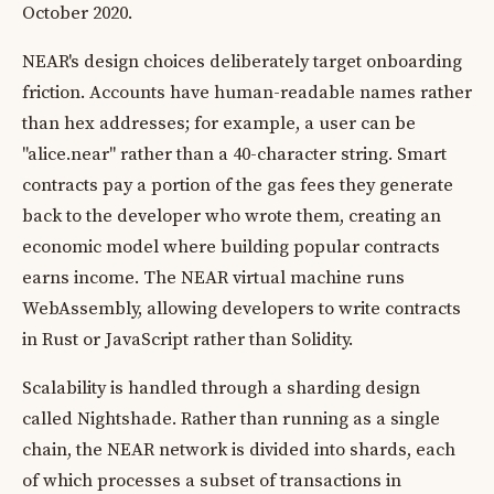
October 2020.
NEAR's design choices deliberately target onboarding
friction. Accounts have human-readable names rather
than hex addresses; for example, a user can be
"alice.near" rather than a 40-character string. Smart
contracts pay a portion of the gas fees they generate
back to the developer who wrote them, creating an
economic model where building popular contracts
earns income. The NEAR virtual machine runs
WebAssembly, allowing developers to write contracts
in Rust or JavaScript rather than Solidity.
Scalability is handled through a sharding design
called Nightshade. Rather than running as a single
chain, the NEAR network is divided into shards, each
of which processes a subset of transactions in