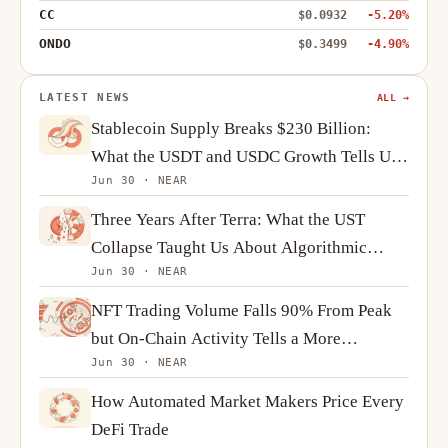
CC
$0.0932
-5.20%
ONDO
$0.3499
-4.90%
LATEST NEWS
ALL →
Stablecoin Supply Breaks $230 Billion:
What the USDT and USDC Growth Tells Us
Jun 30 · NEAR
About Crypto Demand
Three Years After Terra: What the UST
Collapse Taught Us About Algorithmic
Jun 30 · NEAR
Stablecoins
NFT Trading Volume Falls 90% From Peak
but On-Chain Activity Tells a More
Jun 30 · NEAR
Complicated Story
How Automated Market Makers Price Every
DeFi Trade