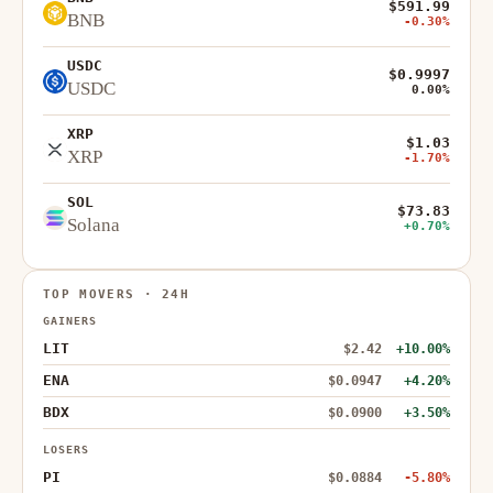
$591.99
BNB
-0.30%
USDC
$0.9997
USDC
0.00%
XRP
$1.03
XRP
-1.70%
SOL
$73.83
Solana
+0.70%
TOP MOVERS · 24H
GAINERS
LIT
$2.42
+10.00%
ENA
$0.0947
+4.20%
BDX
$0.0900
+3.50%
LOSERS
PI
$0.0884
-5.80%