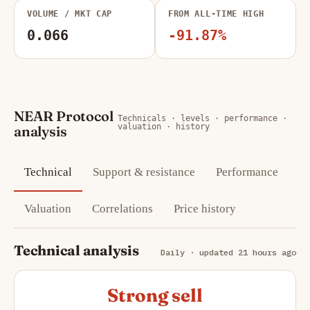
VOLUME / MKT CAP
FROM ALL-TIME HIGH
0.066
-91.87%
NEAR Protocol
Technicals · levels · performance ·
valuation · history
analysis
Technical
Support & resistance
Performance
Valuation
Correlations
Price history
Technical analysis
Daily · updated 21 hours ago
Strong sell