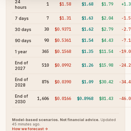
24
1
$1.58
$1.68
$1.79
+1.3
hours
7
$1.31
$1.63
$2.04
-1.5
7 days
30
$0.9371
$1.62
$2.79
-2.7
30 days
90
$0.5361
$1.54
$4.43
-7.1
90 days
365
$0.1568
$1.35
$11.54
-19.0
1 year
End of
510
$0.0992
$1.26
$15.98
-24.2
2027
End of
876
$0.0390
$1.09
$30.42
-34.4
2028
End of
1,606
$0.0166
$0.8968
$81.43
-46.0
2030
Model-based scenarios. Not financial advice.
Updated
45 minutes ago.
How we forecast →