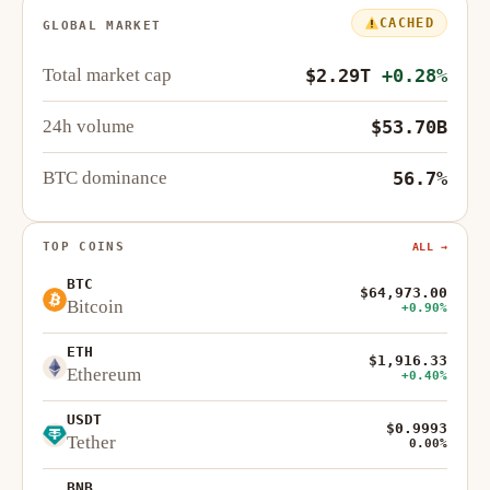
CACHED
GLOBAL MARKET
Total market cap
$2.29T
+0.28%
24h volume
$53.70B
BTC dominance
56.7%
TOP COINS
ALL →
BTC
$64,973.00
Bitcoin
+0.90%
ETH
$1,916.33
Ethereum
+0.40%
USDT
$0.9993
Tether
0.00%
BNB