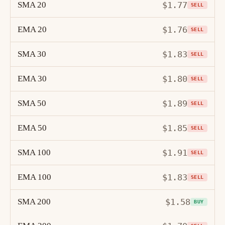
SMA 20
$1.77
SELL
EMA 20
$1.76
SELL
SMA 30
$1.83
SELL
EMA 30
$1.80
SELL
SMA 50
$1.89
SELL
EMA 50
$1.85
SELL
SMA 100
$1.91
SELL
EMA 100
$1.83
SELL
SMA 200
$1.58
BUY