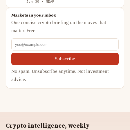
Jun 30 · NEAR
Markets in your inbox
One concise crypto briefing on the moves that
matter. Free.
Subscribe
No spam. Unsubscribe anytime. Not investment
advice.
Crypto intelligence, weekly