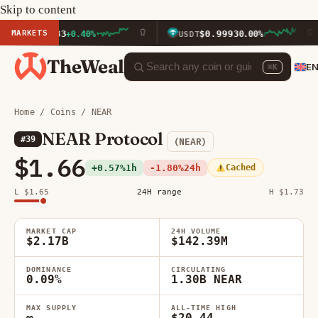
Skip to content
MARKETS
16.33
$0.9993
+0.40%
USDT
0.00%
BN
TheWeal
E
⌘K
Home
/
Coins
/ NEAR
NEAR Protocol
#39
(NEAR)
$1.66
+0.57%
1h
-1.80%
24h
Cached
L $1.65
24H range
H $1.73
MARKET CAP
24H VOLUME
$2.17B
$142.39M
DOMINANCE
CIRCULATING
0.09%
1.30B NEAR
MAX SUPPLY
ALL-TIME HIGH
∞
$20.44