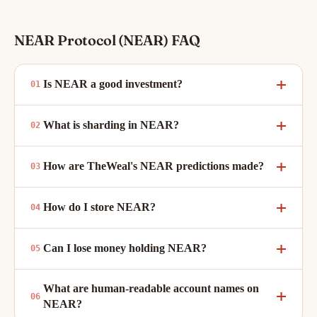
NEAR Protocol (NEAR) FAQ
Is NEAR a good investment?
What is sharding in NEAR?
How are TheWeal's NEAR predictions made?
How do I store NEAR?
Can I lose money holding NEAR?
What are human-readable account names on
NEAR?