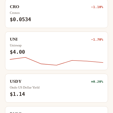
CRO
-1.10%
Cronos
$0.0534
UNI
-1.70%
Uniswap
$4.00
USDY
+0.20%
Ondo US Dollar Yield
$1.14