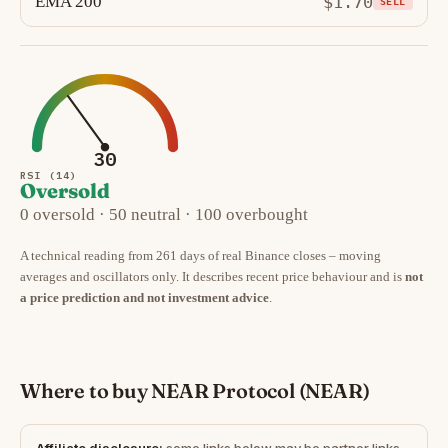
EMA 200
$1.70
SELL
30
RSI (14)
Oversold
0 oversold · 50 neutral · 100 overbought
A technical reading from 261 days of real Binance closes – moving
averages and oscillators only. It describes recent price behaviour and is
not
a price prediction and not investment advice
.
Where to buy NEAR Protocol (NEAR)