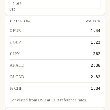
USD
1 NEAR IN…
2026-08-06
€ EUR
1.44
£ GBP
1.23
¥ JPY
262
A$ AUD
2.36
C$ CAD
2.32
Fr CHF
1.34
Converted from USD at ECB reference rates.