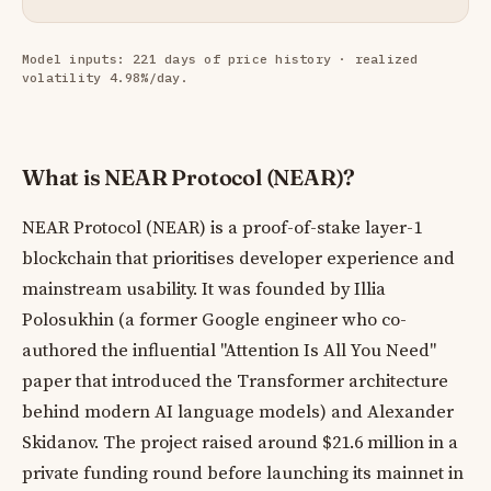
Model inputs: 221 days of price history · realized
volatility 4.98%/day.
What is NEAR Protocol (NEAR)?
NEAR Protocol (NEAR) is a proof-of-stake layer-1
blockchain that prioritises developer experience and
mainstream usability. It was founded by Illia
Polosukhin (a former Google engineer who co-
authored the influential "Attention Is All You Need"
paper that introduced the Transformer architecture
behind modern AI language models) and Alexander
Skidanov. The project raised around $21.6 million in a
private funding round before launching its mainnet in