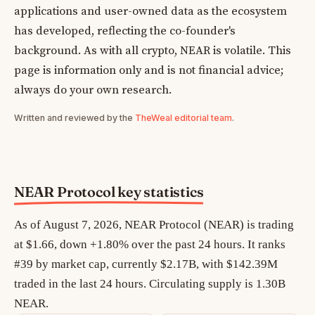
applications and user-owned data as the ecosystem
has developed, reflecting the co-founder's
background. As with all crypto, NEAR is volatile. This
page is information only and is not financial advice;
always do your own research.
Written and reviewed by the
TheWeal editorial team
.
NEAR Protocol key statistics
As of August 7, 2026, NEAR Protocol (NEAR) is trading
at $1.66, down +1.80% over the past 24 hours. It ranks
#39 by market cap, currently $2.17B, with $142.39M
traded in the last 24 hours. Circulating supply is 1.30B
NEAR.