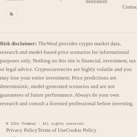
Sentiment
Contac
Risk disclaimer:
TheWeal provides crypto market data,
research and model-based price scenarios for informational
purposes only. Nothing on this site is financial, investment, tax
or legal advice. Cryptocurrencies are highly volatile and you
may lose your entire investment. Price predictions are
deterministic, model-generated scenarios and are not
guarantees of future performance. Always do your own
research and consult a licensed professional before investing.
© 2026 TheWeal ·
All rights reserved.
Privacy Policy
Terms of Use
Cookie Policy