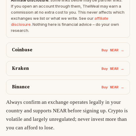
Affiliate disclosure:
some links below may be partner links.
If you open an account through them, TheWeal may earn a
commission at no extra cost to you. This never affects which
exchanges we list or what we write. See our
affiliate
disclosure
. Nothing here is financial advice – do your own
research.
Coinbase
Buy NEAR →
Kraken
Buy NEAR →
Binance
Buy NEAR →
Always confirm an exchange operates legally in your
country and supports NEAR before signing up. Crypto is
volatile and largely unregulated; never invest more than
you can afford to lose.