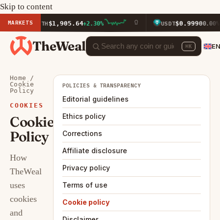
Skip to content
MARKETS
$1,905.64
$0.9990
ETH
+2.30%
USDT
0.00%
TheWeal
E
⌘K
Home
/
Cookie
POLICIES & TRANSPARENCY
Policy
Editorial guidelines
COOKIES
Ethics policy
Cookie
Policy
Corrections
Affiliate disclosure
How
Privacy policy
TheWeal
uses
Terms of use
cookies
Cookie policy
and
Disclaimer