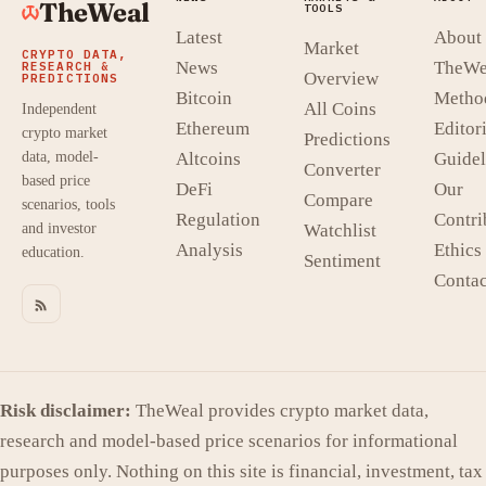
TheWeal
TOOLS
Latest
About
Market
CRYPTO DATA,
News
TheWe
RESEARCH &
Overview
PREDICTIONS
Bitcoin
Metho
All Coins
Independent
Ethereum
Editori
crypto market
Predictions
data, model-
Altcoins
Guidel
Converter
based price
DeFi
Our
Compare
scenarios, tools
Regulation
Contri
and investor
Watchlist
Analysis
Ethics
education.
Sentiment
Contac
Risk disclaimer:
TheWeal provides crypto market data,
research and model-based price scenarios for informational
purposes only. Nothing on this site is financial, investment, tax