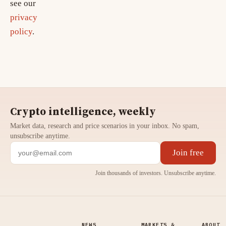
see our
privacy
policy
.
Crypto intelligence, weekly
Market data, research and price scenarios in your inbox. No spam,
unsubscribe anytime.
Join free
Join thousands of investors. Unsubscribe anytime.
NEWS
MARKETS &
ABOUT