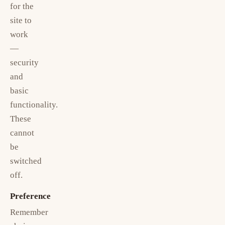
for the
site to
work
—
security
and
basic
functionality.
These
cannot
be
switched
off.
Preference
Remember