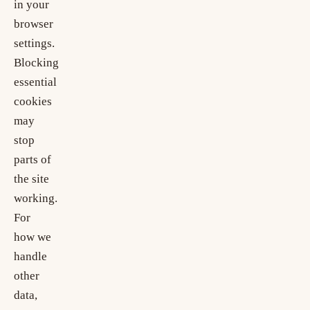
in your
browser
settings.
Blocking
essential
cookies
may
stop
parts of
the site
working.
For
how we
handle
other
data,