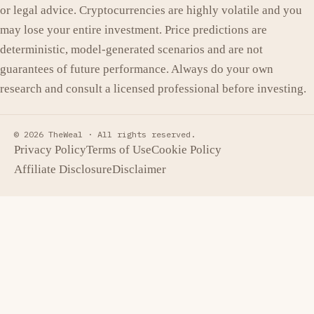
or legal advice. Cryptocurrencies are highly volatile and you
may lose your entire investment. Price predictions are
deterministic, model-generated scenarios and are not
guarantees of future performance. Always do your own
research and consult a licensed professional before investing.
© 2026 TheWeal ·
All rights reserved.
Privacy Policy
Terms of Use
Cookie Policy
Affiliate Disclosure
Disclaimer