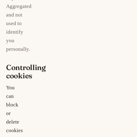
Aggregated
and not
used to
identify
you
personally.
Controlling
cookies
You
can
block
or
delete
cookies