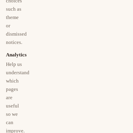
choices
such as
theme
or
dismissed
notices.
Analytics
Help us
understand
which
pages
are
useful
so we
can
improve.