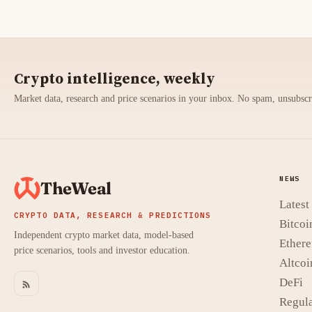
Crypto intelligence, weekly
Market data, research and price scenarios in your inbox. No spam, unsubsc
NEWS
TheWeal
Lates
CRYPTO DATA, RESEARCH & PREDICTIONS
Bitcoi
Independent crypto market data, model-based
Ether
price scenarios, tools and investor education.
Altcoi
DeFi
Regula