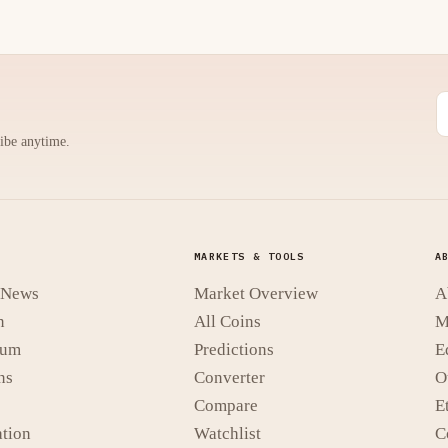
ribe anytime.
MARKETS & TOOLS
A
t News
Market Overview
A
n
All Coins
M
eum
Predictions
E
ns
Converter
O
Compare
E
tion
Watchlist
C