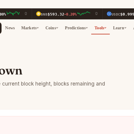
$593.32
$0.9996
BNB
-0.20%
USDC
0.0
News
Markets
Coins
Predictions
Tools
Learn
down
e current block height, blocks remaining and