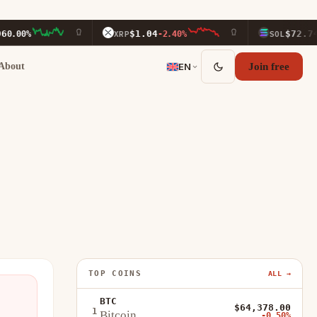
$1.04
$72.74
0%
XRP
-2.40%
SOL
-1.9
About
EN
Join free
TOP COINS
ALL →
BTC
$64,378.00
1
Bitcoin
-0.50%