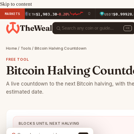
Skip to content
MARKETS
$1,903.30
$0.9992
ETH
-0.20%
USDT
0.00%
TheWeal
⌘K
Home
/
Tools
/ Bitcoin Halving Countdown
FREE TOOL
Bitcoin Halving Count
A live countdown to the next Bitcoin halving, with th
estimated date.
BLOCKS UNTIL NEXT HALVING
88,638