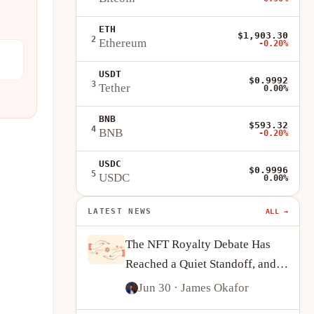
ETH
$1,903.30
2
Ethereum
-0.20%
USDT
$0.9992
3
Tether
0.00%
BNB
$593.32
4
BNB
-0.20%
USDC
$0.9996
5
USDC
0.00%
LATEST NEWS
ALL →
The NFT Royalty Debate Has
Reached a Quiet Standoff, and
Creators Are Adapting
Jun 30
· James Okafor