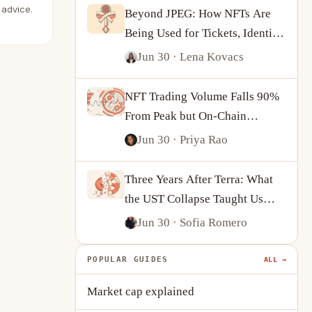
 advice.
Beyond JPEG: How NFTs Are
Being Used for Tickets, Identity
and On-Chain Ownership
Jun 30
· Lena Kovacs
NFT Trading Volume Falls 90%
From Peak but On-Chain
Activity Tells a More
Jun 30
· Priya Rao
Complicated Story
Three Years After Terra: What
the UST Collapse Taught Us
About Algorithmic Stablecoins
Jun 30
· Sofia Romero
POPULAR GUIDES
ALL →
Market cap explained