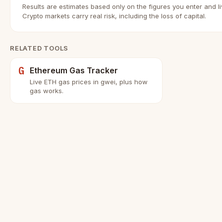
Results are estimates based only on the figures you enter and l
Crypto markets carry real risk, including the loss of capital.
RELATED TOOLS
G
Ethereum Gas Tracker
Live ETH gas prices in gwei, plus how
gas works.