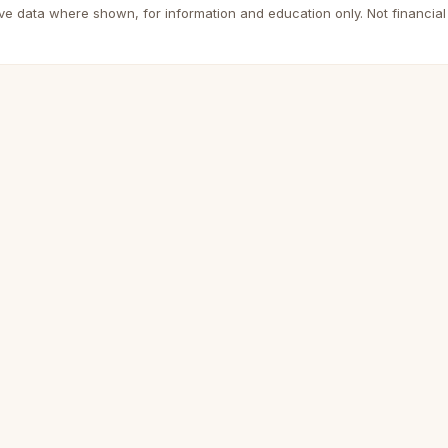
ive data where shown, for information and education only. Not financial