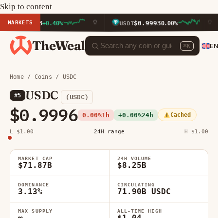
Skip to content
MARKETS
14.33
$0.9993
+0.40%
USDT
0.00%
B
TheWeal
E
⌘K
Home
/
Coins
/ USDC
USDC
#5
(USDC)
$0.9996
0.00%
1h
+0.00%
24h
Cached
L $1.00
24H range
H $1.00
MARKET CAP
24H VOLUME
$71.87B
$8.25B
DOMINANCE
CIRCULATING
3.13%
71.90B USDC
MAX SUPPLY
ALL-TIME HIGH
∞
$1.04