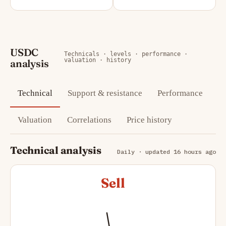
USDC
Technicals · levels · performance ·
valuation · history
analysis
Technical
Support & resistance
Performance
Valuation
Correlations
Price history
Technical analysis
Daily · updated 16 hours ago
Sell