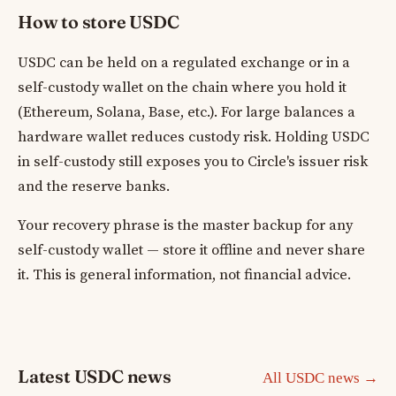
How to store USDC
USDC can be held on a regulated exchange or in a
self-custody wallet on the chain where you hold it
(Ethereum, Solana, Base, etc.). For large balances a
hardware wallet reduces custody risk. Holding USDC
in self-custody still exposes you to Circle's issuer risk
and the reserve banks.
Your recovery phrase is the master backup for any
self-custody wallet — store it offline and never share
it. This is general information, not financial advice.
Latest USDC news
All USDC news →