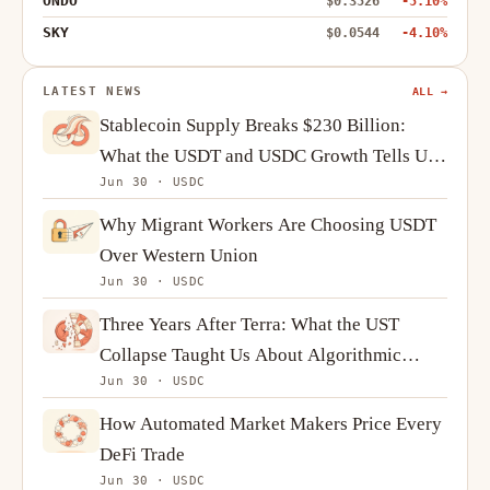
ONDO
$0.3526
-5.10%
SKY
$0.0544
-4.10%
LATEST NEWS
ALL →
Stablecoin Supply Breaks $230 Billion:
What the USDT and USDC Growth Tells Us
Jun 30 · USDC
About Crypto Demand
Why Migrant Workers Are Choosing USDT
Over Western Union
Jun 30 · USDC
Three Years After Terra: What the UST
Collapse Taught Us About Algorithmic
Jun 30 · USDC
Stablecoins
How Automated Market Makers Price Every
DeFi Trade
Jun 30 · USDC