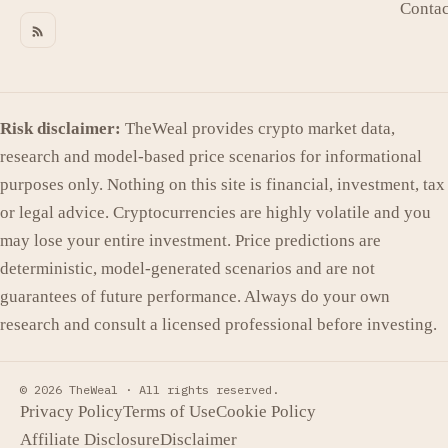
Contac
Risk disclaimer:
TheWeal provides crypto market data,
research and model-based price scenarios for informational
purposes only. Nothing on this site is financial, investment, tax
or legal advice. Cryptocurrencies are highly volatile and you
may lose your entire investment. Price predictions are
deterministic, model-generated scenarios and are not
guarantees of future performance. Always do your own
research and consult a licensed professional before investing.
© 2026 TheWeal ·
All rights reserved.
Privacy Policy
Terms of Use
Cookie Policy
Affiliate Disclosure
Disclaimer