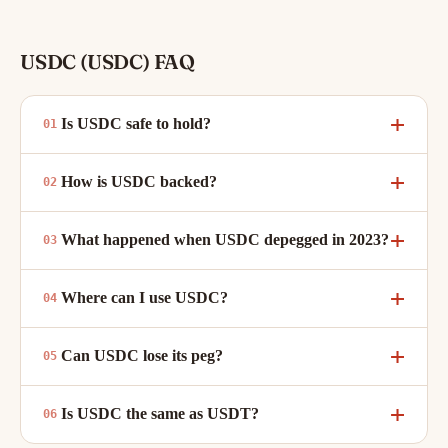
USDC (USDC) FAQ
Is USDC safe to hold?
How is USDC backed?
What happened when USDC depegged in 2023?
Where can I use USDC?
Can USDC lose its peg?
Is USDC the same as USDT?