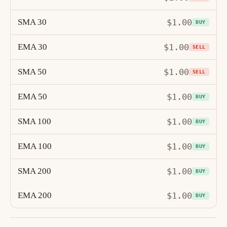
SMA 30
$1.00
BUY
EMA 30
$1.00
SELL
SMA 50
$1.00
SELL
EMA 50
$1.00
BUY
SMA 100
$1.00
BUY
EMA 100
$1.00
BUY
SMA 200
$1.00
BUY
EMA 200
$1.00
BUY