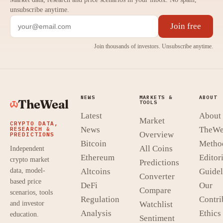
unsubscribe anytime.
Join free
Join thousands of investors. Unsubscribe anytime.
NEWS
MARKETS &
ABOUT
TheWeal
TOOLS
Latest
About
Market
CRYPTO DATA,
News
TheWe
RESEARCH &
Overview
PREDICTIONS
Bitcoin
Metho
All Coins
Independent
Ethereum
Editori
crypto market
Predictions
data, model-
Altcoins
Guidel
Converter
based price
DeFi
Our
Compare
scenarios, tools
Regulation
Contri
and investor
Watchlist
Analysis
Ethics
education.
Sentiment