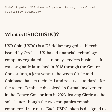
Model inputs: 221 days of price history · realized
volatility 0.02%/day.
What is USDC (USDC)?
USD Coin (USDC) is a US dollar-pegged stablecoin
issued by Circle, a US-based financial technology
company regulated as a money services business. It
was originally launched in 2018 through the Centre
Consortium, a joint venture between Circle and
Coinbase that set technical and reserve standards for
the token. Coinbase dissolved its formal involvement
in the Centre Consortium in 2023, leaving Circle as the
sole issuer, though the two companies remain
commercial partners. Each USDC token is designed to