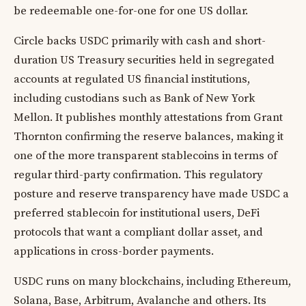
be redeemable one-for-one for one US dollar.
Circle backs USDC primarily with cash and short-
duration US Treasury securities held in segregated
accounts at regulated US financial institutions,
including custodians such as Bank of New York
Mellon. It publishes monthly attestations from Grant
Thornton confirming the reserve balances, making it
one of the more transparent stablecoins in terms of
regular third-party confirmation. This regulatory
posture and reserve transparency have made USDC a
preferred stablecoin for institutional users, DeFi
protocols that want a compliant dollar asset, and
applications in cross-border payments.
USDC runs on many blockchains, including Ethereum,
Solana, Base, Arbitrum, Avalanche and others. Its