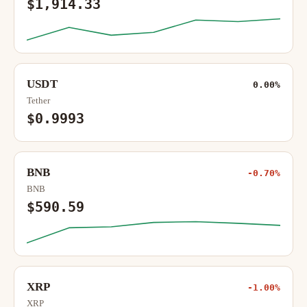
$1,914.33
USDT
0.00%
Tether
$0.9993
BNB
-0.70%
BNB
$590.59
XRP
-1.00%
XRP