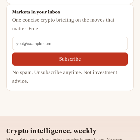
Markets in your inbox
One concise crypto briefing on the moves that
matter. Free.
Subscribe
No spam. Unsubscribe anytime. Not investment
advice.
Crypto intelligence, weekly
Market data, research and price scenarios in your inbox. No spam,