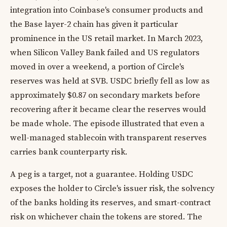
integration into Coinbase's consumer products and
the Base layer-2 chain has given it particular
prominence in the US retail market. In March 2023,
when Silicon Valley Bank failed and US regulators
moved in over a weekend, a portion of Circle's
reserves was held at SVB. USDC briefly fell as low as
approximately $0.87 on secondary markets before
recovering after it became clear the reserves would
be made whole. The episode illustrated that even a
well-managed stablecoin with transparent reserves
carries bank counterparty risk.
A peg is a target, not a guarantee. Holding USDC
exposes the holder to Circle's issuer risk, the solvency
of the banks holding its reserves, and smart-contract
risk on whichever chain the tokens are stored. The