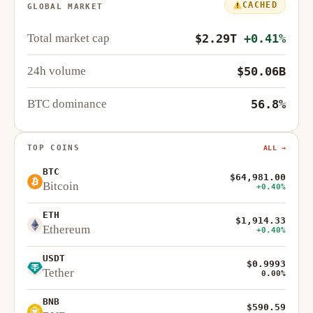
CACHED
GLOBAL MARKET
Total market cap
$2.29T
+0.41%
24h volume
$50.06B
BTC dominance
56.8%
TOP COINS
ALL →
BTC
$64,981.00
Bitcoin
+0.40%
ETH
$1,914.33
Ethereum
+0.40%
USDT
$0.9993
Tether
0.00%
BNB
$590.59