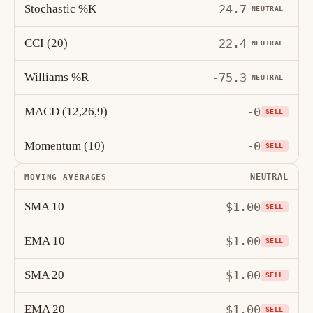
Stochastic %K
24.7
NEUTRAL
CCI (20)
22.4
NEUTRAL
Williams %R
-75.3
NEUTRAL
MACD (12,26,9)
-0
SELL
Momentum (10)
-0
SELL
NEUTRAL
MOVING AVERAGES
SMA 10
$1.00
SELL
EMA 10
$1.00
SELL
SMA 20
$1.00
SELL
EMA 20
$1.00
SELL