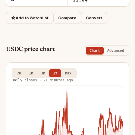
☆
Add to Watchlist
Compare
Convert
USDC price chart
Chart
Advanced
7D
1M
3M
1Y
Max
Daily closes · 21 minutes ago