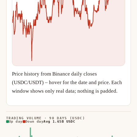
Price history from Binance daily closes
(USDC/USDT) – hover for the date and price. Each
window shows only real data; nothing is padded.
TRADING VOLUME · 90 DAYS (USDC)
Up day
Down day
Avg 1.65B USDC