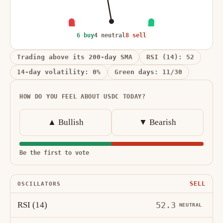
6 buy
4 neutral
8 sell
Trading above its 200-day SMA
RSI (14): 52
14-day volatility: 0%
Green days: 11/30
HOW DO YOU FEEL ABOUT USDC TODAY?
▲ Bullish
▼ Bearish
Be the first to vote
SELL
OSCILLATORS
RSI (14)
52.3
NEUTRAL