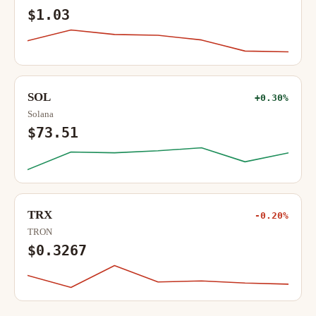
$1.03
SOL
+0.30%
Solana
$73.51
TRX
-0.20%
TRON
$0.3267