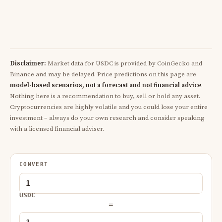
Disclaimer:
Market data for USDC is provided by CoinGecko and
Binance and may be delayed. Price predictions on this page are
model-based scenarios, not a forecast and not financial advice
.
Nothing here is a recommendation to buy, sell or hold any asset.
Cryptocurrencies are highly volatile and you could lose your entire
investment – always do your own research and consider speaking
with a licensed financial adviser.
CONVERT
USDC
=