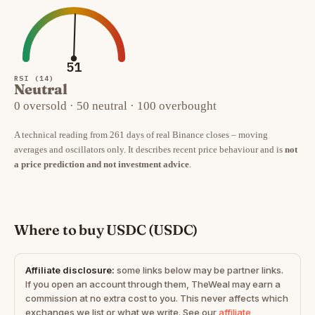
51
RSI (14)
Neutral
0 oversold · 50 neutral · 100 overbought
A technical reading from 261 days of real Binance closes – moving
averages and oscillators only. It describes recent price behaviour and is
not
a price prediction and not investment advice
.
Where to buy USDC (USDC)
Affiliate disclosure:
some links below may be partner links.
If you open an account through them, TheWeal may earn a
commission at no extra cost to you. This never affects which
exchanges we list or what we write. See our
affiliate