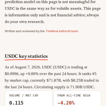
prediction model on this page is not meaningful for
USDC in the same way as for volatile assets. This page
is information only and is not financial advice; always
do your own research.
Written and reviewed by the
TheWeal editorial team
.
USDC key statistics
As of August 7, 2026, USDC (USDC) is trading at
$0.9996, up +0.00% over the past 24 hours. It ranks #5
by market cap, currently $71.87B, with $8.25B traded in
the last 24 hours. Circulating supply is 71.90B USDC.
VOLUME / MKT CAP
FROM ALL-TIME HIGH
0.115
-4.20%