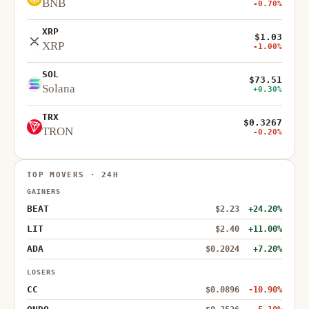
BNB
-0.70%
XRP
$1.03
XRP
-1.00%
SOL
$73.51
Solana
+0.30%
TRX
$0.3267
TRON
-0.20%
TOP MOVERS · 24H
GAINERS
BEAT
$2.23
+24.20%
LIT
$2.40
+11.00%
ADA
$0.2024
+7.20%
LOSERS
CC
$0.0896
-10.90%