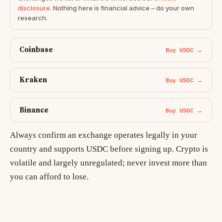
disclosure
. Nothing here is financial advice – do your own
research.
Coinbase
Buy USDC →
Kraken
Buy USDC →
Binance
Buy USDC →
Always confirm an exchange operates legally in your
country and supports USDC before signing up. Crypto is
volatile and largely unregulated; never invest more than
you can afford to lose.