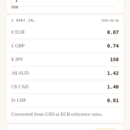
USD
1 USDC IN…
2026-08-06
€ EUR
0.87
£ GBP
0.74
¥ JPY
158
A$ AUD
1.42
C$ CAD
1.40
Fr CHF
0.81
Converted from USD at ECB reference rates.