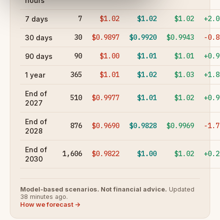
hours
7
$1.02
$1.02
$1.02
+2.0
7 days
30
$0.9897
$0.9920
$0.9943
-0.8
30 days
90
$1.00
$1.01
$1.01
+0.9
90 days
365
$1.01
$1.02
$1.03
+1.8
1 year
End of
510
$0.9977
$1.01
$1.02
+0.9
2027
End of
876
$0.9690
$0.9828
$0.9969
-1.7
2028
End of
1,606
$0.9822
$1.00
$1.02
+0.2
2030
Model-based scenarios. Not financial advice.
Updated
38 minutes ago.
How we forecast →