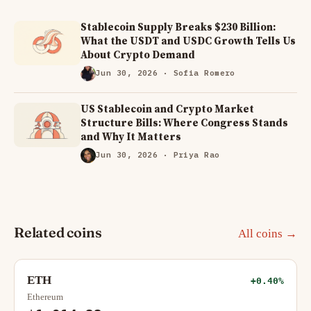
Stablecoin Supply Breaks $230 Billion:
What the USDT and USDC Growth Tells Us
About Crypto Demand
Jun 30, 2026
· Sofia Romero
US Stablecoin and Crypto Market
Structure Bills: Where Congress Stands
and Why It Matters
Jun 30, 2026
· Priya Rao
Related coins
All coins →
ETH
+0.40%
Ethereum