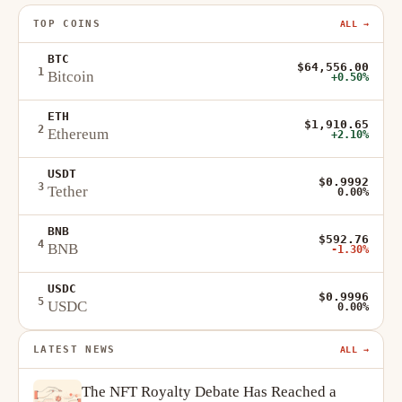
TOP COINS
ALL →
BTC
$64,556.00
1
Bitcoin
+0.50%
ETH
$1,910.65
2
Ethereum
+2.10%
USDT
$0.9992
3
Tether
0.00%
BNB
$592.76
4
BNB
-1.30%
USDC
$0.9996
5
USDC
0.00%
LATEST NEWS
ALL →
The NFT Royalty Debate Has Reached a