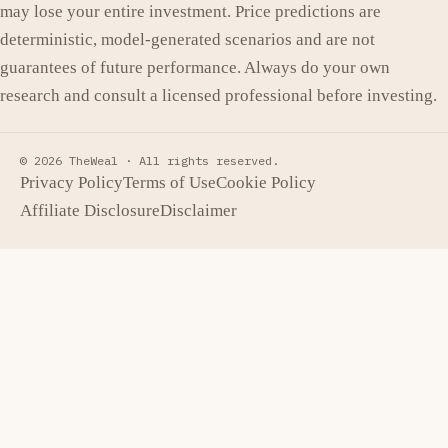
may lose your entire investment. Price predictions are
deterministic, model-generated scenarios and are not
guarantees of future performance. Always do your own
research and consult a licensed professional before investing.
© 2026 TheWeal ·
All rights reserved.
Privacy Policy
Terms of Use
Cookie Policy
Affiliate Disclosure
Disclaimer