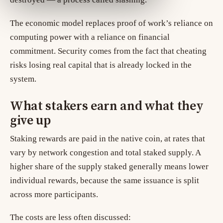
The economic model replaces proof of work’s reliance on
computing power with a reliance on financial
commitment. Security comes from the fact that cheating
risks losing real capital that is already locked in the
system.
What stakers earn and what they
give up
Staking rewards are paid in the native coin, at rates that
vary by network congestion and total staked supply. A
higher share of the supply staked generally means lower
individual rewards, because the same issuance is split
across more participants.
The costs are less often discussed: