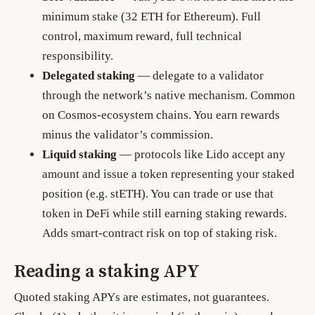
minimum stake (32 ETH for Ethereum). Full
control, maximum reward, full technical
responsibility.
Delegated staking
— delegate to a validator
through the network’s native mechanism. Common
on Cosmos-ecosystem chains. You earn rewards
minus the validator’s commission.
Liquid staking
— protocols like Lido accept any
amount and issue a token representing your staked
position (e.g. stETH). You can trade or use that
token in DeFi while still earning staking rewards.
Adds smart-contract risk on top of staking risk.
Reading a staking APY
Quoted staking APYs are estimates, not guarantees.