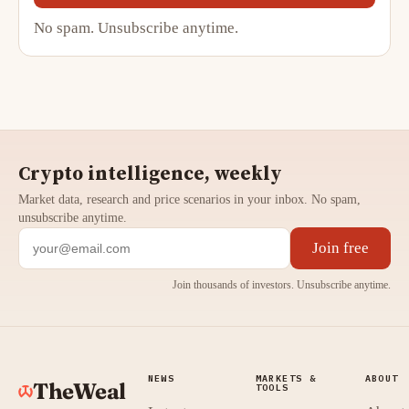
No spam. Unsubscribe anytime.
Crypto intelligence, weekly
Market data, research and price scenarios in your inbox. No spam,
unsubscribe anytime.
Join free
Join thousands of investors. Unsubscribe anytime.
NEWS
MARKETS &
ABOUT
TheWeal
TOOLS