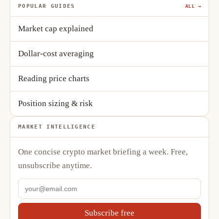
POPULAR GUIDES
ALL →
Market cap explained
Dollar-cost averaging
Reading price charts
Position sizing & risk
MARKET INTELLIGENCE
One concise crypto market briefing a week. Free,
unsubscribe anytime.
Subscribe free