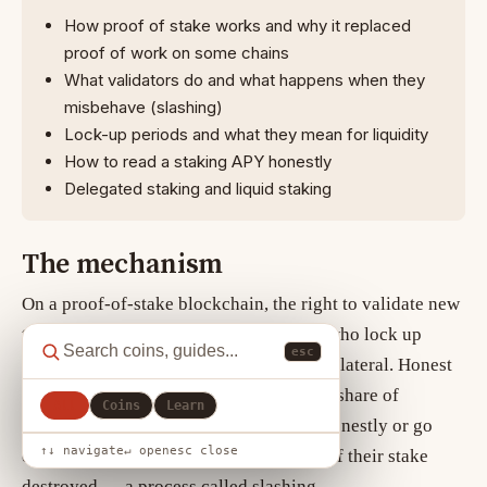
How proof of stake works and why it replaced
proof of work on some chains
What validators do and what happens when they
misbehave (slashing)
Lock-up periods and what they mean for liquidity
How to read a staking APY honestly
Delegated staking and liquid staking
The mechanism
On a
proof-of-stake
blockchain, the right to validate new
transactions is allocated to participants who lock up
esc
(“stake”) the network’s native coin as collateral. Honest
validators earn newly issued coins and a share of
All
Coins
Learn
transaction fees. Validators who act dishonestly or go
↑↓ navigate
↵ open
esc close
offline can be penalised by having part of their stake
destroyed — a process called slashing.