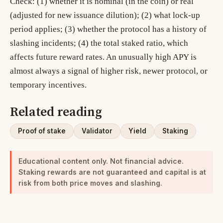
Check: (1) whether it is nominal (in the coin) or real
(adjusted for new issuance dilution); (2) what lock-up
period applies; (3) whether the protocol has a history of
slashing incidents; (4) the total staked ratio, which
affects future reward rates. An unusually high APY is
almost always a signal of higher risk, newer protocol, or
temporary incentives.
Related reading
Proof of stake
Validator
Yield
Staking
Educational content only. Not financial advice.
Staking rewards are not guaranteed and capital is at
risk from both price moves and slashing.