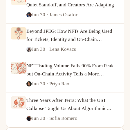
Quiet Standoff, and Creators Are Adapting
Jun 30
· James Okafor
Beyond JPEG: How NFTs Are Being Used
for Tickets, Identity and On-Chain
Ownership
Jun 30
· Lena Kovacs
NFT Trading Volume Falls 90% From Peak
but On-Chain Activity Tells a More
Complicated Story
Jun 30
· Priya Rao
Three Years After Terra: What the UST
Collapse Taught Us About Algorithmic
Stablecoins
Jun 30
· Sofia Romero