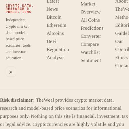
Latest
About
Market
CRYPTO DATA,
News
TheWe
RESEARCH &
Overview
PREDICTIONS
Bitcoin
Metho
All Coins
Independent
Ethereum
Editori
crypto market
Predictions
data, model-
Altcoins
Guidel
Converter
based price
DeFi
Our
Compare
scenarios, tools
Regulation
Contri
and investor
Watchlist
Analysis
Ethics
education.
Sentiment
Contac
Risk disclaimer:
TheWeal provides crypto market data,
research and model-based price scenarios for informational
purposes only. Nothing on this site is financial, investment, tax
or legal advice. Cryptocurrencies are highly volatile and you