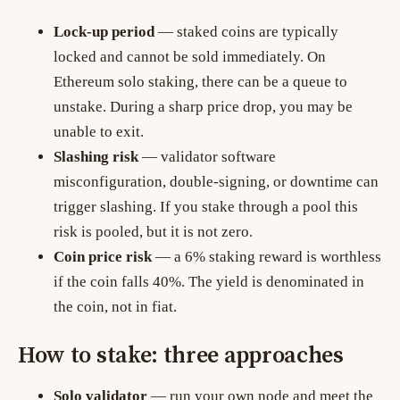
Lock-up period
— staked coins are typically
locked and cannot be sold immediately. On
Ethereum solo staking, there can be a queue to
unstake. During a sharp price drop, you may be
unable to exit.
Slashing risk
— validator software
misconfiguration, double-signing, or downtime can
trigger slashing. If you stake through a pool this
risk is pooled, but it is not zero.
Coin price risk
— a 6% staking reward is worthless
if the coin falls 40%. The yield is denominated in
the coin, not in fiat.
How to stake: three approaches
Solo validator
— run your own node and meet the