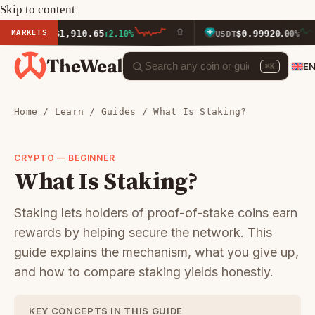
Skip to content
MARKETS
$1,910.65
$0.9992
ETH
+2.10%
USDT
0.00%
TheWeal
E
⌘K
Home
/
Learn
/
Guides
/ What Is Staking?
CRYPTO — BEGINNER
What Is Staking?
Staking lets holders of proof-of-stake coins earn
rewards by helping secure the network. This
guide explains the mechanism, what you give up,
and how to compare staking yields honestly.
KEY CONCEPTS IN THIS GUIDE