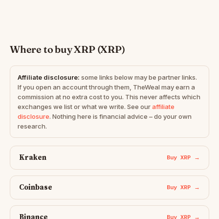
Where to buy XRP (XRP)
Affiliate disclosure:
some links below may be partner links.
If you open an account through them, TheWeal may earn a
commission at no extra cost to you. This never affects which
exchanges we list or what we write. See our
affiliate
disclosure
. Nothing here is financial advice – do your own
research.
Kraken
Buy XRP →
Coinbase
Buy XRP →
Binance
Buy XRP →