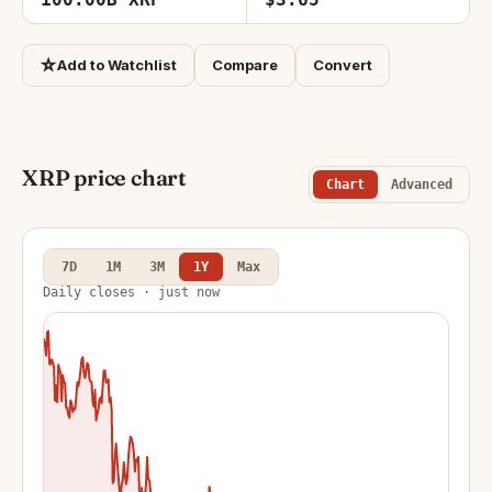
☆
Add to Watchlist
Compare
Convert
XRP price chart
Chart
Advanced
7D
1M
3M
1Y
Max
Daily closes · just now