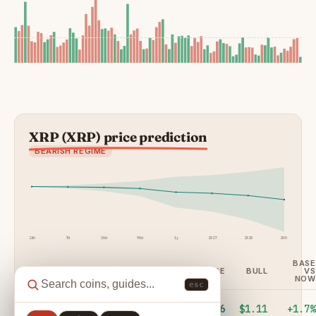
XRP (XRP) price prediction
BEARISH REGIME
24h
7d
30d
90d
1y
2027
2028
2030
BASE
HORIZON
DAYS
BEAR
BASE
BULL
VS
NOW
esc
24
1
$1.01
$1.06
$1.11
+1.7%