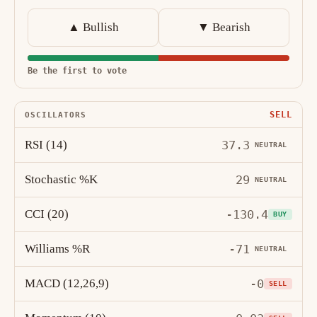
▲ Bullish
▼ Bearish
Be the first to vote
SELL
OSCILLATORS
RSI (14)
37.3
NEUTRAL
Stochastic %K
29
NEUTRAL
CCI (20)
-130.4
BUY
Williams %R
-71
NEUTRAL
MACD (12,26,9)
-0
SELL