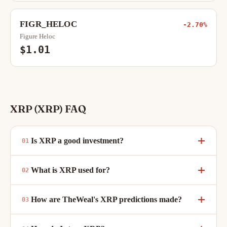
FIGR_HELOC
-2.70%
Figure Heloc
$1.01
XRP (XRP) FAQ
Is XRP a good investment?
What is XRP used for?
How are TheWeal's XRP predictions made?