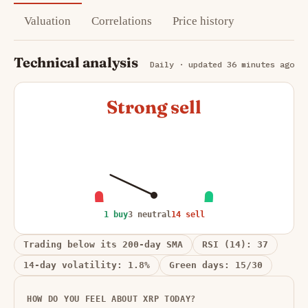
Valuation
Correlations
Price history
Technical analysis
Daily · updated 36 minutes ago
Strong sell
1 buy
3 neutral
14 sell
Trading below its 200-day SMA
RSI (14): 37
14-day volatility: 1.8%
Green days: 15/30
HOW DO YOU FEEL ABOUT XRP TODAY?