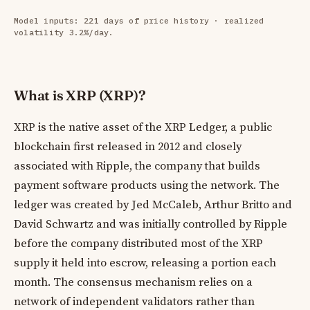
Model inputs: 221 days of price history · realized
volatility 3.2%/day.
What is XRP (XRP)?
XRP is the native asset of the XRP Ledger, a public
blockchain first released in 2012 and closely
associated with Ripple, the company that builds
payment software products using the network. The
ledger was created by Jed McCaleb, Arthur Britto and
David Schwartz and was initially controlled by Ripple
before the company distributed most of the XRP
supply it held into escrow, releasing a portion each
month. The consensus mechanism relies on a
network of independent validators rather than