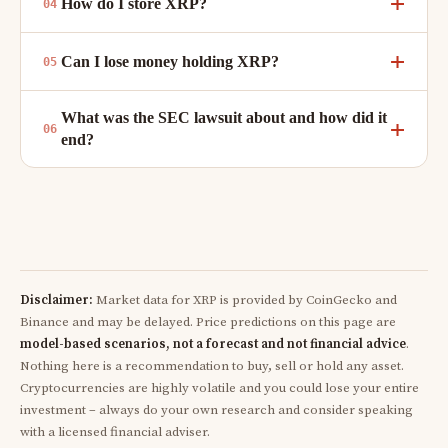
How do I store XRP?
Can I lose money holding XRP?
What was the SEC lawsuit about and how did it
end?
Disclaimer:
Market data for XRP is provided by CoinGecko and
Binance and may be delayed. Price predictions on this page are
model-based scenarios, not a forecast and not financial advice
.
Nothing here is a recommendation to buy, sell or hold any asset.
Cryptocurrencies are highly volatile and you could lose your entire
investment – always do your own research and consider speaking
with a licensed financial adviser.