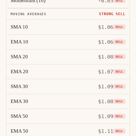
Momentum (10)
-0.03
SELL
STRONG SELL
MOVING AVERAGES
SMA 10
$1.06
SELL
EMA 10
$1.06
SELL
SMA 20
$1.08
SELL
EMA 20
$1.07
SELL
SMA 30
$1.09
SELL
EMA 30
$1.08
SELL
SMA 50
$1.09
SELL
EMA 50
$1.11
SELL