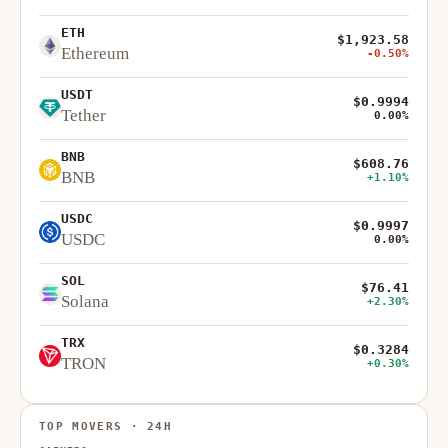
ETH
$1,923.58
Ethereum
-0.50%
USDT
$0.9994
Tether
0.00%
BNB
$608.76
BNB
+1.10%
USDC
$0.9997
USDC
0.00%
SOL
$76.41
Solana
+2.30%
TRX
$0.3284
TRON
+0.30%
TOP MOVERS · 24H