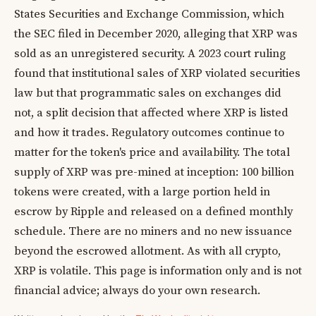
States Securities and Exchange Commission, which
the SEC filed in December 2020, alleging that XRP was
sold as an unregistered security. A 2023 court ruling
found that institutional sales of XRP violated securities
law but that programmatic sales on exchanges did
not, a split decision that affected where XRP is listed
and how it trades. Regulatory outcomes continue to
matter for the token's price and availability. The total
supply of XRP was pre-mined at inception: 100 billion
tokens were created, with a large portion held in
escrow by Ripple and released on a defined monthly
schedule. There are no miners and no new issuance
beyond the escrowed allotment. As with all crypto,
XRP is volatile. This page is information only and is not
financial advice; always do your own research.