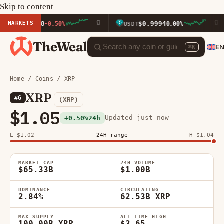
Skip to content
MARKETS
23.58
$0.9994
-0.50%
USDT
0.00%
BN
TheWeal
E
⌘K
Home
/
Coins
/ XRP
XRP
#6
(XRP)
$1.05
Updated just now
+0.50%
24h
L $1.02
24H range
H $1.04
MARKET CAP
24H VOLUME
$65.33B
$1.00B
DOMINANCE
CIRCULATING
2.84%
62.53B XRP
MAX SUPPLY
ALL-TIME HIGH
100.00B XRP
$3.65