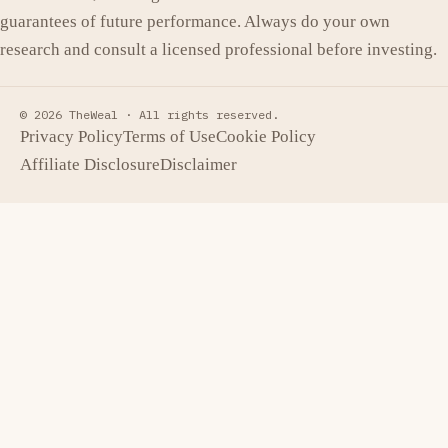
guarantees of future performance. Always do your own
research and consult a licensed professional before investing.
© 2026 TheWeal ·
All rights reserved.
Privacy Policy
Terms of Use
Cookie Policy
Affiliate Disclosure
Disclaimer