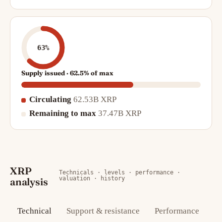
63%
Supply issued · 62.5% of max
Circulating
62.53B XRP
Remaining to max
37.47B XRP
XRP
Technicals · levels · performance ·
valuation · history
analysis
Technical
Support & resistance
Performance