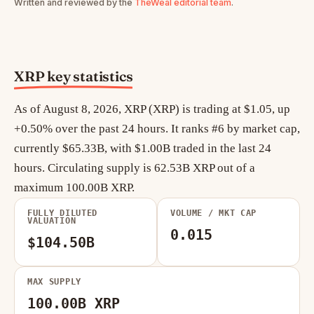
Written and reviewed by the
TheWeal editorial team
.
XRP key statistics
As of August 8, 2026, XRP (XRP) is trading at $1.05, up
+0.50% over the past 24 hours. It ranks #6 by market cap,
currently $65.33B, with $1.00B traded in the last 24
hours. Circulating supply is 62.53B XRP out of a
maximum 100.00B XRP.
FULLY DILUTED
VOLUME / MKT CAP
VALUATION
0.015
$104.50B
MAX SUPPLY
100.00B XRP