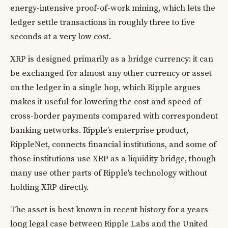
energy-intensive proof-of-work mining, which lets the
ledger settle transactions in roughly three to five
seconds at a very low cost.
XRP is designed primarily as a bridge currency: it can
be exchanged for almost any other currency or asset
on the ledger in a single hop, which Ripple argues
makes it useful for lowering the cost and speed of
cross-border payments compared with correspondent
banking networks. Ripple's enterprise product,
RippleNet, connects financial institutions, and some of
those institutions use XRP as a liquidity bridge, though
many use other parts of Ripple's technology without
holding XRP directly.
The asset is best known in recent history for a years-
long legal case between Ripple Labs and the United