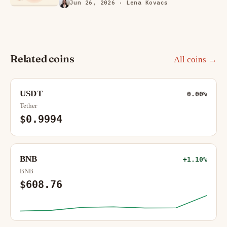
Jun 26, 2026
· Lena Kovacs
Related coins
All coins →
USDT
0.00%
Tether
$0.9994
BNB
+1.10%
BNB
$608.76