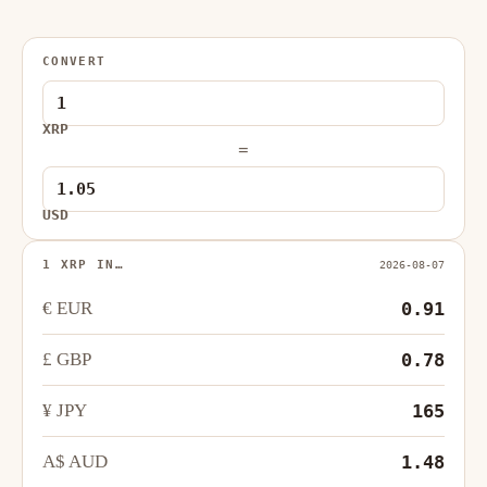
CONVERT
XRP
=
USD
1 XRP IN…
2026-08-07
€ EUR
0.91
£ GBP
0.78
¥ JPY
165
A$ AUD
1.48