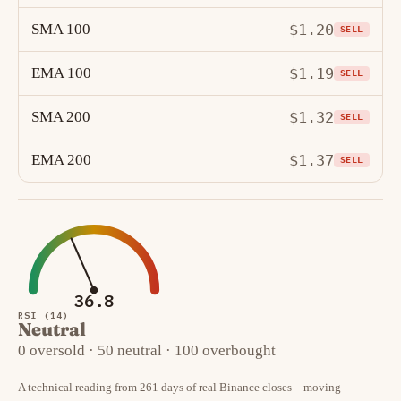
SMA 100
$1.20
SELL
EMA 100
$1.19
SELL
SMA 200
$1.32
SELL
EMA 200
$1.37
SELL
36.8
RSI (14)
Neutral
0 oversold · 50 neutral · 100 overbought
A technical reading from 261 days of real Binance closes – moving