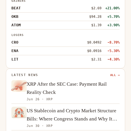
GAINERS
BEAT
$2.69
+21.00%
OKB
$94.28
+5.70%
ATOM
$1.39
+3.90%
LOSERS
CRO
$0.0492
-8.70%
ENA
$0.0916
-5.30%
LIT
$2.31
-4.30%
LATEST NEWS
ALL →
XRP After the SEC Case: Payment Rail
Reality Check
Jun 26 · XRP
US Stablecoin and Crypto Market Structure
Bills: Where Congress Stands and Why It
Jun 30 · XRP
Matters