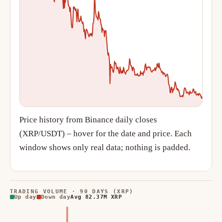
Price history from Binance daily closes
(XRP/USDT) – hover for the date and price. Each
window shows only real data; nothing is padded.
TRADING VOLUME · 90 DAYS (XRP)
Up day
Down day
Avg 82.37M XRP