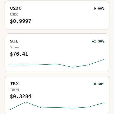
USDC
0.00%
USDC
$0.9997
SOL
+2.30%
Solana
$76.41
TRX
+0.30%
TRON
$0.3284