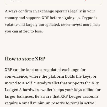
Always confirm an exchange operates legally in your
country and supports XRP before signing up. Crypto is
volatile and largely unregulated; never invest more than
you can afford to lose.
How to store XRP
XRP can be kept on a regulated exchange for
convenience, where the platform holds the keys, or
moved to a self-custody wallet that supports the XRP
Ledger. A hardware wallet keeps your keys offline for
larger balances. Be aware that XRP Ledger accounts
require a small minimum reserve to remain active.