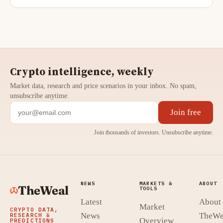
Crypto intelligence, weekly
Market data, research and price scenarios in your inbox. No spam,
unsubscribe anytime.
Join free
Join thousands of investors. Unsubscribe anytime.
NEWS
MARKETS &
ABOUT
TheWeal
TOOLS
Latest
About
Market
CRYPTO DATA,
News
TheWe
RESEARCH &
Overview
PREDICTIONS