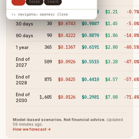
hours
All
Coins
Learn
7
$0.8847
$1.03
$1.21
-0.7%
7 days
↑↓ navigate
↵ open
esc close
30
$0.6743
$0.9887
$1.45
-5.0%
30 days
90
$0.4222
$0.8870
$1.86
-14.8%
90 days
365
$0.1367
$0.6191
$2.80
-40.5%
1 year
End of
509
$0.0926
$0.5515
$3.28
-47.0%
2027
End of
875
$0.0425
$0.4410
$4.57
-57.6%
2028
End of
1,605
$0.0126
$0.2981
$7.08
-71.4%
2030
Model-based scenarios. Not financial advice.
Updated
59 minutes ago.
How we forecast →