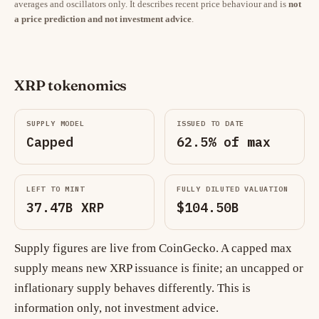
averages and oscillators only. It describes recent price behaviour and is
not
a price prediction and not investment advice
.
XRP tokenomics
SUPPLY MODEL
ISSUED TO DATE
Capped
62.5% of max
LEFT TO MINT
FULLY DILUTED VALUATION
37.47B XRP
$104.50B
Supply figures are live from CoinGecko. A capped max
supply means new XRP issuance is finite; an uncapped or
inflationary supply behaves differently. This is
information only, not investment advice.