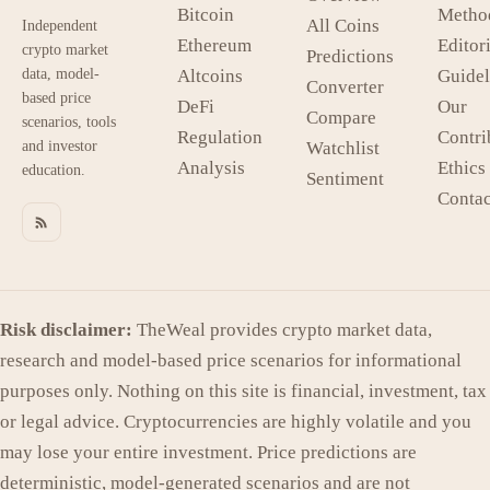
Bitcoin
Metho
All Coins
Independent
Ethereum
Editori
crypto market
Predictions
data, model-
Altcoins
Guidel
Converter
based price
DeFi
Our
Compare
scenarios, tools
Regulation
Contri
and investor
Watchlist
Analysis
Ethics
education.
Sentiment
Contac
Risk disclaimer:
TheWeal provides crypto market data,
research and model-based price scenarios for informational
purposes only. Nothing on this site is financial, investment, tax
or legal advice. Cryptocurrencies are highly volatile and you
may lose your entire investment. Price predictions are
deterministic, model-generated scenarios and are not