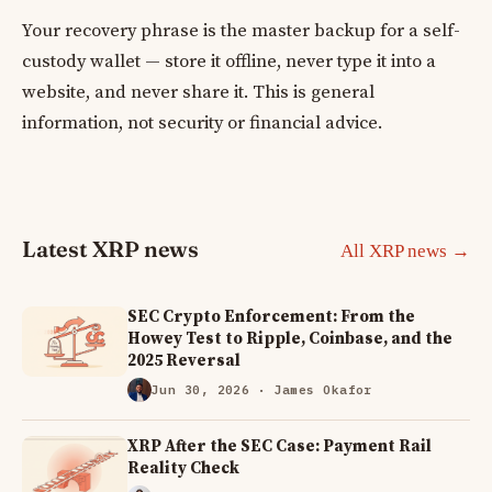
Your recovery phrase is the master backup for a self-
custody wallet — store it offline, never type it into a
website, and never share it. This is general
information, not security or financial advice.
Latest XRP news
All XRP news →
SEC Crypto Enforcement: From the
Howey Test to Ripple, Coinbase, and the
2025 Reversal
Jun 30, 2026
· James Okafor
XRP After the SEC Case: Payment Rail
Reality Check