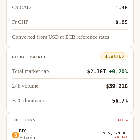
C$ CAD
1.46
Fr CHF
0.85
Converted from USD at ECB reference rates.
CACHED
GLOBAL MARKET
Total market cap
$2.30T
+0.20%
24h volume
$39.21B
BTC dominance
56.7%
TOP COINS
ALL →
BTC
$65,124.00
Bitcoin
-0.30%