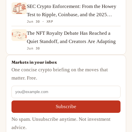
SEC Crypto Enforcement: From the Howey
Test to Ripple, Coinbase, and the 2025
Jun 30 · XRP
Reversal
The NFT Royalty Debate Has Reached a
Quiet Standoff, and Creators Are Adapting
Jun 30
Markets in your inbox
One concise crypto briefing on the moves that
matter. Free.
Subscribe
No spam. Unsubscribe anytime. Not investment
advice.