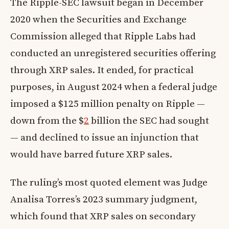
The Ripple-SEC lawsuit began in December
2020 when the Securities and Exchange
Commission alleged that Ripple Labs had
conducted an unregistered securities offering
through XRP sales. It ended, for practical
purposes, in August 2024 when a federal judge
imposed a $125 million penalty on Ripple —
down from the $
2
billion the SEC had sought
— and declined to issue an injunction that
would have barred future XRP sales.
The ruling’s most quoted element was Judge
Analisa Torres’s 2023 summary judgment,
which found that XRP sales on secondary