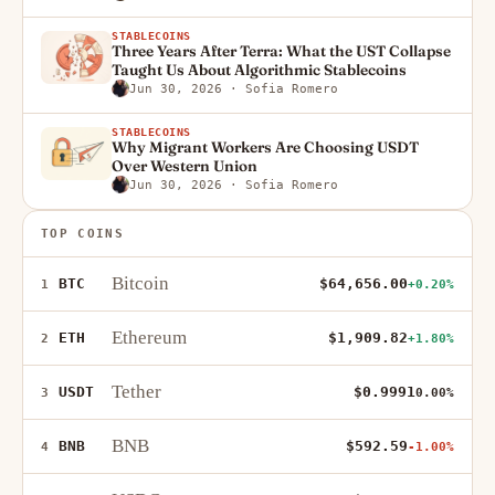
STABLECOINS
Three Years After Terra: What the UST Collapse
Taught Us About Algorithmic Stablecoins
Jun 30, 2026
· Sofia Romero
STABLECOINS
Why Migrant Workers Are Choosing USDT
Over Western Union
Jun 30, 2026
· Sofia Romero
TOP COINS
Bitcoin
BTC
$64,656.00
1
+0.20%
Ethereum
ETH
$1,909.82
2
+1.80%
Tether
USDT
$0.9991
3
0.00%
BNB
BNB
$592.59
4
-1.00%