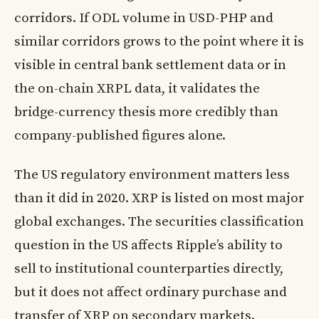
corridors. If ODL volume in USD-PHP and
similar corridors grows to the point where it is
visible in central bank settlement data or in
the on-chain XRPL data, it validates the
bridge-currency thesis more credibly than
company-published figures alone.
The US regulatory environment matters less
than it did in 2020. XRP is listed on most major
global exchanges. The securities classification
question in the US affects Ripple’s ability to
sell to institutional counterparties directly,
but it does not affect ordinary purchase and
transfer of XRP on secondary markets.