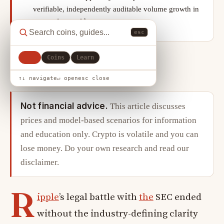
verifiable, independently auditable volume growth in
non-major corridors.
esc
All
Coins
Learn
X
LinkedIn
Copy link
SHARE
↑↓ navigate
↵ open
esc close
Not financial advice.
This article discusses
prices and model-based scenarios for information
and education only. Crypto is volatile and you can
lose money. Do your own research and read our
disclaimer
.
R
ipple
’s legal battle with
the
SEC ended
without the industry-defining clarity