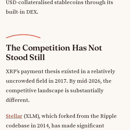
USD-collateralised stablecoins through its
built-in DEX.
The Competition Has Not
Stood Still
XRP’s payment thesis existed in a relatively
uncrowded field in 2017. By mid-2026, the
competitive landscape is substantially
different.
Stellar
(XLM), which forked from the Ripple
codebase in 2014, has made significant