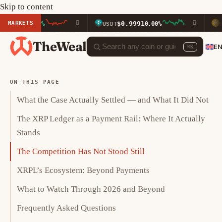
Skip to content
MARKETS
$0.9991
$592.3
80%
USDT
0.00%
BNB
TheWeal
E
⌘K
ON THIS PAGE
What the Case Actually Settled — and What It Did Not
The XRP Ledger as a Payment Rail: Where It Actually
Stands
The Competition Has Not Stood Still
XRPL’s Ecosystem: Beyond Payments
What to Watch Through 2026 and Beyond
Frequently Asked Questions