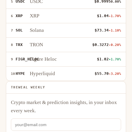
USDC
USDC
$0.9995
5
0.00%
XRP
XRP
$1.04
6
-1.70%
Solana
SOL
$73.34
7
-1.10%
TRON
TRX
$0.3272
8
-0.20%
Figure Heloc
FIGR_HELOC
$1.02
9
+1.70%
Hyperliquid
HYPE
$55.70
10
-3.20%
THEWEAL WEEKLY
Crypto market & prediction insights, in your inbox
every week.