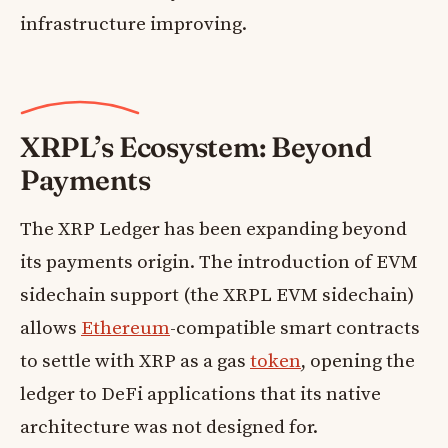
infrastructure improving.
XRPL’s Ecosystem: Beyond
Payments
The XRP Ledger has been expanding beyond
its payments origin. The introduction of EVM
sidechain support (the XRPL EVM sidechain)
allows
Ethereum
-compatible smart contracts
to settle with XRP as a gas
token
, opening the
ledger to DeFi applications that its native
architecture was not designed for.