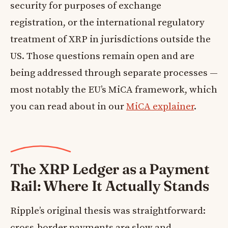
security for purposes of exchange
registration, or the international regulatory
treatment of XRP in jurisdictions outside the
US. Those questions remain open and are
being addressed through separate processes —
most notably the EU’s MiCA framework, which
you can read about in our
MiCA explainer
.
The XRP Ledger as a Payment
Rail: Where It Actually Stands
Ripple’s original thesis was straightforward:
cross-border payments are slow and