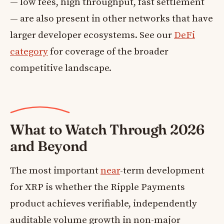
— low fees, high throughput, fast settlement
— are also present in other networks that have
larger developer ecosystems. See our
DeFi
category
for coverage of the broader
competitive landscape.
What to Watch Through 2026
and Beyond
The most important
near
-term development
for XRP is whether the Ripple Payments
product achieves verifiable, independently
auditable volume growth in non-major