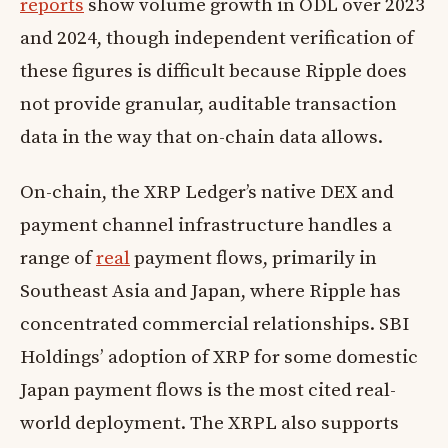
reports
show volume growth in ODL over 2023
and 2024, though independent verification of
these figures is difficult because Ripple does
not provide granular, auditable transaction
data in the way that on-chain data allows.
On-chain, the XRP Ledger’s native DEX and
payment channel infrastructure handles a
range of
real
payment flows, primarily in
Southeast Asia and Japan, where Ripple has
concentrated commercial relationships. SBI
Holdings’ adoption of XRP for some domestic
Japan payment flows is the most cited real-
world deployment. The XRPL also supports