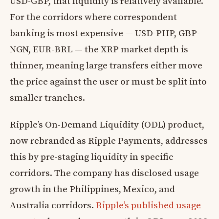
USD-GBP, that liquidity is relatively available.
For the corridors where correspondent
banking is most expensive — USD-PHP, GBP-
NGN, EUR-BRL — the XRP market depth is
thinner, meaning large transfers either move
the price against the user or must be split into
smaller tranches.
Ripple’s On-Demand Liquidity (ODL) product,
now rebranded as Ripple Payments, addresses
this by pre-staging liquidity in specific
corridors. The company has disclosed usage
growth in the Philippines, Mexico, and
Australia corridors.
Ripple’s published usage