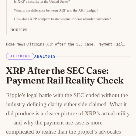
Is XRP a security in the United States?
What is the difference between XRP and the XRP Ledger?
How does XRP compare to stablecoins for cross-border payments?
Sources
Home
›
News
›
Altcoins
›
XRP After the SEC Case: Payment Rail…
ANALYSIS
ALTCOINS
XRP After the SEC Case:
Payment Rail Reality Check
Ripple’s legal battle with the SEC ended without the
industry-defining clarity either side claimed. What it
did produce is a clearer picture of XRP’s actual utility
— and why the payment use case is more
complicated to realise than the project’s advocates