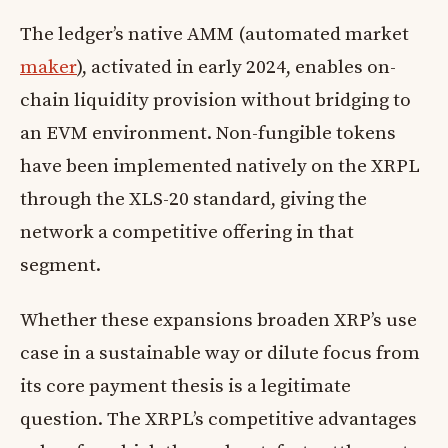
The ledger’s native AMM (automated market
maker
), activated in early 2024, enables on-
chain liquidity provision without bridging to
an EVM environment. Non-fungible tokens
have been implemented natively on the XRPL
through the XLS-20 standard, giving the
network a competitive offering in that
segment.
Whether these expansions broaden XRP’s use
case in a sustainable way or dilute focus from
its core payment thesis is a legitimate
question. The XRPL’s competitive advantages