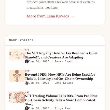
protocol journalism ages well because it explains
mechanisms, not hype.
More from Lena Kovacs →
MORE STORIES
NFT
The NFT Royalty Debate Has Reached a Quiet
Standoff, and Creators Are Adapting
Jun 30, 2026
· James Okafor
NFT
Beyond JPEG: How NFTs Are Being Used for
Tickets, Identity and On-Chain Ownership
Jun 30, 2026
· Lena Kovacs
NFT
NFT Trading Volume Falls 90% From Peak but
On-Chain Activity Tells a More Complicated
Story
Jun 30, 2026
· Priya Rao