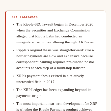
KEY TAKEAWAYS
The Ripple-SEC lawsuit began in December 2020
when the Securities and Exchange Commission
alleged that Ripple Labs had conducted an
unregistered securities offering through XRP sales.
Ripple’s original thesis was straightforward: cross-
border payments are slow and expensive because
correspondent banking requires pre-funded nostro
accounts at each step of a multi-hop transfer.
XRP’s payment thesis existed in a relatively
uncrowded field in 2017.
The XRP Ledger has been expanding beyond its
payments origin.
The most important near-term development for XRP
is whether the Ripple Payments product achieves