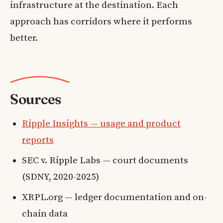
infrastructure at the destination. Each
approach has corridors where it performs
better.
Sources
Ripple Insights — usage and product
reports
SEC v. Ripple Labs — court documents
(SDNY, 2020-2025)
XRPL.org — ledger documentation and on-
chain data