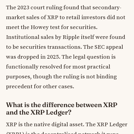
The 2023 court ruling found that secondary-
market sales of XRP to retail investors did not
meet the Howey test for securities.
Institutional sales by Ripple itself were found
to be securities transactions. The SEC appeal
was dropped in 2025. The legal question is
functionally resolved for most practical
purposes, though the ruling is not binding
precedent for other cases.
What is the difference between XRP
and the XRP Ledger?
XRP is the native digital asset. The XRP Ledger