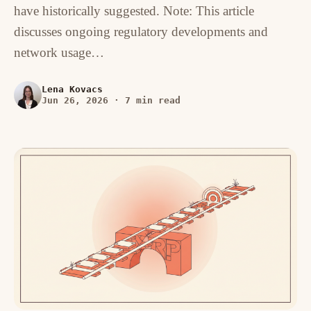
have historically suggested. Note: This article
discusses ongoing regulatory developments and
network usage…
Lena Kovacs
Jun 26, 2026
·
7 min read