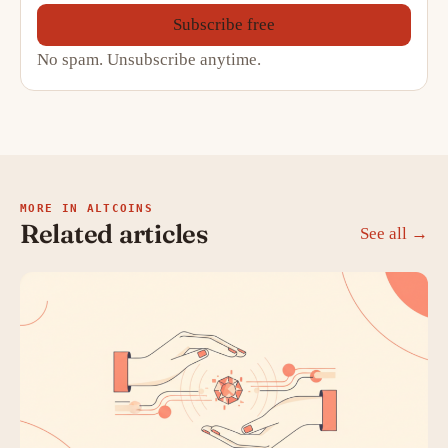
Subscribe free
No spam. Unsubscribe anytime.
MORE IN ALTCOINS
Related articles
See all →