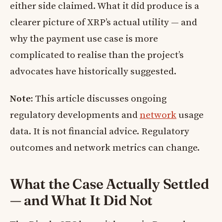
either side claimed. What it did produce is a
clearer picture of XRP’s actual utility — and
why the payment use case is more
complicated to realise than the project’s
advocates have historically suggested.
Note:
This article discusses ongoing
regulatory developments and
network
usage
data. It is not financial advice. Regulatory
outcomes and network metrics can change.
What the Case Actually Settled
— and What It Did Not