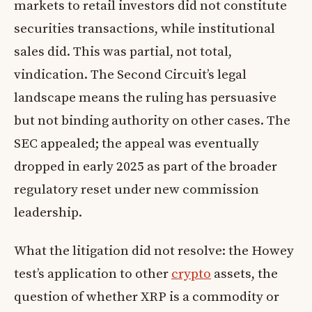
markets to retail investors did not constitute
securities transactions, while institutional
sales did. This was partial, not total,
vindication. The Second Circuit’s legal
landscape means the ruling has persuasive
but not binding authority on other cases. The
SEC appealed; the appeal was eventually
dropped in early 2025 as part of the broader
regulatory reset under new commission
leadership.
What the litigation did not resolve: the Howey
test’s application to other
crypto
assets, the
question of whether XRP is a commodity or