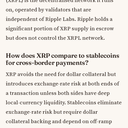
(XRPL) is the decentralised network it runs
on, operated by validators that are
independent of Ripple Labs. Ripple holds a
significant portion of XRP supply in escrow
but does not control the XRPL network.
How does XRP compare to stablecoins
for cross-border payments?
XRP avoids the need for dollar collateral but
introduces exchange-rate risk at both ends of
a transaction unless both sides have deep
local-currency liquidity. Stablecoins eliminate
exchange-rate risk but require dollar
collateral backing and depend on off-ramp