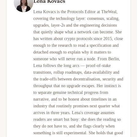
Lena Kovacs
Lena Kovacs is the Protocols Editor at TheWeal,
covering the technology layer: consensus, scaling,
upgrades, layer-2s and the engineering decisions
that quietly shape what a network can become. She
has written about crypto protocols since 2015, close
enough to the research to read a specification and
detached enough to explain why it matters to
someone who will never run a node. From Berlin,
Lena follows the long arcs — proof-of-stake
transitions, rollup roadmaps, data-availability and
the trade-offs between decentralisation, security and
throughput that no upgrade escapes. Her instinct is
to separate genuine technical progress from
narrative, and to be honest about timelines in an
industry that routinely promises next quarter what
arrives in three years. Lena's coverage assumes
readers are smart but busy: she does the reading so
they do not have to, and she flags clearly when
something is still experimental. She holds that good