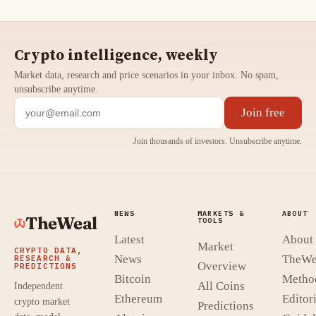
Crypto intelligence, weekly
Market data, research and price scenarios in your inbox. No spam,
unsubscribe anytime.
Join free
Join thousands of investors. Unsubscribe anytime.
NEWS
MARKETS &
ABOUT
TheWeal
TOOLS
Latest
About
Market
CRYPTO DATA,
News
TheWe
RESEARCH &
Overview
PREDICTIONS
Bitcoin
Metho
All Coins
Independent
Ethereum
Editori
crypto market
Predictions