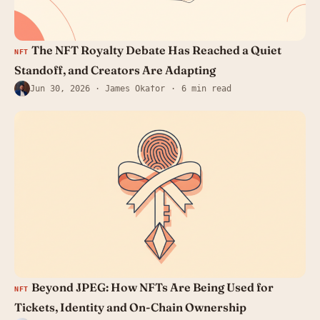
The NFT Royalty Debate Has Reached a Quiet
NFT
Standoff, and Creators Are Adapting
Jun 30, 2026
· James Okafor
6 min read
Beyond JPEG: How NFTs Are Being Used for
NFT
Tickets, Identity and On-Chain Ownership