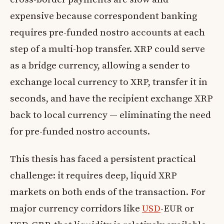
expensive because correspondent banking
requires pre-funded nostro accounts at each
step of a multi-hop transfer. XRP could serve
as a bridge currency, allowing a sender to
exchange local currency to XRP, transfer it in
seconds, and have the recipient exchange XRP
back to local currency — eliminating the need
for pre-funded nostro accounts.
This thesis has faced a persistent practical
challenge: it requires deep, liquid XRP
markets on both ends of the transaction. For
major currency corridors like
USD
-EUR or