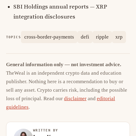
SBI Holdings annual reports — XRP
integration disclosures
cross-border-payments
defi
ripple
xrp
TOPICS
General information only — not investment advice.
TheWeal is an independent crypto data and education
publisher. Nothing here is a recommendation to buy or
sell any asset. Crypto carries risk, including the possible
loss of principal. Read our
disclaimer
and
editorial
guidelines
.
WRITTEN BY