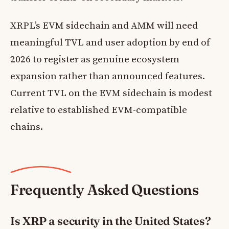
XRPL’s EVM sidechain and AMM will need
meaningful TVL and user adoption by end of
2026 to register as genuine ecosystem
expansion rather than announced features.
Current TVL on the EVM sidechain is modest
relative to established EVM-compatible
chains.
Frequently Asked Questions
Is XRP a security in the United States?