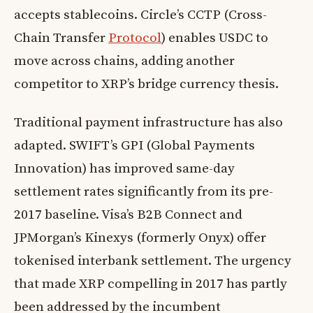
accepts stablecoins. Circle’s CCTP (Cross-
Chain Transfer
Protocol
) enables USDC to
move across chains, adding another
competitor to XRP’s bridge currency thesis.
Traditional payment infrastructure has also
adapted. SWIFT’s GPI (Global Payments
Innovation) has improved same-day
settlement rates significantly from its pre-
2017 baseline. Visa’s B2B Connect and
JPMorgan’s Kinexys (formerly Onyx) offer
tokenised interbank settlement. The urgency
that made XRP compelling in 2017 has partly
been addressed by the incumbent