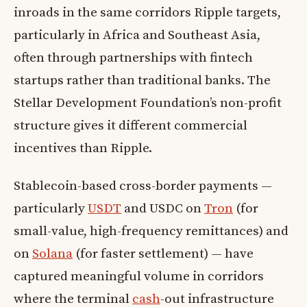
inroads in the same corridors Ripple targets,
particularly in Africa and Southeast Asia,
often through partnerships with fintech
startups rather than traditional banks. The
Stellar Development Foundation’s non-profit
structure gives it different commercial
incentives than Ripple.
Stablecoin-based cross-border payments —
particularly
USDT
and USDC on
Tron
(for
small-value, high-frequency remittances) and
on
Solana
(for faster settlement) — have
captured meaningful volume in corridors
where the terminal
cash
-out infrastructure