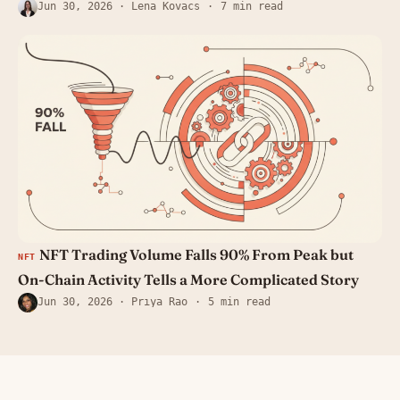
Jun 30, 2026
· Lena Kovacs
7 min read
NFT Trading Volume Falls 90% From Peak but
NFT
On-Chain Activity Tells a More Complicated Story
Jun 30, 2026
· Priya Rao
5 min read