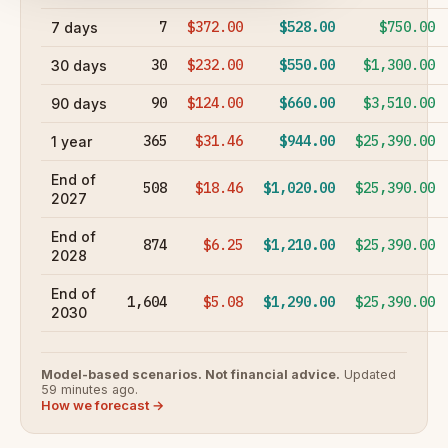
7
$372.00
$528.00
$750.00
7 days
30
$232.00
$550.00
$1,300.00
30 days
90
$124.00
$660.00
$3,510.00
90 days
365
$31.46
$944.00
$25,390.00
1 year
End of
508
$18.46
$1,020.00
$25,390.00
2027
End of
874
$6.25
$1,210.00
$25,390.00
2028
End of
1,604
$5.08
$1,290.00
$25,390.00
2030
Model-based scenarios. Not financial advice.
Updated
59 minutes ago.
How we forecast →