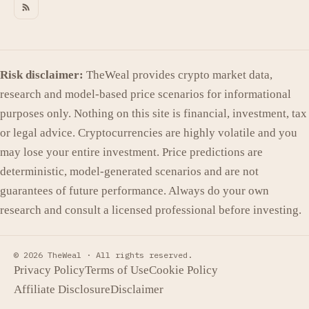
Risk disclaimer:
TheWeal provides crypto market data,
research and model-based price scenarios for informational
purposes only. Nothing on this site is financial, investment, tax
or legal advice. Cryptocurrencies are highly volatile and you
may lose your entire investment. Price predictions are
deterministic, model-generated scenarios and are not
guarantees of future performance. Always do your own
research and consult a licensed professional before investing.
© 2026 TheWeal ·
All rights reserved.
Privacy Policy
Terms of Use
Cookie Policy
Affiliate Disclosure
Disclaimer