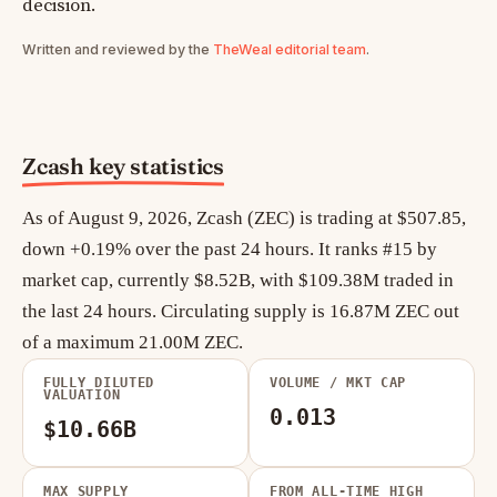
decision.
Written and reviewed by the
TheWeal editorial team
.
Zcash key statistics
As of August 9, 2026, Zcash (ZEC) is trading at $507.85,
down +0.19% over the past 24 hours. It ranks #15 by
market cap, currently $8.52B, with $109.38M traded in
the last 24 hours. Circulating supply is 16.87M ZEC out
of a maximum 21.00M ZEC.
FULLY DILUTED
VOLUME / MKT CAP
VALUATION
0.013
$10.66B
MAX SUPPLY
FROM ALL-TIME HIGH