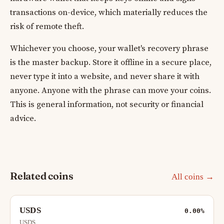
transactions on-device, which materially reduces the
risk of remote theft.
Whichever you choose, your wallet's recovery phrase
is the master backup. Store it offline in a secure place,
never type it into a website, and never share it with
anyone. Anyone with the phrase can move your coins.
This is general information, not security or financial
advice.
Related coins
All coins →
USDS
0.00%
USDS