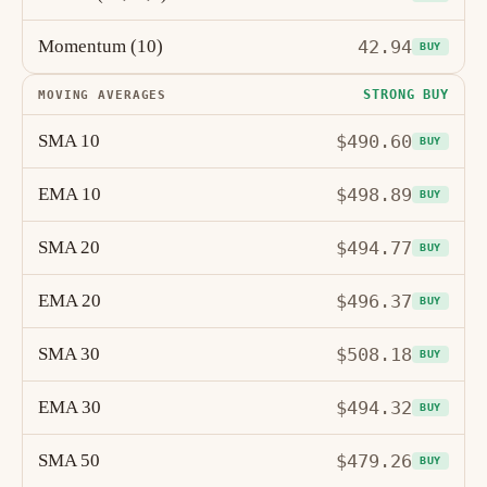
Momentum (10)
42.94
BUY
STRONG BUY
MOVING AVERAGES
SMA 10
$490.60
BUY
EMA 10
$498.89
BUY
SMA 20
$494.77
BUY
EMA 20
$496.37
BUY
SMA 30
$508.18
BUY
EMA 30
$494.32
BUY
SMA 50
$479.26
BUY