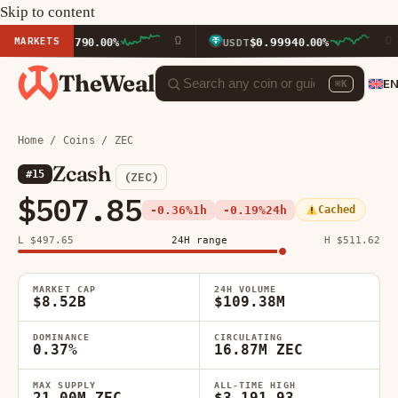
Skip to content
MARKETS
911.79
$0.9994
0.00%
USDT
0.00%
BN
TheWeal
E
⌘K
Home
/
Coins
/ ZEC
Zcash
#15
(ZEC)
$507.85
-0.36%
1h
-0.19%
24h
Cached
L $497.65
24H range
H $511.62
MARKET CAP
24H VOLUME
$8.52B
$109.38M
DOMINANCE
CIRCULATING
0.37%
16.87M ZEC
MAX SUPPLY
ALL-TIME HIGH
21.00M ZEC
$3,191.93