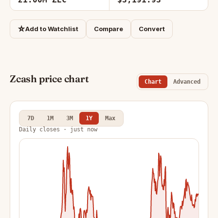
☆
Add to Watchlist
Compare
Convert
Zcash price chart
Chart
Advanced
7D
1M
3M
1Y
Max
Daily closes · just now