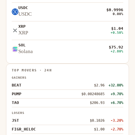
USDC
$0.9996
USDC
0.00%
XRP
$1.04
XRP
+0.50%
SOL
$75.92
Solana
+2.80%
TOP MOVERS · 24H
GAINERS
BEAT
$2.96
+32.00%
PUMP
$0.00248685
+9.70%
TAO
$206.93
+6.70%
LOSERS
JST
$0.1026
-3.20%
FIGR_HELOC
$1.00
-2.70%