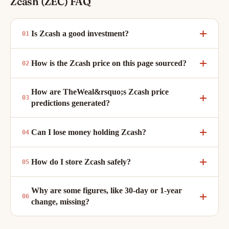
Zcash (ZEC) FAQ
Is Zcash a good investment?
How is the Zcash price on this page sourced?
How are TheWeal&rsquo;s Zcash price
predictions generated?
Can I lose money holding Zcash?
How do I store Zcash safely?
Why are some figures, like 30-day or 1-year
change, missing?