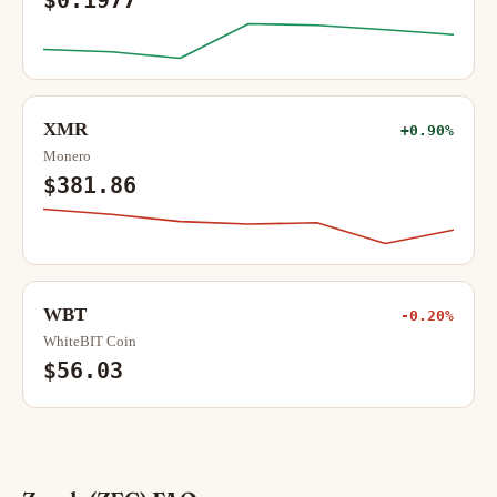
$0.1977
XMR
+0.90%
Monero
$381.86
WBT
-0.20%
WhiteBIT Coin
$56.03