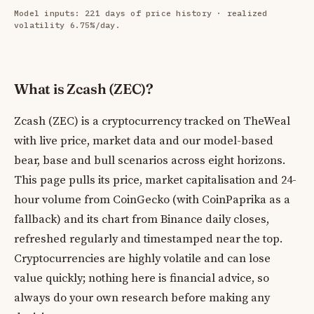
Model inputs: 221 days of price history · realized
volatility 6.75%/day.
What is Zcash (ZEC)?
Zcash (ZEC) is a cryptocurrency tracked on TheWeal
with live price, market data and our model-based
bear, base and bull scenarios across eight horizons.
This page pulls its price, market capitalisation and 24-
hour volume from CoinGecko (with CoinPaprika as a
fallback) and its chart from Binance daily closes,
refreshed regularly and timestamped near the top.
Cryptocurrencies are highly volatile and can lose
value quickly; nothing here is financial advice, so
always do your own research before making any