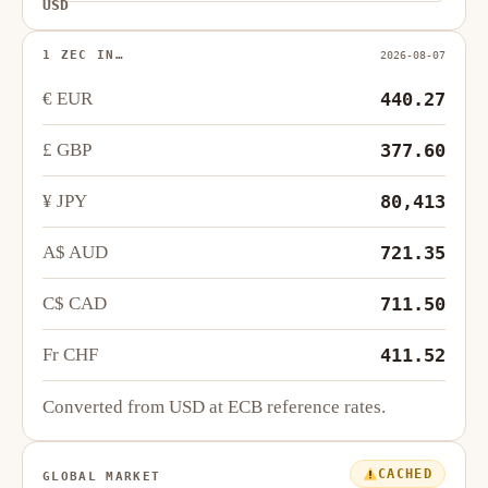
USD
1 ZEC IN…
2026-08-07
€ EUR
440.27
£ GBP
377.60
¥ JPY
80,413
A$ AUD
721.35
C$ CAD
711.50
Fr CHF
411.52
Converted from USD at ECB reference rates.
CACHED
GLOBAL MARKET