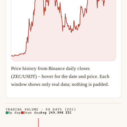
Price history from Binance daily closes
(ZEC/USDT) – hover for the date and price. Each
window shows only real data; nothing is padded.
TRADING VOLUME · 90 DAYS (ZEC)
Up day
Down day
Avg 249.99K ZEC