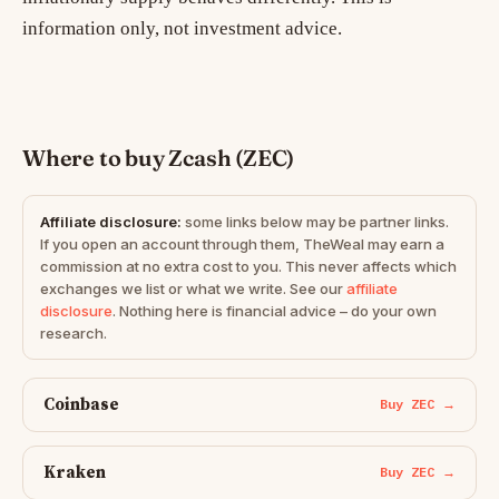
information only, not investment advice.
Where to buy Zcash (ZEC)
Affiliate disclosure:
some links below may be partner links.
If you open an account through them, TheWeal may earn a
commission at no extra cost to you. This never affects which
exchanges we list or what we write. See our
affiliate
disclosure
. Nothing here is financial advice – do your own
research.
Coinbase
Buy ZEC →
Kraken
Buy ZEC →