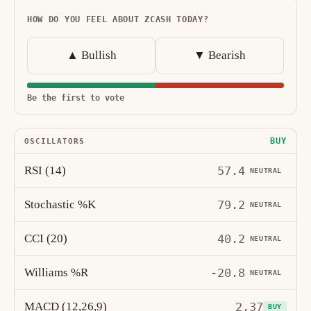
HOW DO YOU FEEL ABOUT ZCASH TODAY?
▲ Bullish
▼ Bearish
Be the first to vote
BUY
OSCILLATORS
RSI (14)
57.4
NEUTRAL
Stochastic %K
79.2
NEUTRAL
CCI (20)
40.2
NEUTRAL
Williams %R
-20.8
NEUTRAL
MACD (12,26,9)
2.37
BUY