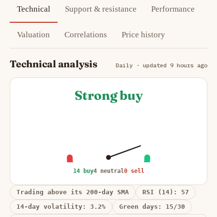
Technical
Support & resistance
Performance
Valuation
Correlations
Price history
Technical analysis
Daily · updated 9 hours ago
Strong buy
14 buy
4 neutral
0 sell
Trading above its 200-day SMA
RSI (14): 57
14-day volatility: 3.2%
Green days: 15/30