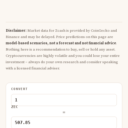
Disclaimer:
Market data for Zcash is provided by CoinGecko and
Binance and may be delayed. Price predictions on this page are
model-based scenarios, not a forecast and not financial advice
.
Nothing here is a recommendation to buy, sell or hold any asset.
Cryptocurrencies are highly volatile and you could lose your entire
investment – always do your own research and consider speaking
with a licensed financial adviser.
CONVERT
ZEC
=