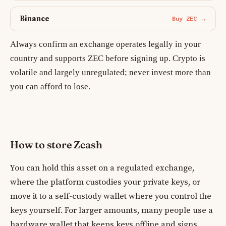
Binance
Buy ZEC →
Always confirm an exchange operates legally in your
country and supports ZEC before signing up. Crypto is
volatile and largely unregulated; never invest more than
you can afford to lose.
How to store Zcash
You can hold this asset on a regulated exchange,
where the platform custodies your private keys, or
move it to a self-custody wallet where you control the
keys yourself. For larger amounts, many people use a
hardware wallet that keeps keys offline and signs