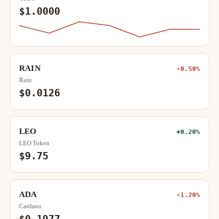
$1.0000
RAIN
-0.50%
Rain
$0.0126
LEO
+0.20%
LEO Token
$9.75
ADA
-1.20%
Cardano