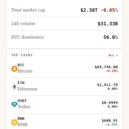
Total market cap
$2.30T
-0.05%
24h volume
$31.33B
BTC dominance
56.6%
TOP COINS
ALL →
BTC
$64,746.00
Bitcoin
-0.20%
ETH
$1,911.79
Ethereum
0.00%
USDT
$0.9994
Tether
0.00%
BNB
$600.91
BNB
+1.50%