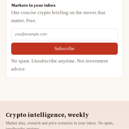
Markets in your inbox
One concise crypto briefing on the moves that
matter. Free.
Subscribe
No spam. Unsubscribe anytime. Not investment
advice.
Crypto intelligence, weekly
Market data, research and price scenarios in your inbox. No spam,
unsubscribe anytime.