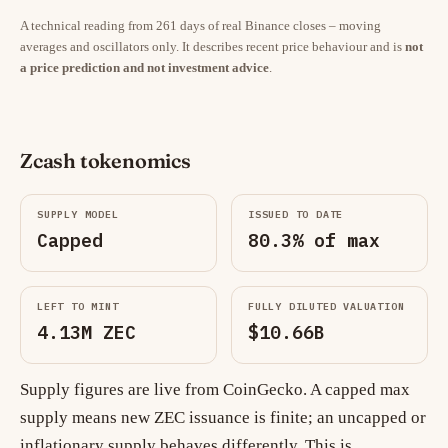
A technical reading from 261 days of real Binance closes – moving
averages and oscillators only. It describes recent price behaviour and is
not
a price prediction and not investment advice
.
Zcash tokenomics
SUPPLY MODEL
ISSUED TO DATE
Capped
80.3% of max
LEFT TO MINT
FULLY DILUTED VALUATION
4.13M ZEC
$10.66B
Supply figures are live from CoinGecko. A capped max
supply means new ZEC issuance is finite; an uncapped or
inflationary supply behaves differently. This is