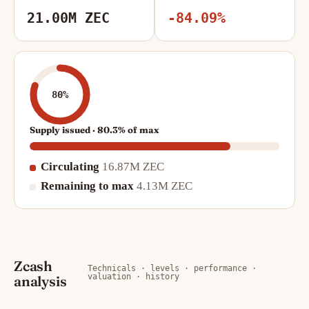
21.00M ZEC
-84.09%
80%
Supply issued · 80.3% of max
Circulating
16.87M ZEC
Remaining to max
4.13M ZEC
Zcash
Technicals · levels · performance ·
valuation · history
analysis