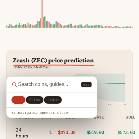
Zcash (ZEC) price prediction
NEUTRAL REGIME
esc
All
Coins
Learn
24h
7d
30d
90d
1y
2027
2028
2030
↑↓ navigate
↵ open
esc close
HORIZON
DAYS
BEAR
BASE
BULL
24
1
$470.00
$519.00
$573.00
hours