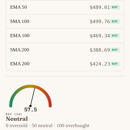
EMA 50
$489.01
BUY
SMA 100
$499.76
BUY
EMA 100
$469.34
BUY
SMA 200
$388.69
BUY
EMA 200
$424.23
BUY
57.5
RSI (14)
Neutral
0 oversold · 50 neutral · 100 overbought