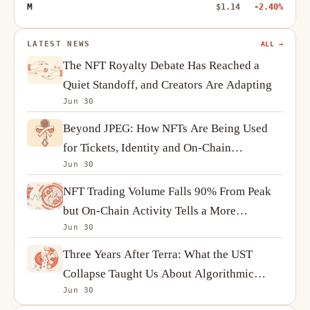
M
$1.14
-2.40%
LATEST NEWS
ALL →
The NFT Royalty Debate Has Reached a
Quiet Standoff, and Creators Are Adapting
Jun 30
Beyond JPEG: How NFTs Are Being Used
for Tickets, Identity and On-Chain
Jun 30
Ownership
NFT Trading Volume Falls 90% From Peak
but On-Chain Activity Tells a More
Jun 30
Complicated Story
Three Years After Terra: What the UST
Collapse Taught Us About Algorithmic
Jun 30
Stablecoins