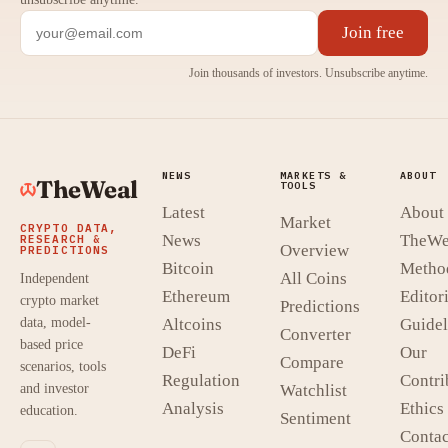
Join free
Join thousands of investors. Unsubscribe anytime.
NEWS
MARKETS &
ABOUT
TheWeal
TOOLS
Latest
About
Market
CRYPTO DATA,
News
TheWe
RESEARCH &
Overview
PREDICTIONS
Bitcoin
Metho
All Coins
Independent
Ethereum
Editori
crypto market
Predictions
data, model-
Altcoins
Guidel
Converter
based price
DeFi
Our
Compare
scenarios, tools
Regulation
Contri
and investor
Watchlist
Analysis
Ethics
education.
Sentiment
Contac