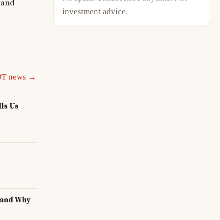
e and
investment advice.
DT news →
ls Us
 and Why