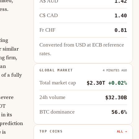
mited,
A$ AUD
1.42
ess.
C$ CAD
1.40
Fr CHF
0.81
ting
Converted from USD at ECB reference
 similar
rates.
ng firm,
 an
GLOBAL MARKET
4 MINUTES AGO
of a fully
Total market cap
$2.30T
+0.02%
severe
24h volume
$32.30B
SDT
BTC dominance
56.6%
in its
prediction
 is
TOP COINS
ALL →