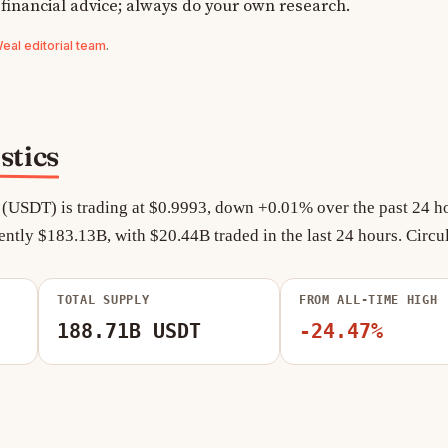
 financial advice; always do your own research.
al editorial team
.
stics
 (USDT) is trading at $0.9993, down +0.01% over the past 24 ho
ently $183.13B, with $20.44B traded in the last 24 hours. Circu
TOTAL SUPPLY
FROM ALL-TIME HIGH
188.71B USDT
-24.47%