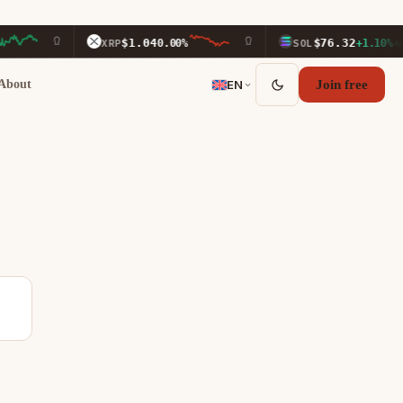
$1.04
$76.32
XRP
0.00%
SOL
+1.10%
About
EN
Join free