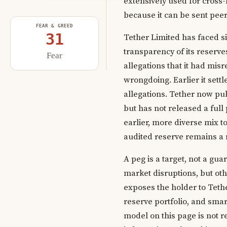
extensively used for cross-
because it can be sent peer
FEAR & GREED
31
Tether Limited has faced s
transparency of its reserve
Fear
allegations that it had mis
wrongdoing. Earlier it set
allegations. Tether now pu
but has not released a full 
earlier, more diverse mix t
audited reserve remains a r
A peg is a target, not a gu
market disruptions, but oth
exposes the holder to Tether
reserve portfolio, and smar
model on this page is not r