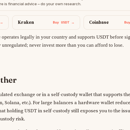
re is financial advice – do your own research.
Kraken
Coinbase
 →
Buy USDT →
Bu
operates legally in your country and supports USDT before si
y unregulated; never invest more than you can afford to lose.
ether
lated exchange or in a self-custody wallet that supports the
 Solana, etc.). For large balances a hardware wallet reduce
hat holding USDT in self-custody still exposes you to the issu
custody risk.