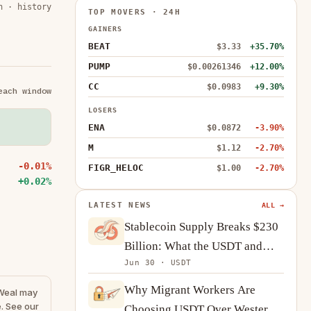
n · history
TOP MOVERS · 24H
GAINERS
BEAT
$3.33
+35.70%
PUMP
$0.00261346
+12.00%
CC
$0.0983
+9.30%
each window
LOSERS
ENA
$0.0872
-3.90%
M
$1.12
-2.70%
-0.01%
FIGR_HELOC
$1.00
-2.70%
+0.02%
LATEST NEWS
ALL →
Stablecoin Supply Breaks $230
Billion: What the USDT and
Jun 30 · USDT
USDC Growth Tells Us About
Crypto Demand
Why Migrant Workers Are
eWeal may
. See our
Choosing USDT Over Western