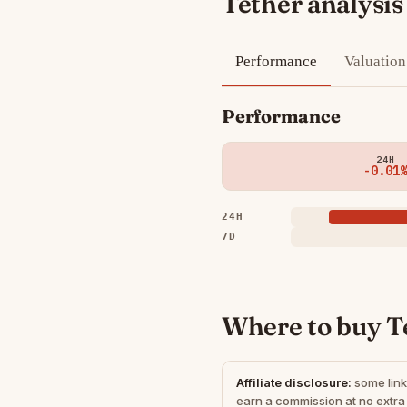
Tether analysis
Performance
Valuation
Performance
24H
-0.01%
24H
7D
Where to buy T
Affiliate disclosure:
some link
earn a commission at no extra 