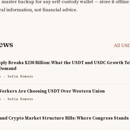
 master backup for any self-custody wallet — store it offlin
ral information, not financial advice.
news
All US
ply Breaks $230 Billion: What the USDT and USDC Growth Tel
 Demand
6
· Sofia Romero
Workers Are Choosing USDT Over Western Union
6
· Sofia Romero
 and Crypto Market Structure Bills: Where Congress Stands