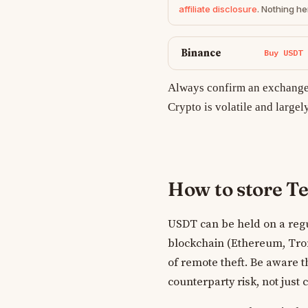
affiliate disclosure
. Nothing he
Binance
Buy USDT
Always confirm an exchange 
Crypto is volatile and largel
How to store T
USDT can be held on a regu
blockchain (Ethereum, Tron,
of remote theft. Be aware t
counterparty risk, not just 