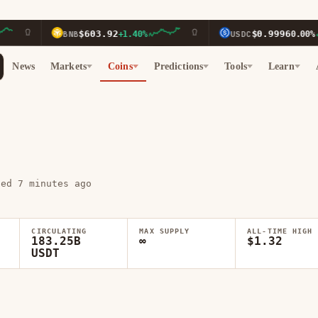
$603.92
$0.9996
BNB
+1.40%
USDC
0.00%
News
Markets
Coins
Predictions
Tools
Learn
ted 7 minutes ago
CIRCULATING
MAX SUPPLY
ALL-TIME HIGH
183.25B
∞
$1.32
USDT