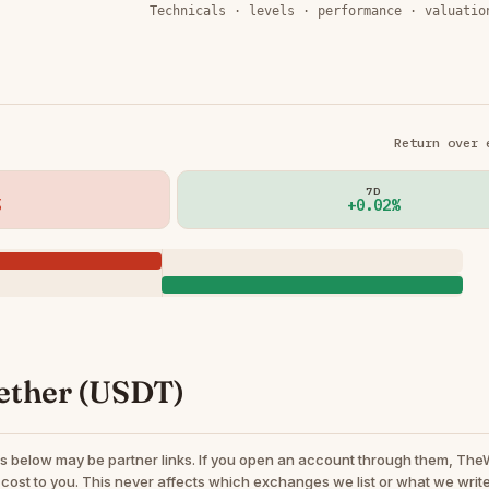
Technicals · levels · performance · valuatio
Return over 
7D
+0.02%
ether (USDT)
s below may be partner links. If you open an account through them, Th
cost to you. This never affects which exchanges we list or what we write