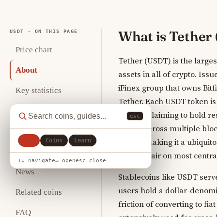
What is Tether
USDT · ON THIS PAGE
Price chart
Tether (USDT) is the larges
About
assets in all of crypto. Is
iFinex group that owns Bitf
Key statistics
Tether. Each USDT token is 
Analysis
Limited claiming to hold res
esc
issued across multiple blo
Where to buy
All
Coins
Learn
others, making it a ubiqui
How to store
trading pair on most centr
↑↓ navigate
↵ open
esc close
News
Stablecoins like USDT serve
users hold a dollar-denomi
Related coins
friction of converting to fi
FAQ