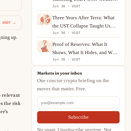
Jun 30 · USDT
Union
Three Years After Terra: What
y USDT →
the UST Collapse Taught Us
Jun 30 · USDT
About Algorithmic Stablecoins
gning up.
Proof of Reserves: What It
Shows, What It Hides, and What
Jun 30 · USDT
to Ask Instead
Markets in your inbox
One concise crypto briefing on the
moves that matter. Free.
 relevant
s the risk
er's
Subscribe
No spam. Unsubscribe anytime. Not