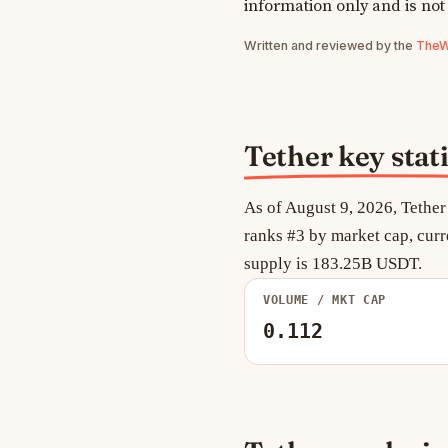
information only and is not
Written and reviewed by the
TheWe
Tether key stati
As of August 9, 2026, Tether
ranks #3 by market cap, curr
supply is 183.25B USDT.
VOLUME / MKT CAP
0.112