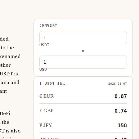
CONVERT
aded
USDT
 to the
=
ng renamed
ether
USD
. USDT is
olana and
1 USDT IN…
2026-08-07
ant
€ EUR
0.87
£ GBP
0.74
 DeFi
 the
¥ JPY
158
DT is also