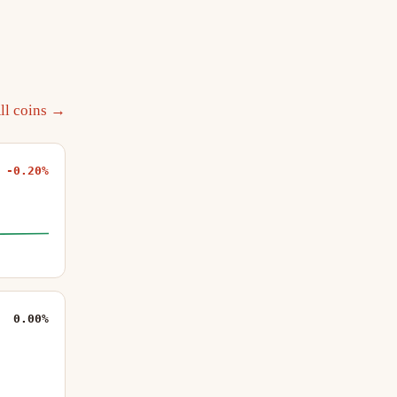
ll coins →
-0.20%
0.00%