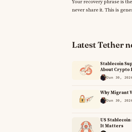
Your recovery phrase is the
never share it. This is gene
Latest Tether 
Stablecoin Sup
About Crypto
Jun 30, 202
Why Migrant 
Jun 30, 202
US Stablecoin
It Matters