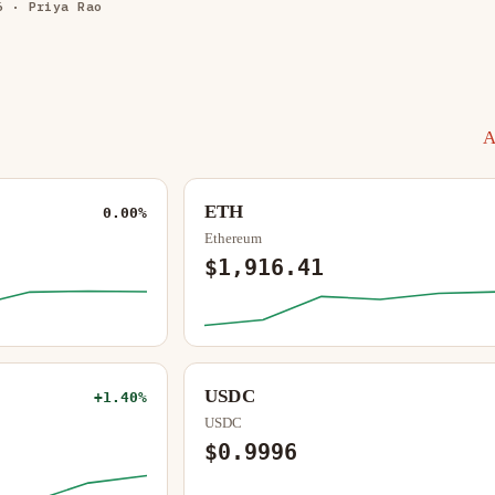
6
· Priya Rao
A
ETH
0.00%
Ethereum
$1,916.41
USDC
+1.40%
USDC
$0.9996