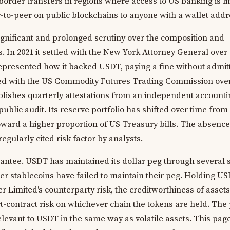
border transfers in regions where access to US banking is li
-to-peer on public blockchains to anyone with a wallet addr
ignificant and prolonged scrutiny over the composition and
s. In 2021 it settled with the New York Attorney General over
represented how it backed USDT, paying a fine without admit
tled with the US Commodity Futures Trading Commission over
blishes quarterly attestations from an independent accounti
public audit. Its reserve portfolio has shifted over time from
oward a higher proportion of US Treasury bills. The absence 
egularly cited risk factor by analysts.
arantee. USDT has maintained its dollar peg through several 
er stablecoins have failed to maintain their peg. Holding U
 Limited's counterparty risk, the creditworthiness of assets 
t-contract risk on whichever chain the tokens are held. The 
elevant to USDT in the same way as volatile assets. This page