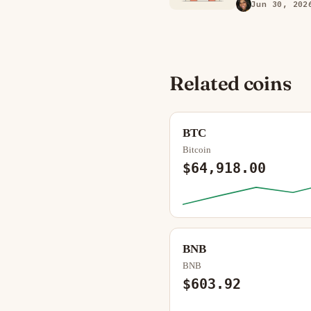
Jun 30, 202
Related coins
BTC
Bitcoin
$64,918.00
BNB
BNB
$603.92