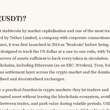
 (USDT)?
t stablecoin by market capitalisation and one of the most tr
sued by Tether Limited, a company with corporate connections
inex, it was first launched in 2014 as "Realcoin" before bei
designed to track the US dollar at a one-to-one ratio, with T
erves of assets sufficient to back every token in circulation
ckchains, including Ethereum (as an ERC-20 token), Tron, S
tous settlement layer across the crypto market and the domin
alised and decentralised exchanges.
 a practical function in crypto markets: they let traders and
nated asset without leaving the blockchain ecosystem, avoid
at between trades, and park value during volatile periods. US