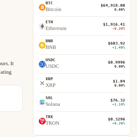
BTC
$64,918.00
Bitcoin
0.00%
ETH
$1,916.41
Ethereum
-0.20%
BNB
$603.92
BNB
+1.40%
USDC
$0.9996
urs. It
USDC
0.00%
lating
XRP
$1.04
XRP
0.00%
SOL
$76.32
Solana
+1.10%
TRX
$0.3296
TRON
+0.20%