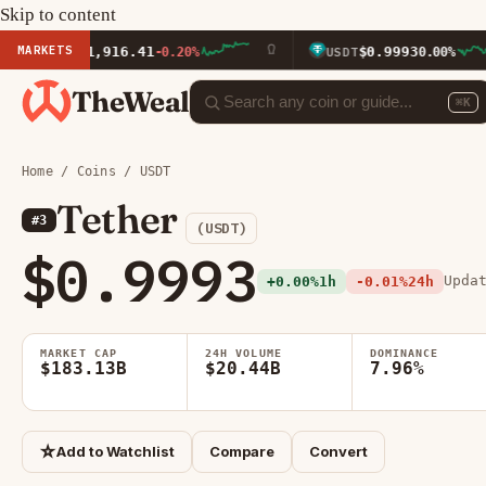
Skip to content
MARKETS
$1,916.41
$0.9993
TH
-0.20%
USDT
0.00%
TheWeal
⌘K
Home
/
Coins
/ USDT
Tether
#3
(USDT)
$0.9993
Upda
+0.00%
1h
-0.01%
24h
MARKET CAP
24H VOLUME
DOMINANCE
$183.13B
$20.44B
7.96%
☆
Add to Watchlist
Compare
Convert