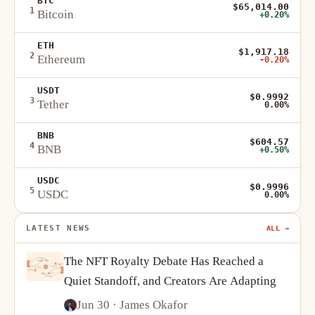
BTC
$65,014.00
1
Bitcoin
+0.20%
ETH
$1,917.18
2
Ethereum
-0.20%
USDT
$0.9992
3
Tether
0.00%
BNB
$604.57
4
BNB
+0.50%
USDC
$0.9996
5
USDC
0.00%
LATEST NEWS
ALL →
The NFT Royalty Debate Has Reached a
Quiet Standoff, and Creators Are Adapting
Jun 30
· James Okafor