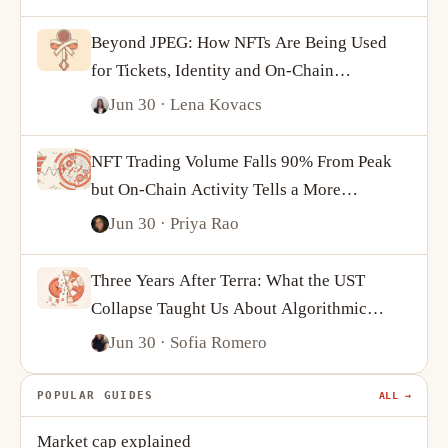
Beyond JPEG: How NFTs Are Being Used
for Tickets, Identity and On-Chain
Ownership
Jun 30
· Lena Kovacs
NFT Trading Volume Falls 90% From Peak
but On-Chain Activity Tells a More
Complicated Story
Jun 30
· Priya Rao
Three Years After Terra: What the UST
Collapse Taught Us About Algorithmic
Stablecoins
Jun 30
· Sofia Romero
POPULAR GUIDES
ALL →
Market cap explained