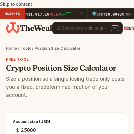
Skip to content
MARKETS
$1,917.18
$0.9992
ETH
-0.20%
USDT
0.00%
TheWeal
E
⌘K
Home
/
Tools
/ Position Size Calculator
FREE TOOL
Crypto Position Size Calculator
Size a position so a single losing trade only costs
you a fixed, predetermined fraction of your
account.
Account size (USD)
$