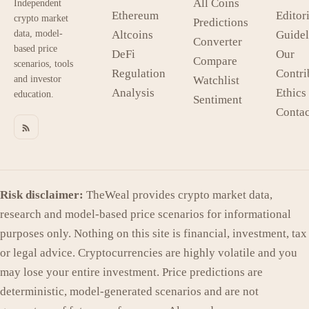
All Coins
Independent
Ethereum
Editori
crypto market
Predictions
data, model-
Altcoins
Guidel
Converter
based price
DeFi
Our
Compare
scenarios, tools
Regulation
Contri
and investor
Watchlist
Analysis
Ethics
education.
Sentiment
Contac
Risk disclaimer:
TheWeal provides crypto market data,
research and model-based price scenarios for informational
purposes only. Nothing on this site is financial, investment, tax
or legal advice. Cryptocurrencies are highly volatile and you
may lose your entire investment. Price predictions are
deterministic, model-generated scenarios and are not