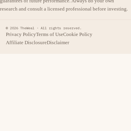
guarantees of future performance. Always do your own
research and consult a licensed professional before investing.
© 2026 TheWeal ·
All rights reserved.
Privacy Policy
Terms of Use
Cookie Policy
Affiliate Disclosure
Disclaimer