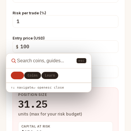
Risk per trade (%)
Entry price (USD)
$
esc
Stop-loss price (USD)
$
All
Coins
Learn
↑↓ navigate
↵ open
esc close
POSITION SIZE
31.25
units (max for your risk budget)
CAPITAL AT RISK