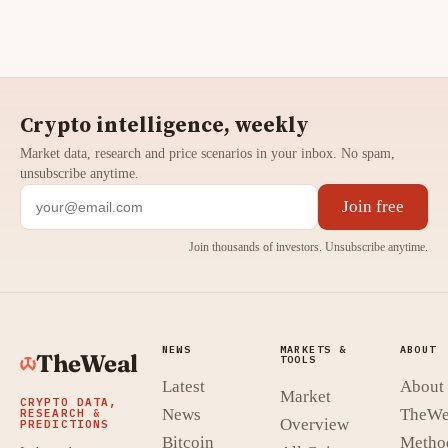
Crypto intelligence, weekly
Market data, research and price scenarios in your inbox. No spam,
unsubscribe anytime.
Join free
Join thousands of investors. Unsubscribe anytime.
NEWS
MARKETS &
ABOUT
TheWeal
TOOLS
Latest
About
Market
CRYPTO DATA,
News
TheWe
RESEARCH &
Overview
PREDICTIONS
Bitcoin
Metho