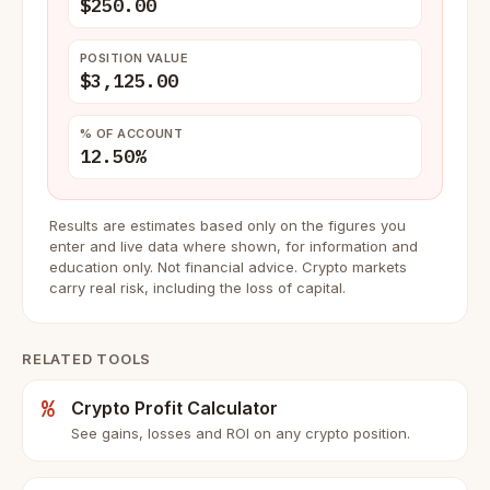
$250.00
POSITION VALUE
$3,125.00
% OF ACCOUNT
12.50%
Results are estimates based only on the figures you
enter and live data where shown, for information and
education only. Not financial advice. Crypto markets
carry real risk, including the loss of capital.
RELATED TOOLS
%
Crypto Profit Calculator
See gains, losses and ROI on any crypto position.