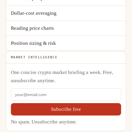
Dollar-cost averaging
Reading price charts
Position sizing & risk
MARKET INTELLIGENCE
One concise crypto market briefing a week. Free,
unsubscribe anytime.
Subscribe free
No spam. Unsubscribe anytime.