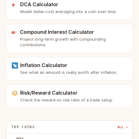
+
DCA Calculator
Model dollar-cost averaging into a coin over time.
∞
Compound Interest Calculator
Project long-term growth with compounding
contributions.
Inflation Calculator
See what an amount is really worth after inflation.
Risk/Reward Calculator
Check the reward-to-risk ratio of a trade setup.
TOP COINS
ALL →