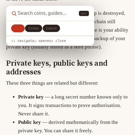
This distinction matters: if your wallet app is destroyed,
esc
the funds are not gone, because the blockchain still
All
Coins
Learn
records your balance. What would be gone is your ability
to access those funds, unless you have a backup of your
↑↓ navigate
↵ open
esc close
private key (usually stored as a seed phrase).
Private keys, public keys and
addresses
These three things are related but different:
Private key
— a long secret number known only to
you. It signs transactions to prove authorisation.
Never share it.
Public key
— derived mathematically from the
private key. You can share it freely.