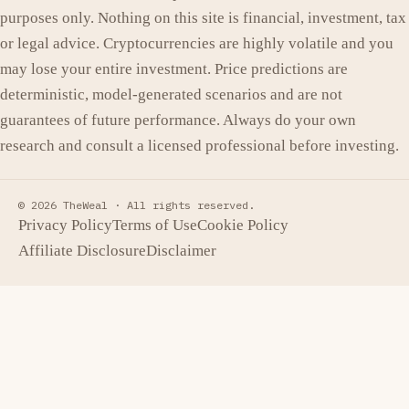
purposes only. Nothing on this site is financial, investment, tax
or legal advice. Cryptocurrencies are highly volatile and you
may lose your entire investment. Price predictions are
deterministic, model-generated scenarios and are not
guarantees of future performance. Always do your own
research and consult a licensed professional before investing.
© 2026 TheWeal ·
All rights reserved.
Privacy Policy
Terms of Use
Cookie Policy
Affiliate Disclosure
Disclaimer