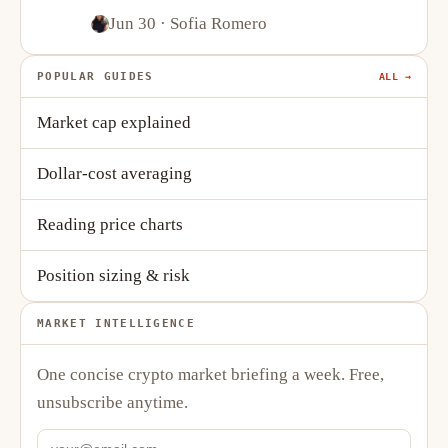
Stablecoins
Jun 30
· Sofia Romero
POPULAR GUIDES
ALL →
Market cap explained
Dollar-cost averaging
Reading price charts
Position sizing & risk
MARKET INTELLIGENCE
One concise crypto market briefing a week. Free,
unsubscribe anytime.