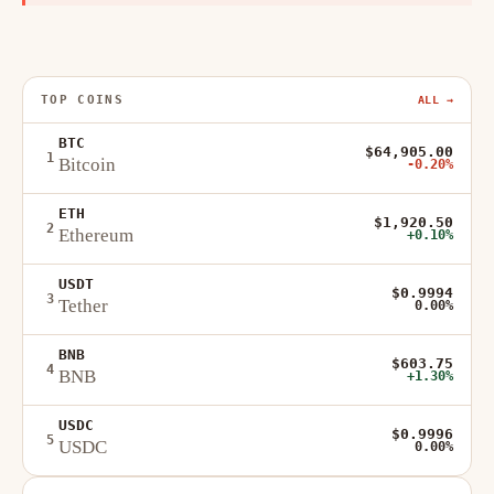
TOP COINS
ALL →
BTC
$64,905.00
1
Bitcoin
-0.20%
ETH
$1,920.50
2
Ethereum
+0.10%
USDT
$0.9994
3
Tether
0.00%
BNB
$603.75
4
BNB
+1.30%
USDC
$0.9996
5
USDC
0.00%