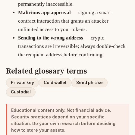
permanently inaccessible.
Malicious app approval
— signing a smart-
contract interaction that grants an attacker
unlimited access to your tokens.
Sending to the wrong address
— crypto
transactions are irreversible; always double-check
the recipient address before confirming.
Related glossary terms
Private key
Cold wallet
Seed phrase
Custodial
Educational content only. Not financial advice.
Security practices depend on your specific
situation. Do your own research before deciding
how to store your assets.