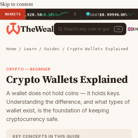
Skip to content
MARKETS
$1,920.50
$0.9994
ETH
+0.10%
USDT
0.00%
TheWeal
E
⌘K
Home
/
Learn
/
Guides
/ Crypto Wallets Explained
CRYPTO — BEGINNER
Crypto Wallets Explained
A wallet does not hold coins — it holds keys.
Understanding the difference, and what types of
wallet exist, is the foundation of keeping
cryptocurrency safe.
KEY CONCEPTS IN THIS GUIDE