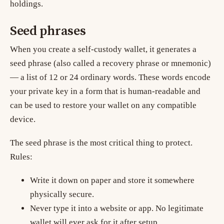
holdings.
Seed phrases
When you create a self-custody wallet, it generates a
seed phrase
(also called a recovery phrase or mnemonic)
— a list of 12 or 24 ordinary words. These words encode
your private key in a form that is human-readable and
can be used to restore your wallet on any compatible
device.
The seed phrase is the most critical thing to protect.
Rules:
Write it down on paper and store it somewhere
physically secure.
Never type it into a website or app. No legitimate
wallet will ever ask for it after setup.