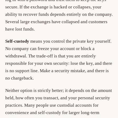
secure. If the exchange is hacked or collapses, your
ability to recover funds depends entirely on the company.
Several large exchanges have collapsed and customers
have lost funds.
Self-custody
means you control the private key yourself.
No company can freeze your account or block a
withdrawal. The trade-off is that you are entirely
responsible for your own security: lose the key, and there
is no support line. Make a security mistake, and there is
no chargeback.
Neither option is strictly better; it depends on the amount
held, how often you transact, and your personal security
practices. Many people use custodial accounts for
convenience and self-custody for larger long-term