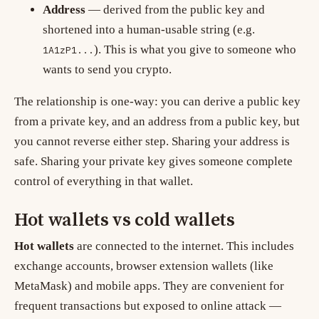
Address
— derived from the public key and
shortened into a human-usable string (e.g.
). This is what you give to someone who
1A1zP1...
wants to send you crypto.
The relationship is one-way: you can derive a public key
from a private key, and an address from a public key, but
you cannot reverse either step. Sharing your address is
safe. Sharing your private key gives someone complete
control of everything in that wallet.
Hot wallets vs cold wallets
Hot wallets
are connected to the internet. This includes
exchange accounts, browser extension wallets (like
MetaMask) and mobile apps. They are convenient for
frequent transactions but exposed to online attack —