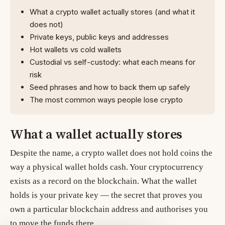
What a crypto wallet actually stores (and what it
does not)
Private keys, public keys and addresses
Hot wallets vs cold wallets
Custodial vs self-custody: what each means for
risk
Seed phrases and how to back them up safely
The most common ways people lose crypto
What a wallet actually stores
Despite the name, a crypto wallet does not hold coins the
way a physical wallet holds cash. Your cryptocurrency
exists as a record on the blockchain. What the wallet
holds is your
private key
— the secret that proves you
own a particular blockchain address and authorises you
to move the funds there.