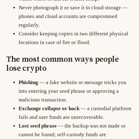
Never photograph it or save it in cloud storage —
phones and cloud accounts are compromised
regularly.
Consider keeping copies in two different physical
locations in case of fire or flood.
The most common ways people
lose crypto
Phishing
— a fake website or message tricks you
into entering your seed phrase or approving a
malicious transaction.
Exchange collapse or hack
— a custodial platform
fails and user funds are unrecoverable.
Lost seed phrase
— the backup was not made or
cannot be found; self-custody funds are