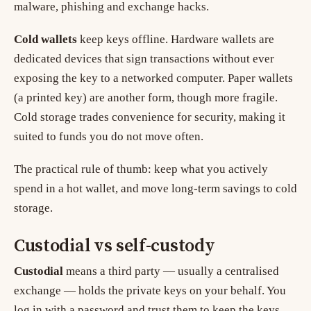
malware, phishing and exchange hacks.
Cold wallets
keep keys offline. Hardware wallets are
dedicated devices that sign transactions without ever
exposing the key to a networked computer. Paper wallets
(a printed key) are another form, though more fragile.
Cold storage trades convenience for security, making it
suited to funds you do not move often.
The practical rule of thumb: keep what you actively
spend in a hot wallet, and move long-term savings to cold
storage.
Custodial vs self-custody
Custodial
means a third party — usually a centralised
exchange — holds the private keys on your behalf. You
log in with a password and trust them to keep the keys