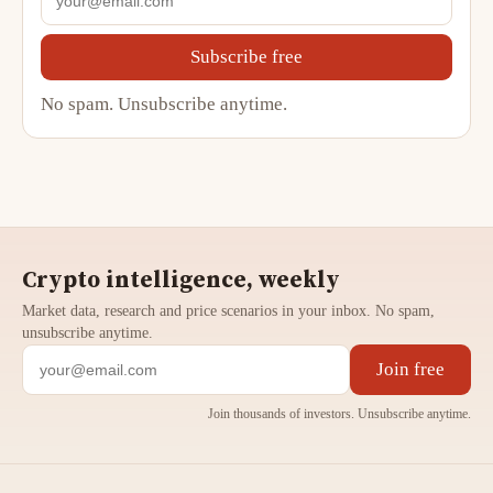
Subscribe free
No spam. Unsubscribe anytime.
Crypto intelligence, weekly
Market data, research and price scenarios in your inbox. No spam,
unsubscribe anytime.
Join free
Join thousands of investors. Unsubscribe anytime.