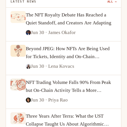
LATEST NEWS
ALL →
The NFT Royalty Debate Has Reached a
Quiet Standoff, and Creators Are Adapting
Jun 30
· James Okafor
Beyond JPEG: How NFTs Are Being Used
for Tickets, Identity and On-Chain
Ownership
Jun 30
· Lena Kovacs
NFT Trading Volume Falls 90% From Peak
but On-Chain Activity Tells a More
Complicated Story
Jun 30
· Priya Rao
Three Years After Terra: What the UST
Collapse Taught Us About Algorithmic