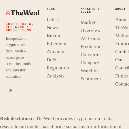
NEWS
MARKETS &
ABOUT
TheWeal
TOOLS
Latest
About
Market
CRYPTO DATA,
News
TheWe
RESEARCH &
Overview
PREDICTIONS
Bitcoin
Metho
All Coins
Independent
Ethereum
Editori
crypto market
Predictions
data, model-
Altcoins
Guidel
Converter
based price
DeFi
Our
Compare
scenarios, tools
Regulation
Contri
and investor
Watchlist
Analysis
Ethics
education.
Sentiment
Contac
Risk disclaimer:
TheWeal provides crypto market data,
research and model-based price scenarios for informational