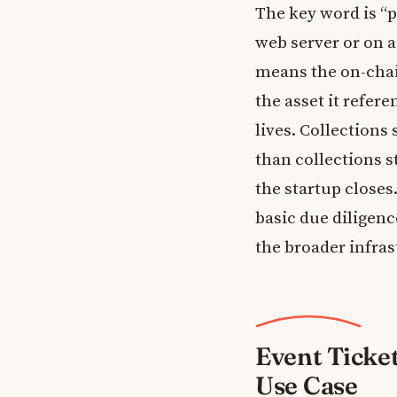
The key word is “p
web server or on a
means the on-chai
the asset it refer
lives. Collections
than collections s
the startup closes
basic due diligen
the broader infra
Event Ticke
Use Case