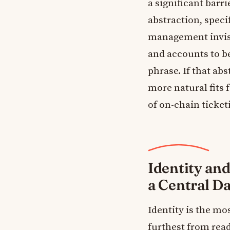
a significant barr
abstraction, speci
management invisi
and accounts to be
phrase. If that ab
more natural fits 
of on-chain ticketi
Identity and
a Central D
Identity is the mo
furthest from rea