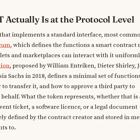
Actually Is at the Protocol Level
that implements a standard interface, most comm
eum
, which defines the functions a smart contract
lets and marketplaces can interact with it uniforml
tion
, proposed by William Entriken, Dieter Shirley, 
ia Sachs in 2018, defines a minimal set of function
to transfer it, and how to approve a third party to
r behalf. What the token represents, whether that is 
event ticket, a software licence, or a legal document
rely defined by the contract creator and stored in m
nts to.