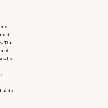
only
 must
y. The
Jacob
s: who
a
etadata