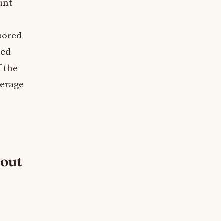
unt
sored
eed
f the
verage
hout