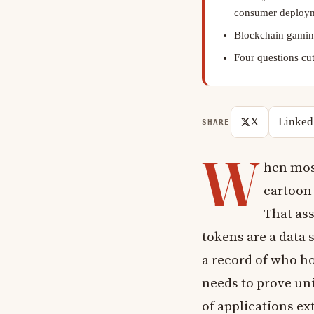
consumer deploy
Blockchain gaming
Four questions cut
X
Linked
SHARE
W
hen mos
cartoon
That as
tokens are a data 
a record of who hol
needs to prove un
of applications ex