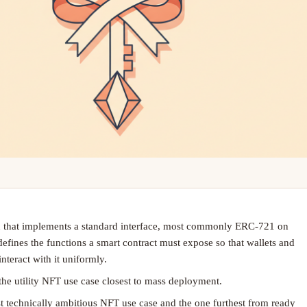
 that implements a standard interface, most commonly ERC-721 on
fines the functions a smart contract must expose so that wallets and
nteract with it uniformly.
 the utility NFT use case closest to mass deployment.
st technically ambitious NFT use case and the one furthest from ready