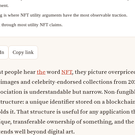
ment.
 is where NFT utility arguments have the most observable traction.
 through most utility NFT claims.
In
Copy link
t people hear
the
word
NFT
, they picture overprice
 images and celebrity-endorsed collections from 20
sociation is understandable but narrow. Non-fungib
structure: a unique identifier stored on a blockchai
ds it. That structure is useful for any application t
ique, transferable ownership of something, and the
tends well beyond digital art.