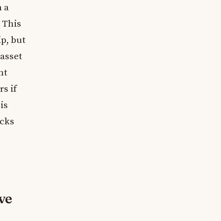
n a
. This
p, but
 asset
nt
s if
is
cks
ve