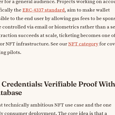
ier for a general audience. Projects working on acco
fically the
ERC-4337 standard
, aim to make wallet
ble to the end user by allowing gas fees to be spon
 controlled via email or biometrics rather than a s
straction succeeds at scale, ticketing becomes one o
for NFT infrastructure. See our
NFT category
for co
ng pilots.
 Credentials: Verifiable Proof Wit
atabase
st technically ambitious NFT use case and the one
dy consumer deployment. The core idea is that a