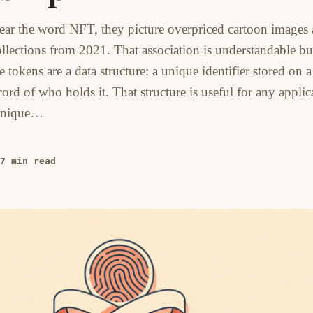
ar the word NFT, they picture overpriced cartoon images
ollections from 2021. That association is understandable bu
tokens are a data structure: a unique identifier stored on a
ord of who holds it. That structure is useful for any applic
 unique…
7 min read