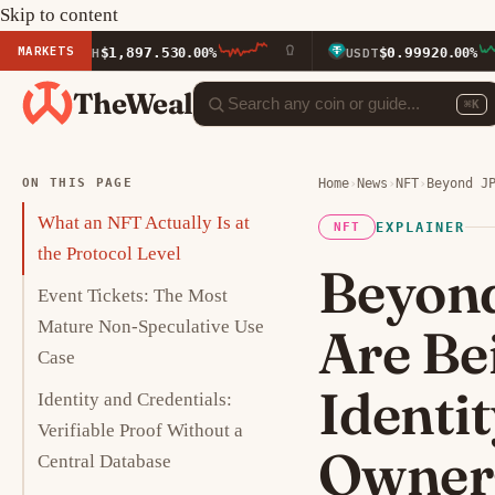
Skip to content
MARKETS
$1,897.53
$0.9992
ETH
0.00%
USDT
0.00%
TheWeal
⌘K
ON THIS PAGE
Home
›
News
›
NFT
›
Beyond J
What an NFT Actually Is at
EXPLAINER
NFT
the Protocol Level
Beyon
Event Tickets: The Most
Mature Non-Speculative Use
Are Be
Case
Identi
Identity and Credentials:
Verifiable Proof Without a
Owner
Central Database