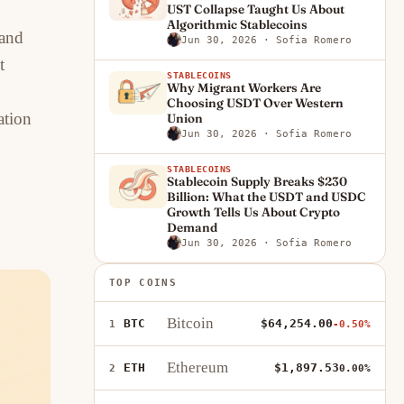
UST Collapse Taught Us About
Algorithmic Stablecoins
 and
Jun 30, 2026
· Sofia Romero
t
STABLECOINS
Why Migrant Workers Are
Choosing USDT Over Western
ation
Union
Jun 30, 2026
· Sofia Romero
STABLECOINS
Stablecoin Supply Breaks $230
Billion: What the USDT and USDC
Growth Tells Us About Crypto
Demand
Jun 30, 2026
· Sofia Romero
TOP COINS
Bitcoin
BTC
$64,254.00
1
-0.50%
Ethereum
ETH
$1,897.53
2
0.00%