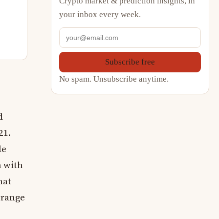
Crypto market & prediction insights, in
your inbox every week.
Subscribe free
No spam. Unsubscribe anytime.
d
21.
le
n with
hat
 range