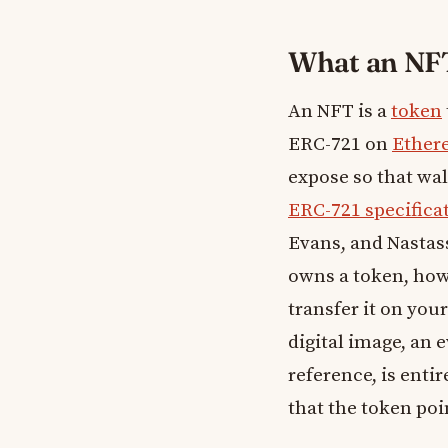
What an NFT 
An NFT is a
token
ERC-721 on
Ether
expose so that wal
ERC-721 specifica
Evans, and Nastass
owns a token, how 
transfer it on you
digital image, an 
reference, is enti
that the token poi