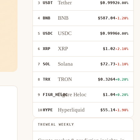
Tether
USDT
$0.9992
3
0.00%
BNB
BNB
$587.04
4
-1.20%
USDC
USDC
$0.9996
5
0.00%
XRP
XRP
$1.02
6
-2.10%
Solana
SOL
$72.73
7
-1.10%
TRON
TRX
$0.3264
8
+0.20%
Figure Heloc
FIGR_HELOC
$1.04
9
+0.20%
Hyperliquid
HYPE
$55.14
10
-1.90%
THEWEAL WEEKLY