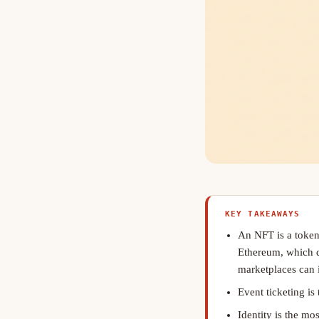
KEY TAKEAWAYS
An NFT is a token
Ethereum, which de
marketplaces can i
Event ticketing is
Identity is the mo