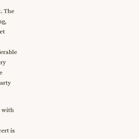
t. The
ng,
et
ferable
ary
e
party
, with
ert is