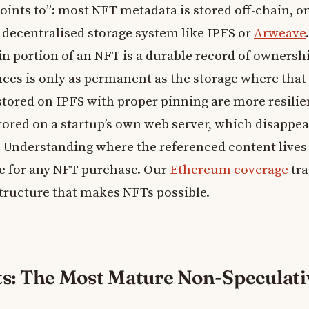
oints to”: most NFT metadata is stored off-chain, o
 decentralised storage system like IPFS or
Arweave
n portion of an NFT is a durable record of ownershi
ences is only as permanent as the storage where that
 stored on IPFS with proper pinning are more resilie
tored on a startup’s own web server, which disappear
. Understanding where the referenced content lives 
ce for any NFT purchase. Our
Ethereum coverage
tra
structure that makes NFTs possible.
ts: The Most Mature Non-Speculati