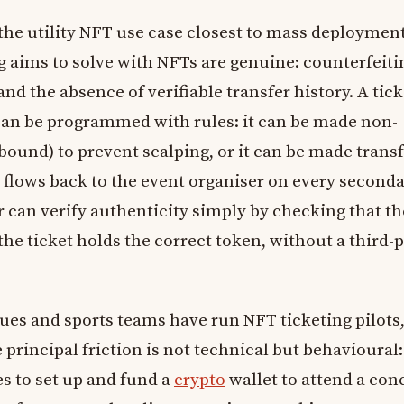
 the utility NFT use case closest to mass deploymen
 aims to solve with NFTs are genuine: counterfeiti
and the absence of verifiable transfer history. A tick
can be programmed with rules: it can be made non-
bound) to prevent scalping, or it can be made trans
t flows back to the event organiser on every second
r can verify authenticity simply by checking that th
the ticket holds the correct token, without a third-
ues and sports teams have run NFT ticketing pilots
 principal friction is not technical but behavioural:
s to set up and fund a
crypto
wallet to attend a conc