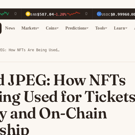
$587.04
$0.9996
BNB
-1.20%
USDC
0.00%
News
Markets
Coins
Predictions
Tools
Learn
PEG: How NFTs Are Being Used…
d JPEG: How NFTs
ing Used for Tickets
ty and On-Chain
ship