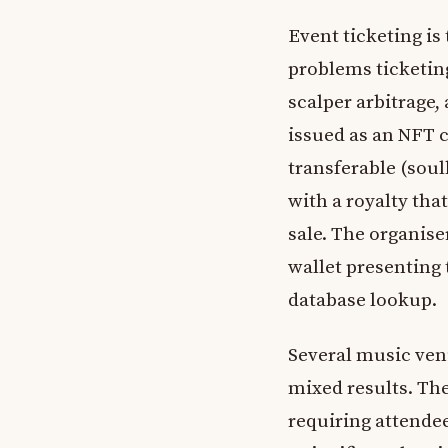
Event ticketing is
problems ticketing
scalper arbitrage, 
issued as an NFT 
transferable (soul
with a royalty tha
sale. The organise
wallet presenting 
database lookup.
Several music ven
mixed results. The
requiring attendee