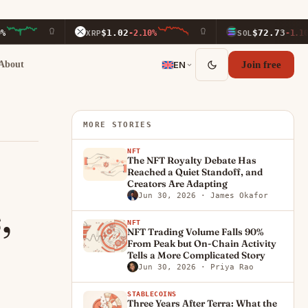
$1.02
$72.73
XRP
-2.10%
SOL
-1.10%
About
EN
Join free
MORE STORIES
NFT
The NFT Royalty Debate Has
Reached a Quiet Standoff, and
Creators Are Adapting
Jun 30, 2026
· James Okafor
,
NFT
NFT Trading Volume Falls 90%
From Peak but On-Chain Activity
Tells a More Complicated Story
Jun 30, 2026
· Priya Rao
STABLECOINS
Three Years After Terra: What the