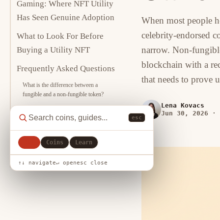
Gaming: Where NFT Utility
Has Seen Genuine Adoption
When most people he
celebrity-endorsed c
What to Look For Before
narrow. Non-fungible 
Buying a Utility NFT
blockchain with a rec
Frequently Asked Questions
that needs to prove
What is the difference between a
fungible and a non-fungible token?
Lena Kovacs
Can an NFT be copied?
Jun 30, 2026
·
esc
What happens to an NFT if the
marketplace it was bought on shuts
down?
All
Coins
Learn
Sources
↑↓ navigate
↵ open
esc close