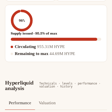
96%
Supply issued · 95.5% of max
Circulating
955.31M HYPE
Remaining to max
44.69M HYPE
Hyperliquid
Technicals · levels · performance ·
valuation · history
analysis
Performance
Valuation