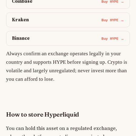
Coinbase
Buy HYPE →
Kraken
Buy HYPE →
Binance
Buy HYPE →
Always confirm an exchange operates legally in your
country and supports HYPE before signing up. Crypto is
volatile and largely unregulated; never invest more than
you can afford to lose.
How to store Hyperliquid
You can hold this asset on a regulated exchange,