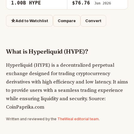
1.00B HYPE
$76.76
Jun 2026
☆
Add to Watchlist
Compare
Convert
What is Hyperliquid (HYPE)?
Hyperliquid (HYPE) is a decentralized perpetual
exchange designed for trading cryptocurrency
derivatives with high efficiency and low latency. It aims
to provide users with a seamless trading experience
while ensuring liquidity and security. Source:
CoinPaprika.com
Written and reviewed by the
TheWeal editorial team
.