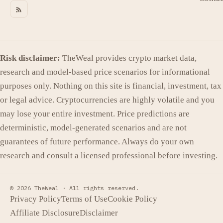
Risk disclaimer:
TheWeal provides crypto market data,
research and model-based price scenarios for informational
purposes only. Nothing on this site is financial, investment, tax
or legal advice. Cryptocurrencies are highly volatile and you
may lose your entire investment. Price predictions are
deterministic, model-generated scenarios and are not
guarantees of future performance. Always do your own
research and consult a licensed professional before investing.
© 2026 TheWeal ·
All rights reserved.
Privacy Policy
Terms of Use
Cookie Policy
Affiliate Disclosure
Disclaimer