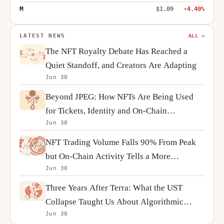
M
$1.09
-4.40%
LATEST NEWS
ALL →
The NFT Royalty Debate Has Reached a
Quiet Standoff, and Creators Are Adapting
Jun 30
Beyond JPEG: How NFTs Are Being Used
for Tickets, Identity and On-Chain
Jun 30
Ownership
NFT Trading Volume Falls 90% From Peak
but On-Chain Activity Tells a More
Jun 30
Complicated Story
Three Years After Terra: What the UST
Collapse Taught Us About Algorithmic
Jun 30
Stablecoins