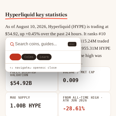
Hyperliquid key statistics
As of August 10, 2026, Hyperliquid (HYPE) is trading at
$54.92, up +0.45% over the past 24 hours. It ranks #10
by market cap, currently $12.22B, with $115.24M traded
esc
in the last 24 hours. Circulating supply is 955.31M HYPE
out of a maximum 1.00B HYPE. Its all-time high was
All
Coins
Learn
$76.76 in Jun 2026 (-28.61% from today).
↑↓ navigate
↵ open
esc close
FULLY DILUTED
VOLUME / MKT CAP
VALUATION
0.009
$54.92B
MAX SUPPLY
FROM ALL-TIME HIGH ·
ATH JUN 2026
1.00B HYPE
-28.61%