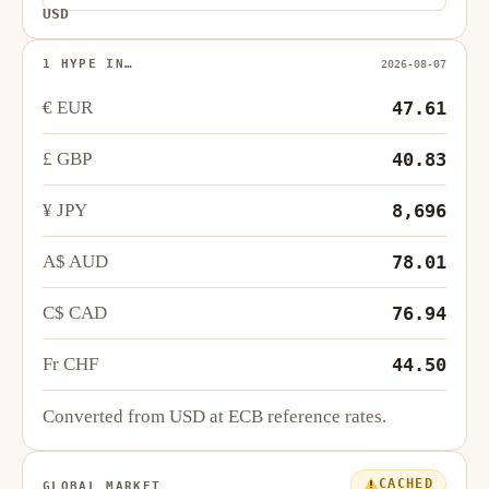
USD
1 HYPE IN…
2026-08-07
€ EUR
47.61
£ GBP
40.83
¥ JPY
8,696
A$ AUD
78.01
C$ CAD
76.94
Fr CHF
44.50
Converted from USD at ECB reference rates.
CACHED
GLOBAL MARKET