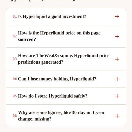
Is Hyperliquid a good investment?
How is the Hyperliquid price on this page
sourced?
How are TheWeal&rsquo;s Hyperliquid price
predictions generated?
Can I lose money holding Hyperliquid?
How do I store Hyperliquid safely?
Why are some figures, like 30-day or 1-year
change, missing?