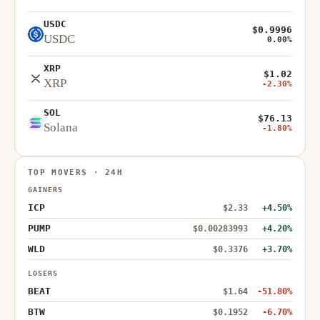
USDC
$0.9996
USDC
0.00%
XRP
$1.02
XRP
-2.30%
SOL
$76.13
Solana
-1.80%
TOP MOVERS · 24H
GAINERS
ICP
$2.33
+4.50%
PUMP
$0.00283993
+4.20%
WLD
$0.3376
+3.70%
LOSERS
BEAT
$1.64
-51.80%
BTW
$0.1952
-6.70%