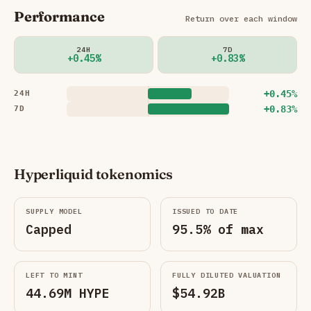
Performance
Return over each window
24H
7D
+0.45%
+0.83%
+0.45%
24H
+0.83%
7D
Hyperliquid tokenomics
SUPPLY MODEL
ISSUED TO DATE
Capped
95.5% of max
LEFT TO MINT
FULLY DILUTED VALUATION
44.69M HYPE
$54.92B