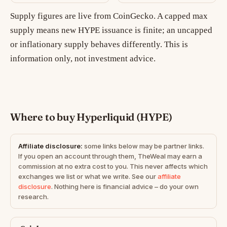
Supply figures are live from CoinGecko. A capped max
supply means new HYPE issuance is finite; an uncapped
or inflationary supply behaves differently. This is
information only, not investment advice.
Where to buy Hyperliquid (HYPE)
Affiliate disclosure:
some links below may be partner links.
If you open an account through them, TheWeal may earn a
commission at no extra cost to you. This never affects which
exchanges we list or what we write. See our
affiliate
disclosure
. Nothing here is financial advice – do your own
research.