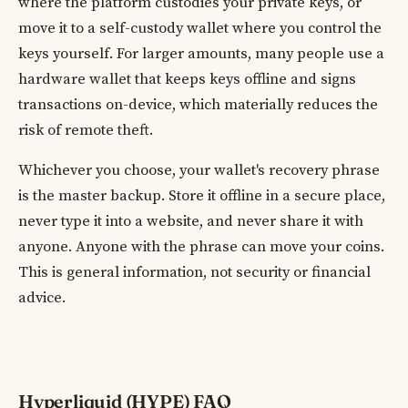
where the platform custodies your private keys, or
move it to a self-custody wallet where you control the
keys yourself. For larger amounts, many people use a
hardware wallet that keeps keys offline and signs
transactions on-device, which materially reduces the
risk of remote theft.
Whichever you choose, your wallet's recovery phrase
is the master backup. Store it offline in a secure place,
never type it into a website, and never share it with
anyone. Anyone with the phrase can move your coins.
This is general information, not security or financial
advice.
Hyperliquid (HYPE) FAQ