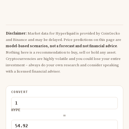
Disclaimer:
Market data for Hyperliquid is provided by CoinGecko
and Binance and may be delayed. Price predictions on this page are
model-based scenarios, not a forecast and not financial advice
.
Nothing here is a recommendation to buy, sell or hold any asset.
Cryptocurrencies are highly volatile and you could lose your entire
investment – always do your own research and consider speaking
with a licensed financial adviser.
CONVERT
HYPE
=