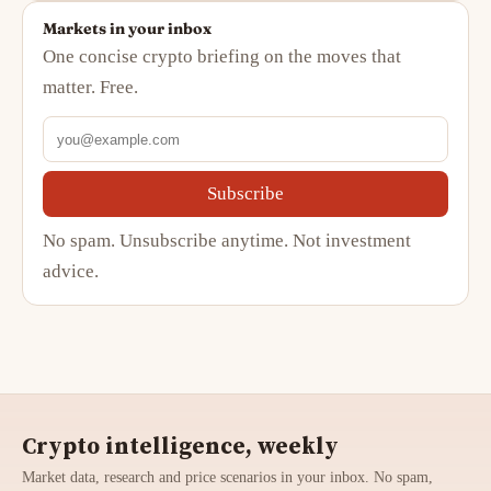
Markets in your inbox
One concise crypto briefing on the moves that
matter. Free.
Subscribe
No spam. Unsubscribe anytime. Not investment
advice.
Crypto intelligence, weekly
Market data, research and price scenarios in your inbox. No spam,