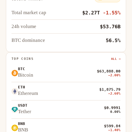
Total market cap
$2.27T
-1.55%
24h volume
$53.76B
BTC dominance
56.5%
TOP COINS
ALL →
BTC
$63,888.00
Bitcoin
-2.00%
ETH
$1,875.79
Ethereum
-2.60%
USDT
$0.9991
Tether
0.00%
BNB
$599.84
BNB
-1.40%