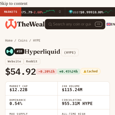
Skip to content
MARKETS
$1,875.79
$0.9991
TH
-2.60%
USDT
0.00%
TheWeal
E
⌘K
Home
/
Coins
/ HYPE
Hyperliquid
#10
(HYPE)
Website
Reddit
$54.92
-0.20%
1h
+0.45%
24h
Cached
MARKET CAP
24H VOLUME
$12.22B
$115.24M
DOMINANCE
CIRCULATING
0.54%
955.31M HYPE
MAX SUPPLY
ALL-TIME HIGH