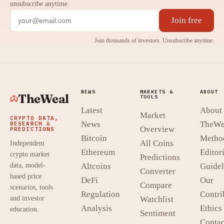
unsubscribe anytime.
Join free
Join thousands of investors. Unsubscribe anytime.
NEWS
MARKETS &
ABOUT
TheWeal
TOOLS
Latest
About
Market
CRYPTO DATA,
News
TheWe
RESEARCH &
Overview
PREDICTIONS
Bitcoin
Metho
All Coins
Independent
Ethereum
Editori
crypto market
Predictions
data, model-
Altcoins
Guidel
Converter
based price
DeFi
Our
Compare
scenarios, tools
Regulation
Contri
and investor
Watchlist
Analysis
Ethics
education.
Sentiment
Contac