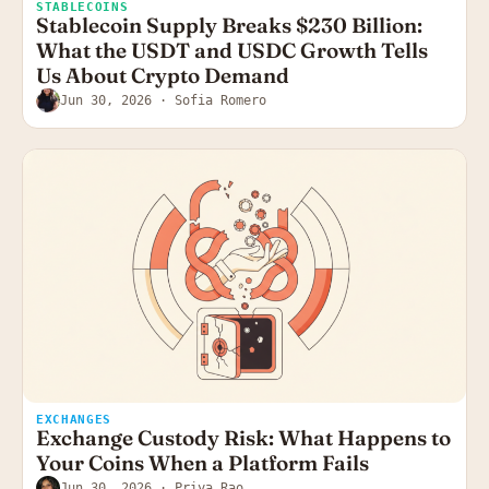
STABLECOINS
Stablecoin Supply Breaks $230 Billion:
What the USDT and USDC Growth Tells
Us About Crypto Demand
Jun 30, 2026
· Sofia Romero
EXCHANGES
Exchange Custody Risk: What Happens to
Your Coins When a Platform Fails
Jun 30, 2026
· Priya Rao