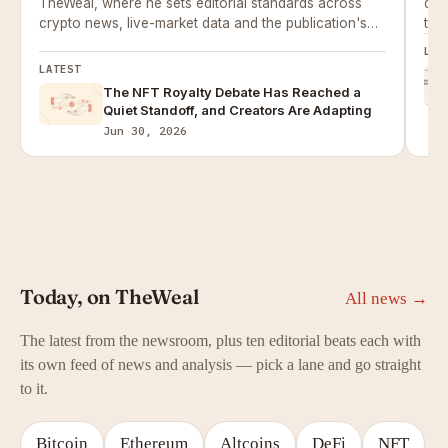
TheWeal, where he sets editorial standards across
dail
crypto news, live-market data and the publication's
the
price-prediction work.
LAT
LATEST
The NFT Royalty Debate Has Reached a
Quiet Standoff, and Creators Are Adapting
Jun 30, 2026
Today, on TheWeal
All news →
The latest from the newsroom, plus ten editorial beats each with
its own feed of news and analysis — pick a lane and go straight
to it.
Bitcoin
Ethereum
Altcoins
DeFi
NFT