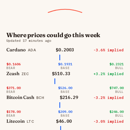
Where prices could go this week
Updated 17 minutes ago
Cardano
$0.2003
-3.6% implied
ADA
$0.1606
$0.1931
$0.2321
BEAR
BASE
BULL
Zcash
$510.33
+3.2% implied
ZEC
$371.00
$526.00
$747.00
BEAR
BASE
BULL
Bitcoin Cash
$216.29
-3.2% implied
BCH
$178.00
$209.00
$246.00
BEAR
BASE
BULL
Litecoin
$46.00
-3.0% implied
LTC