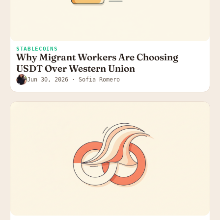
STABLECOINS
Why Migrant Workers Are Choosing
USDT Over Western Union
Jun 30, 2026
· Sofia Romero