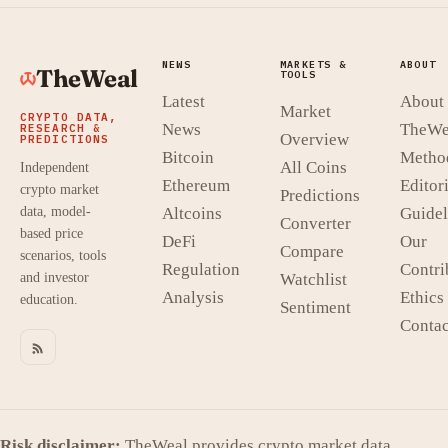
NEWS
MARKETS &
ABOUT
TheWeal
TOOLS
Latest
About
Market
CRYPTO DATA,
News
TheWe
RESEARCH &
Overview
PREDICTIONS
Bitcoin
Metho
All Coins
Independent
Ethereum
Editori
crypto market
Predictions
data, model-
Altcoins
Guidel
Converter
based price
DeFi
Our
Compare
scenarios, tools
Regulation
Contri
and investor
Watchlist
Analysis
Ethics
education.
Sentiment
Contac
Risk disclaimer:
TheWeal provides crypto market data,