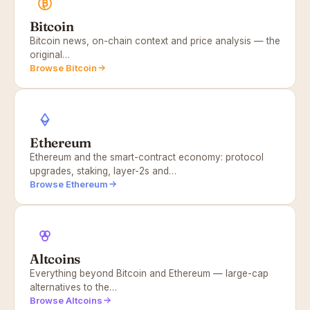
Bitcoin
Bitcoin news, on-chain context and price analysis — the
original…
Browse Bitcoin
Ethereum
Ethereum and the smart-contract economy: protocol
upgrades, staking, layer-2s and…
Browse Ethereum
Altcoins
Everything beyond Bitcoin and Ethereum — large-cap
alternatives to the…
Browse Altcoins