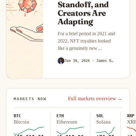
Standoff, and
Creators Are
Adapting
For a brief period in 2021 and
2022, NFT royalties looked
like a genuinely new
economic model for digital
Jun 30, 2026
· James Okafor
creators: every time a piece
changed hands on the
secondary market, the
original…
Full markets overview →
MARKETS NOW
BTC
ETH
SOL
XRP
Bitcoin
Ethereum
Solana
XR