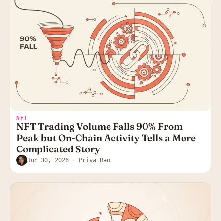
NFT
NFT Trading Volume Falls 90% From
Peak but On-Chain Activity Tells a More
Complicated Story
Jun 30, 2026
· Priya Rao