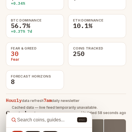
+0.34%
BTC DOMINANCE
ETH DOMINANCE
56.7%
10.1%
+0.37% 7d
FEAR & GREED
COINS TRACKED
30
250
Fear
FORECAST HORIZONS
8
Hourly
7am
data refresh
daily newsletter
Cached data — live feed temporarily unavailable.
Crypto heatmap
Updated 58 seconds ago
esc