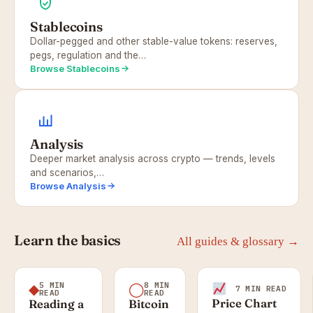
Stablecoins
Dollar-pegged and other stable-value tokens: reserves,
pegs, regulation and the…
Browse Stablecoins
Analysis
Deeper market analysis across crypto — trends, levels
and scenarios,…
Browse Analysis
Learn the basics
All guides & glossary →
5 MIN
8 MIN
◆
◯
7 MIN READ
READ
READ
Price Chart
Reading a
Bitcoin