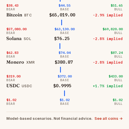
$38.43
$44.55
$51.65
BEAR
BASE
BULL
Bitcoin
$65,019.00
-2.9% implied
BTC
$57,080.00
$63,130.00
$69,820.00
BEAR
BASE
BULL
Solana
$76.25
-2.8% implied
SOL
$62.83
$74.04
$87.24
BEAR
BASE
BULL
Monero
$380.87
-2.8% implied
XMR
$319.00
$372.00
$433.00
BEAR
BASE
BULL
USDC
$0.9995
+1.7% implied
USDC
$1.02
$1.02
$1.02
BEAR
BASE
BULL
See all coins →
Model-based scenarios. Not financial advice.