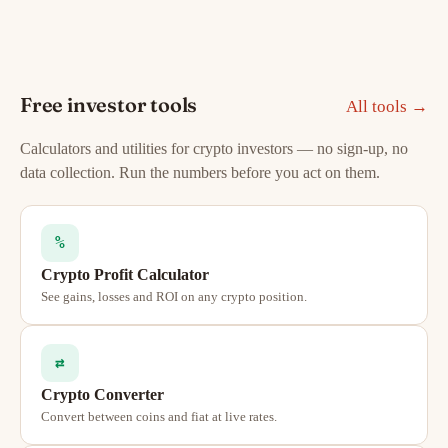
Free investor tools
All tools →
Calculators and utilities for crypto investors — no sign-up, no
data collection. Run the numbers before you act on them.
%
Crypto Profit Calculator
See gains, losses and ROI on any crypto position.
⇄
Crypto Converter
Convert between coins and fiat at live rates.