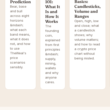
Basics:
Prediction
101:
Candlesticks,
What It
Bear, base
Volume and
and bull
Is and
across eight
Ranges
How It
horizons
Works
Open, high, low
&mdash;
and close; what
The
what each
a candlestick
founding
band means,
shows; why
coin,
what it does
volume matters;
explained
not, and how
and how to read
from first
to use
a crypto price
principles
TheWeal's
chart without
&mdash;
price
being misled.
supply,
scenarios
mining,
sensibly.
wallets
and why
anyone
cares.