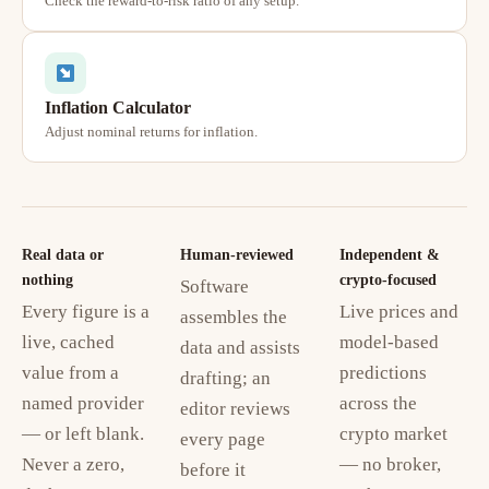
Check the reward-to-risk ratio of any setup.
Inflation Calculator
Adjust nominal returns for inflation.
Real data or
Human-reviewed
Independent &
nothing
crypto-focused
Software
Every figure is a
Live prices and
assembles the
live, cached
model-based
data and assists
value from a
predictions
drafting; an
named provider
across the
editor reviews
— or left blank.
crypto market
every page
Never a zero,
— no broker,
before it