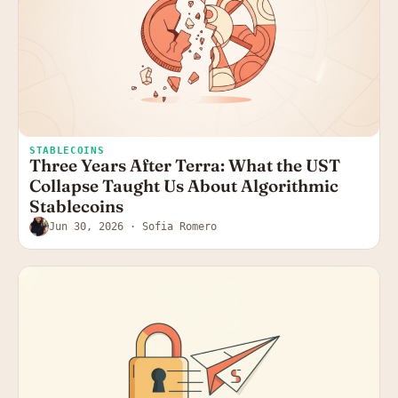
STABLECOINS
Three Years After Terra: What the UST
Collapse Taught Us About Algorithmic
Stablecoins
Jun 30, 2026
· Sofia Romero