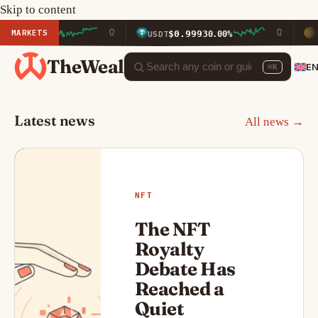
Skip to content
MARKETS
$0.9993
$601.55
USDT
0.00%
BNB
+1
TheWeal
E
⌘K
Latest news
All news →
NFT
The NFT
Royalty
Debate Has
Reached a
Quiet