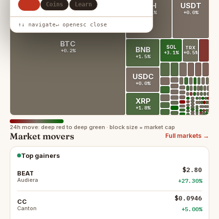
All
Coins
Learn
ETH
USDT
+0.1%
+0.0%
↑↓ navigate
↵ open
esc close
BTC
SOL
TRX
BNB
+0.2%
+0.5%
+3.1%
+1.5%
USDC
+0.0%
XRP
+1.8%
24h move: deep red to deep green · block size = market cap
Market movers
Full markets →
Top gainers
$2.80
BEAT
Audiera
+27.30%
$0.0946
CC
Canton
+5.00%