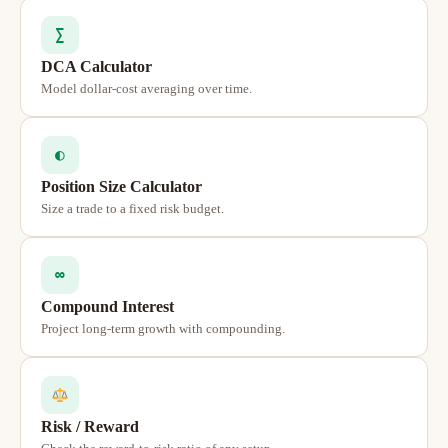
∑
DCA Calculator
Model dollar-cost averaging over time.
◐
Position Size Calculator
Size a trade to a fixed risk budget.
∞
Compound Interest
Project long-term growth with compounding.
Risk / Reward