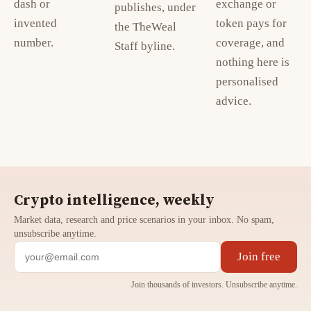
dash or
exchange or
publishes, under
invented
token pays for
the TheWeal
number.
coverage, and
Staff byline.
nothing here is
personalised
advice.
Crypto intelligence, weekly
Market data, research and price scenarios in your inbox. No spam,
unsubscribe anytime.
Join free
Join thousands of investors. Unsubscribe anytime.