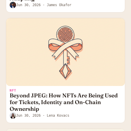
Jun 30, 2026
· James Okafor
NFT
Beyond JPEG: How NFTs Are Being Used
for Tickets, Identity and On-Chain
Ownership
Jun 30, 2026
· Lena Kovacs