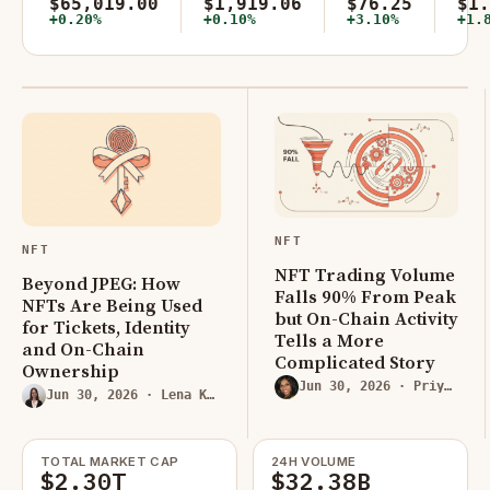
$65,019.00
$1,919.06
$76.25
$1.
+0.20%
+0.10%
+3.10%
+1.
NFT
NFT
NFT Trading Volume
Beyond JPEG: How
Falls 90% From Peak
NFTs Are Being Used
but On-Chain Activity
for Tickets, Identity
Tells a More
and On-Chain
Complicated Story
Ownership
Jun 30, 2026
· Priya Rao
Jun 30, 2026
· Lena Kovacs
TOTAL MARKET CAP
24H VOLUME
$2.30T
$32.38B