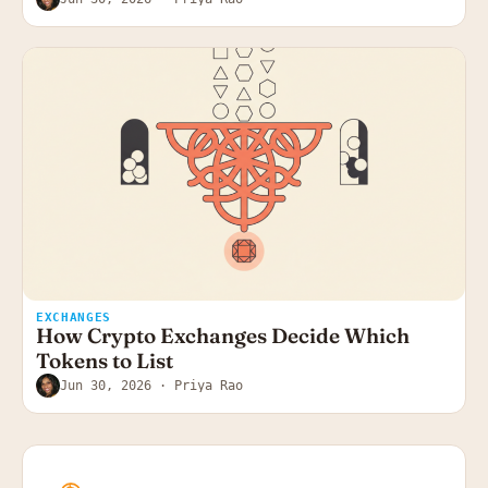
EXCHANGES
How Crypto Exchanges Decide Which
Tokens to List
Jun 30, 2026
· Priya Rao