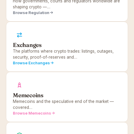
How governments, courts and regulators worldwide are
shaping crypto —…
Browse Regulation
Exchanges
The platforms where crypto trades: listings, outages,
security, proof-of-reserves and…
Browse Exchanges
Memecoins
Memecoins and the speculative end of the market —
covered…
Browse Memecoins