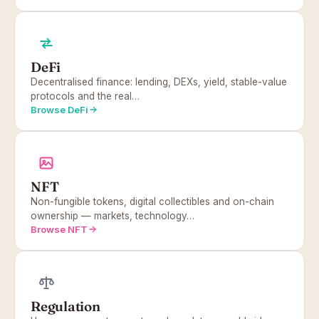
DeFi
Decentralised finance: lending, DEXs, yield, stable-value
protocols and the real…
Browse DeFi
NFT
Non-fungible tokens, digital collectibles and on-chain
ownership — markets, technology…
Browse NFT
Regulation