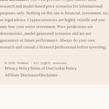
research and model-based price scenarios for informational
purposes only. Nothing on this site is financial, investment, tax
or legal advice. Cryptocurrencies are highly volatile and you
may lose your entire investment. Price predictions are
deterministic, model-generated scenarios and are not
guarantees of future performance. Always do your own
research and consult a licensed professional before investing.
© 2026 TheWeal ·
All rights reserved.
Privacy Policy
Terms of Use
Cookie Policy
Affiliate Disclosure
Disclaimer