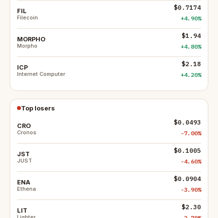
$0.7174
FIL
Filecoin
+4.90%
$1.94
MORPHO
Morpho
+4.80%
$2.18
ICP
Internet Computer
+4.20%
Top losers
$0.0493
CRO
Cronos
-7.00%
$0.1005
JST
JUST
-4.60%
$0.0904
ENA
Ethena
-3.90%
$2.30
LIT
Lighter
-2.70%