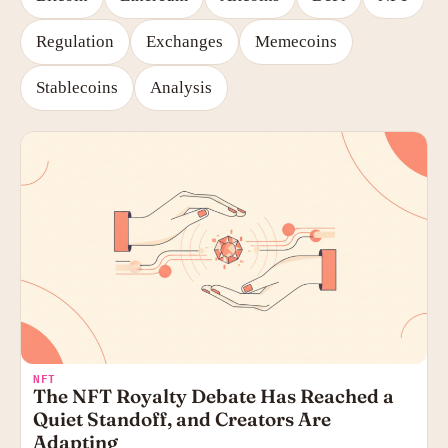
Regulation
Exchanges
Memecoins
Stablecoins
Analysis
NFT
The NFT Royalty Debate Has Reached a
Quiet Standoff, and Creators Are
Adapting