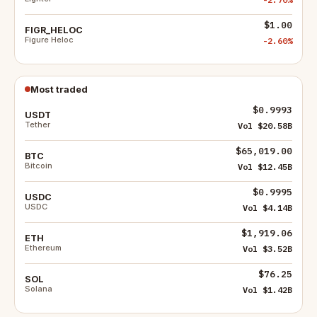
$1.00
FIGR_HELOC
Figure Heloc
-2.60%
Most traded
$0.9993
USDT
Tether
Vol $20.58B
$65,019.00
BTC
Bitcoin
Vol $12.45B
$0.9995
USDC
USDC
Vol $4.14B
$1,919.06
ETH
Ethereum
Vol $3.52B
$76.25
SOL
Solana
Vol $1.42B