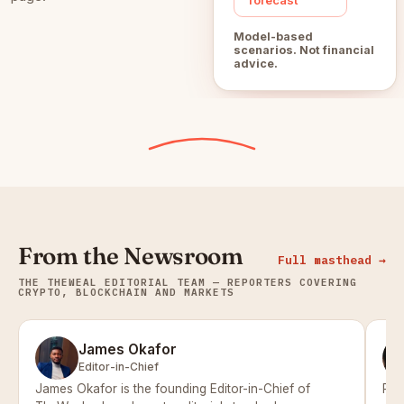
Model-based
scenarios. Not financial
advice.
From the Newsroom
Full masthead →
THE THEWEAL EDITORIAL TEAM — REPORTERS COVERING
CRYPTO, BLOCKCHAIN AND MARKETS
James Okafor
Editor-in-Chief
James Okafor is the founding Editor-in-Chief of
Pri