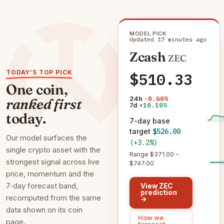
MODEL PICK
Updated 17 minutes ago
Zcash
ZEC
TODAY’S TOP PICK
$510.33
One coin,
24h
-0.60%
ranked first
7d
+10.10%
today.
7-day base
target
$526.00
Our model surfaces the
(+3.2%)
single crypto asset with the
Range $371.00 –
strongest signal across live
$747.00
price, momentum and the
7‑day forecast band,
View ZEC
prediction
recomputed from the same
→
data shown on its coin
How we
page.
forecast