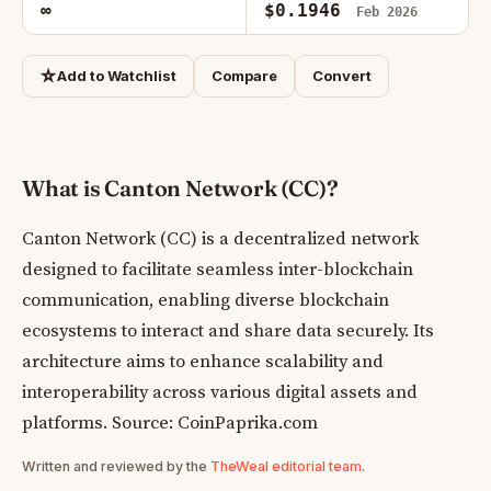
∞
$0.1946
Feb 2026
☆
Add to Watchlist
Compare
Convert
What is Canton Network (CC)?
Canton Network (CC) is a decentralized network
designed to facilitate seamless inter-blockchain
communication, enabling diverse blockchain
ecosystems to interact and share data securely. Its
architecture aims to enhance scalability and
interoperability across various digital assets and
platforms. Source: CoinPaprika.com
Written and reviewed by the
TheWeal editorial team
.