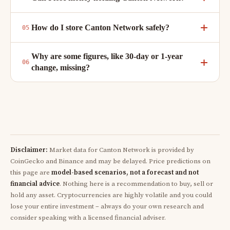
How do I store Canton Network safely?
Why are some figures, like 30-day or 1-year
change, missing?
Disclaimer:
Market data for Canton Network is provided by
CoinGecko and Binance and may be delayed. Price predictions on
this page are
model-based scenarios, not a forecast and not
financial advice
. Nothing here is a recommendation to buy, sell or
hold any asset. Cryptocurrencies are highly volatile and you could
lose your entire investment – always do your own research and
consider speaking with a licensed financial adviser.