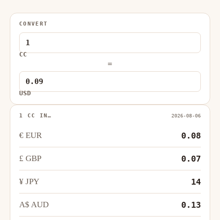
CONVERT
CC
=
USD
1 CC IN…
2026-08-06
€ EUR
0.08
£ GBP
0.07
¥ JPY
14
A$ AUD
0.13