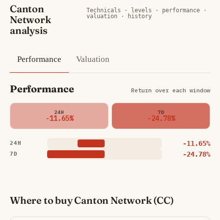
Canton
Technicals · levels · performance ·
valuation · history
Network
analysis
Performance
Valuation
Performance
Return over each window
24H
7D
-11.65%
-24.78%
-11.65%
24H
-24.78%
7D
Where to buy Canton Network (CC)