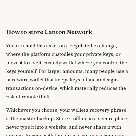
How to store Canton Network
You can hold this asset on a regulated exchange,
where the platform custodies your private keys, or
move it to a self-custody wallet where you control the
keys yourself. For larger amounts, many people use a
hardware wallet that keeps keys offline and signs
transactions on-device, which materially reduces the
risk of remote theft.
Whichever you choose, your wallet's recovery phrase
is the master backup. Store it offline in a secure place,
never type it into a website, and never share it with
anyone. Anyone with the phrase can move your coins.