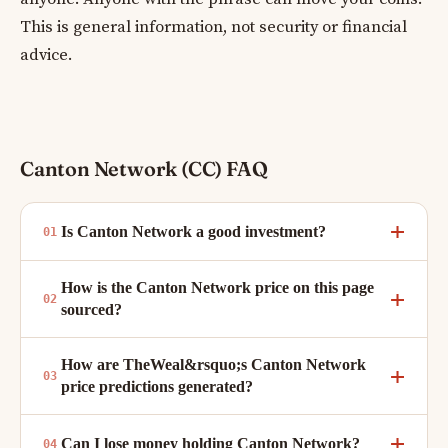
This is general information, not security or financial
advice.
Canton Network (CC) FAQ
Is Canton Network a good investment?
How is the Canton Network price on this page
sourced?
How are TheWeal&rsquo;s Canton Network
price predictions generated?
Can I lose money holding Canton Network?