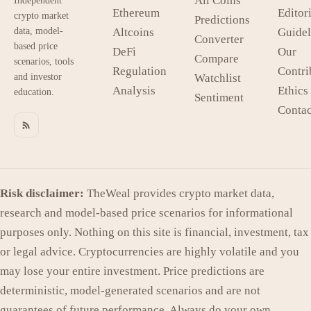
All Coins
Independent
Ethereum
Editori
crypto market
Predictions
data, model-
Altcoins
Guidel
Converter
based price
DeFi
Our
Compare
scenarios, tools
Regulation
Contri
and investor
Watchlist
Analysis
Ethics
education.
Sentiment
Contac
Risk disclaimer:
TheWeal provides crypto market data,
research and model-based price scenarios for informational
purposes only. Nothing on this site is financial, investment, tax
or legal advice. Cryptocurrencies are highly volatile and you
may lose your entire investment. Price predictions are
deterministic, model-generated scenarios and are not
guarantees of future performance. Always do your own