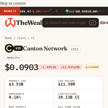
Skip to content
MARKETS
$1,899.47
$0.9992
ETH
-0.20%
USDT
0.00%
TheWeal
E
⌘K
Home
/
Coins
/ CC
Canton Network
#30
(CC)
Website
$0.0903
-1.44%
1h
-11.65%
24h
Cached
MARKET CAP
24H VOLUME
$3.53B
$11.39M
DOMINANCE
CIRCULATING
0.16%
39.13B CC
MAX SUPPLY
ALL-TIME HIGH