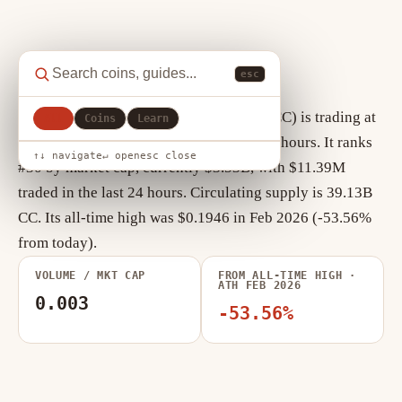
Canton Network key statistics
esc
As of August 7, 2026, Canton Network (CC) is trading at
All
Coins
Learn
$0.0903, down +11.65% over the past 24 hours. It ranks
↑↓ navigate
↵ open
esc close
#30 by market cap, currently $3.53B, with $11.39M
traded in the last 24 hours. Circulating supply is 39.13B
CC. Its all-time high was $0.1946 in Feb 2026 (-53.56%
from today).
VOLUME / MKT CAP
FROM ALL-TIME HIGH ·
ATH FEB 2026
0.003
-53.56%