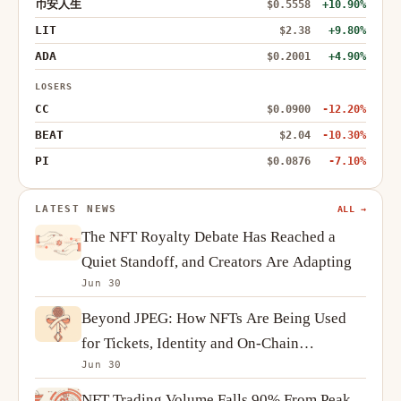
币安人生
$0.5558
+10.90%
LIT
$2.38
+9.80%
ADA
$0.2001
+4.90%
LOSERS
CC
$0.0900
-12.20%
BEAT
$2.04
-10.30%
PI
$0.0876
-7.10%
LATEST NEWS
ALL →
The NFT Royalty Debate Has Reached a
Quiet Standoff, and Creators Are Adapting
Jun 30
Beyond JPEG: How NFTs Are Being Used
for Tickets, Identity and On-Chain
Jun 30
Ownership
NFT Trading Volume Falls 90% From Peak