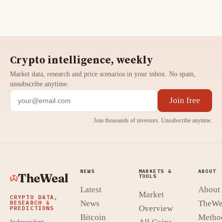
Crypto intelligence, weekly
Market data, research and price scenarios in your inbox. No spam,
unsubscribe anytime.
Join free
Join thousands of investors. Unsubscribe anytime.
NEWS
MARKETS &
ABOUT
TheWeal
TOOLS
Latest
About
Market
CRYPTO DATA,
News
TheWe
RESEARCH &
Overview
PREDICTIONS
Bitcoin
Metho