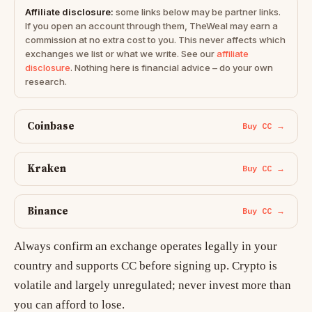
Affiliate disclosure:
some links below may be partner links.
If you open an account through them, TheWeal may earn a
commission at no extra cost to you. This never affects which
exchanges we list or what we write. See our
affiliate
disclosure
. Nothing here is financial advice – do your own
research.
Coinbase
Buy CC →
Kraken
Buy CC →
Binance
Buy CC →
Always confirm an exchange operates legally in your
country and supports CC before signing up. Crypto is
volatile and largely unregulated; never invest more than
you can afford to lose.