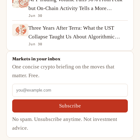
but On-Chain Activity Tells a More
Jun 30
Complicated Story
Three Years After Terra: What the UST
Collapse Taught Us About Algorithmic
Jun 30
Stablecoins
Markets in your inbox
One concise crypto briefing on the moves that
matter. Free.
Subscribe
No spam. Unsubscribe anytime. Not investment
advice.