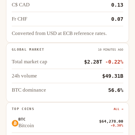
C$ CAD
0.13
Fr CHF
0.07
Converted from USD at ECB reference rates.
GLOBAL MARKET
10 MINUTES AGO
Total market cap
$2.28T
-0.22%
24h volume
$49.31B
BTC dominance
56.6%
TOP COINS
ALL →
BTC
$64,278.00
Bitcoin
-0.30%