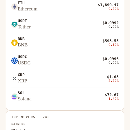
ETH
$1,899.47
Ethereum
-0.20%
USDT
$0.9992
Tether
0.00%
BNB
$593.55
BNB
-0.10%
USDC
$0.9996
USDC
0.00%
XRP
$1.03
XRP
-2.20%
SOL
$72.67
Solana
-1.40%
TOP MOVERS · 24H
GAINERS