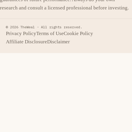
research and consult a licensed professional before investing.
© 2026 TheWeal ·
All rights reserved.
Privacy Policy
Terms of Use
Cookie Policy
Affiliate Disclosure
Disclaimer