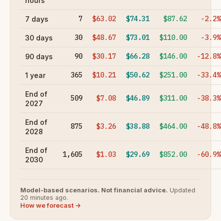
hours
7
$63.02
$74.31
$87.62
-2.2%
7 days
30
$48.67
$73.01
$110.00
-3.9%
30 days
90
$30.17
$66.28
$146.00
-12.8%
90 days
365
$10.21
$50.62
$251.00
-33.4%
1 year
End of
509
$7.08
$46.89
$311.00
-38.3%
2027
End of
875
$3.26
$38.88
$464.00
-48.8%
2028
End of
1,605
$1.03
$29.69
$852.00
-60.9%
2030
Model-based scenarios. Not financial advice.
Updated
20 minutes ago.
How we forecast →