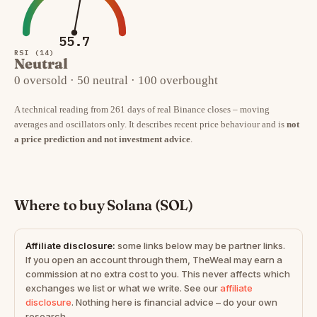
55.7
RSI (14)
Neutral
0 oversold · 50 neutral · 100 overbought
A technical reading from 261 days of real Binance closes – moving
averages and oscillators only. It describes recent price behaviour and is
not
a price prediction and not investment advice
.
Where to buy Solana (SOL)
Affiliate disclosure:
some links below may be partner links.
If you open an account through them, TheWeal may earn a
commission at no extra cost to you. This never affects which
exchanges we list or what we write. See our
affiliate
disclosure
. Nothing here is financial advice – do your own
research.