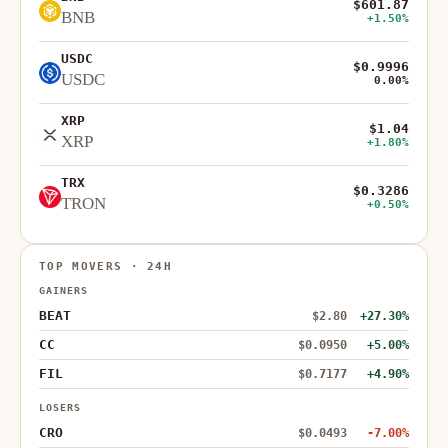
$601.87
BNB
+1.50%
USDC
$0.9996
USDC
0.00%
XRP
$1.04
XRP
+1.80%
TRX
$0.3286
TRON
+0.50%
TOP MOVERS · 24H
GAINERS
BEAT
$2.80
+27.30%
CC
$0.0950
+5.00%
FIL
$0.7177
+4.90%
LOSERS
CRO
$0.0493
-7.00%