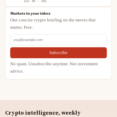
Jun 30 · SOL
Markets in your inbox
One concise crypto briefing on the moves that
matter. Free.
Subscribe
No spam. Unsubscribe anytime. Not investment
advice.
Crypto intelligence, weekly