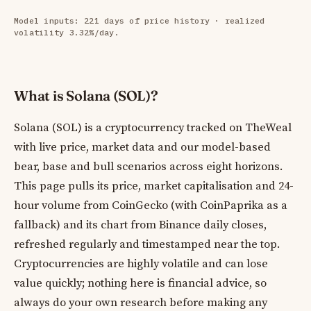
Model inputs: 221 days of price history · realized
volatility 3.32%/day.
What is Solana (SOL)?
Solana (SOL) is a cryptocurrency tracked on TheWeal
with live price, market data and our model-based
bear, base and bull scenarios across eight horizons.
This page pulls its price, market capitalisation and 24-
hour volume from CoinGecko (with CoinPaprika as a
fallback) and its chart from Binance daily closes,
refreshed regularly and timestamped near the top.
Cryptocurrencies are highly volatile and can lose
value quickly; nothing here is financial advice, so
always do your own research before making any