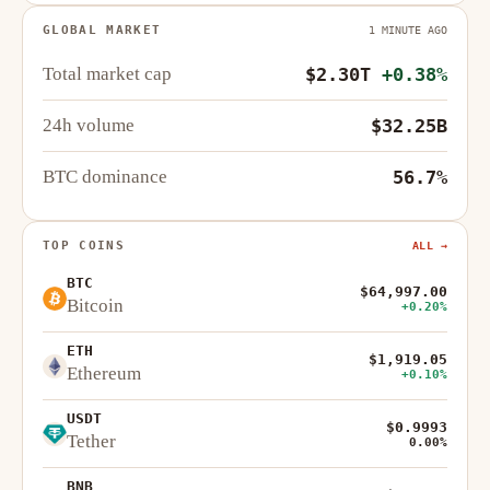
GLOBAL MARKET
1 MINUTE AGO
Total market cap
$2.30T
+0.38%
24h volume
$32.25B
BTC dominance
56.7%
TOP COINS
ALL →
BTC
$64,997.00
Bitcoin
+0.20%
ETH
$1,919.05
Ethereum
+0.10%
USDT
$0.9993
Tether
0.00%
BNB