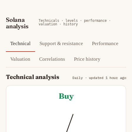
Solana
Technicals · levels · performance ·
valuation · history
analysis
Technical
Support & resistance
Performance
Valuation
Correlations
Price history
Technical analysis
Daily · updated 1 hour ago
Buy