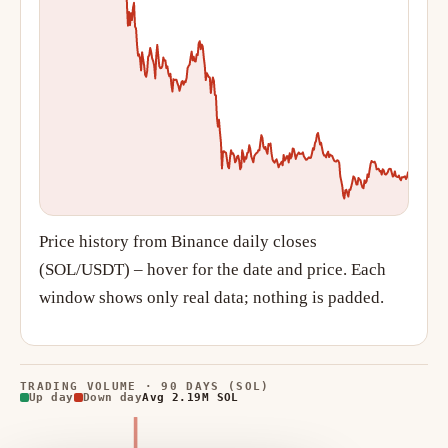
Price history from Binance daily closes
(SOL/USDT) – hover for the date and price. Each
window shows only real data; nothing is padded.
TRADING VOLUME · 90 DAYS (SOL)
Up day
Down day
Avg 2.19M SOL