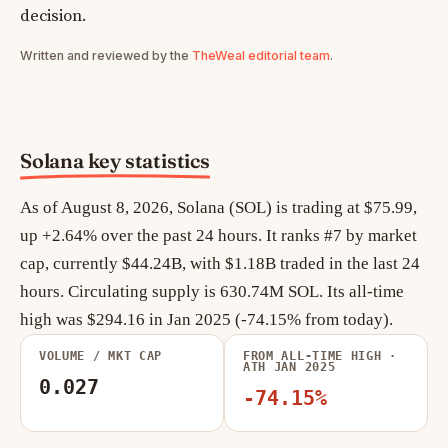
decision.
Written and reviewed by the
TheWeal editorial team
.
Solana key statistics
As of August 8, 2026, Solana (SOL) is trading at $75.99,
up +2.64% over the past 24 hours. It ranks #7 by market
cap, currently $44.24B, with $1.18B traded in the last 24
hours. Circulating supply is 630.74M SOL. Its all-time
high was $294.16 in Jan 2025 (-74.15% from today).
VOLUME / MKT CAP
FROM ALL-TIME HIGH ·
ATH JAN 2025
0.027
-74.15%