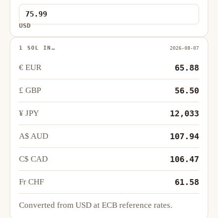
USD
1 SOL IN…
2026-08-07
€ EUR
65.88
£ GBP
56.50
¥ JPY
12,033
A$ AUD
107.94
C$ CAD
106.47
Fr CHF
61.58
Converted from USD at ECB reference rates.