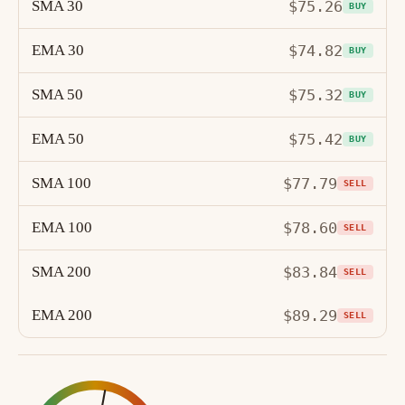
SMA 30
$75.26
BUY
EMA 30
$74.82
BUY
SMA 50
$75.32
BUY
EMA 50
$75.42
BUY
SMA 100
$77.79
SELL
EMA 100
$78.60
SELL
SMA 200
$83.84
SELL
EMA 200
$89.29
SELL