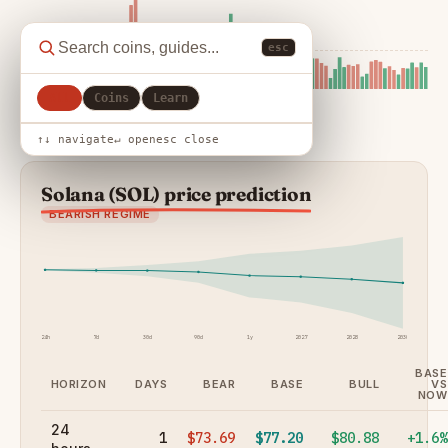
esc
All
Coins
Learn
↑↓ navigate
↵ open
esc close
Solana (SOL) price prediction
BEARISH REGIME
24h
7d
30d
90d
1y
2027
2028
2030
BASE
HORIZON
DAYS
BEAR
BASE
BULL
VS
NOW
24
1
$73.69
$77.20
$80.88
+1.6%