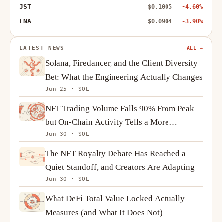
JST
$0.1005
-4.60%
ENA
$0.0904
-3.90%
LATEST NEWS
ALL →
Solana, Firedancer, and the Client Diversity
Bet: What the Engineering Actually Changes
Jun 25 · SOL
NFT Trading Volume Falls 90% From Peak
but On-Chain Activity Tells a More
Jun 30 · SOL
Complicated Story
The NFT Royalty Debate Has Reached a
Quiet Standoff, and Creators Are Adapting
Jun 30 · SOL
What DeFi Total Value Locked Actually
Measures (and What It Does Not)