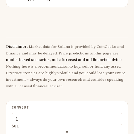
Disclaimer:
Market data for Solana is provided by CoinGecko and
Binance and may be delayed. Price predictions on this page are
model-based scenarios, not a forecast and not financial advice
.
Nothing here is a recommendation to buy, sell or hold any asset.
Cryptocurrencies are highly volatile and you could lose your entire
investment – always do your own research and consider speaking
with a licensed financial adviser.
CONVERT
SOL
=