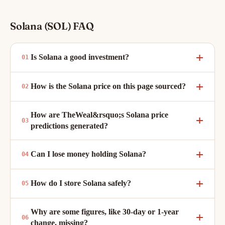
Solana (SOL) FAQ
Is Solana a good investment?
How is the Solana price on this page sourced?
How are TheWeal&rsquo;s Solana price
predictions generated?
Can I lose money holding Solana?
How do I store Solana safely?
Why are some figures, like 30-day or 1-year
change, missing?