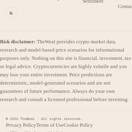
Sentiment
Contac
Risk disclaimer:
TheWeal provides crypto market data,
research and model-based price scenarios for informational
purposes only. Nothing on this site is financial, investment, tax
or legal advice. Cryptocurrencies are highly volatile and you
may lose your entire investment. Price predictions are
deterministic, model-generated scenarios and are not
guarantees of future performance. Always do your own
research and consult a licensed professional before investing.
© 2026 TheWeal ·
All rights reserved.
Privacy Policy
Terms of Use
Cookie Policy