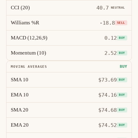
CCI (20)
40.7
NEUTRAL
Williams %R
-18.8
SELL
MACD (12,26,9)
0.12
BUY
Momentum (10)
2.52
BUY
BUY
MOVING AVERAGES
SMA 10
$73.69
BUY
EMA 10
$74.16
BUY
SMA 20
$74.68
BUY
EMA 20
$74.52
BUY