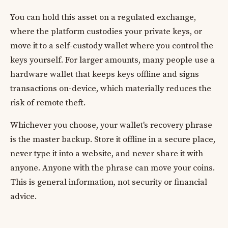
You can hold this asset on a regulated exchange,
where the platform custodies your private keys, or
move it to a self-custody wallet where you control the
keys yourself. For larger amounts, many people use a
hardware wallet that keeps keys offline and signs
transactions on-device, which materially reduces the
risk of remote theft.
Whichever you choose, your wallet's recovery phrase
is the master backup. Store it offline in a secure place,
never type it into a website, and never share it with
anyone. Anyone with the phrase can move your coins.
This is general information, not security or financial
advice.