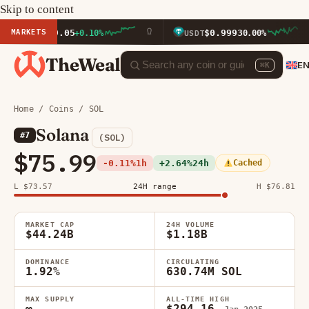
Skip to content
MARKETS
$1,919.05
$0.9993
+0.10%
USDT
0.00%
TheWeal
E
⌘K
Home
/
Coins
/ SOL
Solana
#7
(SOL)
$75.99
-0.11%
1h
+2.64%
24h
Cached
L $73.57
24H range
H $76.81
MARKET CAP
24H VOLUME
$44.24B
$1.18B
DOMINANCE
CIRCULATING
1.92%
630.74M SOL
MAX SUPPLY
ALL-TIME HIGH
∞
$294.16