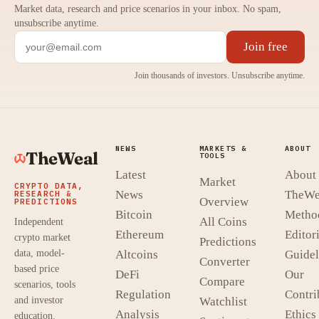
Market data, research and price scenarios in your inbox. No spam,
unsubscribe anytime.
Join free
Join thousands of investors. Unsubscribe anytime.
NEWS
MARKETS &
ABOUT
TheWeal
TOOLS
Latest
About
Market
CRYPTO DATA,
News
TheWe
RESEARCH &
Overview
PREDICTIONS
Bitcoin
Metho
All Coins
Independent
Ethereum
Editori
crypto market
Predictions
data, model-
Altcoins
Guidel
Converter
based price
DeFi
Our
Compare
scenarios, tools
Regulation
Contri
and investor
Watchlist
Analysis
Ethics
education.