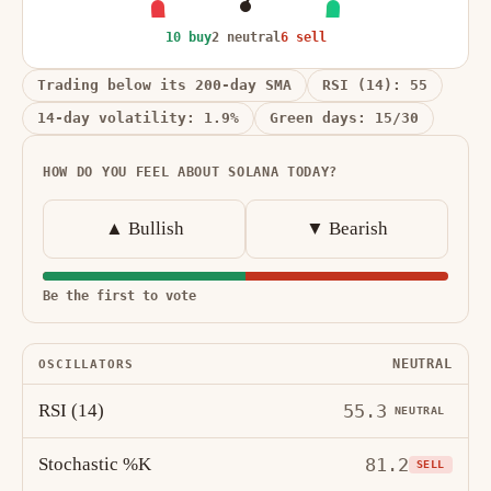
10 buy
2 neutral
6 sell
Trading below its 200-day SMA
RSI (14): 55
14-day volatility: 1.9%
Green days: 15/30
HOW DO YOU FEEL ABOUT SOLANA TODAY?
▲ Bullish
▼ Bearish
Be the first to vote
NEUTRAL
OSCILLATORS
RSI (14)
55.3
NEUTRAL
Stochastic %K
81.2
SELL