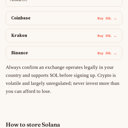
Coinbase
Buy SOL →
Kraken
Buy SOL →
Binance
Buy SOL →
Always confirm an exchange operates legally in your
country and supports SOL before signing up. Crypto is
volatile and largely unregulated; never invest more than
you can afford to lose.
How to store Solana