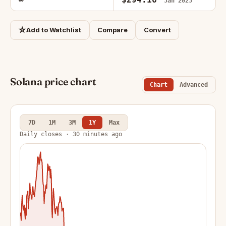
Jan 2025
☆
Add to Watchlist
Compare
Convert
Solana price chart
Chart
Advanced
7D
1M
3M
1Y
Max
Daily closes · 30 minutes ago