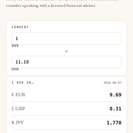
consider speaking with a licensed financial adviser.
CONVERT
VVV
=
USD
1 VVV IN…
2026-08-07
€ EUR
9.69
£ GBP
8.31
¥ JPY
1,770