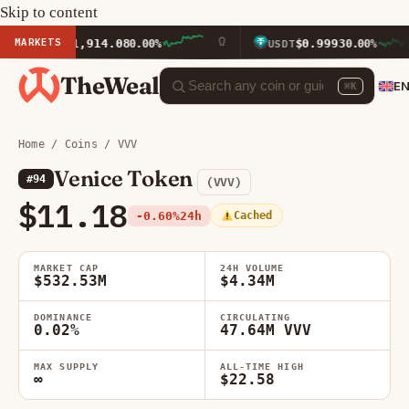
Skip to content
MARKETS
$1,914.08
$0.9993
ETH
0.00%
USDT
0.00%
TheWeal
E
⌘K
Home
/
Coins
/ VVV
Venice Token
#94
(VVV)
$11.18
-0.60%
24h
Cached
MARKET CAP
24H VOLUME
$532.53M
$4.34M
DOMINANCE
CIRCULATING
0.02%
47.64M VVV
MAX SUPPLY
ALL-TIME HIGH
∞
$22.58