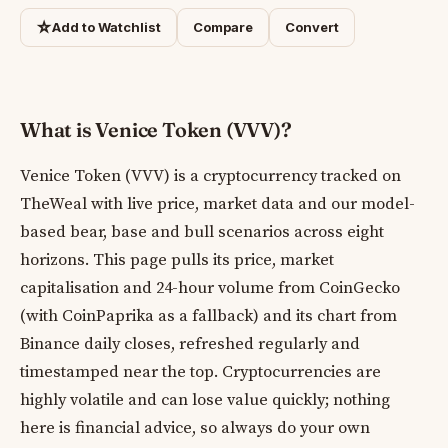
☆
Add to Watchlist
Compare
Convert
What is Venice Token (VVV)?
Venice Token (VVV) is a cryptocurrency tracked on
TheWeal with live price, market data and our model-
based bear, base and bull scenarios across eight
horizons. This page pulls its price, market
capitalisation and 24-hour volume from CoinGecko
(with CoinPaprika as a fallback) and its chart from
Binance daily closes, refreshed regularly and
timestamped near the top. Cryptocurrencies are
highly volatile and can lose value quickly; nothing
here is financial advice, so always do your own