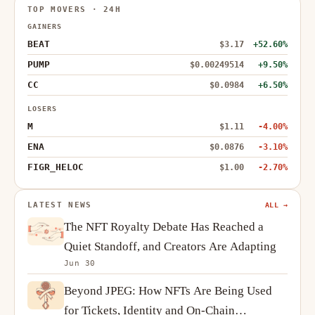
TOP MOVERS · 24H
GAINERS
BEAT
$3.17
+52.60%
PUMP
$0.00249514
+9.50%
CC
$0.0984
+6.50%
LOSERS
M
$1.11
-4.00%
ENA
$0.0876
-3.10%
FIGR_HELOC
$1.00
-2.70%
LATEST NEWS
ALL →
The NFT Royalty Debate Has Reached a
Quiet Standoff, and Creators Are Adapting
Jun 30
Beyond JPEG: How NFTs Are Being Used
for Tickets, Identity and On-Chain