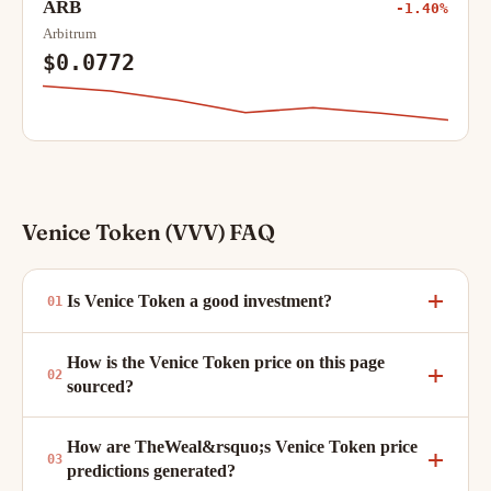
ARB
-1.40%
Arbitrum
$0.0772
Venice Token (VVV) FAQ
Is Venice Token a good investment?
How is the Venice Token price on this page
sourced?
How are TheWeal&rsquo;s Venice Token price
predictions generated?