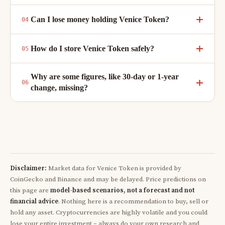
Can I lose money holding Venice Token?
How do I store Venice Token safely?
Why are some figures, like 30-day or 1-year
change, missing?
Disclaimer:
Market data for Venice Token is provided by
CoinGecko and Binance and may be delayed. Price predictions on
this page are
model-based scenarios, not a forecast and not
financial advice
. Nothing here is a recommendation to buy, sell or
hold any asset. Cryptocurrencies are highly volatile and you could
lose your entire investment – always do your own research and