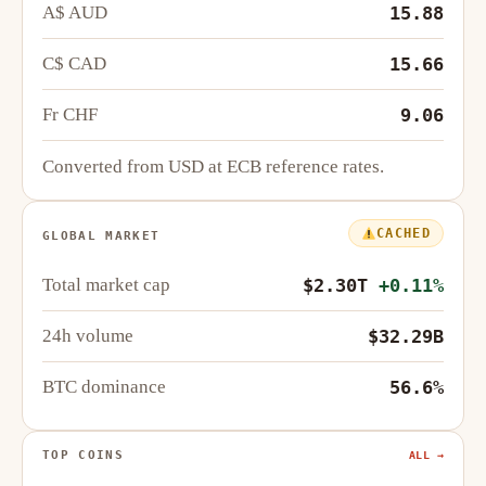
A$ AUD
15.88
C$ CAD
15.66
Fr CHF
9.06
Converted from USD at ECB reference rates.
CACHED
GLOBAL MARKET
Total market cap
$2.30T
+0.11%
24h volume
$32.29B
BTC dominance
56.6%
TOP COINS
ALL →