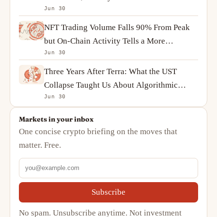
Jun 30
Ownership
NFT Trading Volume Falls 90% From Peak
but On-Chain Activity Tells a More
Jun 30
Complicated Story
Three Years After Terra: What the UST
Collapse Taught Us About Algorithmic
Jun 30
Stablecoins
Markets in your inbox
One concise crypto briefing on the moves that
matter. Free.
Subscribe
No spam. Unsubscribe anytime. Not investment