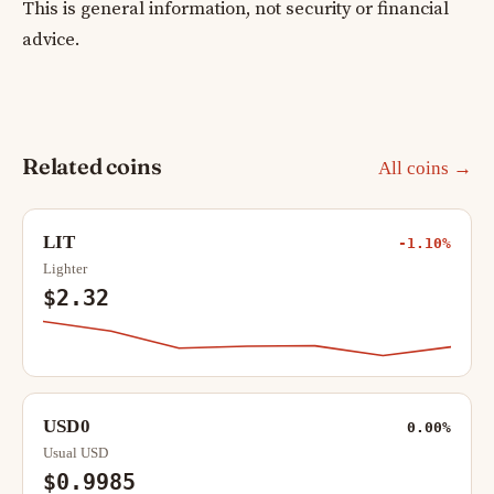
This is general information, not security or financial
advice.
Related coins
All coins →
LIT
-1.10%
Lighter
$2.32
USD0
0.00%
Usual USD
$0.9985