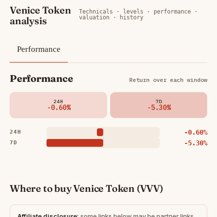
Venice Token
Technicals · levels · performance ·
valuation · history
analysis
Performance
Performance
Return over each window
24H
7D
-0.60%
-5.30%
-0.60%
24H
-5.30%
7D
Where to buy Venice Token (VVV)
Affiliate disclosure:
some links below may be partner links.