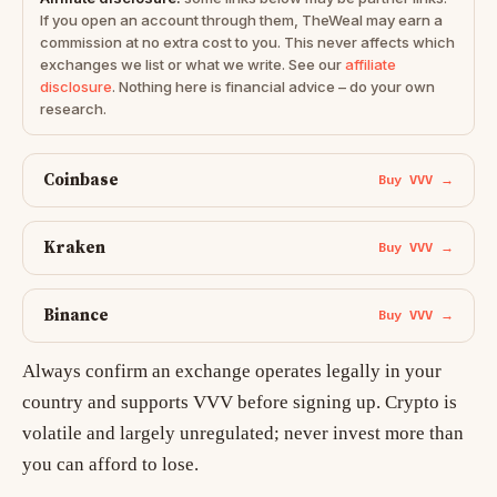
If you open an account through them, TheWeal may earn a
commission at no extra cost to you. This never affects which
exchanges we list or what we write. See our
affiliate
disclosure
. Nothing here is financial advice – do your own
research.
Coinbase
Buy VVV →
Kraken
Buy VVV →
Binance
Buy VVV →
Always confirm an exchange operates legally in your
country and supports VVV before signing up. Crypto is
volatile and largely unregulated; never invest more than
you can afford to lose.