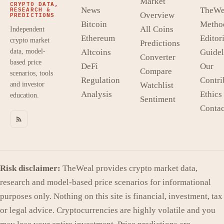
Market
CRYPTO DATA,
News
TheWe
RESEARCH &
Overview
PREDICTIONS
Bitcoin
Metho
All Coins
Independent
Ethereum
Editori
crypto market
Predictions
data, model-
Altcoins
Guidel
Converter
based price
DeFi
Our
Compare
scenarios, tools
Regulation
Contri
and investor
Watchlist
Analysis
Ethics
education.
Sentiment
Contac
Risk disclaimer:
TheWeal provides crypto market data,
research and model-based price scenarios for informational
purposes only. Nothing on this site is financial, investment, tax
or legal advice. Cryptocurrencies are highly volatile and you