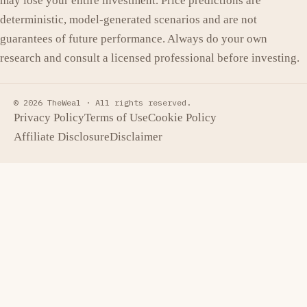
may lose your entire investment. Price predictions are
deterministic, model-generated scenarios and are not
guarantees of future performance. Always do your own
research and consult a licensed professional before investing.
© 2026 TheWeal ·
All rights reserved.
Privacy Policy
Terms of Use
Cookie Policy
Affiliate Disclosure
Disclaimer