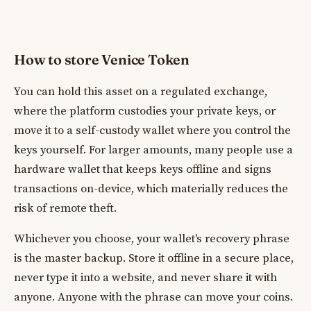
How to store Venice Token
You can hold this asset on a regulated exchange,
where the platform custodies your private keys, or
move it to a self-custody wallet where you control the
keys yourself. For larger amounts, many people use a
hardware wallet that keeps keys offline and signs
transactions on-device, which materially reduces the
risk of remote theft.
Whichever you choose, your wallet's recovery phrase
is the master backup. Store it offline in a secure place,
never type it into a website, and never share it with
anyone. Anyone with the phrase can move your coins.