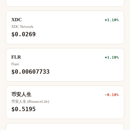
XDC
+1.10%
XDC Network
$0.0269
FLR
+1.10%
Flare
$0.00607733
币安人生
-0.10%
币安人生 (BinanceLife)
$0.5195