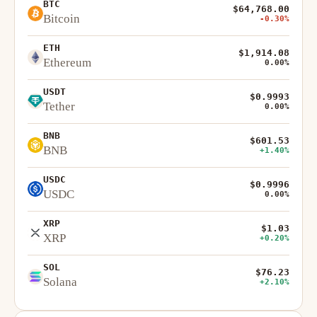
BTC
$64,768.00
Bitcoin
-0.30%
ETH
$1,914.08
Ethereum
0.00%
USDT
$0.9993
Tether
0.00%
BNB
$601.53
BNB
+1.40%
USDC
$0.9996
USDC
0.00%
XRP
$1.03
XRP
+0.20%
SOL
$76.23
Solana
+2.10%