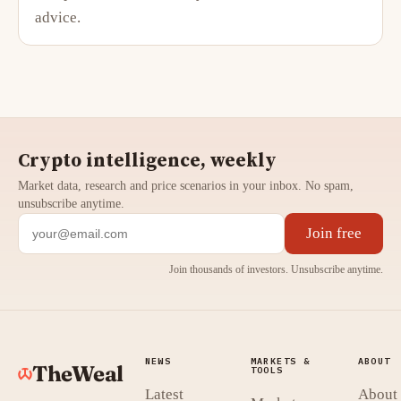
advice.
Crypto intelligence, weekly
Market data, research and price scenarios in your inbox. No spam,
unsubscribe anytime.
Join free
Join thousands of investors. Unsubscribe anytime.
NEWS
MARKETS &
ABOUT
TheWeal
TOOLS
Latest
About