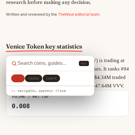
research before making any decision.
Written and reviewed by the
TheWeal editorial team
.
Venice Token key statistics
As of August 9, 2026, Venice Token (VVV) is trading at
esc
$11.18, down +0.60% over the past 24 hours. It ranks #94
by market cap, currently $532.53M, with $4.34M traded
All
Coins
Learn
in the last 24 hours. Circulating supply is 47.64M VVV.
↑↓ navigate
↵ open
esc close
VOLUME / MKT CAP
0.008