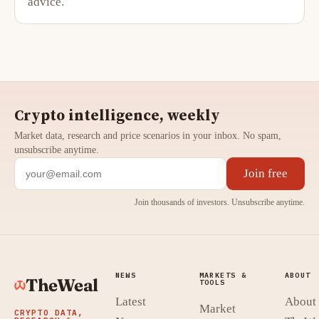
advice.
Crypto intelligence, weekly
Market data, research and price scenarios in your inbox. No spam,
unsubscribe anytime.
Join free
Join thousands of investors. Unsubscribe anytime.
NEWS
MARKETS &
ABOUT
TheWeal
TOOLS
Latest
About
Market
CRYPTO DATA,