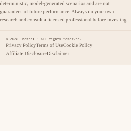
deterministic, model-generated scenarios and are not
guarantees of future performance. Always do your own
research and consult a licensed professional before investing.
© 2026 TheWeal ·
All rights reserved.
Privacy Policy
Terms of Use
Cookie Policy
Affiliate Disclosure
Disclaimer