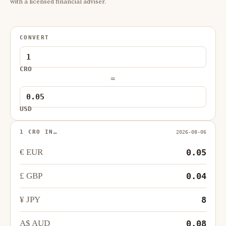
with a licensed financial adviser.
CONVERT
CRO
=
USD
1 CRO IN…
2026-08-06
€ EUR
0.05
£ GBP
0.04
¥ JPY
8
A$ AUD
0.08