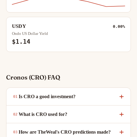
USDY
0.00%
Ondo US Dollar Yield
$1.14
Cronos (CRO) FAQ
Is CRO a good investment?
What is CRO used for?
How are TheWeal's CRO predictions made?