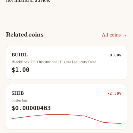
not financial advice.
Related coins
All coins →
BUIDL
0.00%
BlackRock USD Institutional Digital Liquidity Fund
$1.00
SHIB
-2.30%
Shiba Inu
$0.00000463