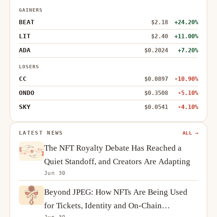
GAINERS
BEAT
$2.18
+24.20%
LIT
$2.40
+11.00%
ADA
$0.2024
+7.20%
LOSERS
CC
$0.0897
-10.90%
ONDO
$0.3508
-5.10%
SKY
$0.0541
-4.10%
LATEST NEWS
ALL →
The NFT Royalty Debate Has Reached a
Quiet Standoff, and Creators Are Adapting
Jun 30
Beyond JPEG: How NFTs Are Being Used
for Tickets, Identity and On-Chain