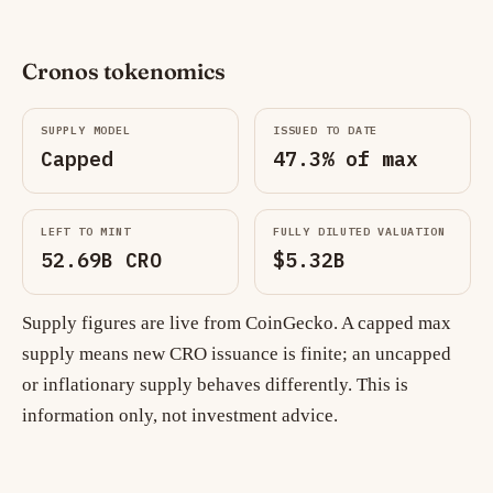
Cronos tokenomics
SUPPLY MODEL
ISSUED TO DATE
Capped
47.3% of max
LEFT TO MINT
FULLY DILUTED VALUATION
52.69B CRO
$5.32B
Supply figures are live from CoinGecko. A capped max
supply means new CRO issuance is finite; an uncapped
or inflationary supply behaves differently. This is
information only, not investment advice.