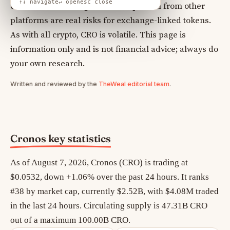
↑↓ navigate
↵ open
esc close
centralised exchanges and competition from other
platforms are real risks for exchange-linked tokens.
As with all crypto, CRO is volatile. This page is
information only and is not financial advice; always do
your own research.
Written and reviewed by the
TheWeal editorial team
.
Cronos key statistics
As of August 7, 2026, Cronos (CRO) is trading at
$0.0532, down +1.06% over the past 24 hours. It ranks
#38 by market cap, currently $2.52B, with $4.08M traded
in the last 24 hours. Circulating supply is 47.31B CRO
out of a maximum 100.00B CRO.