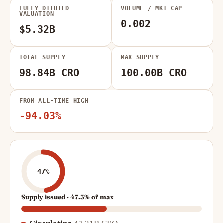
FULLY DILUTED
VOLUME / MKT CAP
VALUATION
0.002
$5.32B
TOTAL SUPPLY
MAX SUPPLY
98.84B CRO
100.00B CRO
FROM ALL-TIME HIGH
-94.03%
47%
Supply issued · 47.3% of max