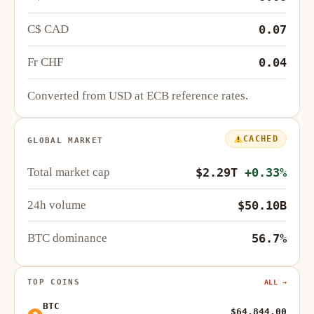
C$ CAD
0.07
Fr CHF
0.04
Converted from USD at ECB reference rates.
CACHED
GLOBAL MARKET
Total market cap
$2.29T
+0.33%
24h volume
$50.10B
BTC dominance
56.7%
TOP COINS
ALL →
BTC
$64,844.00