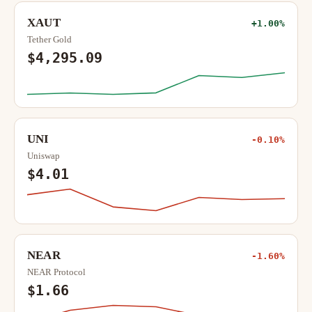
XAUT
+1.00%
Tether Gold
$4,295.09
UNI
-0.10%
Uniswap
$4.01
NEAR
-1.60%
NEAR Protocol
$1.66