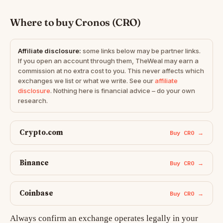
Where to buy Cronos (CRO)
Affiliate disclosure:
some links below may be partner links.
If you open an account through them, TheWeal may earn a
commission at no extra cost to you. This never affects which
exchanges we list or what we write. See our
affiliate
disclosure
. Nothing here is financial advice – do your own
research.
Crypto.com
Buy CRO →
Binance
Buy CRO →
Coinbase
Buy CRO →
Always confirm an exchange operates legally in your