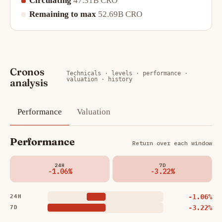
Circulating
47.31B CRO
Remaining to max
52.69B CRO
Cronos
Technicals · levels · performance ·
valuation · history
analysis
Performance
Valuation
Performance
Return over each window
24H
7D
-1.06%
-3.22%
-1.06%
24H
-3.22%
7D