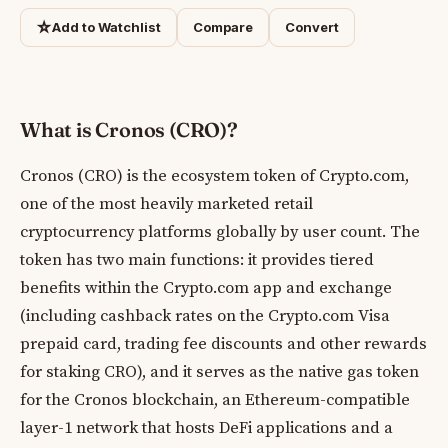
☆
Add to Watchlist
Compare
Convert
What is Cronos (CRO)?
Cronos (CRO) is the ecosystem token of Crypto.com,
one of the most heavily marketed retail
cryptocurrency platforms globally by user count. The
token has two main functions: it provides tiered
benefits within the Crypto.com app and exchange
(including cashback rates on the Crypto.com Visa
prepaid card, trading fee discounts and other rewards
for staking CRO), and it serves as the native gas token
for the Cronos blockchain, an Ethereum-compatible
layer-1 network that hosts DeFi applications and a