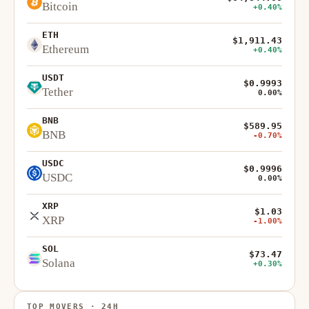
Bitcoin
+0.40%
ETH
$1,911.43
Ethereum
+0.40%
USDT
$0.9993
Tether
0.00%
BNB
$589.95
BNB
-0.70%
USDC
$0.9996
USDC
0.00%
XRP
$1.03
XRP
-1.00%
SOL
$73.47
Solana
+0.30%
TOP MOVERS · 24H