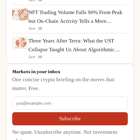
Jun 30
Ownership
NFT Trading Volume Falls 90% From Peak
but On-Chain Activity Tells a More
Jun 30
Complicated Story
Three Years After Terra: What the UST
Collapse Taught Us About Algorithmic
Jun 30
Stablecoins
Markets in your inbox
One concise crypto briefing on the moves that
matter. Free.
Subscribe
No spam. Unsubscribe anytime. Not investment