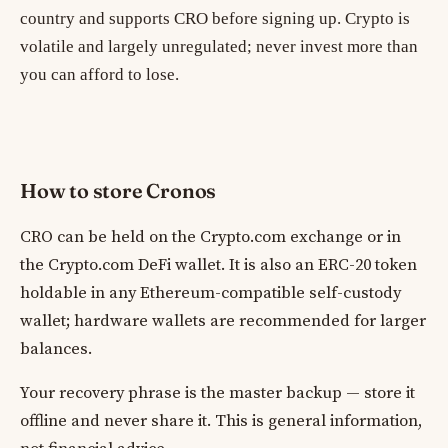
country and supports CRO before signing up. Crypto is
volatile and largely unregulated; never invest more than
you can afford to lose.
How to store Cronos
CRO can be held on the Crypto.com exchange or in
the Crypto.com DeFi wallet. It is also an ERC-20 token
holdable in any Ethereum-compatible self-custody
wallet; hardware wallets are recommended for larger
balances.
Your recovery phrase is the master backup — store it
offline and never share it. This is general information,