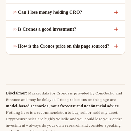
Can I lose money holding CRO?
Is Cronos a good investment?
How is the Cronos price on this page sourced?
Disclaimer:
Market data for Cronos is provided by CoinGecko and
Binance and may be delayed. Price predictions on this page are
model-based scenarios, not a forecast and not financial advice
.
Nothing here is a recommendation to buy, sell or hold any asset.
Cryptocurrencies are highly volatile and you could lose your entire
investment – always do your own research and consider speaking