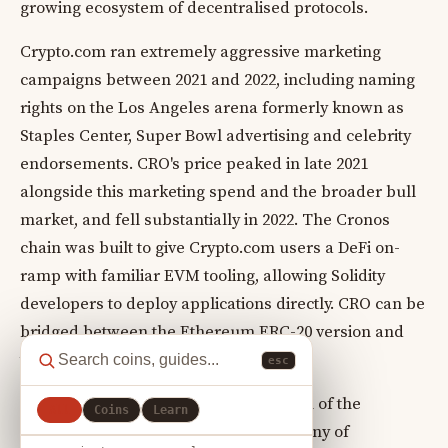
growing ecosystem of decentralised protocols.
Crypto.com ran extremely aggressive marketing
campaigns between 2021 and 2022, including naming
rights on the Los Angeles arena formerly known as
Staples Center, Super Bowl advertising and celebrity
endorsements. CRO's price peaked in late 2021
alongside this marketing spend and the broader bull
market, and fell substantially in 2022. The Cronos
chain was built to give Crypto.com users a DeFi on-
ramp with familiar EVM tooling, allowing Solidity
developers to deploy applications directly. CRO can be
bridged between the Ethereum ERC-20 version and
the native Cronos chain token.
esc
CRO's value is directly tied to the health of the
All
Coins
Learn
Crypto.com business. Regulatory scrutiny of