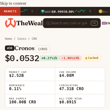
Skip to content
MARKETS
$0.9993
$589.95
40%
USDT
0.00%
BNB
TheWeal
E
⌘K
Home
/
Coins
/ CRO
Cronos
#38
(CRO)
$0.0532
+0.27%
1h
-1.06%
24h
Cached
MARKET CAP
24H VOLUME
$2.52B
$4.08M
DOMINANCE
CIRCULATING
0.11%
47.31B CRO
MAX SUPPLY
ALL-TIME HIGH
100.00B CRO
$0.8915