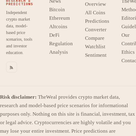
News
TheWe
RESEARCH &
Overview
PREDICTIONS
Bitcoin
Metho
All Coins
Independent
Ethereum
Editori
crypto market
Predictions
data, model-
Altcoins
Guidel
Converter
based price
DeFi
Our
Compare
scenarios, tools
Regulation
Contri
and investor
Watchlist
Analysis
Ethics
education.
Sentiment
Contac
Risk disclaimer:
TheWeal provides crypto market data,
research and model-based price scenarios for informational
purposes only. Nothing on this site is financial, investment, tax
or legal advice. Cryptocurrencies are highly volatile and you
may lose your entire investment. Price predictions are