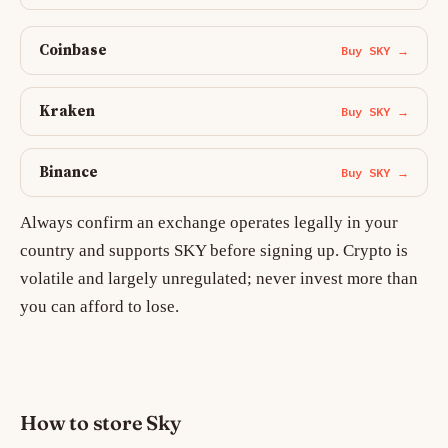
Coinbase
Buy SKY →
Kraken
Buy SKY →
Binance
Buy SKY →
Always confirm an exchange operates legally in your
country and supports SKY before signing up. Crypto is
volatile and largely unregulated; never invest more than
you can afford to lose.
How to store Sky