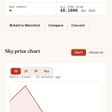
MAX SUPPLY
ALL-TIME HIGH
∞
$0.1000
Dec 2024
☆
Add to Watchlist
Compare
Convert
Sky price chart
Chart
Advanced
7D
1M
3M
Max
Daily closes · 25 minutes ago