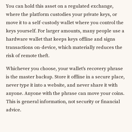
You can hold this asset on a regulated exchange,
where the platform custodies your private keys, or
move it to a self-custody wallet where you control the
keys yourself. For larger amounts, many people use a
hardware wallet that keeps keys offline and signs
transactions on-device, which materially reduces the
risk of remote theft.
Whichever you choose, your wallet's recovery phrase
is the master backup. Store it offline in a secure place,
never type it into a website, and never share it with
anyone. Anyone with the phrase can move your coins.
This is general information, not security or financial
advice.