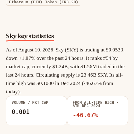
Ethereum (ETH) Token (ERC-20)
Sky key statistics
As of August 10, 2026, Sky (SKY) is trading at $0.0533,
down +1.87% over the past 24 hours. It ranks #54 by
market cap, currently $1.24B, with $1.56M traded in the
last 24 hours. Circulating supply is 23.46B SKY. Its all-
time high was $0.1000 in Dec 2024 (-46.67% from
today).
VOLUME / MKT CAP
FROM ALL-TIME HIGH ·
ATH DEC 2024
0.001
-46.67%