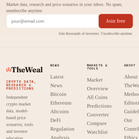
Market data, research and price scenarios in your inbox. No spam,
unsubscribe anytime.
Join free
Join thousands of investors. Unsubscribe anytime.
NEWS
MARKETS &
ABOUT
TheWeal
TOOLS
Latest
About
Market
CRYPTO DATA,
News
TheWe
RESEARCH &
Overview
PREDICTIONS
Bitcoin
Metho
All Coins
Independent
Ethereum
Editori
crypto market
Predictions
data, model-
Altcoins
Guidel
Converter
based price
DeFi
Our
Compare
scenarios, tools
Regulation
Contri
and investor
Watchlist
Analysis
Ethics
education.