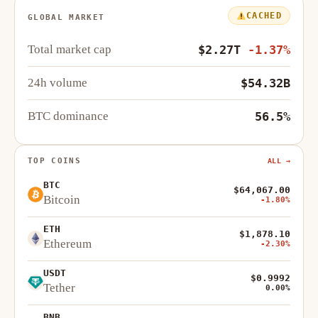
CACHED
GLOBAL MARKET
Total market cap
$2.27T
-1.37%
24h volume
$54.32B
BTC dominance
56.5%
TOP COINS
ALL →
BTC
$64,067.00
Bitcoin
-1.80%
ETH
$1,878.10
Ethereum
-2.30%
USDT
$0.9992
Tether
0.00%
BNB