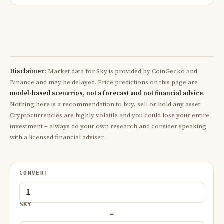
Disclaimer:
Market data for Sky is provided by CoinGecko and
Binance and may be delayed. Price predictions on this page are
model-based scenarios, not a forecast and not financial advice
.
Nothing here is a recommendation to buy, sell or hold any asset.
Cryptocurrencies are highly volatile and you could lose your entire
investment – always do your own research and consider speaking
with a licensed financial adviser.
CONVERT
SKY
=