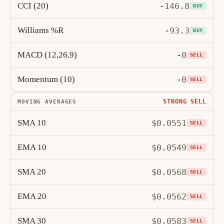
CCI (20)
-146.8
BUY
Williams %R
-93.3
BUY
MACD (12,26,9)
-0
SELL
Momentum (10)
-0
SELL
STRONG SELL
MOVING AVERAGES
SMA 10
$0.0551
SELL
EMA 10
$0.0549
SELL
SMA 20
$0.0568
SELL
EMA 20
$0.0562
SELL
SMA 30
$0.0583
SELL