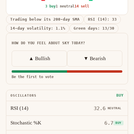
3 buy
1 neutral
14 sell
Trading below its 200-day SMA
RSI (14): 33
14-day volatility: 1.1%
Green days: 13/30
HOW DO YOU FEEL ABOUT SKY TODAY?
▲ Bullish
▼ Bearish
Be the first to vote
BUY
OSCILLATORS
RSI (14)
32.6
NEUTRAL
Stochastic %K
6.7
BUY