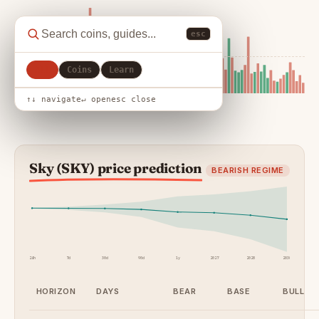
esc
All
Coins
Learn
↑↓ navigate
↵ open
esc close
Sky (SKY) price prediction
BEARISH REGIME
24h
7d
30d
90d
1y
2027
2028
2030
HORIZON
DAYS
BEAR
BASE
BULL