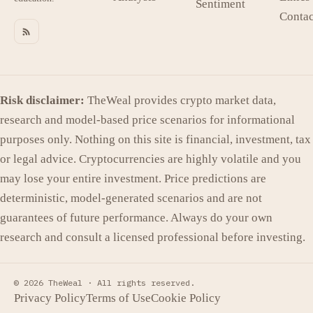
Sentiment
Contac
Risk disclaimer:
TheWeal provides crypto market data,
research and model-based price scenarios for informational
purposes only. Nothing on this site is financial, investment, tax
or legal advice. Cryptocurrencies are highly volatile and you
may lose your entire investment. Price predictions are
deterministic, model-generated scenarios and are not
guarantees of future performance. Always do your own
research and consult a licensed professional before investing.
© 2026 TheWeal ·
All rights reserved.
Privacy Policy
Terms of Use
Cookie Policy