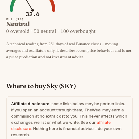
32.6
RSI (14)
Neutral
0 oversold · 50 neutral · 100 overbought
A technical reading from 261 days of real Binance closes – moving
averages and oscillators only. It describes recent price behaviour and is
not
a price prediction and not investment advice
.
Where to buy Sky (SKY)
Affiliate disclosure:
some links below may be partner links.
If you open an account through them, TheWeal may earn a
commission at no extra cost to you. This never affects which
exchanges we list or what we write. See our
affiliate
disclosure
. Nothing here is financial advice – do your own
research.