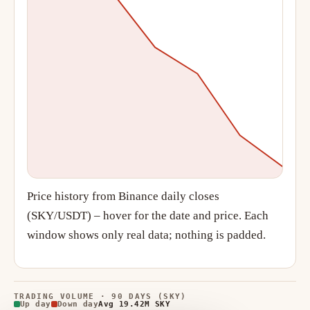
Price history from Binance daily closes
(SKY/USDT) – hover for the date and price. Each
window shows only real data; nothing is padded.
TRADING VOLUME · 90 DAYS (SKY)
Up day
Down day
Avg 19.42M SKY