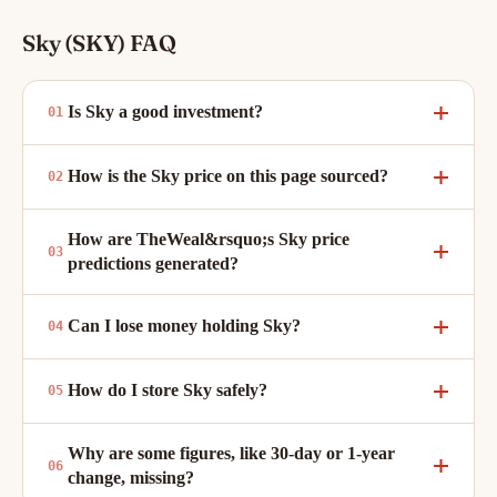
Sky (SKY) FAQ
Is Sky a good investment?
How is the Sky price on this page sourced?
How are TheWeal&rsquo;s Sky price
predictions generated?
Can I lose money holding Sky?
How do I store Sky safely?
Why are some figures, like 30-day or 1-year
change, missing?