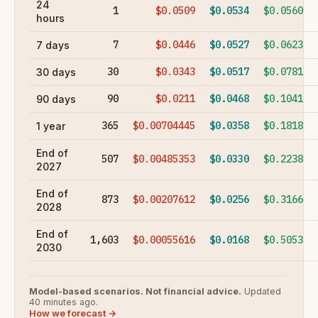
24
1
$0.0509
$0.0534
$0.0560
hours
7
$0.0446
$0.0527
$0.0623
7 days
30
$0.0343
$0.0517
$0.0781
30 days
90
$0.0211
$0.0468
$0.1041
90 days
365
$0.00704445
$0.0358
$0.1818
1 year
End of
507
$0.00485353
$0.0330
$0.2238
2027
End of
873
$0.00207612
$0.0256
$0.3166
2028
End of
1,603
$0.00055616
$0.0168
$0.5053
2030
Model-based scenarios. Not financial advice.
Updated
40 minutes ago.
How we forecast →