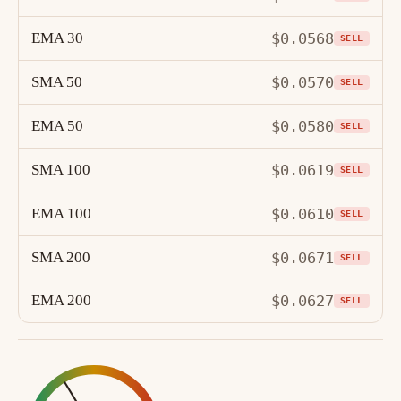
EMA 30
$0.0568
SELL
SMA 50
$0.0570
SELL
EMA 50
$0.0580
SELL
SMA 100
$0.0619
SELL
EMA 100
$0.0610
SELL
SMA 200
$0.0671
SELL
EMA 200
$0.0627
SELL