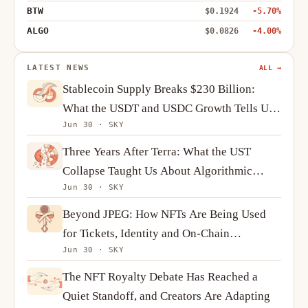
BTW
$0.1924
-5.70%
ALGO
$0.0826
-4.00%
LATEST NEWS
ALL →
Stablecoin Supply Breaks $230 Billion:
What the USDT and USDC Growth Tells Us
Jun 30 · SKY
About Crypto Demand
Three Years After Terra: What the UST
Collapse Taught Us About Algorithmic
Jun 30 · SKY
Stablecoins
Beyond JPEG: How NFTs Are Being Used
for Tickets, Identity and On-Chain
Jun 30 · SKY
Ownership
The NFT Royalty Debate Has Reached a
Quiet Standoff, and Creators Are Adapting