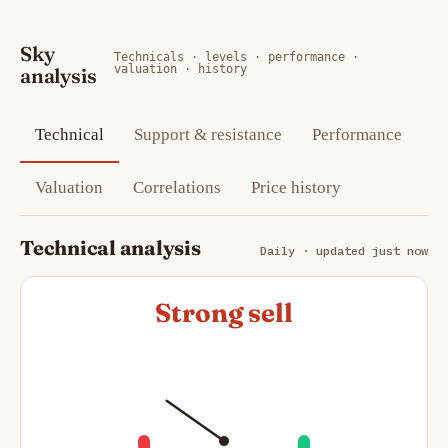
Sky
Technicals · levels · performance ·
valuation · history
analysis
Technical
Support & resistance
Performance
Valuation
Correlations
Price history
Technical analysis
Daily · updated just now
Strong sell