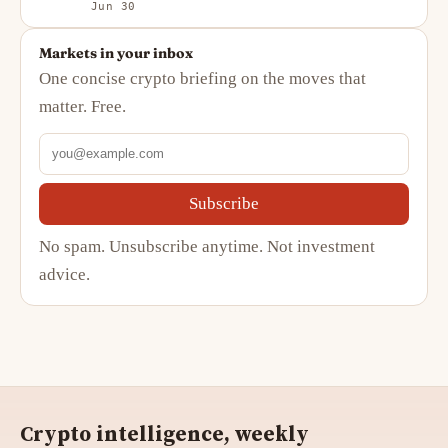
Jun 30
Markets in your inbox
One concise crypto briefing on the moves that
matter. Free.
Subscribe
No spam. Unsubscribe anytime. Not investment
advice.
Crypto intelligence, weekly