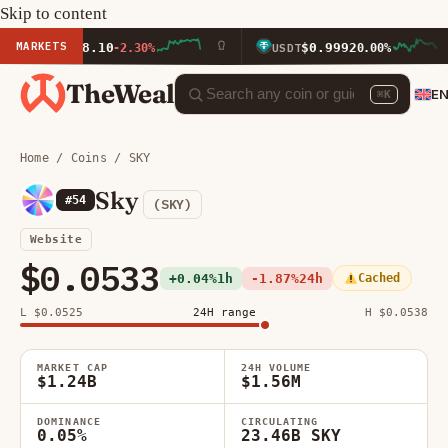
Skip to content
MARKETS
1,878.10
$0.9992
-2.30%
USDT
0.00%
TheWeal
E
⌘K
Home
/
Coins
/ SKY
Sky
#54
(SKY)
Website
$0.0533
+0.04%
1h
-1.87%
24h
Cached
L $0.0525
24H range
H $0.0538
MARKET CAP
24H VOLUME
$1.24B
$1.56M
DOMINANCE
CIRCULATING
0.05%
23.46B SKY