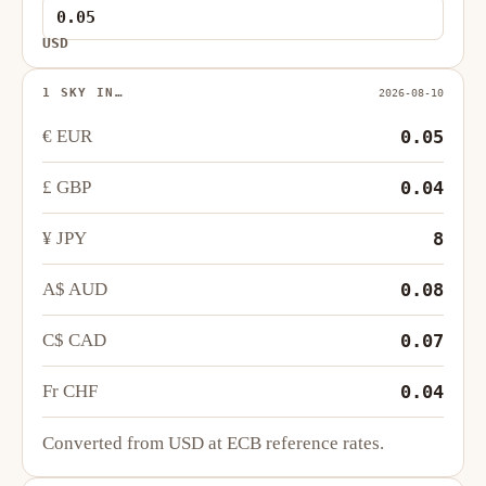
USD
1 SKY IN…
2026-08-10
€ EUR
0.05
£ GBP
0.04
¥ JPY
8
A$ AUD
0.08
C$ CAD
0.07
Fr CHF
0.04
Converted from USD at ECB reference rates.