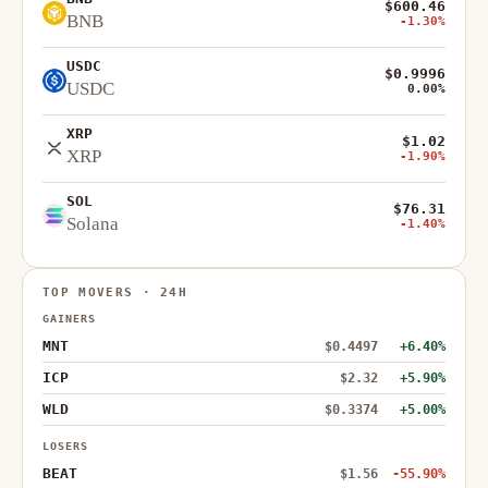
$600.46
BNB
-1.30%
USDC
$0.9996
USDC
0.00%
XRP
$1.02
XRP
-1.90%
SOL
$76.31
Solana
-1.40%
TOP MOVERS · 24H
GAINERS
MNT
$0.4497
+6.40%
ICP
$2.32
+5.90%
WLD
$0.3374
+5.00%
LOSERS
BEAT
$1.56
-55.90%