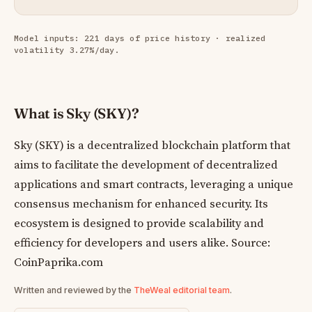
Model inputs: 221 days of price history · realized
volatility 3.27%/day.
What is Sky (SKY)?
Sky (SKY) is a decentralized blockchain platform that
aims to facilitate the development of decentralized
applications and smart contracts, leveraging a unique
consensus mechanism for enhanced security. Its
ecosystem is designed to provide scalability and
efficiency for developers and users alike. Source:
CoinPaprika.com
Written and reviewed by the
TheWeal editorial team
.