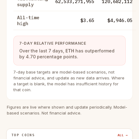
62,533,271,955
120,682,112
supply
All-time
$3.65
$4,946.05
high
7-DAY RELATIVE PERFORMANCE
Over the last 7 days,
ETH
has outperformed
by 4.70 percentage points.
7-day base targets are model-based scenarios, not
financial advice, and update as new data arrives. Where
a target is blank, the model has insufficient history for
that coin.
Figures are live where shown and update periodically. Model-
based scenarios. Not financial advice.
TOP COINS
ALL →