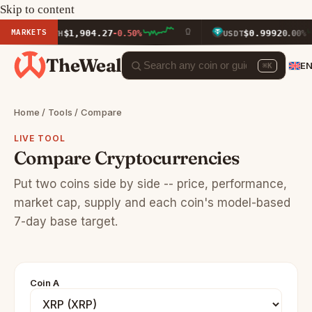
Skip to content
MARKETS
$1,904.27
$0.9992
ETH
-0.50%
USDT
0.00%
TheWeal
E
⌘K
Home
/
Tools
/ Compare
LIVE TOOL
Compare Cryptocurrencies
Put two coins side by side -- price, performance,
market cap, supply and each coin's model-based
7-day base target.
Coin A