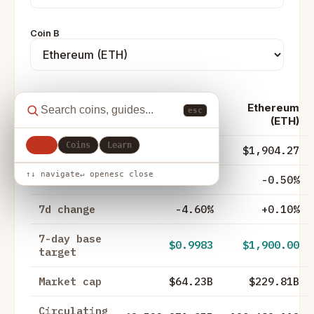
Coin B
Ethereum
esc
Metric
XRP (XRP)
(ETH)
All
Coins
Learn
Price
$1.03
$1,904.27
↑↓ navigate
↵ open
esc close
24h change
-2.10%
-0.50%
7d change
-4.60%
+0.10%
7-day base
$0.9983
$1,900.00
target
Market cap
$64.23B
$229.81B
Circulating