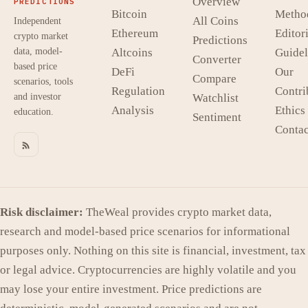
Overview
PREDICTIONS
Bitcoin
Metho
All Coins
Independent
Ethereum
Editori
crypto market
Predictions
data, model-
Altcoins
Guidel
Converter
based price
DeFi
Our
Compare
scenarios, tools
Regulation
Contri
and investor
Watchlist
Analysis
Ethics
education.
Sentiment
Contac
Risk disclaimer:
TheWeal provides crypto market data,
research and model-based price scenarios for informational
purposes only. Nothing on this site is financial, investment, tax
or legal advice. Cryptocurrencies are highly volatile and you
may lose your entire investment. Price predictions are