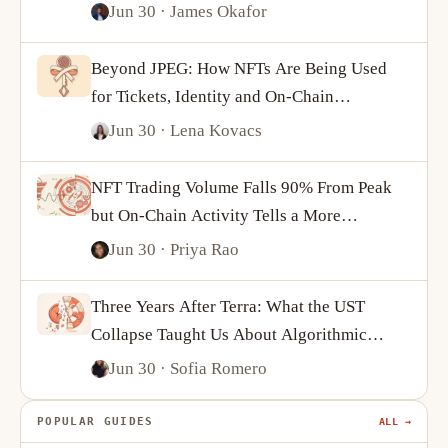
Jun 30
· James Okafor
Beyond JPEG: How NFTs Are Being Used
for Tickets, Identity and On-Chain
Ownership
Jun 30
· Lena Kovacs
NFT Trading Volume Falls 90% From Peak
but On-Chain Activity Tells a More
Complicated Story
Jun 30
· Priya Rao
Three Years After Terra: What the UST
Collapse Taught Us About Algorithmic
Stablecoins
Jun 30
· Sofia Romero
POPULAR GUIDES
ALL →