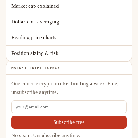
Market cap explained
Dollar-cost averaging
Reading price charts
Position sizing & risk
MARKET INTELLIGENCE
One concise crypto market briefing a week. Free,
unsubscribe anytime.
Subscribe free
No spam. Unsubscribe anytime.