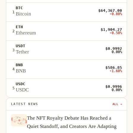
BTC
$64,367.00
1
Bitcoin
-0.80%
ETH
$1,904.27
2
Ethereum
-0.50%
USDT
$0.9992
3
Tether
0.00%
BNB
$586.85
4
BNB
-1.60%
USDC
$0.9996
5
USDC
0.00%
LATEST NEWS
ALL →
The NFT Royalty Debate Has Reached a
Quiet Standoff, and Creators Are Adapting