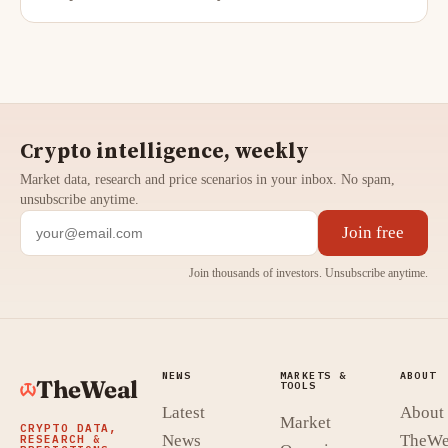
Crypto intelligence, weekly
Market data, research and price scenarios in your inbox. No spam,
unsubscribe anytime.
Join free
Join thousands of investors. Unsubscribe anytime.
NEWS
MARKETS &
ABOUT
TheWeal
TOOLS
Latest
About
Market
CRYPTO DATA,
News
TheWe
RESEARCH &