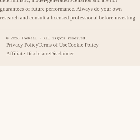
deterministic, model-generated scenarios and are not
guarantees of future performance. Always do your own
research and consult a licensed professional before investing.
© 2026 TheWeal ·
All rights reserved.
Privacy Policy
Terms of Use
Cookie Policy
Affiliate Disclosure
Disclaimer