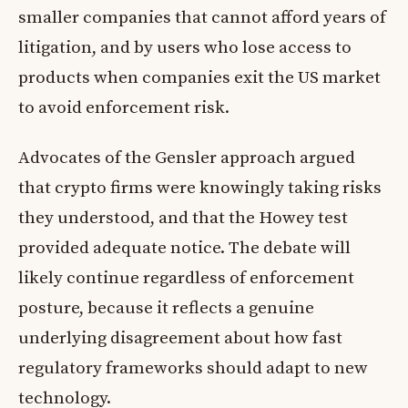
smaller companies that cannot afford years of
litigation, and by users who lose access to
products when companies exit the US market
to avoid enforcement risk.
Advocates of the Gensler approach argued
that crypto firms were knowingly taking risks
they understood, and that the Howey test
provided adequate notice. The debate will
likely continue regardless of enforcement
posture, because it reflects a genuine
underlying disagreement about how fast
regulatory frameworks should adapt to new
technology.