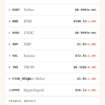
Tether
USDT
$0.9991
3
0.00%
BNB
BNB
$590.53
4
-1.60%
USDC
USDC
$0.9995
5
0.00%
XRP
XRP
$1.03
6
-2.90%
Solana
SOL
$72.81
7
-2.20%
TRON
TRX
$0.3268
8
-0.30%
Figure Heloc
FIGR_HELOC
$1.02
9
-1.50%
Hyperliquid
HYPE
$56.15
10
-1.90%
THEWEAL WEEKLY