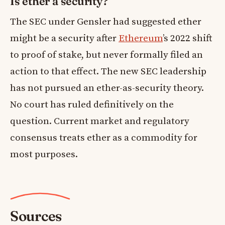
Is ether a security?
The SEC under Gensler had suggested ether
might be a security after
Ethereum
’s 2022 shift
to proof of stake, but never formally filed an
action to that effect. The new SEC leadership
has not pursued an ether-as-security theory.
No court has ruled definitively on the
question. Current market and regulatory
consensus treats ether as a commodity for
most purposes.
Sources