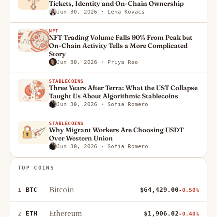
Tickets, Identity and On-Chain Ownership
Jun 30, 2026
· Lena Kovacs
NFT
NFT Trading Volume Falls 90% From Peak but
On-Chain Activity Tells a More Complicated
Story
Jun 30, 2026
· Priya Rao
STABLECOINS
Three Years After Terra: What the UST Collapse
Taught Us About Algorithmic Stablecoins
Jun 30, 2026
· Sofia Romero
STABLECOINS
Why Migrant Workers Are Choosing USDT
Over Western Union
Jun 30, 2026
· Sofia Romero
TOP COINS
Bitcoin
BTC
$64,429.00
1
-0.50%
Ethereum
ETH
$1,906.02
2
-0.40%