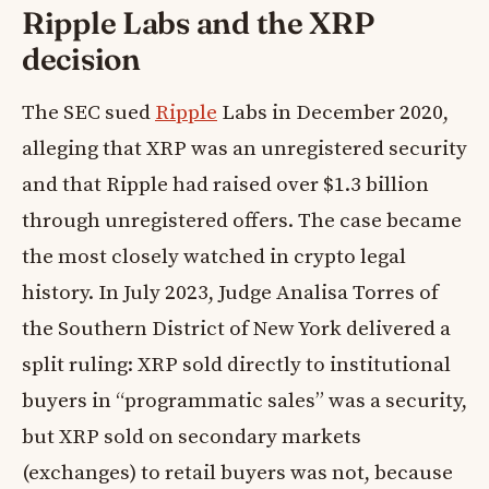
Ripple Labs and the XRP
decision
The SEC sued
Ripple
Labs in December 2020,
alleging that XRP was an unregistered security
and that Ripple had raised over $1.3 billion
through unregistered offers. The case became
the most closely watched in crypto legal
history. In July 2023, Judge Analisa Torres of
the Southern District of New York delivered a
split ruling: XRP sold directly to institutional
buyers in “programmatic sales” was a security,
but XRP sold on secondary markets
(exchanges) to retail buyers was not, because