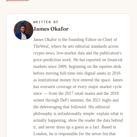
WRITTEN BY
James Okafor
James Okafor is the founding Editor-in-Chief of
TheWeal, where he sets editorial standards across
crypto news, live-market data and the publication's
price-prediction work. He has reported on financial
markets since 2009, beginning on the equities desk
before moving full-time into digital assets in 2016
as institutional money first entered the space. James
has overseen coverage of every major market cycle
since — from the 2017 retail mania and the 2018
winter through DeFi summer, the 2021 highs and
the deleveraging that followed. His editorial
philosophy is unfashionably simple: explain what is
actually happening, show the reader the data behind
it, and never dress up a guess as a fact. Based in
London, he is responsible for the never-list that