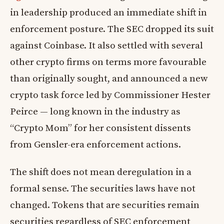
in leadership produced an immediate shift in
enforcement posture. The SEC dropped its suit
against Coinbase. It also settled with several
other crypto firms on terms more favourable
than originally sought, and announced a new
crypto task force led by Commissioner Hester
Peirce — long known in the industry as
“Crypto Mom” for her consistent dissents
from Gensler-era enforcement actions.
The shift does not mean deregulation in a
formal sense. The securities laws have not
changed. Tokens that are securities remain
securities regardless of SEC enforcement