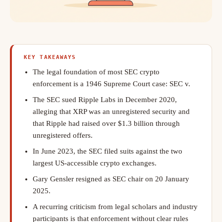
KEY TAKEAWAYS
The legal foundation of most SEC crypto
enforcement is a 1946 Supreme Court case: SEC v.
The SEC sued Ripple Labs in December 2020,
alleging that XRP was an unregistered security and
that Ripple had raised over $1.3 billion through
unregistered offers.
In June 2023, the SEC filed suits against the two
largest US-accessible crypto exchanges.
Gary Gensler resigned as SEC chair on 20 January
2025.
A recurring criticism from legal scholars and industry
participants is that enforcement without clear rules