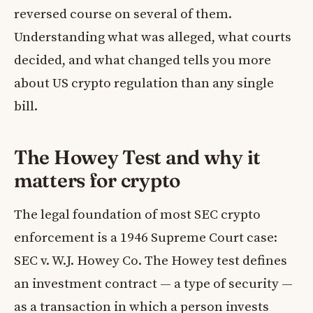
reversed course on several of them.
Understanding what was alleged, what courts
decided, and what changed tells you more
about US crypto regulation than any single
bill.
The Howey Test and why it
matters for crypto
The legal foundation of most SEC crypto
enforcement is a 1946 Supreme Court case:
SEC v. W.J. Howey Co. The Howey test defines
an investment contract — a type of security —
as a transaction in which a person invests