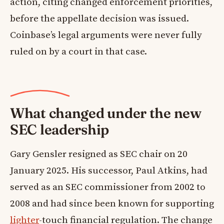
action, citing changed enforcement priorities,
before the appellate decision was issued.
Coinbase’s legal arguments were never fully
ruled on by a court in that case.
What changed under the new
SEC leadership
Gary Gensler resigned as SEC chair on 20
January 2025. His successor, Paul Atkins, had
served as an SEC commissioner from 2002 to
2008 and had since been known for supporting
lighter
-touch financial regulation. The change