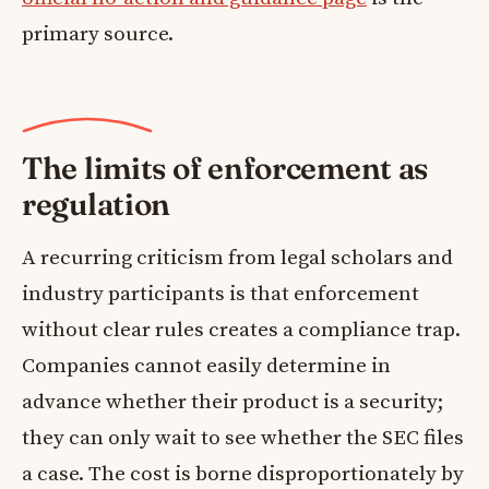
primary source.
The limits of enforcement as
regulation
A recurring criticism from legal scholars and
industry participants is that enforcement
without clear rules creates a compliance trap.
Companies cannot easily determine in
advance whether their product is a security;
they can only wait to see whether the SEC files
a case. The cost is borne disproportionately by