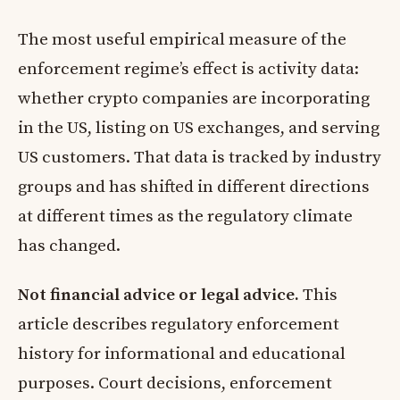
The most useful empirical measure of the
enforcement regime’s effect is activity data:
whether crypto companies are incorporating
in the US, listing on US exchanges, and serving
US customers. That data is tracked by industry
groups and has shifted in different directions
at different times as the regulatory climate
has changed.
Not financial advice or legal advice.
This
article describes regulatory enforcement
history for informational and educational
purposes. Court decisions, enforcement