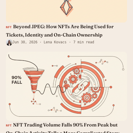
Beyond JPEG: How NFTs Are Being Used for
NFT
Tickets, Identity and On-Chain Ownership
Jun 30, 2026
· Lena Kovacs
7 min read
NFT Trading Volume Falls 90% From Peak but
NFT
On-Chain Activity Tells a More Complicated Story