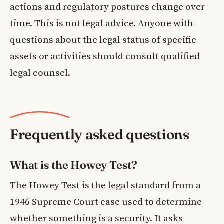
actions and regulatory postures change over
time. This is not legal advice. Anyone with
questions about the legal status of specific
assets or activities should consult qualified
legal counsel.
Frequently asked questions
What is the Howey Test?
The Howey Test is the legal standard from a
1946 Supreme Court case used to determine
whether something is a security. It asks