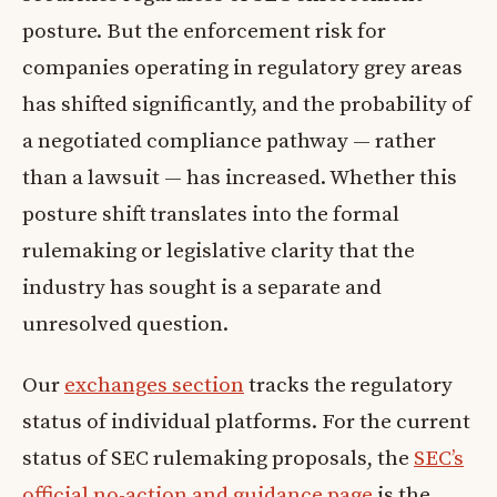
posture. But the enforcement risk for
companies operating in regulatory grey areas
has shifted significantly, and the probability of
a negotiated compliance pathway — rather
than a lawsuit — has increased. Whether this
posture shift translates into the formal
rulemaking or legislative clarity that the
industry has sought is a separate and
unresolved question.
Our
exchanges section
tracks the regulatory
status of individual platforms. For the current
status of SEC rulemaking proposals, the
SEC’s
official no-action and guidance page
is the