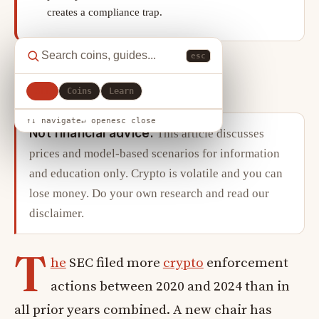
creates a compliance trap.
esc
X
LinkedIn
Copy link
SHARE
All
Coins
Learn
↑↓ navigate
↵ open
esc close
Not financial advice.
This article discusses
prices and model-based scenarios for information
and education only. Crypto is volatile and you can
lose money. Do your own research and read our
disclaimer
.
T
he
SEC filed more
crypto
enforcement
actions between 2020 and 2024 than in
all prior years combined. A new chair has