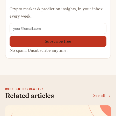
Crypto market & prediction insights, in your inbox
every week.
Subscribe free
No spam. Unsubscribe anytime.
MORE IN REGULATION
Related articles
See all →