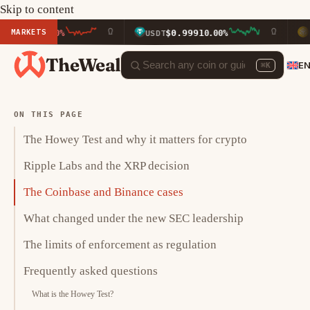
Skip to content
MARKETS
$0.9991
$590.2
40%
USDT
0.00%
BNB
TheWeal
E
⌘K
ON THIS PAGE
The Howey Test and why it matters for crypto
Ripple Labs and the XRP decision
The Coinbase and Binance cases
What changed under the new SEC leadership
The limits of enforcement as regulation
Frequently asked questions
What is the Howey Test?