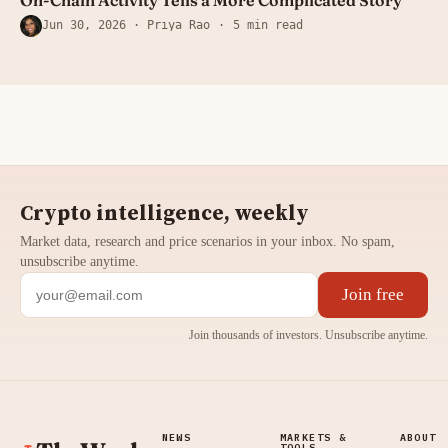
Jun 30, 2026
· Priya Rao
5 min read
Crypto intelligence, weekly
Market data, research and price scenarios in your inbox. No spam,
unsubscribe anytime.
Join free
Join thousands of investors. Unsubscribe anytime.
NEWS
MARKETS &
ABOUT
TOOLS