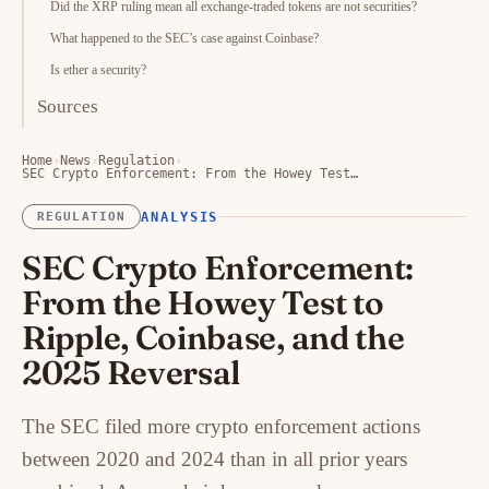
Did the XRP ruling mean all exchange-traded tokens are not securities?
What happened to the SEC’s case against Coinbase?
Is ether a security?
Sources
Home
›
News
›
Regulation
›
SEC Crypto Enforcement: From the Howey Test…
ANALYSIS
REGULATION
SEC Crypto Enforcement:
From the Howey Test to
Ripple, Coinbase, and the
2025 Reversal
The SEC filed more crypto enforcement actions
between 2020 and 2024 than in all prior years