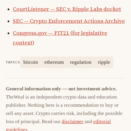
CourtListener — SEC v. Ripple Labs docket
SEC — Crypto Enforcement Actions Archive
Congress.gov — FIT21 (for legislative
context)
bitcoin
ethereum
regulation
ripple
TOPICS
General information only — not investment advice.
TheWeal is an independent crypto data and education
publisher. Nothing here is a recommendation to buy or
sell any asset. Crypto carries risk, including the possible
loss of principal. Read our
disclaimer
and
editorial
guidelines
.