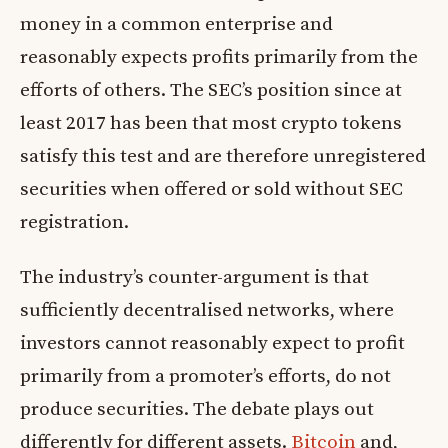
money in a common enterprise and
reasonably expects profits primarily from the
efforts of others. The SEC’s position since at
least 2017 has been that most crypto tokens
satisfy this test and are therefore unregistered
securities when offered or sold without SEC
registration.
The industry’s counter-argument is that
sufficiently decentralised networks, where
investors cannot reasonably expect to profit
primarily from a promoter’s efforts, do not
produce securities. The debate plays out
differently for different assets.
Bitcoin
and,