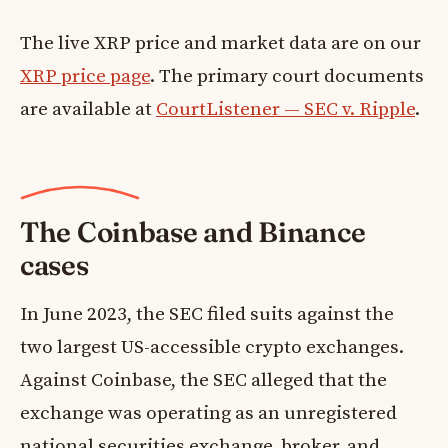
The live XRP price and market data are on our
XRP price page
. The primary court documents
are available at
CourtListener — SEC v. Ripple
.
The Coinbase and Binance
cases
In June 2023, the SEC filed suits against the
two largest US-accessible crypto exchanges.
Against Coinbase, the SEC alleged that the
exchange was operating as an unregistered
national securities exchange, broker, and