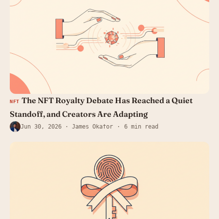
The NFT Royalty Debate Has Reached a Quiet
NFT
Standoff, and Creators Are Adapting
Jun 30, 2026
· James Okafor
6 min read