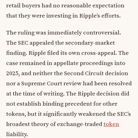
retail buyers had no reasonable expectation
that they were investing in Ripple’s efforts.
The ruling was immediately controversial.
The SEC appealed the secondary-market
finding. Ripple filed its own cross-appeal. The
case remained in appellate proceedings into
2025, and neither the Second Circuit decision
nor a Supreme Court review had been resolved
at the time of writing. The Ripple decision did
not establish binding precedent for other
tokens, but it significantly weakened the SEC’s
broadest theory of exchange-traded
token
liability.