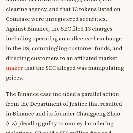
clearing agency, and that 13 tokens listed on
Coinbase were unregistered securities.
Against Binance, the SEC filed 13 charges
including operating an unlicensed exchange
in the US, commingling customer funds, and
directing customers to an affiliated market
maker
that the SEC alleged was manipulating
prices.
The Binance case included a parallel action
from the Department of Justice that resulted
in Binance and its founder Changpeng Zhao
(CZ) pleading guilty to money-laundering