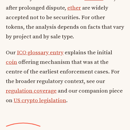
after prolonged dispute,
ether
are widely
accepted not to be securities. For other
tokens, the analysis depends on facts that vary
by project and by sale type.
Our
ICO glossary entry
explains the initial
coin
offering mechanism that was at the
centre of the earliest enforcement cases. For
the broader regulatory context, see our
regulation coverage
and our companion piece
on
US crypto legislation
.