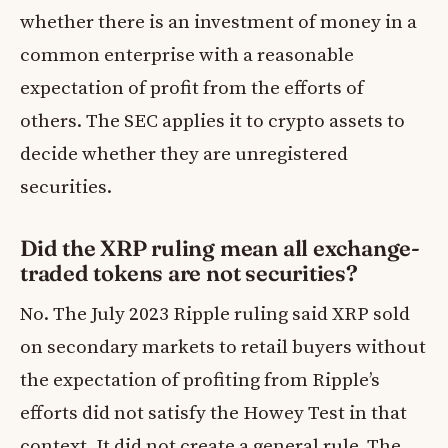
whether there is an investment of money in a
common enterprise with a reasonable
expectation of profit from the efforts of
others. The SEC applies it to crypto assets to
decide whether they are unregistered
securities.
Did the XRP ruling mean all exchange-
traded tokens are not securities?
No. The July 2023 Ripple ruling said XRP sold
on secondary markets to retail buyers without
the expectation of profiting from Ripple’s
efforts did not satisfy the Howey Test in that
context. It did not create a general rule. The