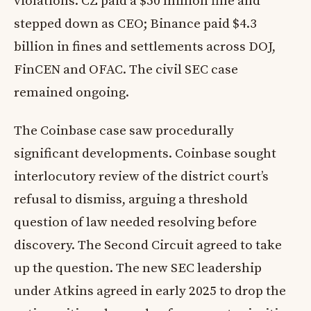
violations. CZ paid a $50 million fine and
stepped down as CEO; Binance paid $4.3
billion in fines and settlements across DOJ,
FinCEN and OFAC. The civil SEC case
remained ongoing.
The Coinbase case saw procedurally
significant developments. Coinbase sought
interlocutory review of the district court’s
refusal to dismiss, arguing a threshold
question of law needed resolving before
discovery. The Second Circuit agreed to take
up the question. The new SEC leadership
under Atkins agreed in early 2025 to drop the