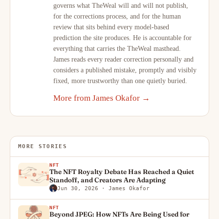
governs what TheWeal will and will not publish,
for the corrections process, and for the human
review that sits behind every model-based
prediction the site produces. He is accountable for
everything that carries the TheWeal masthead.
James reads every reader correction personally and
considers a published mistake, promptly and visibly
fixed, more trustworthy than one quietly buried.
More from James Okafor →
MORE STORIES
NFT
The NFT Royalty Debate Has Reached a Quiet
Standoff, and Creators Are Adapting
Jun 30, 2026
· James Okafor
NFT
Beyond JPEG: How NFTs Are Being Used for