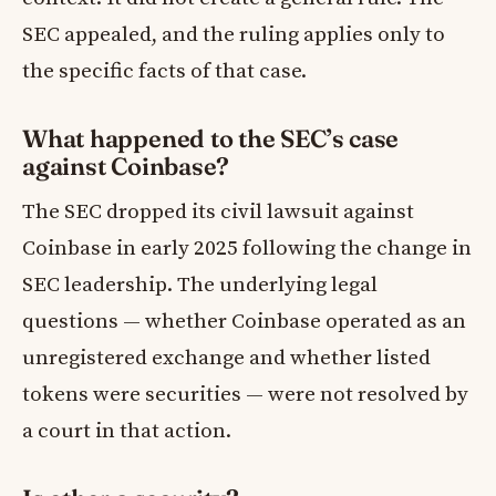
SEC appealed, and the ruling applies only to
the specific facts of that case.
What happened to the SEC’s case
against Coinbase?
The SEC dropped its civil lawsuit against
Coinbase in early 2025 following the change in
SEC leadership. The underlying legal
questions — whether Coinbase operated as an
unregistered exchange and whether listed
tokens were securities — were not resolved by
a court in that action.