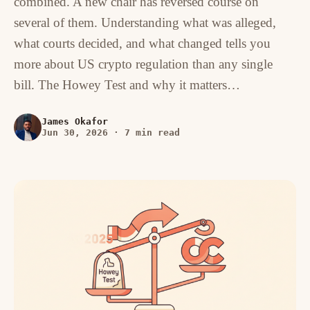
combined. A new chair has reversed course on
several of them. Understanding what was alleged,
what courts decided, and what changed tells you
more about US crypto regulation than any single
bill. The Howey Test and why it matters…
James Okafor
Jun 30, 2026
·
7 min read