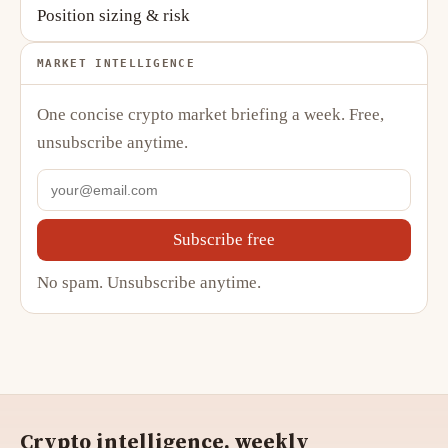
Position sizing & risk
MARKET INTELLIGENCE
One concise crypto market briefing a week. Free,
unsubscribe anytime.
Subscribe free
No spam. Unsubscribe anytime.
Crypto intelligence, weekly