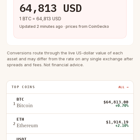
64,813 USD
1 BTC = 64,813 USD
Updated 2 minutes ago · prices from CoinGecko
Conversions route through the live US-dollar value of each
asset and may differ from the rate on any single exchange after
spreads and fees. Not financial advice.
TOP COINS
ALL →
BTC
$64,813.00
1
Bitcoin
+0.70%
ETH
$1,914.19
2
Ethereum
+2.10%
USDT