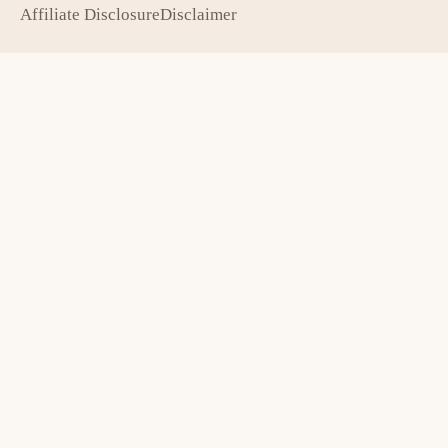
Affiliate Disclosure
Disclaimer