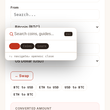
From
esc
To
All
Coins
Learn
↑↓ navigate
↵ open
esc close
↔ Swap
BTC to USD
ETH to USD
USD to BTC
ETH to BTC
CONVERTED AMOUNT