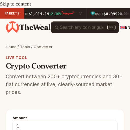
Skip to content
MARKETS
$1,914.19
$0.9992
ETH
+2.10%
USDT
0.00%
TheWeal
E
⌘K
Home
/
Tools
/ Converter
LIVE TOOL
Crypto Converter
Convert between 200+ cryptocurrencies and 30+
fiat currencies at live, clearly-sourced market
prices.
Amount