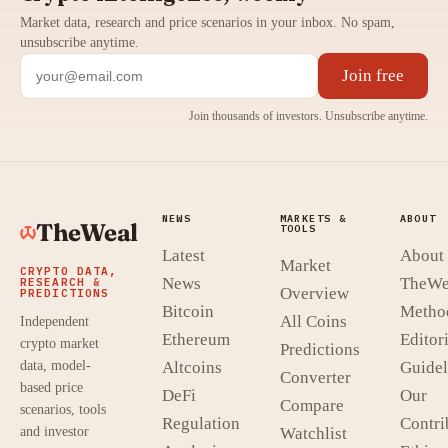
Market data, research and price scenarios in your inbox. No spam,
unsubscribe anytime.
Join free
Join thousands of investors. Unsubscribe anytime.
NEWS
MARKETS &
ABOUT
TheWeal
TOOLS
Latest
About
Market
CRYPTO DATA,
News
TheWe
RESEARCH &
Overview
PREDICTIONS
Bitcoin
Metho
All Coins
Independent
Ethereum
Editori
crypto market
Predictions
data, model-
Altcoins
Guidel
Converter
based price
DeFi
Our
Compare
scenarios, tools
Regulation
Contri
and investor
Watchlist