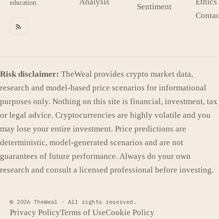
Analysis
Ethics
education.
Sentiment
Contac
Risk disclaimer:
TheWeal provides crypto market data,
research and model-based price scenarios for informational
purposes only. Nothing on this site is financial, investment, tax
or legal advice. Cryptocurrencies are highly volatile and you
may lose your entire investment. Price predictions are
deterministic, model-generated scenarios and are not
guarantees of future performance. Always do your own
research and consult a licensed professional before investing.
© 2026 TheWeal ·
All rights reserved.
Privacy Policy
Terms of Use
Cookie Policy