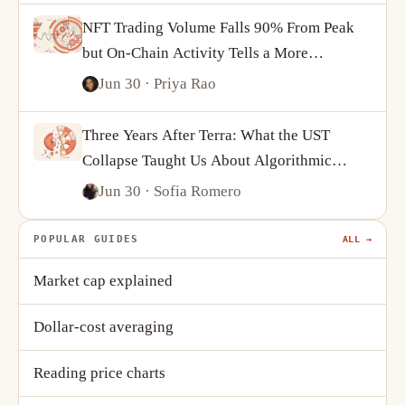
NFT Trading Volume Falls 90% From Peak
but On-Chain Activity Tells a More
Complicated Story
Jun 30
· Priya Rao
Three Years After Terra: What the UST
Collapse Taught Us About Algorithmic
Stablecoins
Jun 30
· Sofia Romero
POPULAR GUIDES
ALL →
Market cap explained
Dollar-cost averaging
Reading price charts