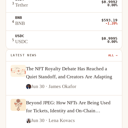
$0.9992
3
Tether
0.00%
BNB
$593.19
4
BNB
-1.20%
USDC
$0.9995
5
USDC
0.00%
LATEST NEWS
ALL →
The NFT Royalty Debate Has Reached a
Quiet Standoff, and Creators Are Adapting
Jun 30
· James Okafor
Beyond JPEG: How NFTs Are Being Used
for Tickets, Identity and On-Chain
Ownership
Jun 30
· Lena Kovacs