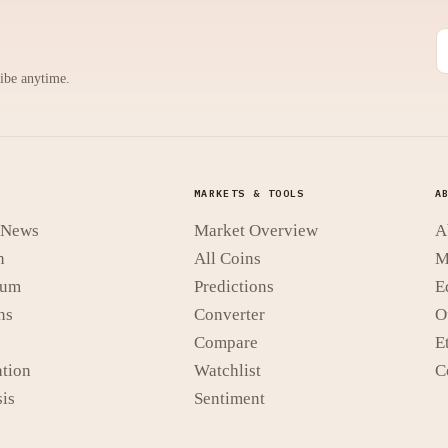
ribe anytime.
MARKETS & TOOLS
A
t News
Market Overview
A
n
All Coins
M
eum
Predictions
E
ns
Converter
O
Compare
E
tion
Watchlist
C
is
Sentiment