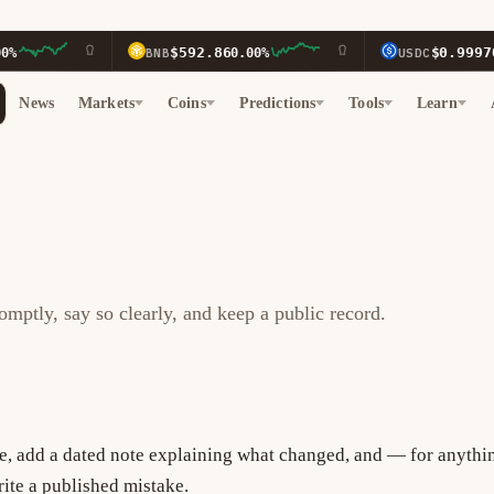
$592.86
$0.9997
BNB
0.00%
USDC
0.
News
Markets
Coins
Predictions
Tools
Learn
ptly, say so clearly, and keep a public record.
ge, add a dated note explaining what changed, and — for anythi
rite a published mistake.