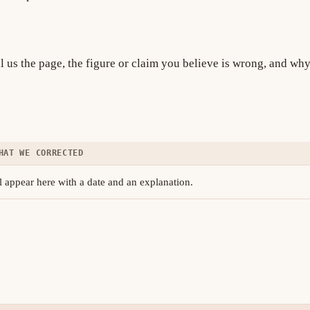
ll us the page, the figure or claim you believe is wrong, and wh
HAT WE CORRECTED
 appear here with a date and an explanation.