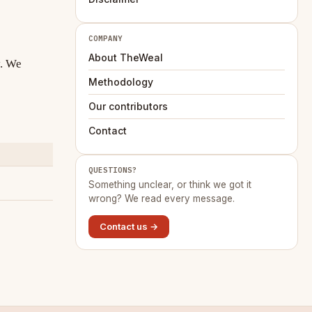
COMPANY
About TheWeal
y. We
Methodology
Our contributors
Contact
QUESTIONS?
Something unclear, or think we got it
wrong? We read every message.
Contact us →