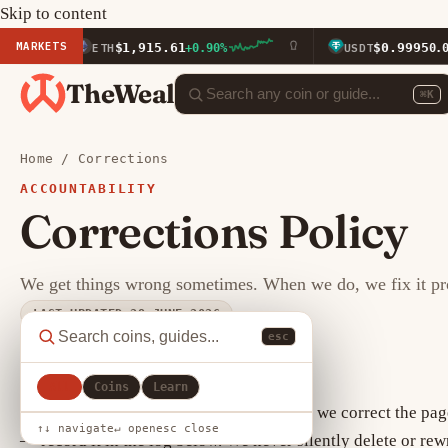
Skip to content
MARKETS
$1,915.61
$0.9995
ETH
+0.90%
USDT
0.00%
TheWeal
⌘K
Home
/
Corrections
ACCOUNTABILITY
Corrections Policy
We get things wrong sometimes. When we do, we fix it prom
LAST UPDATED 29 JUNE 2026
esc
How corrections work
All
Coins
Learn
When we confirm an error of fact or data, we correct the pa
↑↓ navigate
↵ open
esc close
— record it in the log below. We never silently delete or rew