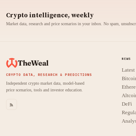
Crypto intelligence, weekly
Market data, research and price scenarios in your inbox. No spam, unsubsc
NEWS
TheWeal
Lates
CRYPTO DATA, RESEARCH & PREDICTIONS
Bitcoi
Independent crypto market data, model-based
Ether
price scenarios, tools and investor education.
Altcoi
DeFi
Regula
Analys