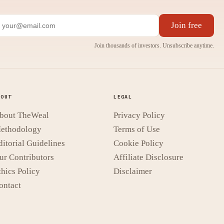
Join free
Join thousands of investors. Unsubscribe anytime.
BOUT
LEGAL
bout TheWeal
Privacy Policy
ethodology
Terms of Use
ditorial Guidelines
Cookie Policy
ur Contributors
Affiliate Disclosure
thics Policy
Disclaimer
ontact