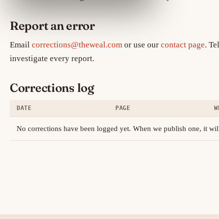
Report an error
Email
corrections@theweal.com
or use our
contact page
. Te
investigate every report.
Corrections log
DATE
PAGE
W
No corrections have been logged yet. When we publish one, it will