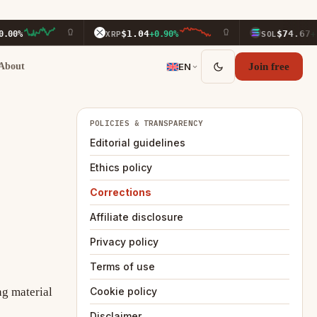
$1.04
$74.67
00%
XRP
+0.90%
SOL
+3.1
About
EN
Join free
POLICIES & TRANSPARENCY
Editorial guidelines
Ethics policy
Corrections
Affiliate disclosure
Privacy policy
Terms of use
ng material
Cookie policy
Disclaimer