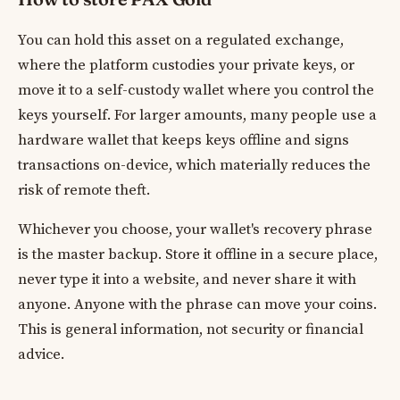
You can hold this asset on a regulated exchange,
where the platform custodies your private keys, or
move it to a self-custody wallet where you control the
keys yourself. For larger amounts, many people use a
hardware wallet that keeps keys offline and signs
transactions on-device, which materially reduces the
risk of remote theft.
Whichever you choose, your wallet's recovery phrase
is the master backup. Store it offline in a secure place,
never type it into a website, and never share it with
anyone. Anyone with the phrase can move your coins.
This is general information, not security or financial
advice.