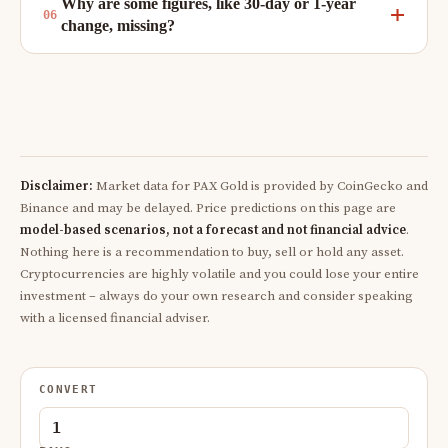
Why are some figures, like 30-day or 1-year
change, missing?
Disclaimer:
Market data for PAX Gold is provided by CoinGecko and
Binance and may be delayed. Price predictions on this page are
model-based scenarios, not a forecast and not financial advice
.
Nothing here is a recommendation to buy, sell or hold any asset.
Cryptocurrencies are highly volatile and you could lose your entire
investment – always do your own research and consider speaking
with a licensed financial adviser.
CONVERT