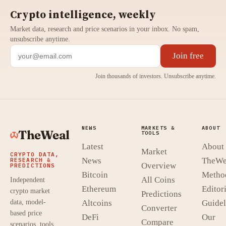
Crypto intelligence, weekly
Market data, research and price scenarios in your inbox. No spam,
unsubscribe anytime.
Join free
Join thousands of investors. Unsubscribe anytime.
NEWS
MARKETS &
ABOUT
TheWeal
TOOLS
Latest
About
Market
CRYPTO DATA,
News
TheWe
RESEARCH &
Overview
PREDICTIONS
Bitcoin
Metho
All Coins
Independent
Ethereum
Editori
crypto market
Predictions
data, model-
Altcoins
Guidel
Converter
based price
DeFi
Our
Compare
scenarios, tools