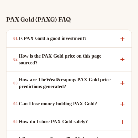
PAX Gold (PAXG) FAQ
Is PAX Gold a good investment?
How is the PAX Gold price on this page
sourced?
How are TheWeal&rsquo;s PAX Gold price
predictions generated?
Can I lose money holding PAX Gold?
How do I store PAX Gold safely?