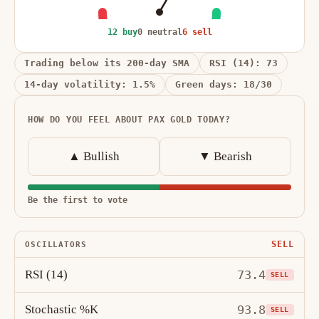
12 buy
0 neutral
6 sell
Trading below its 200-day SMA
RSI (14): 73
14-day volatility: 1.5%
Green days: 18/30
HOW DO YOU FEEL ABOUT PAX GOLD TODAY?
▲ Bullish
▼ Bearish
Be the first to vote
SELL
OSCILLATORS
RSI (14)
73.4
SELL
Stochastic %K
93.8
SELL