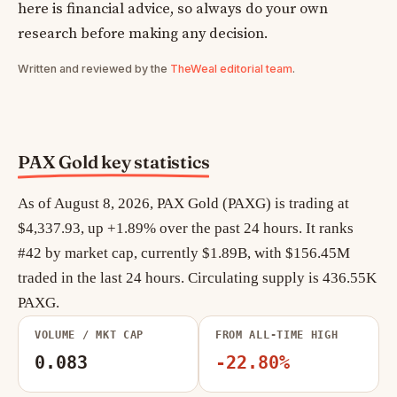
here is financial advice, so always do your own
research before making any decision.
Written and reviewed by the
TheWeal editorial team
.
PAX Gold key statistics
As of August 8, 2026, PAX Gold (PAXG) is trading at
$4,337.93, up +1.89% over the past 24 hours. It ranks
#42 by market cap, currently $1.89B, with $156.45M
traded in the last 24 hours. Circulating supply is 436.55K
PAXG.
VOLUME / MKT CAP
FROM ALL-TIME HIGH
0.083
-22.80%