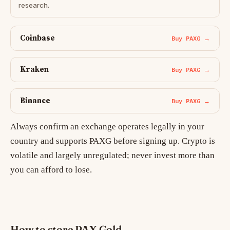
research.
Coinbase
Buy PAXG →
Kraken
Buy PAXG →
Binance
Buy PAXG →
Always confirm an exchange operates legally in your
country and supports PAXG before signing up. Crypto is
volatile and largely unregulated; never invest more than
you can afford to lose.
How to store PAX Gold