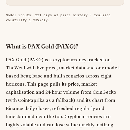
Model inputs: 221 days of price history · realized
volatility 1.73%/day.
What is PAX Gold (PAXG)?
PAX Gold (PAXG) is a cryptocurrency tracked on
TheWeal with live price, market data and our model-
based bear, base and bull scenarios across eight
horizons. This page pulls its price, market
capitalisation and 24-hour volume from CoinGecko
(with CoinPaprika as a fallback) and its chart from
Binance daily closes, refreshed regularly and
timestamped near the top. Cryptocurrencies are
highly volatile and can lose value quickly; nothing