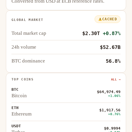
Converted from USD at ECB reference rates.
CACHED
GLOBAL MARKET
Total market cap
$2.30T
+0.87%
24h volume
$52.67B
BTC dominance
56.8%
TOP COINS
ALL →
BTC
$64,974.49
Bitcoin
+1.06%
ETH
$1,917.56
Ethereum
+0.76%
USDT
$0.9994