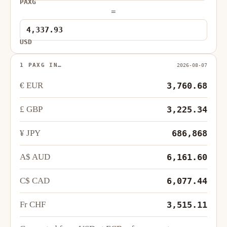
PAXG
=
USD
1 PAXG IN…
2026-08-07
€ EUR
3,760.68
£ GBP
3,225.34
¥ JPY
686,868
A$ AUD
6,161.60
C$ CAD
6,077.44
Fr CHF
3,515.11