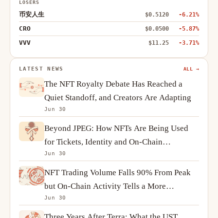
LOSERS
币安人生
$0.5120
-6.21%
CRO
$0.0500
-5.87%
VVV
$11.25
-3.71%
LATEST NEWS
ALL →
The NFT Royalty Debate Has Reached a
Quiet Standoff, and Creators Are Adapting
Jun 30
Beyond JPEG: How NFTs Are Being Used
for Tickets, Identity and On-Chain
Jun 30
Ownership
NFT Trading Volume Falls 90% From Peak
but On-Chain Activity Tells a More
Jun 30
Complicated Story
Three Years After Terra: What the UST