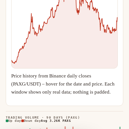
Price history from Binance daily closes
(PAXG/USDT) – hover for the date and price. Each
window shows only real data; nothing is padded.
TRADING VOLUME · 90 DAYS (PAXG)
Up day
Down day
Avg 3.26K PAXG