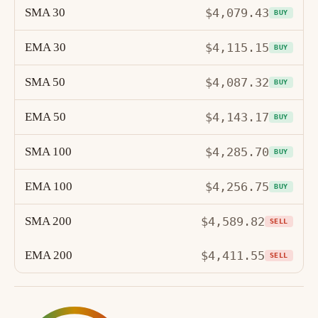
SMA 30
$4,079.43
BUY
EMA 30
$4,115.15
BUY
SMA 50
$4,087.32
BUY
EMA 50
$4,143.17
BUY
SMA 100
$4,285.70
BUY
EMA 100
$4,256.75
BUY
SMA 200
$4,589.82
SELL
EMA 200
$4,411.55
SELL