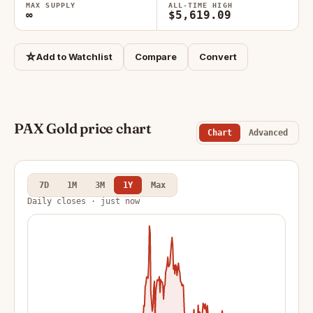
MAX SUPPLY
ALL-TIME HIGH
∞
$5,619.09
☆
Add to Watchlist
Compare
Convert
PAX Gold price chart
Chart
Advanced
7D
1M
3M
1Y
Max
Daily closes · just now