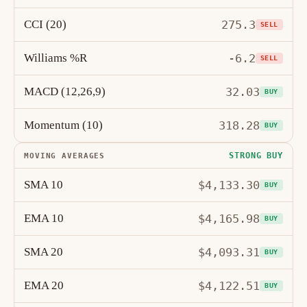
CCI (20)
275.3
SELL
Williams %R
-6.2
SELL
MACD (12,26,9)
32.03
BUY
Momentum (10)
318.28
BUY
STRONG BUY
MOVING AVERAGES
SMA 10
$4,133.30
BUY
EMA 10
$4,165.98
BUY
SMA 20
$4,093.31
BUY
EMA 20
$4,122.51
BUY