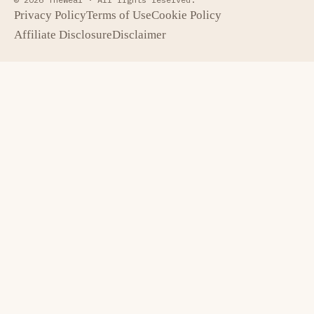
Privacy Policy
Terms of Use
Cookie Policy
Affiliate Disclosure
Disclaimer