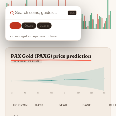
esc
All
Coins
Learn
↑↓ navigate
↵ open
esc close
PAX Gold (PAXG) price prediction
NEUTRAL REGIME
24h
7d
30d
90d
1y
2027
2028
2030
HORIZON
DAYS
BEAR
BASE
BUL