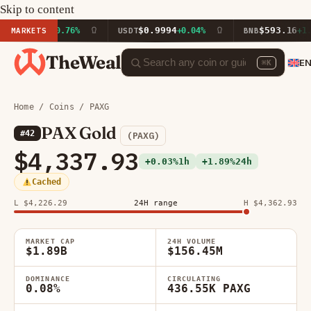
Skip to content
7.56
$0.9994
$593.16
MARKETS
+0.76%
USDT
+0.04%
BNB
+1.07%
TheWeal
E
⌘K
Home
/
Coins
/ PAXG
PAX Gold
#42
(PAXG)
$4,337.93
+0.03%
1h
+1.89%
24h
Cached
L $4,226.29
24H range
H $4,362.93
MARKET CAP
24H VOLUME
$1.89B
$156.45M
DOMINANCE
CIRCULATING
0.08%
436.55K PAXG