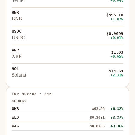
Tether
+0.04%
BNB
$593.16
BNB
+1.07%
USDC
$0.9999
USDC
+0.01%
XRP
$1.03
XRP
+0.65%
SOL
$74.59
Solana
+2.31%
TOP MOVERS · 24H
GAINERS
OKB
$93.56
+6.32%
WLD
$0.3081
+3.37%
KAS
$0.0265
+3.36%