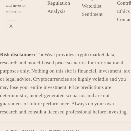
Regulation
Contri
and investor
Watchlist
Analysis
Ethics
education.
Sentiment
Contac
Risk disclaimer:
TheWeal provides crypto market data,
research and model-based price scenarios for informational
purposes only. Nothing on this site is financial, investment, tax
or legal advice. Cryptocurrencies are highly volatile and you
may lose your entire investment. Price predictions are
deterministic, model-generated scenarios and are not
guarantees of future performance. Always do your own
research and consult a licensed professional before investing.
© 2026 TheWeal ·
All rights reserved.