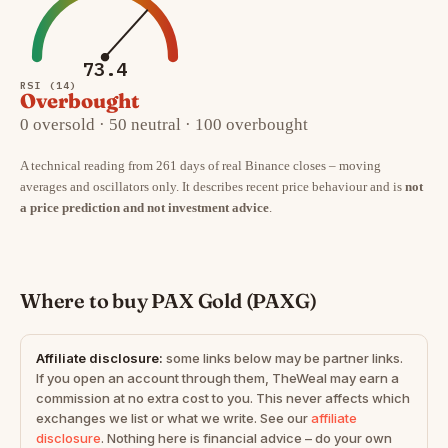
73.4
RSI (14)
Overbought
0 oversold · 50 neutral · 100 overbought
A technical reading from 261 days of real Binance closes – moving
averages and oscillators only. It describes recent price behaviour and is
not
a price prediction and not investment advice
.
Where to buy PAX Gold (PAXG)
Affiliate disclosure:
some links below may be partner links.
If you open an account through them, TheWeal may earn a
commission at no extra cost to you. This never affects which
exchanges we list or what we write. See our
affiliate
disclosure
. Nothing here is financial advice – do your own