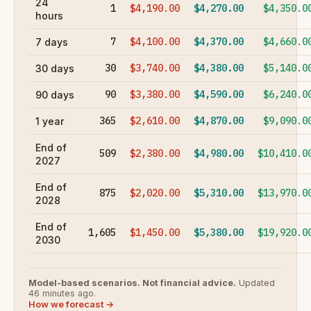
24
1
$4,190.00
$4,270.00
$4,350.0
hours
7
$4,100.00
$4,370.00
$4,660.0
7 days
30
$3,740.00
$4,380.00
$5,140.0
30 days
90
$3,380.00
$4,590.00
$6,240.0
90 days
365
$2,610.00
$4,870.00
$9,090.0
1 year
End of
509
$2,380.00
$4,980.00
$10,410.0
2027
End of
875
$2,020.00
$5,310.00
$13,970.0
2028
End of
1,605
$1,450.00
$5,380.00
$19,920.0
2030
Model-based scenarios. Not financial advice.
Updated
46 minutes ago.
How we forecast →