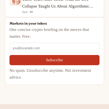
Collapse Taught Us About Algorithmic
Jun 30
Stablecoins
Markets in your inbox
One concise crypto briefing on the moves that
matter. Free.
Subscribe
No spam. Unsubscribe anytime. Not investment
advice.