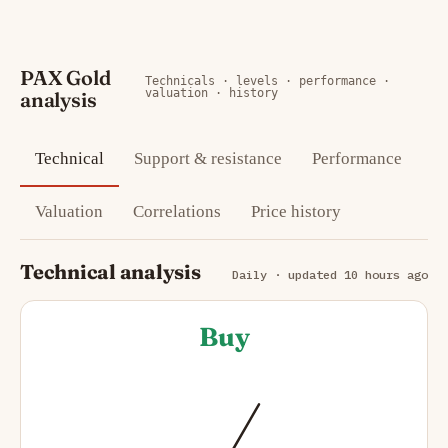
PAX Gold
Technicals · levels · performance ·
valuation · history
analysis
Technical
Support & resistance
Performance
Valuation
Correlations
Price history
Technical analysis
Daily · updated 10 hours ago
Buy