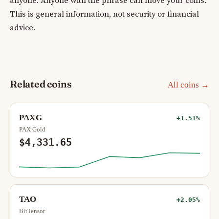
anyone. Anyone with the phrase can move your coins.
This is general information, not security or financial
advice.
Related coins
All coins →
PAXG
+1.51%
PAX Gold
$4,331.65
TAO
+2.05%
BitTensor