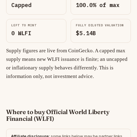
Capped
100.0% of max
LEFT TO MINT
FULLY DILUTED VALUATION
0 WLFI
$5.14B
Supply figures are live from CoinGecko. A capped max
supply means new WLFI issuance is finite; an uncapped
or inflationary supply behaves differently. This is
information only, not investment advice.
Where to buy Official World Liberty
Financial (WLFI)
Affiliate disclosure:
some links below may be partner links.