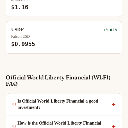
$1.16
USDF
+0.02%
Falcon USD
$0.9955
Official World Liberty Financial (WLFI)
FAQ
Is Official World Liberty Financial a good
investment?
How is the Official World Liberty Financial