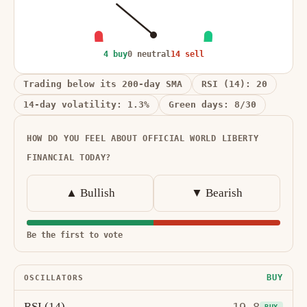
4 buy
0 neutral
14 sell
Trading below its 200-day SMA
RSI (14): 20
14-day volatility: 1.3%
Green days: 8/30
HOW DO YOU FEEL ABOUT OFFICIAL WORLD LIBERTY
FINANCIAL TODAY?
▲ Bullish
▼ Bearish
Be the first to vote
BUY
OSCILLATORS
RSI (14)
BUY