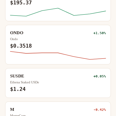
$195.37
ONDO
+1.50%
Ondo
$0.3518
SUSDE
+0.05%
Ethena Staked USDe
$1.24
M
-0.42%
MemeCore