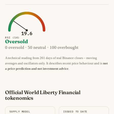
19.6
RSI (14)
Oversold
0 oversold · 50 neutral · 100 overbought
A technical reading from 261 days of real Binance closes – moving
averages and oscillators only. It describes recent price behaviour and is
not
a price prediction and not investment advice
.
Official World Liberty Financial
tokenomics
SUPPLY MODEL
ISSUED TO DATE