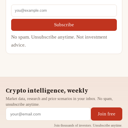
Subscribe
No spam. Unsubscribe anytime. Not investment
advice.
Crypto intelligence, weekly
Market data, research and price scenarios in your inbox. No spam,
unsubscribe anytime.
Join free
Join thousands of investors. Unsubscribe anytime.