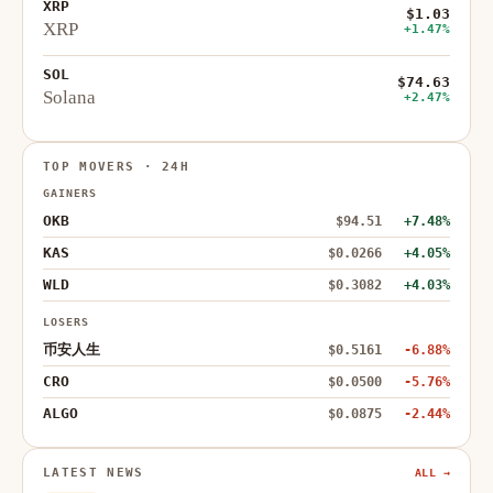
XRP
$1.03
XRP
+1.47%
SOL
$74.63
Solana
+2.47%
TOP MOVERS · 24H
GAINERS
OKB
$94.51
+7.48%
KAS
$0.0266
+4.05%
WLD
$0.3082
+4.03%
LOSERS
币安人生
$0.5161
-6.88%
CRO
$0.0500
-5.76%
ALGO
$0.0875
-2.44%
LATEST NEWS
ALL →