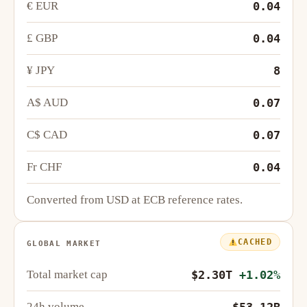
€ EUR
0.04
£ GBP
0.04
¥ JPY
8
A$ AUD
0.07
C$ CAD
0.07
Fr CHF
0.04
Converted from USD at ECB reference rates.
CACHED
GLOBAL MARKET
Total market cap
$2.30T
+1.02%
24h volume
$53.12B