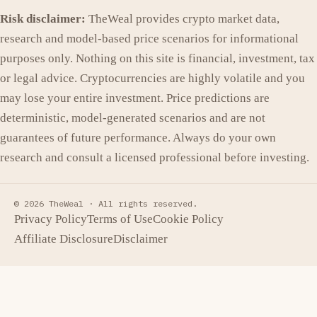
Risk disclaimer:
TheWeal provides crypto market data,
research and model-based price scenarios for informational
purposes only. Nothing on this site is financial, investment, tax
or legal advice. Cryptocurrencies are highly volatile and you
may lose your entire investment. Price predictions are
deterministic, model-generated scenarios and are not
guarantees of future performance. Always do your own
research and consult a licensed professional before investing.
© 2026 TheWeal ·
All rights reserved.
Privacy Policy
Terms of Use
Cookie Policy
Affiliate Disclosure
Disclaimer