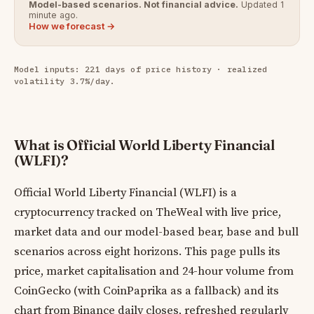
Model-based scenarios. Not financial advice.
Updated 1
minute ago.
How we forecast →
Model inputs: 221 days of price history · realized
volatility 3.7%/day.
What is Official World Liberty Financial
(WLFI)?
Official World Liberty Financial (WLFI) is a
cryptocurrency tracked on TheWeal with live price,
market data and our model-based bear, base and bull
scenarios across eight horizons. This page pulls its
price, market capitalisation and 24-hour volume from
CoinGecko (with CoinPaprika as a fallback) and its
chart from Binance daily closes, refreshed regularly