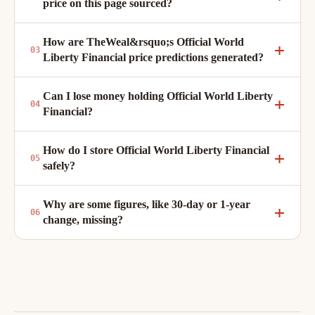
price on this page sourced?
How are TheWeal&rsquo;s Official World
Liberty Financial price predictions generated?
Can I lose money holding Official World Liberty
Financial?
How do I store Official World Liberty Financial
safely?
Why are some figures, like 30-day or 1-year
change, missing?