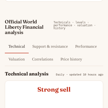
Official World
Technicals · levels ·
performance · valuation ·
Liberty Financial
history
analysis
Technical
Support & resistance
Performance
Valuation
Correlations
Price history
Technical analysis
Daily · updated 10 hours ago
Strong sell