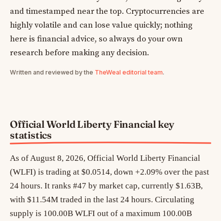
and timestamped near the top. Cryptocurrencies are
highly volatile and can lose value quickly; nothing
here is financial advice, so always do your own
research before making any decision.
Written and reviewed by the
TheWeal editorial team
.
Official World Liberty Financial key
statistics
As of August 8, 2026, Official World Liberty Financial
(WLFI) is trading at $0.0514, down +2.09% over the past
24 hours. It ranks #47 by market cap, currently $1.63B,
with $11.54M traded in the last 24 hours. Circulating
supply is 100.00B WLFI out of a maximum 100.00B