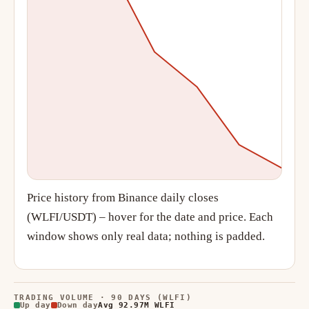
Price history from Binance daily closes
(WLFI/USDT) – hover for the date and price. Each
window shows only real data; nothing is padded.
TRADING VOLUME · 90 DAYS (WLFI)
Up day
Down day
Avg 92.97M WLFI