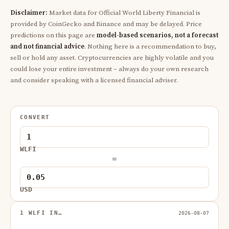
Disclaimer:
Market data for Official World Liberty Financial is
provided by CoinGecko and Binance and may be delayed. Price
predictions on this page are
model-based scenarios, not a forecast
and not financial advice
. Nothing here is a recommendation to buy,
sell or hold any asset. Cryptocurrencies are highly volatile and you
could lose your entire investment – always do your own research
and consider speaking with a licensed financial adviser.
CONVERT
WLFI
=
USD
1 WLFI IN…
2026-08-07