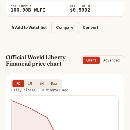
MAX SUPPLY
ALL-TIME HIGH
100.00B WLFI
$0.5992
☆
Add to Watchlist
Compare
Convert
Official World Liberty
Chart
Advanced
Financial price chart
7D
1M
3M
Max
Daily closes · 8 minutes ago