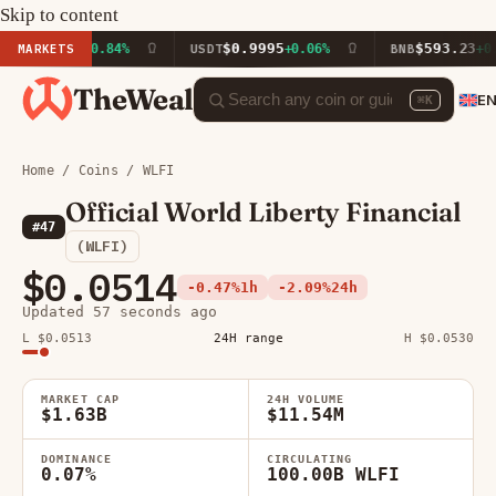
Skip to content
16.23
$0.9995
$593.23
MARKETS
+0.84%
USDT
+0.06%
BNB
+0.98%
TheWeal
E
⌘K
Home
/
Coins
/ WLFI
Official World Liberty Financial
#47
(WLFI)
$0.0514
-0.47%
1h
-2.09%
24h
Updated 57 seconds ago
L $0.0513
24H range
H $0.0530
MARKET CAP
24H VOLUME
$1.63B
$11.54M
DOMINANCE
CIRCULATING
0.07%
100.00B WLFI