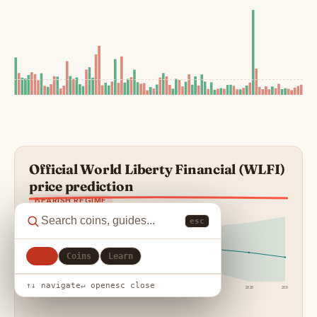
Official World Liberty Financial (WLFI)
price prediction
BEARISH REGIME
esc
All
Coins
Learn
↑↓ navigate
↵ open
esc close
24h
7d
30d
90d
1y
2027
2028
2030