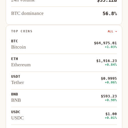
BTC dominance
56.8%
TOP COINS
ALL →
BTC
$64,975.01
Bitcoin
+1.03%
ETH
$1,916.23
Ethereum
+0.84%
USDT
$0.9995
Tether
+0.06%
BNB
$593.23
BNB
+0.98%
USDC
$1.00
USDC
+0.01%