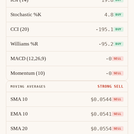
19.8
Stochastic %K
4.8
BUY
CCI (20)
-195.1
BUY
Williams %R
-95.2
BUY
MACD (12,26,9)
-0
SELL
Momentum (10)
-0
SELL
STRONG SELL
MOVING AVERAGES
SMA 10
$0.0544
SELL
EMA 10
$0.0541
SELL
SMA 20
$0.0554
SELL