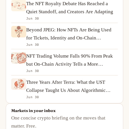
The NFT Royalty Debate Has Reached a
Quiet Standoff, and Creators Are Adapting
Jun 30
Beyond JPEG: How NFTs Are Being Used
for Tickets, Identity and On-Chain
Jun 30
Ownership
NFT Trading Volume Falls 90% From Peak
but On-Chain Activity Tells a More
Jun 30
Complicated Story
Three Years After Terra: What the UST
Collapse Taught Us About Algorithmic
Jun 30
Stablecoins
Markets in your inbox
One concise crypto briefing on the moves that
matter. Free.