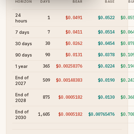
HORIZON
DAYS
BEAR
BASE
BU
24
1
$0.0491
$0.0522
$0.05
hours
7
$0.0411
$0.0514
$0.06
7 days
30
$0.0262
$0.0454
$0.07
30 days
90
$0.0131
$0.0378
$0.10
90 days
365
$0.00258376
$0.0224
$0.19
1 year
End of
509
$0.00148383
$0.0190
$0.24
2027
End of
875
$0.0005182
$0.0130
$0.36
2028
End of
1,605
$0.0005182
$0.00765476
$0.70
2030