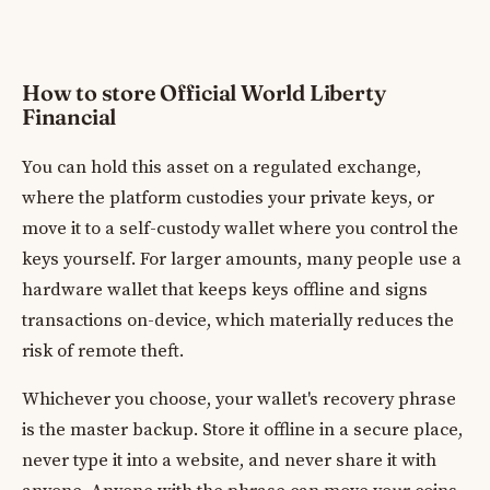
How to store Official World Liberty
Financial
You can hold this asset on a regulated exchange,
where the platform custodies your private keys, or
move it to a self-custody wallet where you control the
keys yourself. For larger amounts, many people use a
hardware wallet that keeps keys offline and signs
transactions on-device, which materially reduces the
risk of remote theft.
Whichever you choose, your wallet's recovery phrase
is the master backup. Store it offline in a secure place,
never type it into a website, and never share it with