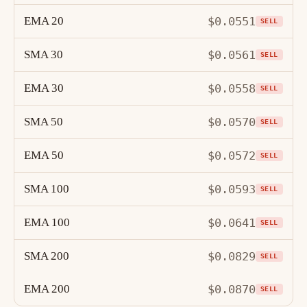
EMA 20
$0.0551
SELL
SMA 30
$0.0561
SELL
EMA 30
$0.0558
SELL
SMA 50
$0.0570
SELL
EMA 50
$0.0572
SELL
SMA 100
$0.0593
SELL
EMA 100
$0.0641
SELL
SMA 200
$0.0829
SELL
EMA 200
$0.0870
SELL