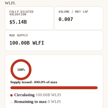
WLFI.
FULLY DILUTED
VOLUME / MKT CAP
VALUATION
0.007
$5.14B
MAX SUPPLY
100.00B WLFI
100%
Supply issued · 100.0% of max
Circulating
100.00B WLFI
Remaining to max
0 WLFI