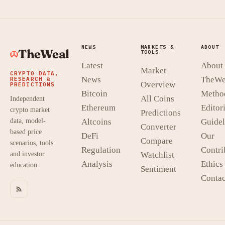
NEWS
MARKETS &
ABOUT
TheWeal
TOOLS
Latest
About
Market
CRYPTO DATA,
News
TheWe
RESEARCH &
Overview
PREDICTIONS
Bitcoin
Metho
All Coins
Independent
Ethereum
Editori
crypto market
Predictions
data, model-
Altcoins
Guidel
Converter
based price
DeFi
Our
Compare
scenarios, tools
Regulation
Contri
and investor
Watchlist
Analysis
Ethics
education.
Sentiment
Contac