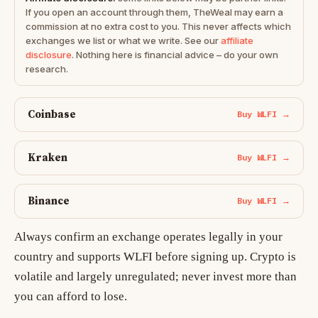
If you open an account through them, TheWeal may earn a
commission at no extra cost to you. This never affects which
exchanges we list or what we write. See our
affiliate
disclosure
. Nothing here is financial advice – do your own
research.
Coinbase
Buy WLFI →
Kraken
Buy WLFI →
Binance
Buy WLFI →
Always confirm an exchange operates legally in your
country and supports WLFI before signing up. Crypto is
volatile and largely unregulated; never invest more than
you can afford to lose.