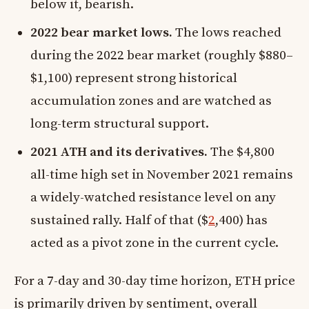
below it, bearish.
2022 bear market lows.
The lows reached
during the 2022 bear market (roughly $880–
$1,100) represent strong historical
accumulation zones and are watched as
long-term structural support.
2021 ATH and its derivatives.
The $4,800
all-time high set in November 2021 remains
a widely-watched resistance level on any
sustained rally. Half of that ($
2
,400) has
acted as a pivot zone in the current cycle.
For a 7-day and 30-day time horizon, ETH price
is primarily driven by sentiment, overall