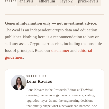
analysis
ethereum
layer-2
price-levels
TOPICS
General information only — not investment advice.
TheWeal is an independent crypto data and education
publisher. Nothing here is a recommendation to buy or
sell any asset. Crypto carries risk, including the possible
loss of principal. Read our
disclaimer
and
editorial
guidelines
.
WRITTEN BY
Lena Kovacs
Lena Kovacs is the Protocols Editor at TheWeal,
covering the technology layer: consensus, scaling,
upgrades, layer-2s and the engineering decisions
that quietly shape what a network can become. She