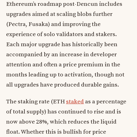
Ethereum’s roadmap post-Dencun includes
upgrades aimed at scaling blobs further
(Pectra, Fusaka) and improving the
experience of solo validators and stakers.
Each major upgrade has historically been
accompanied by an increase in developer
attention and often a price premium in the
months leading up to activation, though not
all upgrades have produced durable gains.
The staking rate (ETH
staked
as a percentage
of total supply) has continued to rise and is
now above 28%, which reduces the liquid
float. Whether this is bullish for price