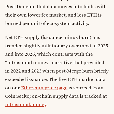
Post-Dencun, that data moves into blobs with
their own lower fee market, and less ETH is
burned per unit of ecosystem activity.
Net ETH supply (issuance minus burn) has
trended slightly inflationary over most of 2025
and into 2026, which contrasts with the
“ultrasound money” narrative that prevailed
in 2022 and 2023 when post-Merge burn briefly
exceeded issuance. The live ETH market data
on our
Ethereum price page
is sourced from
CoinGecko; on-chain supply data is tracked at
ultrasound.money
.