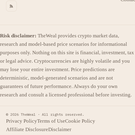
Risk disclaimer:
TheWeal provides crypto market data,
research and model-based price scenarios for informational
purposes only. Nothing on this site is financial, investment, tax
or legal advice. Cryptocurrencies are highly volatile and you
may lose your entire investment. Price predictions are
deterministic, model-generated scenarios and are not
guarantees of future performance. Always do your own
research and consult a licensed professional before investing.
© 2026 TheWeal ·
All rights reserved.
Privacy Policy
Terms of Use
Cookie Policy
Affiliate Disclosure
Disclaimer