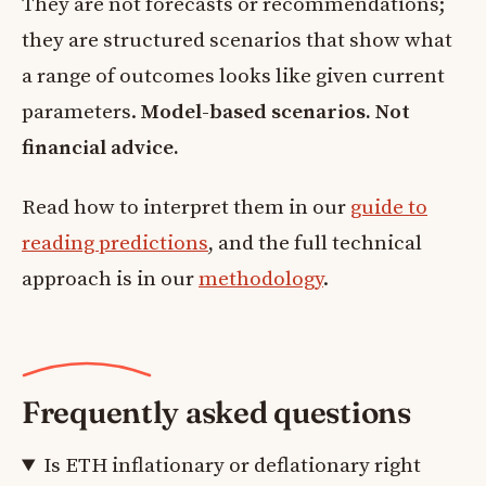
They are not forecasts or recommendations;
they are structured scenarios that show what
a range of outcomes looks like given current
parameters.
Model-based scenarios. Not
financial advice.
Read how to interpret them in our
guide to
reading predictions
, and the full technical
approach is in our
methodology
.
Frequently asked questions
Is ETH inflationary or deflationary right