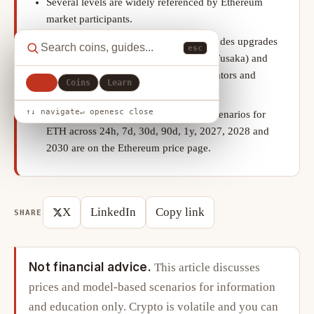
Several levels are widely referenced by Ethereum
market participants.
Ethereum’s roadmap post-Dencun includes upgrades
esc
aimed at scaling blobs further (Pectra, Fusaka) and
improving the experience of solo validators and
All
Coins
Learn
stakers.
↑↓ navigate
↵ open
esc close
Our model-based bear, base and bull scenarios for
ETH across 24h, 7d, 30d, 90d, 1y, 2027, 2028 and
2030 are on the Ethereum price page.
X
LinkedIn
Copy link
SHARE
Not financial advice.
This article discusses
prices and model-based scenarios for information
and education only. Crypto is volatile and you can