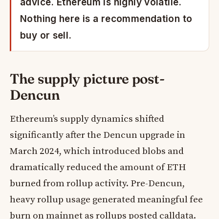
advice. Ethereum is highly volatile.
Nothing here is a recommendation to
buy or sell.
The supply picture post-
Dencun
Ethereum’s supply dynamics shifted
significantly after the Dencun upgrade in
March 2024, which introduced blobs and
dramatically reduced the amount of ETH
burned from rollup activity. Pre-Dencun,
heavy rollup usage generated meaningful fee
burn on mainnet as rollups posted calldata.