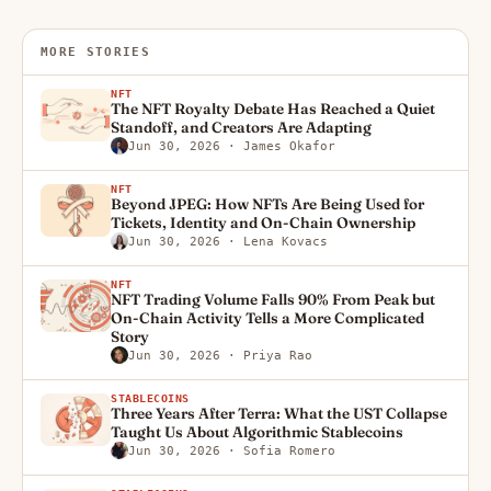
MORE STORIES
NFT
The NFT Royalty Debate Has Reached a Quiet
Standoff, and Creators Are Adapting
Jun 30, 2026
· James Okafor
NFT
Beyond JPEG: How NFTs Are Being Used for
Tickets, Identity and On-Chain Ownership
Jun 30, 2026
· Lena Kovacs
NFT
NFT Trading Volume Falls 90% From Peak but
On-Chain Activity Tells a More Complicated
Story
Jun 30, 2026
· Priya Rao
STABLECOINS
Three Years After Terra: What the UST Collapse
Taught Us About Algorithmic Stablecoins
Jun 30, 2026
· Sofia Romero