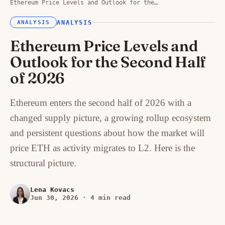
Ethereum Price Levels and Outlook for the…
ANALYSIS
ANALYSIS
Ethereum Price Levels and
Outlook for the Second Half
of 2026
Ethereum enters the second half of 2026 with a
changed supply picture, a growing rollup ecosystem
and persistent questions about how the market will
price ETH as activity migrates to L2. Here is the
structural picture.
Lena Kovacs
Jun 30, 2026
·
4 min read