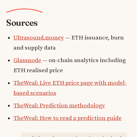
Sources
Ultrasound.money
— ETH issuance, burn
and supply data
Glassnode
— on-chain analytics including
ETH realised price
TheWeal: Live ETH price page with model-
based scenarios
TheWeal: Prediction methodology
TheWeal: How to read a prediction guide