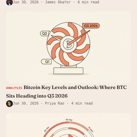
Jun 30, 2026
· James Okafor
6 min read
Bitcoin Key Levels and Outlook: Where BTC
ANALYSIS
Sits Heading into Q3 2026
Jun 30, 2026
· Priya Rao
4 min read