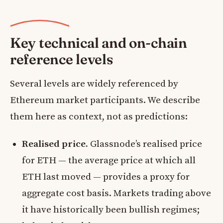
Key technical and on-chain
reference levels
Several levels are widely referenced by
Ethereum market participants. We describe
them here as context, not as predictions:
Realised price.
Glassnode’s realised price
for ETH — the average price at which all
ETH last moved — provides a proxy for
aggregate cost basis. Markets trading above
it have historically been bullish regimes;