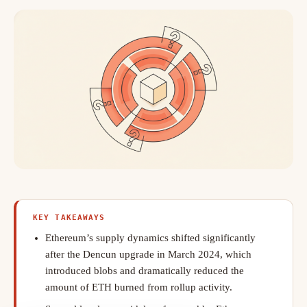
KEY TAKEAWAYS
Ethereum’s supply dynamics shifted significantly
after the Dencun upgrade in March 2024, which
introduced blobs and dramatically reduced the
amount of ETH burned from rollup activity.