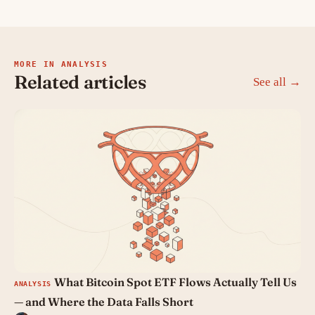
MORE IN ANALYSIS
Related articles
See all →
What Bitcoin Spot ETF Flows Actually Tell Us
ANALYSIS
— and Where the Data Falls Short