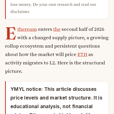
lose money. Do your own research and read our
disclaimer
.
E
thereum
enters
the
second half of 2026
with a changed supply picture, a growing
rollup ecosystem and persistent questions
about how the market will price
ETH
as
activity migrates to L2. Here is the structural
picture.
YMYL notice: This article discusses
price levels and market structure. It is
educational analysis, not financial