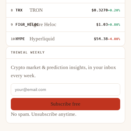
TRON
TRX
$0.3270
8
+0.20%
Figure Heloc
FIGR_HELOC
$1.03
9
+0.80%
Hyperliquid
HYPE
$54.38
10
-4.00%
THEWEAL WEEKLY
Crypto market & prediction insights, in your inbox
every week.
Subscribe free
No spam. Unsubscribe anytime.