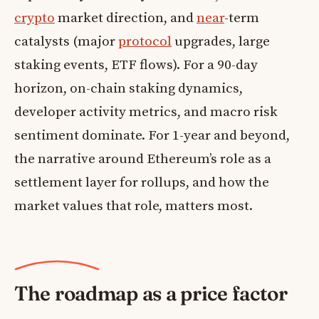
crypto
market direction, and
near
-term
catalysts (major
protocol
upgrades, large
staking events, ETF flows). For a 90-day
horizon, on-chain staking dynamics,
developer activity metrics, and macro risk
sentiment dominate. For 1-year and beyond,
the narrative around Ethereum’s role as a
settlement layer for rollups, and how the
market values that role, matters most.
The roadmap as a price factor