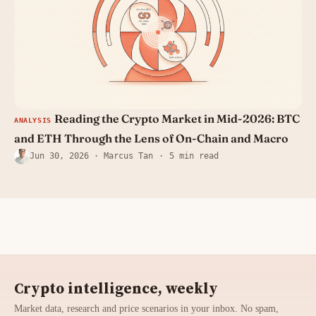
Reading the Crypto Market in Mid-2026: BTC
ANALYSIS
and ETH Through the Lens of On-Chain and Macro
Jun 30, 2026
· Marcus Tan
5 min read
Crypto intelligence, weekly
Market data, research and price scenarios in your inbox. No spam,