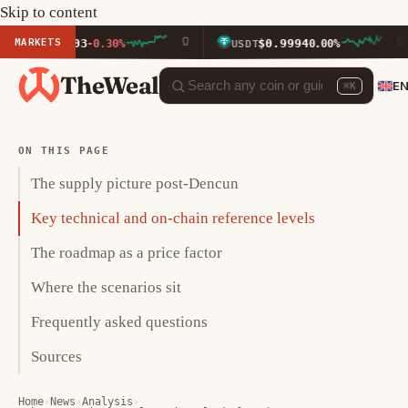
Skip to content
MARKETS
2.03
$0.9994
-0.30%
USDT
0.00%
BNB
TheWeal
E
⌘K
ON THIS PAGE
The supply picture post-Dencun
Key technical and on-chain reference levels
The roadmap as a price factor
Where the scenarios sit
Frequently asked questions
Sources
Home
›
News
›
Analysis
›