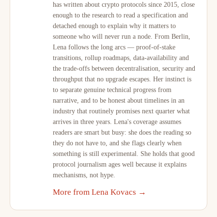
has written about crypto protocols since 2015, close
enough to the research to read a specification and
detached enough to explain why it matters to
someone who will never run a node. From Berlin,
Lena follows the long arcs — proof-of-stake
transitions, rollup roadmaps, data-availability and
the trade-offs between decentralisation, security and
throughput that no upgrade escapes. Her instinct is
to separate genuine technical progress from
narrative, and to be honest about timelines in an
industry that routinely promises next quarter what
arrives in three years. Lena's coverage assumes
readers are smart but busy: she does the reading so
they do not have to, and she flags clearly when
something is still experimental. She holds that good
protocol journalism ages well because it explains
mechanisms, not hype.
More from Lena Kovacs →