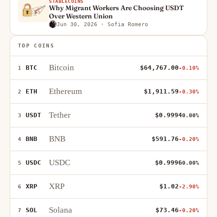
STABLECOINS
Why Migrant Workers Are Choosing USDT
Over Western Union
Jun 30, 2026
· Sofia Romero
TOP COINS
Bitcoin
BTC
$64,767.00
1
-0.10%
Ethereum
ETH
$1,911.59
2
-0.30%
Tether
USDT
$0.9994
3
0.00%
BNB
BNB
$591.76
4
-0.20%
USDC
USDC
$0.9996
5
0.00%
XRP
XRP
$1.02
6
-2.90%
Solana
SOL
$73.46
7
-0.20%