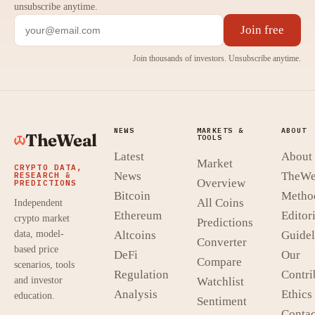
unsubscribe anytime.
Join free
Join thousands of investors. Unsubscribe anytime.
NEWS
MARKETS &
ABOUT
TheWeal
TOOLS
Latest
About
Market
CRYPTO DATA,
News
TheWe
RESEARCH &
Overview
PREDICTIONS
Bitcoin
Metho
All Coins
Independent
Ethereum
Editori
crypto market
Predictions
data, model-
Altcoins
Guidel
Converter
based price
DeFi
Our
Compare
scenarios, tools
Regulation
Contri
and investor
Watchlist
Analysis
Ethics
education.
Sentiment
Contac