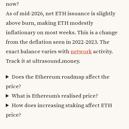
now?
As of mid-2026, net ETH issuance is slightly
above burn, making ETH modestly
inflationary on most weeks. This is a change
from the deflation seen in 2022-2023. The
exact balance varies with
network
activity.
Track it at ultrasound.money.
Does the Ethereum roadmap affect the
price?
What is Ethereum’s realised price?
How does increasing staking affect ETH
price?