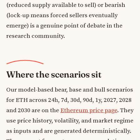
(reduced supply available to sell) or bearish
(lock-up means forced sellers eventually
emerge) is a genuine point of debate in the
research community.
Where the scenarios sit
Our model-based bear, base and bull scenarios
for ETH across 24h, 7d, 30d, 90d, 1y, 2027, 2028
and 2030 are on the
Ethereum price page
. They
use price history, volatility, and market regime
as inputs and are generated deterministically.