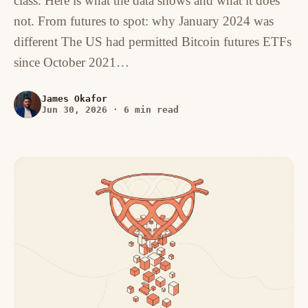
class. Here is what the data shows and what it does
not. From futures to spot: why January 2024 was
different The US had permitted Bitcoin futures ETFs
since October 2021…
James Okafor
Jun 30, 2026
·
6 min read