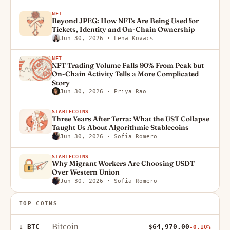
NFT
Beyond JPEG: How NFTs Are Being Used for
Tickets, Identity and On-Chain Ownership
Jun 30, 2026
· Lena Kovacs
NFT
NFT Trading Volume Falls 90% From Peak but
On-Chain Activity Tells a More Complicated
Story
Jun 30, 2026
· Priya Rao
STABLECOINS
Three Years After Terra: What the UST Collapse
Taught Us About Algorithmic Stablecoins
Jun 30, 2026
· Sofia Romero
STABLECOINS
Why Migrant Workers Are Choosing USDT
Over Western Union
Jun 30, 2026
· Sofia Romero
TOP COINS
Bitcoin
BTC
$64,970.00
1
-0.10%