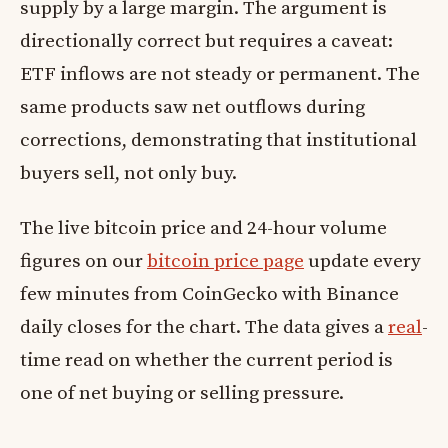
supply by a large margin. The argument is
directionally correct but requires a caveat:
ETF inflows are not steady or permanent. The
same products saw net outflows during
corrections, demonstrating that institutional
buyers sell, not only buy.
The live bitcoin price and 24-hour volume
figures on our
bitcoin price page
update every
few minutes from CoinGecko with Binance
daily closes for the chart. The data gives a
real
-
time read on whether the current period is
one of net buying or selling pressure.