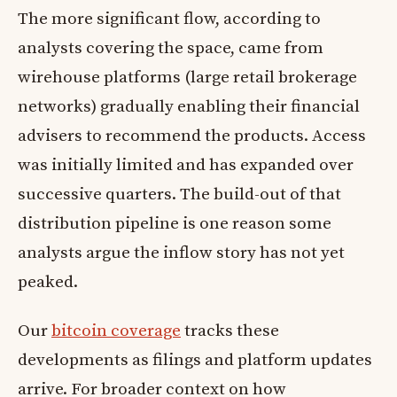
The more significant flow, according to
analysts covering the space, came from
wirehouse platforms (large retail brokerage
networks) gradually enabling their financial
advisers to recommend the products. Access
was initially limited and has expanded over
successive quarters. The build-out of that
distribution pipeline is one reason some
analysts argue the inflow story has not yet
peaked.
Our
bitcoin coverage
tracks these
developments as filings and platform updates
arrive. For broader context on how