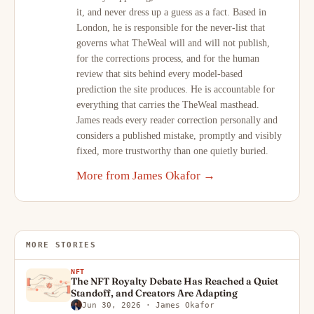
it, and never dress up a guess as a fact. Based in
London, he is responsible for the never-list that
governs what TheWeal will and will not publish,
for the corrections process, and for the human
review that sits behind every model-based
prediction the site produces. He is accountable for
everything that carries the TheWeal masthead.
James reads every reader correction personally and
considers a published mistake, promptly and visibly
fixed, more trustworthy than one quietly buried.
More from James Okafor →
MORE STORIES
NFT
The NFT Royalty Debate Has Reached a Quiet
Standoff, and Creators Are Adapting
Jun 30, 2026
· James Okafor