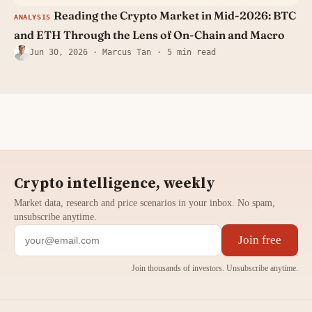
Reading the Crypto Market in Mid-2026: BTC
ANALYSIS
and ETH Through the Lens of On-Chain and Macro
Jun 30, 2026
· Marcus Tan
5 min read
Crypto intelligence, weekly
Market data, research and price scenarios in your inbox. No spam,
unsubscribe anytime.
Join free
Join thousands of investors. Unsubscribe anytime.