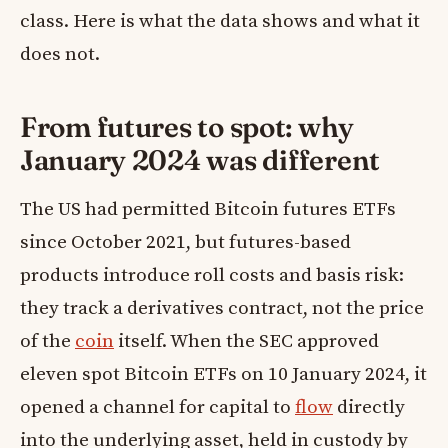
class. Here is what the data shows and what it
does not.
From futures to spot: why
January 2024 was different
The US had permitted Bitcoin futures ETFs
since October 2021, but futures-based
products introduce roll costs and basis risk:
they track a derivatives contract, not the price
of the
coin
itself. When the SEC approved
eleven spot Bitcoin ETFs on 10 January 2024, it
opened a channel for capital to
flow
directly
into the underlying asset, held in custody by