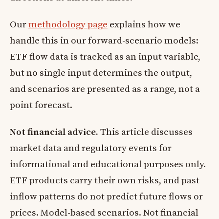
Our
methodology page
explains how we
handle this in our forward-scenario models:
ETF flow data is tracked as an input variable,
but no single input determines the output,
and scenarios are presented as a range, not a
point forecast.
Not financial advice.
This article discusses
market data and regulatory events for
informational and educational purposes only.
ETF products carry their own risks, and past
inflow patterns do not predict future flows or
prices. Model-based scenarios. Not financial