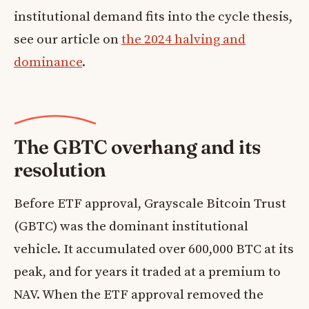
institutional demand fits into the cycle thesis,
see our article on
the 2024 halving and
dominance
.
The GBTC overhang and its
resolution
Before ETF approval, Grayscale Bitcoin Trust
(GBTC) was the dominant institutional
vehicle. It accumulated over 600,000 BTC at its
peak, and for years it traded at a premium to
NAV. When the ETF approval removed the