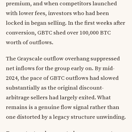
premium, and when competitors launched
with lower fees, investors who had been
locked in began selling. In the first weeks after
conversion, GBTC shed over 100,000 BTC
worth of outflows.
The Grayscale outflow overhang suppressed
net inflows for the group early on. By mid-
2024, the pace of GBTC outflows had slowed
substantially as the original discount-
arbitrage sellers had largely exited. What
remains is a genuine flow signal rather than
one distorted by a legacy structure unwinding.