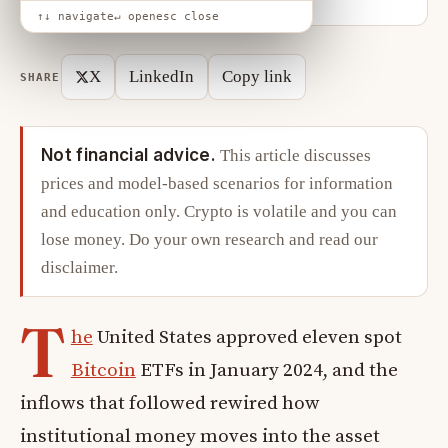
↑↓ navigate
↵ open
esc close
X
LinkedIn
Copy link
SHARE
Not financial advice.
This article discusses
prices and model-based scenarios for information
and education only. Crypto is volatile and you can
lose money. Do your own research and read our
disclaimer
.
T
he
United States approved eleven spot
Bitcoin
ETFs in January 2024, and the
inflows that followed rewired how
institutional money moves into the asset