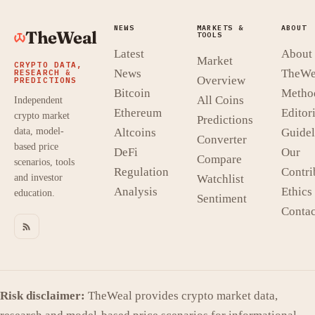
NEWS
MARKETS &
ABOUT
TheWeal
TOOLS
Latest
About
Market
CRYPTO DATA,
News
TheWe
RESEARCH &
Overview
PREDICTIONS
Bitcoin
Metho
All Coins
Independent
Ethereum
Editori
crypto market
Predictions
data, model-
Altcoins
Guidel
Converter
based price
DeFi
Our
Compare
scenarios, tools
Regulation
Contri
and investor
Watchlist
Analysis
Ethics
education.
Sentiment
Contac
Risk disclaimer:
TheWeal provides crypto market data,