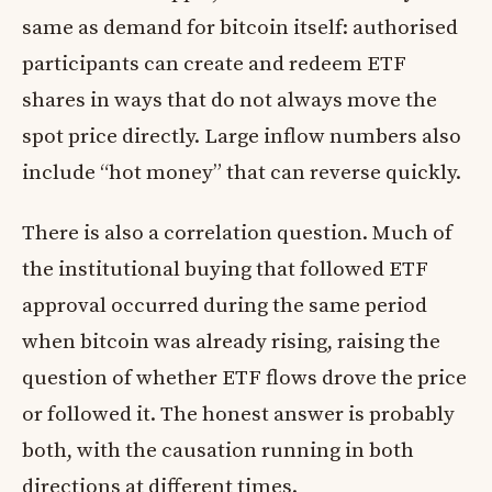
same as demand for bitcoin itself: authorised
participants can create and redeem ETF
shares in ways that do not always move the
spot price directly. Large inflow numbers also
include “hot money” that can reverse quickly.
There is also a correlation question. Much of
the institutional buying that followed ETF
approval occurred during the same period
when bitcoin was already rising, raising the
question of whether ETF flows drove the price
or followed it. The honest answer is probably
both, with the causation running in both
directions at different times.