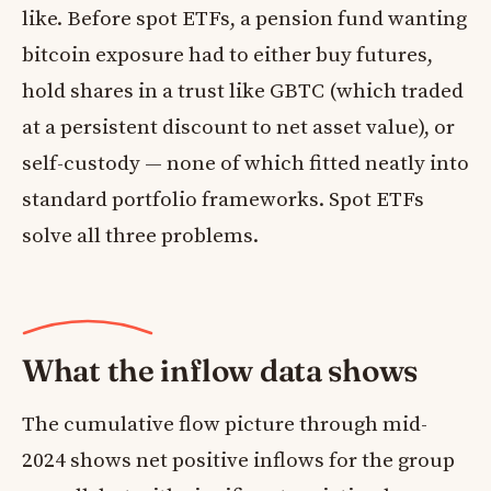
like. Before spot ETFs, a pension fund wanting
bitcoin exposure had to either buy futures,
hold shares in a trust like GBTC (which traded
at a persistent discount to net asset value), or
self-custody — none of which fitted neatly into
standard portfolio frameworks. Spot ETFs
solve all three problems.
What the inflow data shows
The cumulative flow picture through mid-
2024 shows net positive inflows for the group