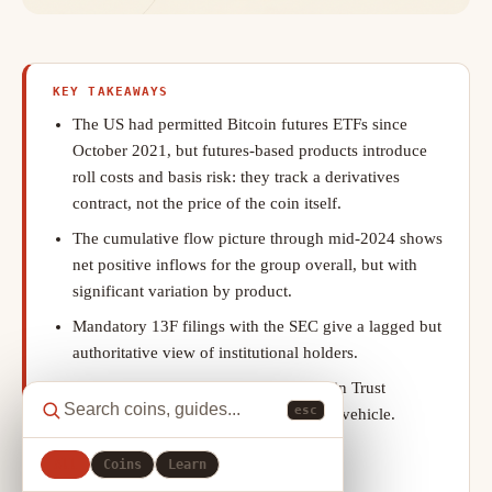
KEY TAKEAWAYS
The US had permitted Bitcoin futures ETFs since
October 2021, but futures-based products introduce
roll costs and basis risk: they track a derivatives
contract, not the price of the coin itself.
The cumulative flow picture through mid-2024 shows
net positive inflows for the group overall, but with
significant variation by product.
Mandatory 13F filings with the SEC give a lagged but
authoritative view of institutional holders.
Before ETF approval, Grayscale Bitcoin Trust
esc
(GBTC) was the dominant institutional vehicle.
The ETF inflow narrative can tip into
All
Coins
Learn
oversimplification.