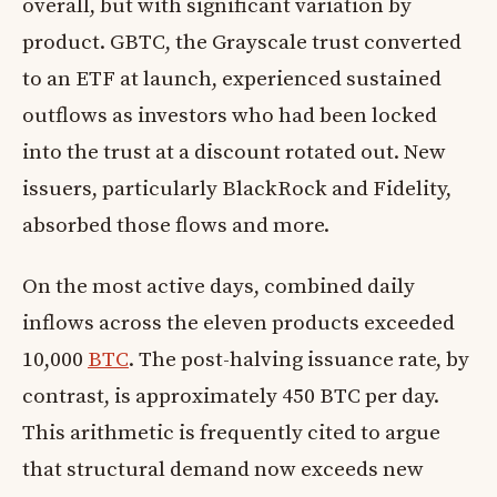
overall, but with significant variation by
product. GBTC, the Grayscale trust converted
to an ETF at launch, experienced sustained
outflows as investors who had been locked
into the trust at a discount rotated out. New
issuers, particularly BlackRock and Fidelity,
absorbed those flows and more.
On the most active days, combined daily
inflows across the eleven products exceeded
10,000
BTC
. The post-halving issuance rate, by
contrast, is approximately 450 BTC per day.
This arithmetic is frequently cited to argue
that structural demand now exceeds new