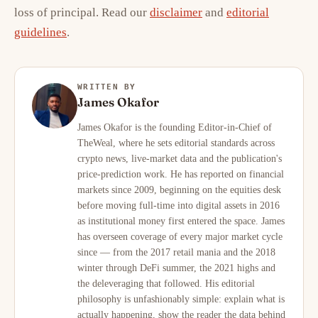
loss of principal. Read our
disclaimer
and
editorial
guidelines
.
WRITTEN BY
James Okafor
James Okafor is the founding Editor-in-Chief of
TheWeal, where he sets editorial standards across
crypto news, live-market data and the publication's
price-prediction work. He has reported on financial
markets since 2009, beginning on the equities desk
before moving full-time into digital assets in 2016
as institutional money first entered the space. James
has overseen coverage of every major market cycle
since — from the 2017 retail mania and the 2018
winter through DeFi summer, the 2021 highs and
the deleveraging that followed. His editorial
philosophy is unfashionably simple: explain what is
actually happening, show the reader the data behind