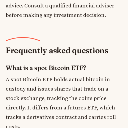
advice. Consult a qualified financial adviser
before making any investment decision.
Frequently asked questions
What is a spot Bitcoin ETF?
A spot Bitcoin ETF holds actual bitcoin in
custody and issues shares that trade on a
stock exchange, tracking the coin’s price
directly. It differs from a futures ETF, which
tracks a derivatives contract and carries roll
costs.