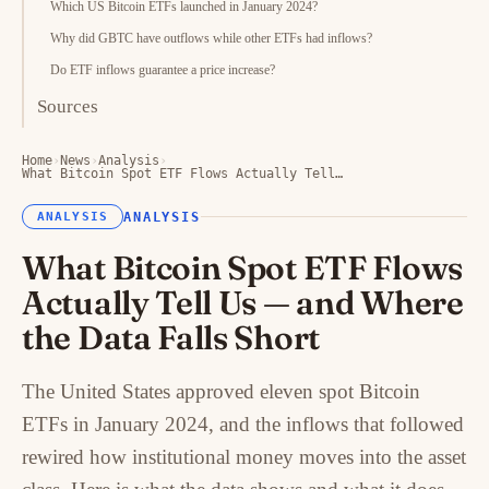
Which US Bitcoin ETFs launched in January 2024?
Why did GBTC have outflows while other ETFs had inflows?
Do ETF inflows guarantee a price increase?
Sources
Home
›
News
›
Analysis
›
What Bitcoin Spot ETF Flows Actually Tell…
ANALYSIS
ANALYSIS
What Bitcoin Spot ETF Flows
Actually Tell Us — and Where
the Data Falls Short
The United States approved eleven spot Bitcoin
ETFs in January 2024, and the inflows that followed
rewired how institutional money moves into the asset