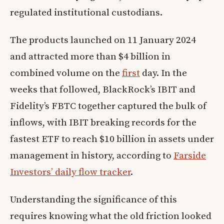
regulated institutional custodians.
The products launched on 11 January 2024
and attracted more than $4 billion in
combined volume on the
first
day. In the
weeks that followed, BlackRock’s IBIT and
Fidelity’s FBTC together captured the bulk of
inflows, with IBIT breaking records for the
fastest ETF to reach $10 billion in assets under
management in history, according to
Farside
Investors’ daily flow tracker
.
Understanding the significance of this
requires knowing what the old friction looked