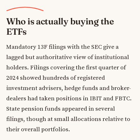
Who is actually buying the
ETFs
Mandatory 13F filings with the SEC give a
lagged but authoritative view of institutional
holders. Filings covering the first quarter of
2024 showed hundreds of registered
investment advisers, hedge funds and broker-
dealers had taken positions in IBIT and FBTC.
State pension funds appeared in several
filings, though at small allocations relative to
their overall portfolios.