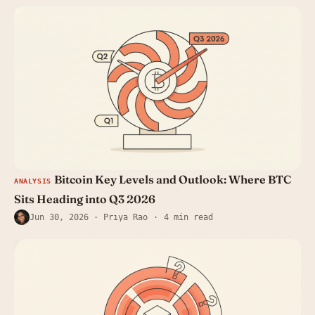
Bitcoin Key Levels and Outlook: Where BTC
ANALYSIS
Sits Heading into Q3 2026
Jun 30, 2026
· Priya Rao
4 min read