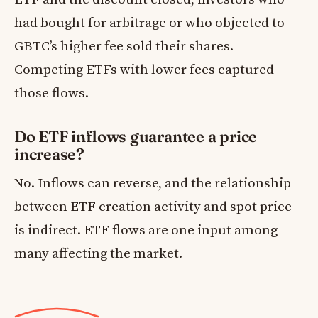
had bought for arbitrage or who objected to
GBTC’s higher fee sold their shares.
Competing ETFs with lower fees captured
those flows.
Do ETF inflows guarantee a price
increase?
No. Inflows can reverse, and the relationship
between ETF creation activity and spot price
is indirect. ETF flows are one input among
many affecting the market.