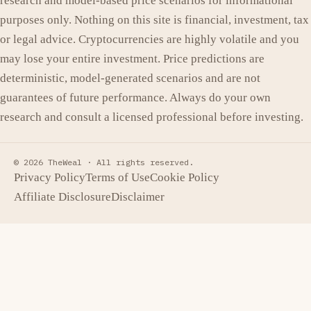
research and model-based price scenarios for informational
purposes only. Nothing on this site is financial, investment, tax
or legal advice. Cryptocurrencies are highly volatile and you
may lose your entire investment. Price predictions are
deterministic, model-generated scenarios and are not
guarantees of future performance. Always do your own
research and consult a licensed professional before investing.
© 2026 TheWeal ·
All rights reserved.
Privacy Policy
Terms of Use
Cookie Policy
Affiliate Disclosure
Disclaimer