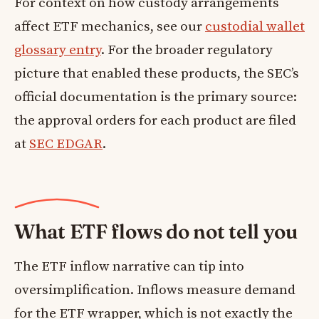
For context on how custody arrangements
affect ETF mechanics, see our
custodial wallet
glossary entry
. For the broader regulatory
picture that enabled these products, the SEC’s
official documentation is the primary source:
the approval orders for each product are filed
at
SEC EDGAR
.
What ETF flows do not tell you
The ETF inflow narrative can tip into
oversimplification. Inflows measure demand
for the ETF wrapper, which is not exactly the