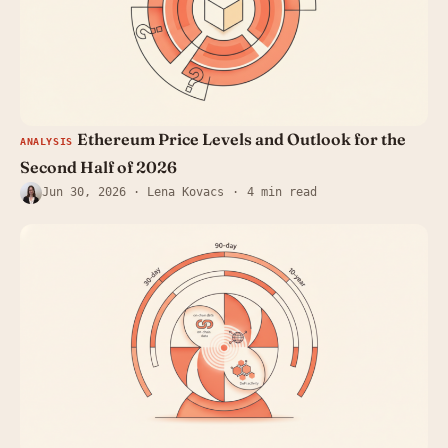
Ethereum Price Levels and Outlook for the
ANALYSIS
Second Half of 2026
Jun 30, 2026
· Lena Kovacs
4 min read