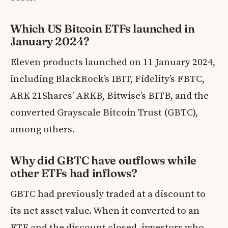
Which US Bitcoin ETFs launched in
January 2024?
Eleven products launched on 11 January 2024,
including BlackRock’s IBIT, Fidelity’s FBTC,
ARK 21Shares’ ARKB, Bitwise’s BITB, and the
converted Grayscale Bitcoin Trust (GBTC),
among others.
Why did GBTC have outflows while
other ETFs had inflows?
GBTC had previously traded at a discount to
its net asset value. When it converted to an
ETF and the discount closed, investors who