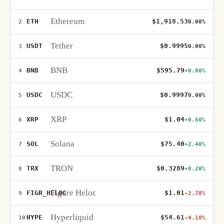
Ethereum
ETH
$1,918.53
2
0.00%
Tether
USDT
$0.9995
3
0.00%
BNB
BNB
$595.79
4
+0.80%
USDC
USDC
$0.9997
5
0.00%
XRP
XRP
$1.04
6
+0.60%
Solana
SOL
$75.40
7
+2.40%
TRON
TRX
$0.3289
8
+0.20%
Figure Heloc
FIGR_HELOC
$1.01
9
-2.70%
Hyperliquid
HYPE
$54.61
10
-4.10%