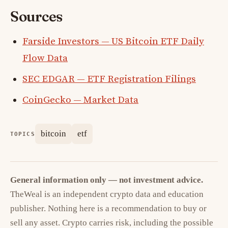
Sources
Farside Investors — US Bitcoin ETF Daily
Flow Data
SEC EDGAR — ETF Registration Filings
CoinGecko — Market Data
bitcoin
etf
TOPICS
General information only — not investment advice.
TheWeal is an independent crypto data and education
publisher. Nothing here is a recommendation to buy or
sell any asset. Crypto carries risk, including the possible