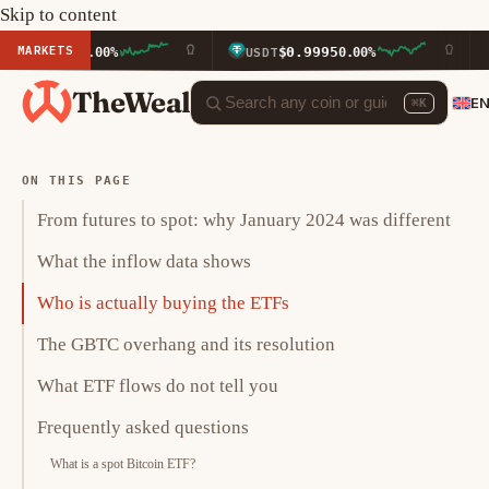
Skip to content
MARKETS
3
$0.9995
$596
0.00%
USDT
0.00%
BNB
TheWeal
E
⌘K
ON THIS PAGE
From futures to spot: why January 2024 was different
What the inflow data shows
Who is actually buying the ETFs
The GBTC overhang and its resolution
What ETF flows do not tell you
Frequently asked questions
What is a spot Bitcoin ETF?