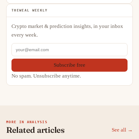
THEWEAL WEEKLY
Crypto market & prediction insights, in your inbox
every week.
Subscribe free
No spam. Unsubscribe anytime.
MORE IN ANALYSIS
Related articles
See all →