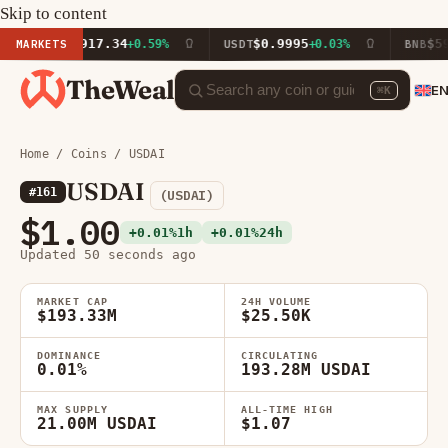
Skip to content
$1,917.34
$0.9995
$592.55
ETH
MARKETS
+0.59%
USDT
+0.03%
BNB
TheWeal
E
⌘K
Home
/
Coins
/ USDAI
USDAI
#161
(USDAI)
$1.00
+0.01%
1h
+0.01%
24h
Updated 50 seconds ago
MARKET CAP
24H VOLUME
$193.33M
$25.50K
DOMINANCE
CIRCULATING
0.01%
193.28M USDAI
MAX SUPPLY
ALL-TIME HIGH
21.00M USDAI
$1.07