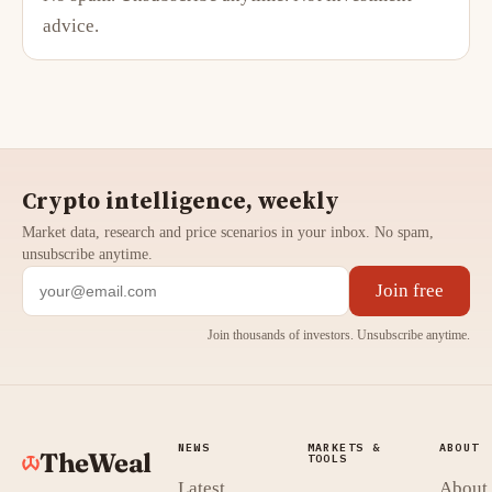
advice.
Crypto intelligence, weekly
Market data, research and price scenarios in your inbox. No spam,
unsubscribe anytime.
Join free
Join thousands of investors. Unsubscribe anytime.
NEWS
MARKETS &
ABOUT
TheWeal
TOOLS
Latest
About