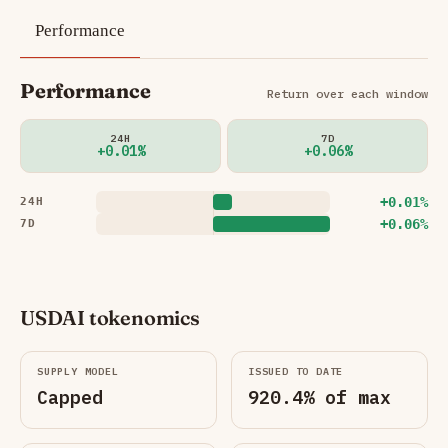
Performance
Performance
Return over each window
24H
7D
+0.01%
+0.06%
+0.01%
24H
+0.06%
7D
USDAI tokenomics
SUPPLY MODEL
ISSUED TO DATE
Capped
920.4% of max