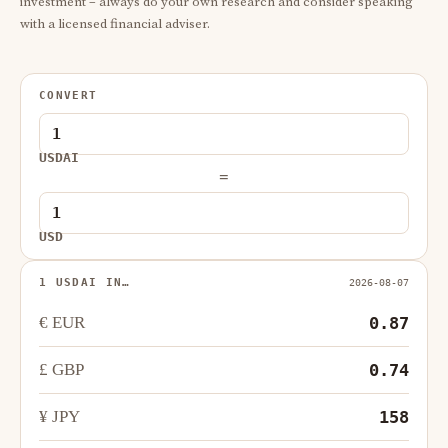
investment – always do your own research and consider speaking
with a licensed financial adviser.
CONVERT
USDAI
=
USD
1 USDAI IN…
2026-08-07
€ EUR
0.87
£ GBP
0.74
¥ JPY
158