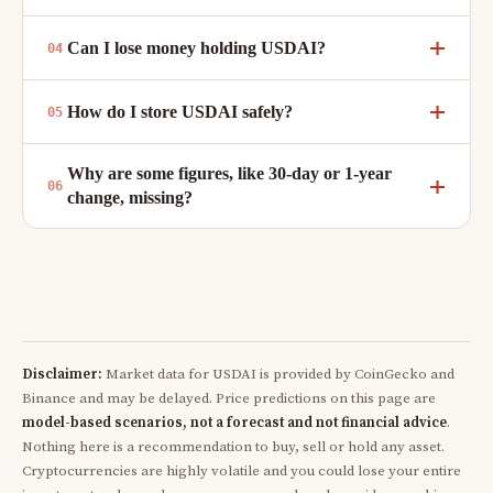
Can I lose money holding USDAI?
How do I store USDAI safely?
Why are some figures, like 30-day or 1-year
change, missing?
Disclaimer:
Market data for USDAI is provided by CoinGecko and
Binance and may be delayed. Price predictions on this page are
model-based scenarios, not a forecast and not financial advice
.
Nothing here is a recommendation to buy, sell or hold any asset.
Cryptocurrencies are highly volatile and you could lose your entire