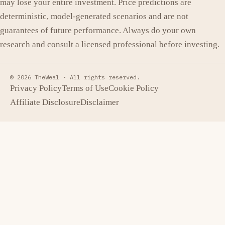
may lose your entire investment. Price predictions are
deterministic, model-generated scenarios and are not
guarantees of future performance. Always do your own
research and consult a licensed professional before investing.
© 2026 TheWeal ·
All rights reserved.
Privacy Policy
Terms of Use
Cookie Policy
Affiliate Disclosure
Disclaimer