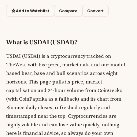
☆
Add to Watchlist
Compare
Convert
What is USDAI (USDAI)?
USDAI (USDAI) is a cryptocurrency tracked on
TheWeal with live price, market data and our model-
based bear, base and bull scenarios across eight
horizons. This page pulls its price, market
capitalisation and 24-hour volume from CoinGecko
(with CoinPaprika as a fallback) and its chart from
Binance daily closes, refreshed regularly and
timestamped near the top. Cryptocurrencies are
highly volatile and can lose value quickly; nothing
here is financial advice, so always do your own