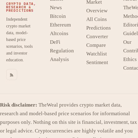
Market
CRYPTO DATA,
News
TheWe
RESEARCH &
Overview
PREDICTIONS
Bitcoin
Metho
All Coins
Independent
Ethereum
Editori
crypto market
Predictions
data, model-
Altcoins
Guidel
Converter
based price
DeFi
Our
Compare
scenarios, tools
Regulation
Contri
and investor
Watchlist
Analysis
Ethics
education.
Sentiment
Contac
Risk disclaimer:
TheWeal provides crypto market data,
research and model-based price scenarios for informational
purposes only. Nothing on this site is financial, investment, tax
or legal advice. Cryptocurrencies are highly volatile and you