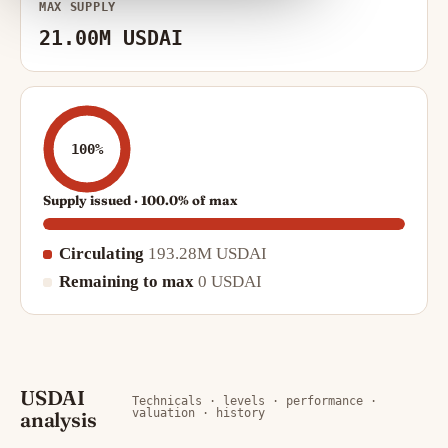
MAX SUPPLY
21.00M USDAI
100%
Supply issued · 100.0% of max
Circulating
193.28M USDAI
Remaining to max
0 USDAI
USDAI
Technicals · levels · performance ·
valuation · history
analysis