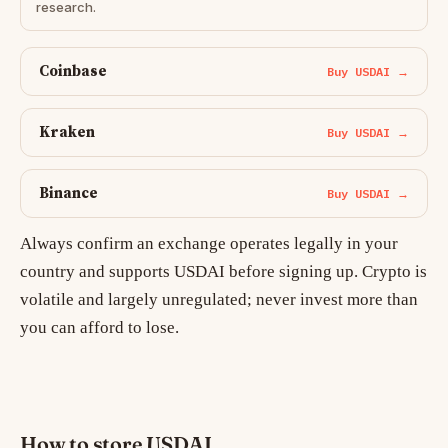
research.
Coinbase
Buy USDAI →
Kraken
Buy USDAI →
Binance
Buy USDAI →
Always confirm an exchange operates legally in your
country and supports USDAI before signing up. Crypto is
volatile and largely unregulated; never invest more than
you can afford to lose.
How to store USDAI