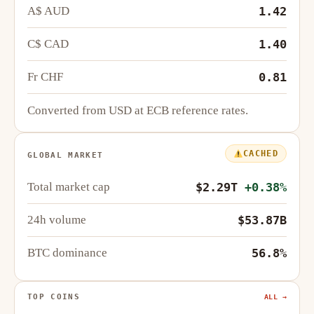
A$ AUD
1.42
C$ CAD
1.40
Fr CHF
0.81
Converted from USD at ECB reference rates.
CACHED
GLOBAL MARKET
Total market cap
$2.29T
+0.38%
24h volume
$53.87B
BTC dominance
56.8%
TOP COINS
ALL →