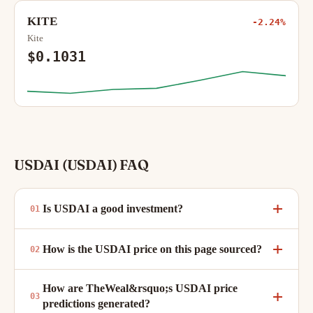
KITE
-2.24%
Kite
$0.1031
USDAI (USDAI) FAQ
Is USDAI a good investment?
How is the USDAI price on this page sourced?
How are TheWeal&rsquo;s USDAI price
predictions generated?