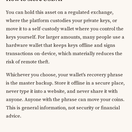
You can hold this asset on a regulated exchange,
where the platform custodies your private keys, or
move it to a self-custody wallet where you control the
keys yourself. For larger amounts, many people use a
hardware wallet that keeps keys offline and signs
transactions on-device, which materially reduces the
risk of remote theft.
Whichever you choose, your wallet's recovery phrase
is the master backup. Store it offline in a secure place,
never type it into a website, and never share it with
anyone. Anyone with the phrase can move your coins.
This is general information, not security or financial
advice.