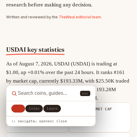
research before making any decision.
Written and reviewed by the
TheWeal editorial team
.
USDAI key statistics
As of August 7, 2026, USDAI (USDAI) is trading at
$1.00, up +0.01% over the past 24 hours. It ranks #161
by market cap, currently $193.33M, with $25.50K traded
in the last 24 hours. Circulating supply is 193.28M
esc
USDAI out of a maximum 21.00M USDAI.
All
Coins
Learn
FULLY DILUTED
VOLUME / MKT CAP
VALUATION
0.000
$21.01M
↑↓ navigate
↵ open
esc close