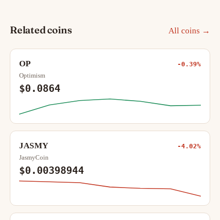
Related coins
All coins →
OP
-0.39%
Optimism
$0.0864
JASMY
-4.02%
JasmyCoin
$0.00398944