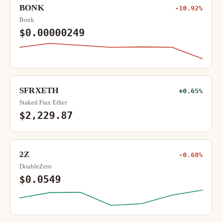
BONK
-10.92%
Bonk
$0.00000249
SFRXETH
+0.65%
Staked Frax Ether
$2,229.87
2Z
-0.68%
DoubleZero
$0.0549