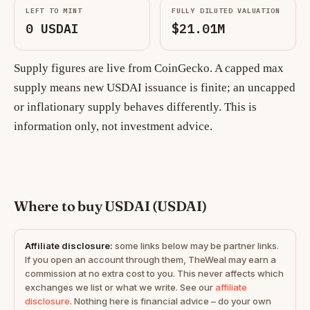
LEFT TO MINT
FULLY DILUTED VALUATION
0 USDAI
$21.01M
Supply figures are live from CoinGecko. A capped max
supply means new USDAI issuance is finite; an uncapped
or inflationary supply behaves differently. This is
information only, not investment advice.
Where to buy USDAI (USDAI)
Affiliate disclosure:
some links below may be partner links.
If you open an account through them, TheWeal may earn a
commission at no extra cost to you. This never affects which
exchanges we list or what we write. See our
affiliate
disclosure
. Nothing here is financial advice – do your own