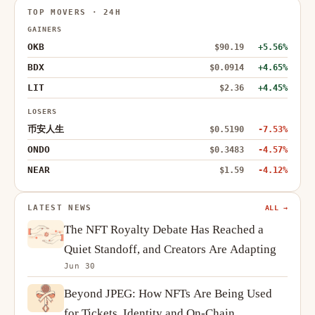
TOP MOVERS · 24H
GAINERS
OKB
$90.19
+5.56%
BDX
$0.0914
+4.65%
LIT
$2.36
+4.45%
LOSERS
币安人生
$0.5190
-7.53%
ONDO
$0.3483
-4.57%
NEAR
$1.59
-4.12%
LATEST NEWS
ALL →
The NFT Royalty Debate Has Reached a
Quiet Standoff, and Creators Are Adapting
Jun 30
Beyond JPEG: How NFTs Are Being Used
for Tickets, Identity and On-Chain