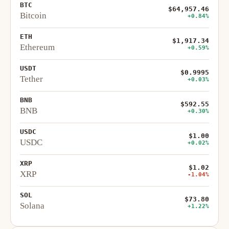
BTC
$64,957.46
Bitcoin
+0.84%
ETH
$1,917.34
Ethereum
+0.59%
USDT
$0.9995
Tether
+0.03%
BNB
$592.55
BNB
+0.30%
USDC
$1.00
USDC
+0.02%
XRP
$1.02
XRP
-1.04%
SOL
$73.80
Solana
+1.22%