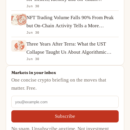
Jun 30
Ownership
NFT Trading Volume Falls 90% From Peak
but On-Chain Activity Tells a More
Jun 30
Complicated Story
Three Years After Terra: What the UST
Collapse Taught Us About Algorithmic
Jun 30
Stablecoins
Markets in your inbox
One concise crypto briefing on the moves that
matter. Free.
Subscribe
No spam. Unsubscribe anytime. Not investment