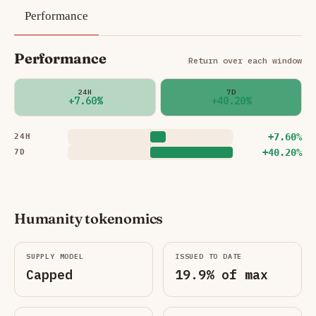
Performance
Performance
Return over each window
24H
7D
+7.60%
+40.20%
+7.60%
24H
+40.20%
7D
Humanity tokenomics
SUPPLY MODEL
ISSUED TO DATE
Capped
19.9% of max