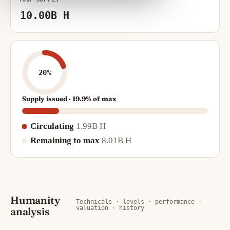
10.00B H
20%
Supply issued · 19.9% of max
Circulating
1.99B H
Remaining to max
8.01B H
Humanity
Technicals · levels · performance ·
valuation · history
analysis