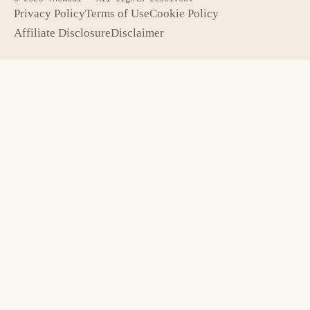
Privacy Policy
Terms of Use
Cookie Policy
Affiliate Disclosure
Disclaimer