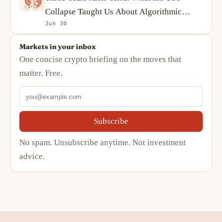
Collapse Taught Us About Algorithmic
Jun 30
Stablecoins
Markets in your inbox
One concise crypto briefing on the moves that
matter. Free.
Subscribe
No spam. Unsubscribe anytime. Not investment
advice.