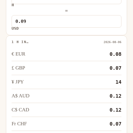
H
=
USD
1 H IN…
2026-08-06
€ EUR
0.08
£ GBP
0.07
¥ JPY
14
A$ AUD
0.12
C$ CAD
0.12
Fr CHF
0.07