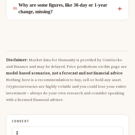
Why are some figures, like 30-day or 1-year
change, missing?
Disclaimer:
Market data for Humanity is provided by CoinGecko
and Binance and may be delayed. Price predictions on this page are
model-based scenarios, not a forecast and not financial advice
.
Nothing here is a recommendation to buy, sell or hold any asset.
Cryptocurrencies are highly volatile and you could lose your entire
investment – always do your own research and consider speaking
with a licensed financial adviser.
CONVERT