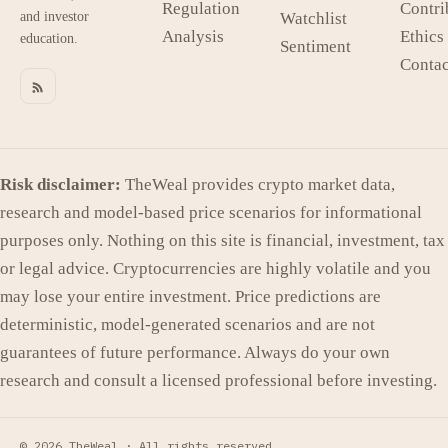
Regulation
Contri
and investor
Watchlist
Analysis
Ethics
education.
Sentiment
Contac
Risk disclaimer:
TheWeal provides crypto market data,
research and model-based price scenarios for informational
purposes only. Nothing on this site is financial, investment, tax
or legal advice. Cryptocurrencies are highly volatile and you
may lose your entire investment. Price predictions are
deterministic, model-generated scenarios and are not
guarantees of future performance. Always do your own
research and consult a licensed professional before investing.
© 2026 TheWeal ·
All rights reserved.