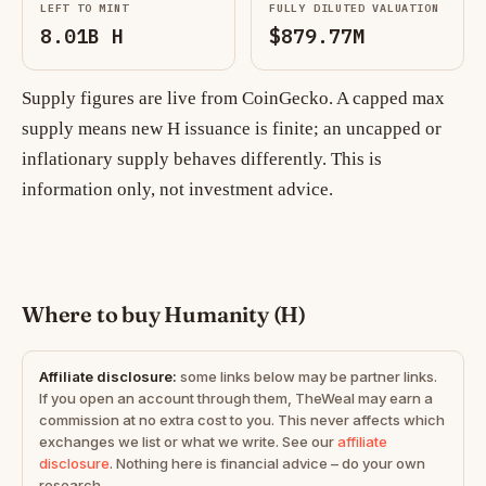
LEFT TO MINT
FULLY DILUTED VALUATION
8.01B H
$879.77M
Supply figures are live from CoinGecko. A capped max
supply means new H issuance is finite; an uncapped or
inflationary supply behaves differently. This is
information only, not investment advice.
Where to buy Humanity (H)
Affiliate disclosure:
some links below may be partner links.
If you open an account through them, TheWeal may earn a
commission at no extra cost to you. This never affects which
exchanges we list or what we write. See our
affiliate
disclosure
. Nothing here is financial advice – do your own
research.