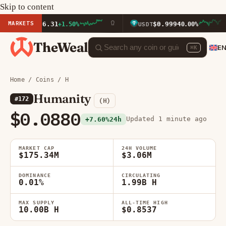
Skip to content
MARKETS
$1,926.31
$0.9994
+1.50%
USDT
0.00%
TheWeal
E
⌘K
Home
/
Coins
/ H
Humanity
#172
(H)
$0.0880
Updated 1 minute ago
+7.60%
24h
MARKET CAP
24H VOLUME
$175.34M
$3.06M
DOMINANCE
CIRCULATING
0.01%
1.99B H
MAX SUPPLY
ALL-TIME HIGH
10.00B H
$0.8537