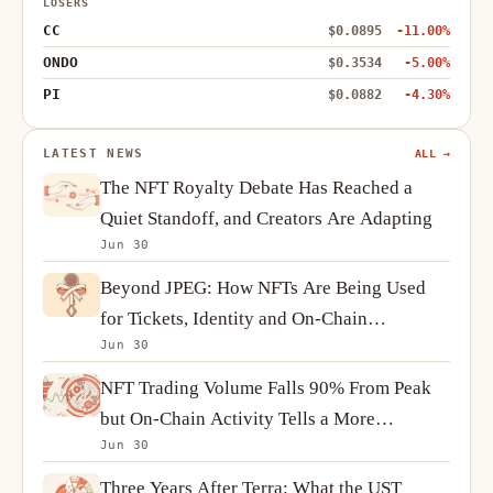
LOSERS
CC
$0.0895
-11.00%
ONDO
$0.3534
-5.00%
PI
$0.0882
-4.30%
LATEST NEWS
ALL →
The NFT Royalty Debate Has Reached a
Quiet Standoff, and Creators Are Adapting
Jun 30
Beyond JPEG: How NFTs Are Being Used
for Tickets, Identity and On-Chain
Jun 30
Ownership
NFT Trading Volume Falls 90% From Peak
but On-Chain Activity Tells a More
Jun 30
Complicated Story
Three Years After Terra: What the UST