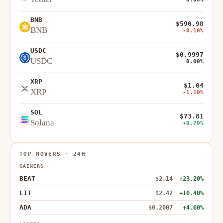
BNB
$590.98
BNB
-0.10%
USDC
$0.9997
USDC
0.00%
XRP
$1.04
XRP
-1.10%
SOL
$73.81
Solana
+0.70%
TOP MOVERS · 24H
GAINERS
BEAT
$2.14
+23.20%
LIT
$2.42
+10.40%
ADA
$0.2007
+4.60%