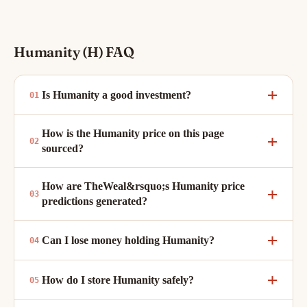
Humanity (H) FAQ
Is Humanity a good investment?
How is the Humanity price on this page
sourced?
How are TheWeal&rsquo;s Humanity price
predictions generated?
Can I lose money holding Humanity?
How do I store Humanity safely?