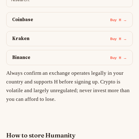
Coinbase
Buy H →
Kraken
Buy H →
Binance
Buy H →
Always confirm an exchange operates legally in your
country and supports H before signing up. Crypto is
volatile and largely unregulated; never invest more than
you can afford to lose.
How to store Humanity