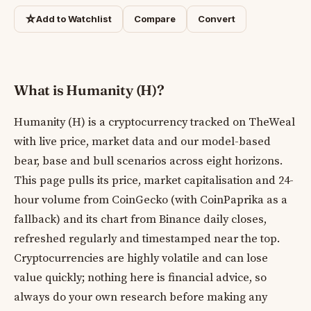
☆
Add to Watchlist
Compare
Convert
What is Humanity (H)?
Humanity (H) is a cryptocurrency tracked on TheWeal
with live price, market data and our model-based
bear, base and bull scenarios across eight horizons.
This page pulls its price, market capitalisation and 24-
hour volume from CoinGecko (with CoinPaprika as a
fallback) and its chart from Binance daily closes,
refreshed regularly and timestamped near the top.
Cryptocurrencies are highly volatile and can lose
value quickly; nothing here is financial advice, so
always do your own research before making any