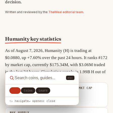
decision.
Written and reviewed by the
TheWeal editorial team
.
Humanity key statistics
As of August 7, 2026, Humanity (H) is trading at
$0.0880, up +7.60% over the past 24 hours. It ranks #172
by market cap, currently $175.34M, with $3.06M traded
in the last 24 hours. Circulating supply is 1.99B H out of
esc
a maximum 10.00B H.
FULLY DILUTED
VOLUME / MKT CAP
All
Coins
Learn
VALUATION
0.017
$879.77M
↑↓ navigate
↵ open
esc close
MAX SUPPLY