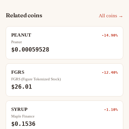
Related coins
All coins →
PEANUT
-14.90%
Peanut
$0.00059528
FGRS
-12.40%
FGRS (Figure Tokenized Stock)
$26.01
SYRUP
-1.10%
Maple Finance
$0.1536