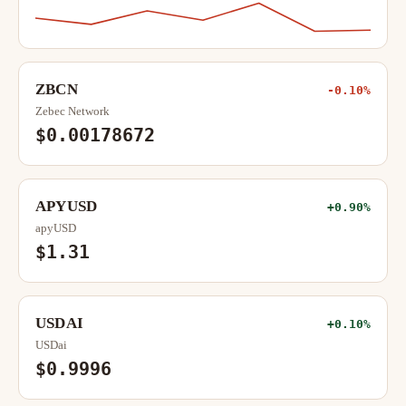
ZBCN
-0.10%
Zebec Network
$0.00178672
APYUSD
+0.90%
apyUSD
$1.31
USDAI
+0.10%
USDai
$0.9996