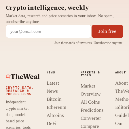
Crypto intelligence, weekly
Market data, research and price scenarios in your inbox. No spam,
unsubscribe anytime.
Join free
Join thousands of investors. Unsubscribe anytime.
NEWS
MARKETS &
ABOUT
TheWeal
TOOLS
Latest
About
Market
CRYPTO DATA,
News
TheWe
RESEARCH &
Overview
PREDICTIONS
Bitcoin
Metho
All Coins
Independent
Ethereum
Editori
crypto market
Predictions
data, model-
Altcoins
Guidel
Converter
based price
DeFi
Our
Compare
scenarios, tools