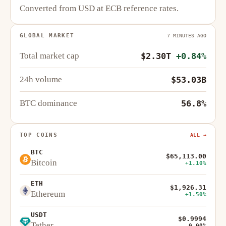
Converted from USD at ECB reference rates.
GLOBAL MARKET
7 MINUTES AGO
Total market cap
$2.30T
+0.84%
24h volume
$53.03B
BTC dominance
56.8%
TOP COINS
ALL →
BTC
$65,113.00
Bitcoin
+1.10%
ETH
$1,926.31
Ethereum
+1.50%
USDT
$0.9994
Tether
0.00%