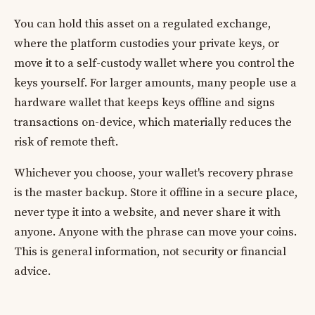
You can hold this asset on a regulated exchange,
where the platform custodies your private keys, or
move it to a self-custody wallet where you control the
keys yourself. For larger amounts, many people use a
hardware wallet that keeps keys offline and signs
transactions on-device, which materially reduces the
risk of remote theft.
Whichever you choose, your wallet's recovery phrase
is the master backup. Store it offline in a secure place,
never type it into a website, and never share it with
anyone. Anyone with the phrase can move your coins.
This is general information, not security or financial
advice.