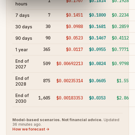
1
$0.1707
$0.1814
$0.1928
hours
7
$0.1451
$0.1800
$0.2234
7 days
30
$0.0988
$0.1681
$0.2859
30 days
90
$0.0523
$0.1467
$0.4112
90 days
365
$0.0117
$0.0955
$0.7771
1 year
End of
509
$0.00692213
$0.0824
$0.9798
2027
End of
875
$0.00235314
$0.0605
$1.55
2028
End of
1,605
$0.00183353
$0.0353
$2.86
2030
Model-based scenarios. Not financial advice.
Updated
36 minutes ago.
How we forecast →