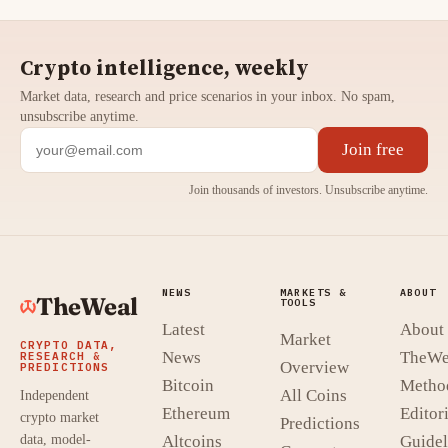
Crypto intelligence, weekly
Market data, research and price scenarios in your inbox. No spam,
unsubscribe anytime.
Join free
Join thousands of investors. Unsubscribe anytime.
NEWS
MARKETS &
ABOUT
TheWeal
TOOLS
Latest
About
Market
CRYPTO DATA,
News
TheWe
RESEARCH &
Overview
PREDICTIONS
Bitcoin
Metho
All Coins
Independent
Ethereum
Editori
crypto market
Predictions
data, model-
Altcoins
Guidel