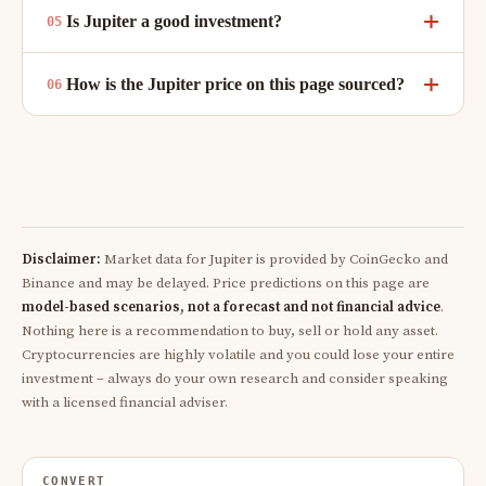
Is Jupiter a good investment?
How is the Jupiter price on this page sourced?
Disclaimer:
Market data for Jupiter is provided by CoinGecko and
Binance and may be delayed. Price predictions on this page are
model-based scenarios, not a forecast and not financial advice
.
Nothing here is a recommendation to buy, sell or hold any asset.
Cryptocurrencies are highly volatile and you could lose your entire
investment – always do your own research and consider speaking
with a licensed financial adviser.
CONVERT