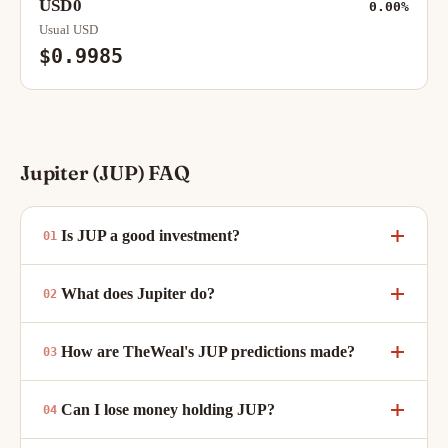
USD0
0.00%
Usual USD
$0.9985
Jupiter (JUP) FAQ
Is JUP a good investment?
What does Jupiter do?
How are TheWeal's JUP predictions made?
Can I lose money holding JUP?