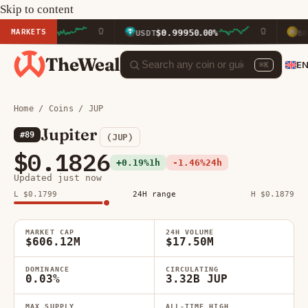
Skip to content
MARKETS
$0.9995
$594.2
.90%
USDT
0.00%
BNB
TheWeal
E
⌘K
Home
/
Coins
/ JUP
Jupiter
#89
(JUP)
$0.1826
+0.19%
1h
-1.46%
24h
Updated just now
L $0.1799
24H range
H $0.1879
MARKET CAP
24H VOLUME
$606.12M
$17.50M
DOMINANCE
CIRCULATING
0.03%
3.32B JUP
MAX SUPPLY
ALL-TIME HIGH