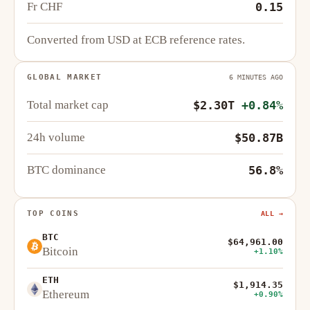
Fr CHF
0.15
Converted from USD at ECB reference rates.
GLOBAL MARKET
6 MINUTES AGO
Total market cap
$2.30T
+0.84%
24h volume
$50.87B
BTC dominance
56.8%
TOP COINS
ALL →
BTC
$64,961.00
Bitcoin
+1.10%
ETH
$1,914.35
Ethereum
+0.90%