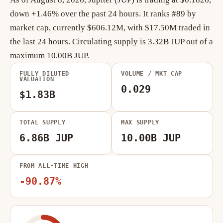
down +1.46% over the past 24 hours. It ranks #89 by
market cap, currently $606.12M, with $17.50M traded in
the last 24 hours. Circulating supply is 3.32B JUP out of a
maximum 10.00B JUP.
FULLY DILUTED
VOLUME / MKT CAP
VALUATION
0.029
$1.83B
TOTAL SUPPLY
MAX SUPPLY
6.86B JUP
10.00B JUP
FROM ALL-TIME HIGH
-90.87%