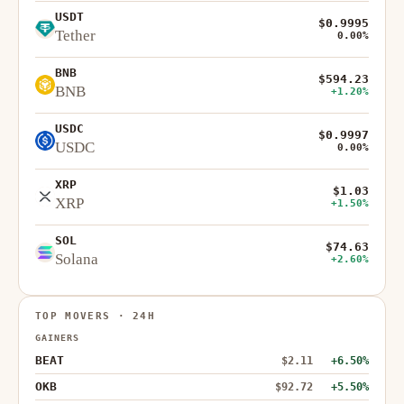
USDT
$0.9995
Tether
0.00%
BNB
$594.23
BNB
+1.20%
USDC
$0.9997
USDC
0.00%
XRP
$1.03
XRP
+1.50%
SOL
$74.63
Solana
+2.60%
TOP MOVERS · 24H
GAINERS
BEAT
$2.11
+6.50%
OKB
$92.72
+5.50%