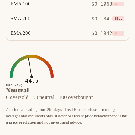
EMA 100
$0.1963
SELL
SMA 200
$0.1841
SELL
EMA 200
$0.1942
SELL
44.5
RSI (14)
Neutral
0 oversold · 50 neutral · 100 overbought
A technical reading from 261 days of real Binance closes – moving
averages and oscillators only. It describes recent price behaviour and is
not
a price prediction and not investment advice
.