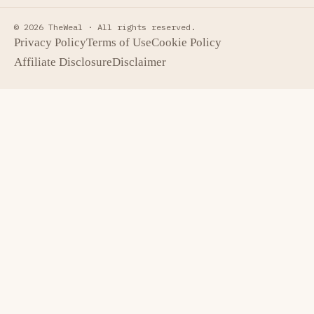
© 2026 TheWeal ·
All rights reserved.
Privacy Policy
Terms of Use
Cookie Policy
Affiliate Disclosure
Disclaimer