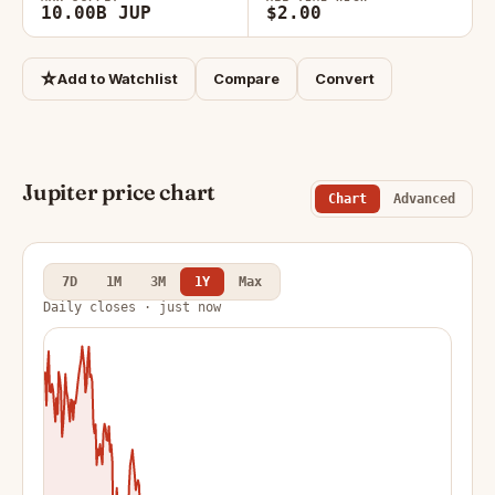
10.00B JUP
$2.00
☆
Add to Watchlist
Compare
Convert
Jupiter price chart
Chart
Advanced
7D
1M
3M
1Y
Max
Daily closes · just now