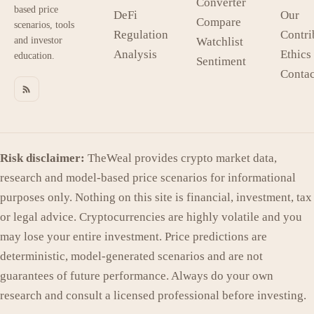
Converter
based price
DeFi
Our
Compare
scenarios, tools
Regulation
Contri
and investor
Watchlist
Analysis
Ethics
education.
Sentiment
Contac
Risk disclaimer:
TheWeal provides crypto market data,
research and model-based price scenarios for informational
purposes only. Nothing on this site is financial, investment, tax
or legal advice. Cryptocurrencies are highly volatile and you
may lose your entire investment. Price predictions are
deterministic, model-generated scenarios and are not
guarantees of future performance. Always do your own
research and consult a licensed professional before investing.