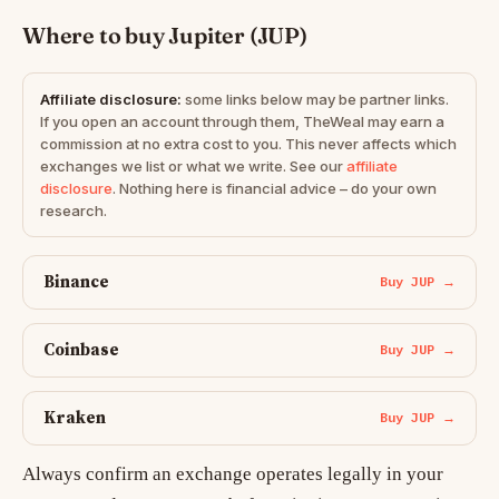
Where to buy Jupiter (JUP)
Affiliate disclosure:
some links below may be partner links.
If you open an account through them, TheWeal may earn a
commission at no extra cost to you. This never affects which
exchanges we list or what we write. See our
affiliate
disclosure
. Nothing here is financial advice – do your own
research.
Binance
Buy JUP →
Coinbase
Buy JUP →
Kraken
Buy JUP →
Always confirm an exchange operates legally in your