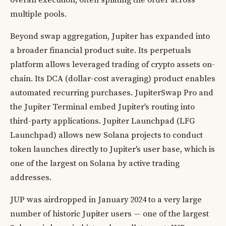
overall execution, often splitting the order across
multiple pools.
Beyond swap aggregation, Jupiter has expanded into
a broader financial product suite. Its perpetuals
platform allows leveraged trading of crypto assets on-
chain. Its DCA (dollar-cost averaging) product enables
automated recurring purchases. JupiterSwap Pro and
the Jupiter Terminal embed Jupiter's routing into
third-party applications. Jupiter Launchpad (LFG
Launchpad) allows new Solana projects to conduct
token launches directly to Jupiter's user base, which is
one of the largest on Solana by active trading
addresses.
JUP was airdropped in January 2024 to a very large
number of historic Jupiter users — one of the largest