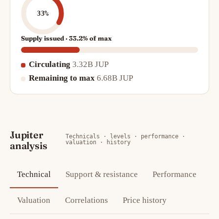
33%
Supply issued · 33.2% of max
Circulating
3.32B JUP
Remaining to max
6.68B JUP
Jupiter
Technicals · levels · performance ·
valuation · history
analysis
Technical
Support & resistance
Performance
Valuation
Correlations
Price history