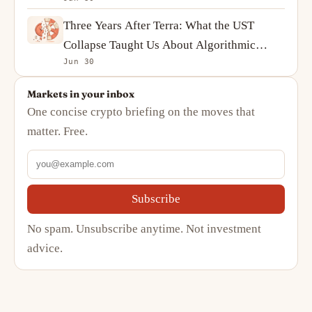
Complicated Story
Three Years After Terra: What the UST
Collapse Taught Us About Algorithmic
Jun 30
Stablecoins
Markets in your inbox
One concise crypto briefing on the moves that
matter. Free.
Subscribe
No spam. Unsubscribe anytime. Not investment
advice.