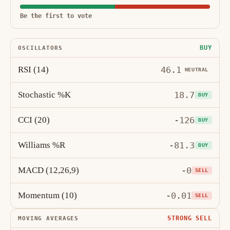
Be the first to vote
BUY
OSCILLATORS
RSI (14)
46.1
NEUTRAL
Stochastic %K
18.7
BUY
CCI (20)
-126
BUY
Williams %R
-81.3
BUY
MACD (12,26,9)
-0
SELL
Momentum (10)
-0.01
SELL
STRONG SELL
MOVING AVERAGES