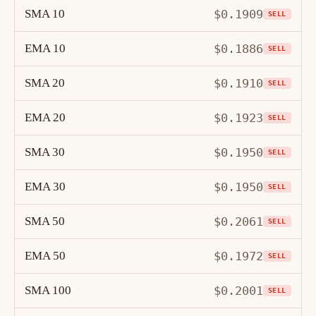
SMA 10
$0.1909
SELL
EMA 10
$0.1886
SELL
SMA 20
$0.1910
SELL
EMA 20
$0.1923
SELL
SMA 30
$0.1950
SELL
EMA 30
$0.1950
SELL
SMA 50
$0.2061
SELL
EMA 50
$0.1972
SELL
SMA 100
$0.2001
SELL