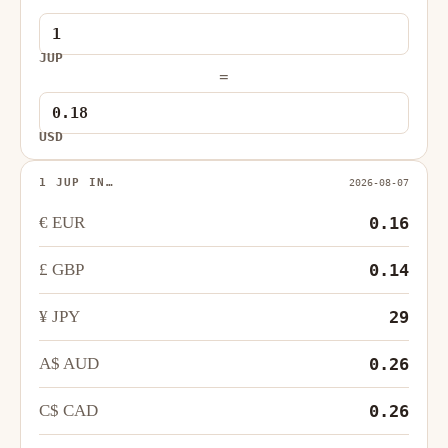
JUP
=
USD
1 JUP IN…
2026-08-07
€ EUR
0.16
£ GBP
0.14
¥ JPY
29
A$ AUD
0.26
C$ CAD
0.26