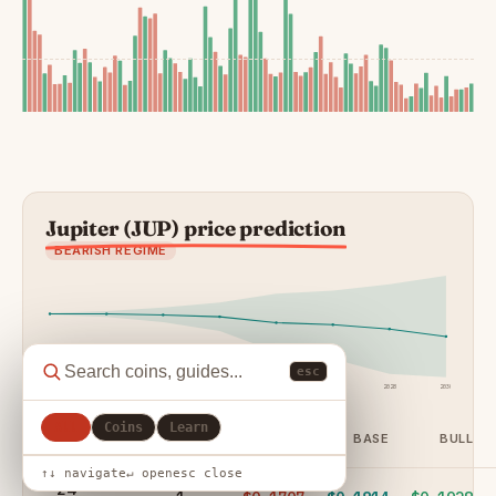
Jupiter (JUP) price prediction
BEARISH REGIME
esc
24h
7d
30d
90d
1y
2027
2028
2030
All
Coins
Learn
HORIZON
DAYS
BEAR
BASE
BULL
↑↓ navigate
↵ open
esc close
24