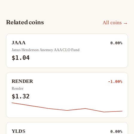
Related coins
All coins →
JAAA
0.00%
Janus Henderson Anemoy AAA CLO Fund
$1.04
RENDER
-1.00%
Render
$1.32
YLDS
0.00%