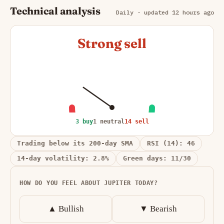
Technical analysis
Daily · updated 12 hours ago
Strong sell
3 buy
1 neutral
14 sell
Trading below its 200-day SMA
RSI (14): 46
14-day volatility: 2.8%
Green days: 11/30
HOW DO YOU FEEL ABOUT JUPITER TODAY?
▲ Bullish
▼ Bearish