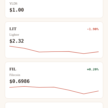
YLDS
$1.00
LIT
-1.90%
Lighter
$2.32
FIL
+0.20%
Filecoin
$0.6986