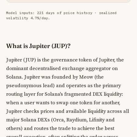
Model inputs: 221 days of price history · realized
volatility 4.7%/day.
What is Jupiter (JUP)?
Jupiter (JUP) is the governance token of Jupiter, the
dominant decentralised exchange aggregator on
Solana. Jupiter was founded by Meow (the
pseudonymous lead) and operates as the primary
routing layer for Solana's fragmented DEX liquidity:
when a user wants to swap one token for another,
Jupiter checks prices and available liquidity across all
major Solana DEXs (Orca, Raydium, Lifinity and
others) and routes the trade to achieve the best