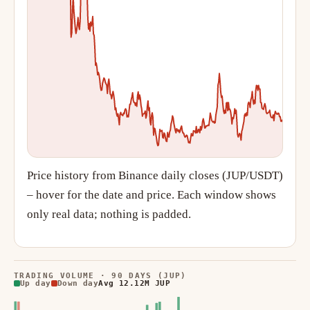
Price history from Binance daily closes (JUP/USDT)
– hover for the date and price. Each window shows
only real data; nothing is padded.
TRADING VOLUME · 90 DAYS (JUP)
Up day
Down day
Avg 12.12M JUP