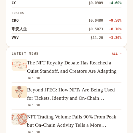
CC
$0.0909
+4.60%
LOSERS
CRO
$0.0480
-9.50%
币安人生
$0.5073
-8.10%
VVV
$11.20
-3.30%
LATEST NEWS
ALL →
The NFT Royalty Debate Has Reached a
Quiet Standoff, and Creators Are Adapting
Jun 30
Beyond JPEG: How NFTs Are Being Used
for Tickets, Identity and On-Chain
Jun 30
Ownership
NFT Trading Volume Falls 90% From Peak
but On-Chain Activity Tells a More
Jun 30