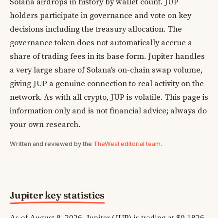
Solana airdrops in history by wallet count. JUP
holders participate in governance and vote on key
decisions including the treasury allocation. The
governance token does not automatically accrue a
share of trading fees in its base form. Jupiter handles
a very large share of Solana's on-chain swap volume,
giving JUP a genuine connection to real activity on the
network. As with all crypto, JUP is volatile. This page is
information only and is not financial advice; always do
your own research.
Written and reviewed by the
TheWeal editorial team
.
Jupiter key statistics
As of August 8, 2026, Jupiter (JUP) is trading at $0.1826,