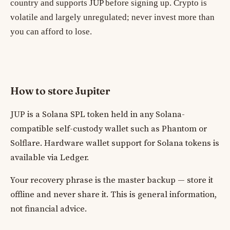
country and supports JUP before signing up. Crypto is
volatile and largely unregulated; never invest more than
you can afford to lose.
How to store Jupiter
JUP is a Solana SPL token held in any Solana-
compatible self-custody wallet such as Phantom or
Solflare. Hardware wallet support for Solana tokens is
available via Ledger.
Your recovery phrase is the master backup — store it
offline and never share it. This is general information,
not financial advice.