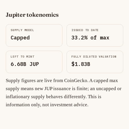
Jupiter tokenomics
SUPPLY MODEL
ISSUED TO DATE
Capped
33.2% of max
LEFT TO MINT
FULLY DILUTED VALUATION
6.68B JUP
$1.83B
Supply figures are live from CoinGecko. A capped max
supply means new JUP issuance is finite; an uncapped or
inflationary supply behaves differently. This is
information only, not investment advice.