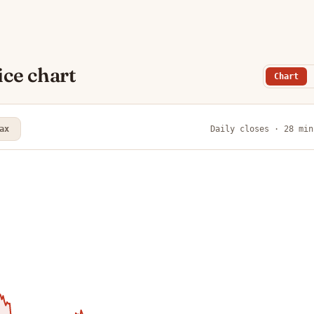
ce chart
Chart
ax
Daily closes · 28 min