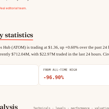
al editorial team
.
statistics
s Hub (ATOM) is trading at $1.36, up +0.60% over the past 24 h
rently $712.04M, with $22.97M traded in the last 24 hours. Cir
FROM ALL-TIME HIGH
-96.90%
lysis
Technicals · levels · performance · valuatio