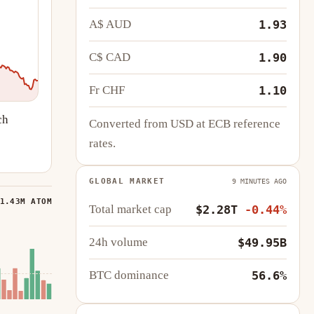
A$ AUD
1.93
C$ CAD
1.90
Fr CHF
1.10
ch
Converted from USD at ECB reference
rates.
GLOBAL MARKET
9 MINUTES AGO
1.43M ATOM
Total market cap
$2.28T
-0.44%
24h volume
$49.95B
BTC dominance
56.6%