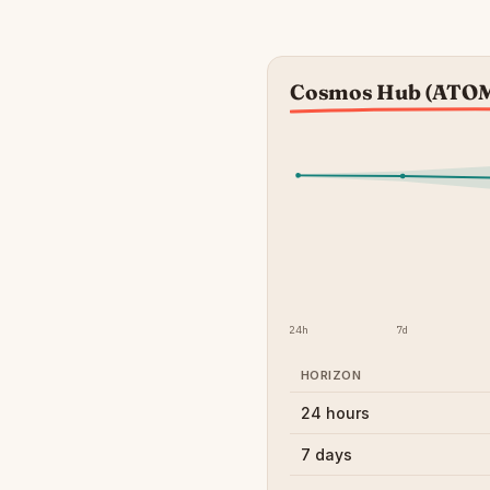
Cosmos Hub (ATOM)
24h
7d
HORIZON
24 hours
7 days