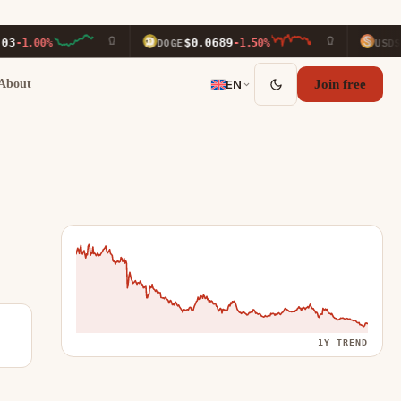
$0.0689
$0.9999
%
DOGE
-1.50%
USDS
About
EN
Join free
1Y TREND