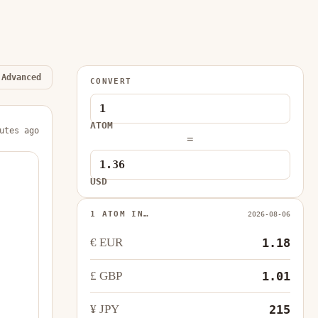
Advanced
CONVERT
ATOM
utes ago
=
USD
1 ATOM IN…
2026-08-06
€ EUR
1.18
£ GBP
1.01
¥ JPY
215