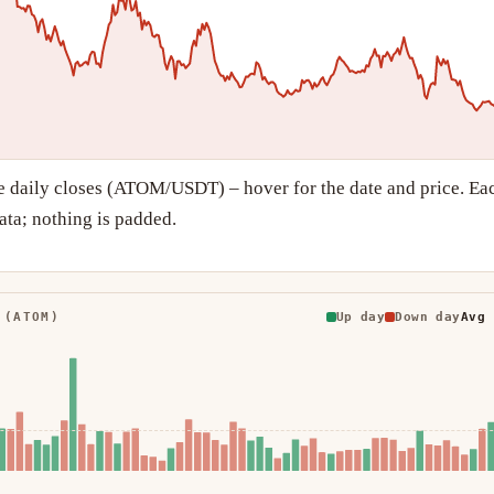
e daily closes (ATOM/USDT) – hover for the date and price. Ea
ta; nothing is padded.
 (ATOM)
Up day
Down day
Avg 