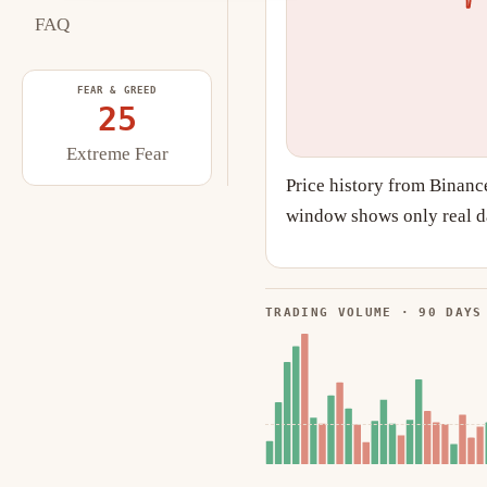
FAQ
FEAR & GREED
25
Extreme Fear
Price history from Binanc
window shows only real da
TRADING VOLUME · 90 DAYS