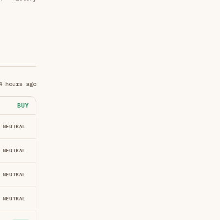
4 hours ago
BUY
NEUTRAL
NEUTRAL
NEUTRAL
NEUTRAL