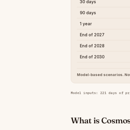
30 days
90 days
1 year
End of 2027
End of 2028
End of 2030
Model-based scenarios. Not
Model inputs: 221 days of pr
What is Cosmo