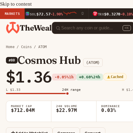
Skip to content
MARKETS
$72.57
$0.3270
SOL
-1.90%
TRX
-0.10%
TheWeal
⌘K
Home
/
Coins
/ ATOM
Cosmos Hub
#80
(ATOM)
$1.36
-0.05%
1h
+0.60%
24h
Cached
L $1.33
24H range
H $1.
MARKET CAP
24H VOLUME
DOMINANCE
$712.04M
$22.97M
0.03%