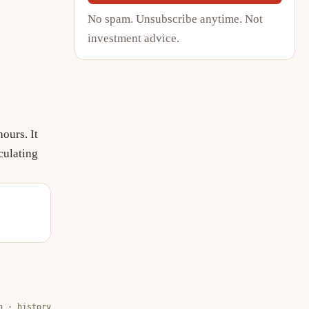
No spam. Unsubscribe anytime. Not
investment advice.
ours. It
culating
n · history