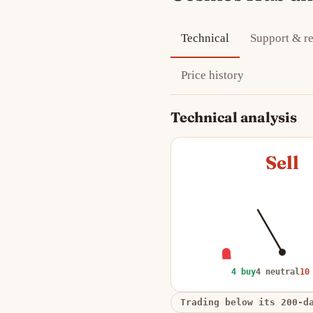
Technical
Support & re
Price history
Technical analysis
Sell
4 buy
4 neutral
10
Trading below its 200-d