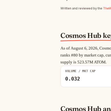
Written and reviewed by the
TheWe
Cosmos Hub key 
As of August 6, 2026, Cosmo
ranks #80 by market cap, cur
supply is 523.57M ATOM.
VOLUME / MKT CAP
0.032
Cosmos Hub ana