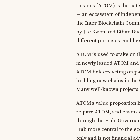
Cosmos (ATOM) is the nativ
— an ecosystem of independ
the Inter-Blockchain Commun
by Jae Kwon and Ethan Buc
different purposes could e
ATOM is used to stake on 
in newly issued ATOM and a
ATOM holders voting on pa
building new chains in the
Many well-known projects 
ATOM's value proposition h
require ATOM, and chains 
through the Hub. Governan
Hub more central to the eco
only and is not financial a