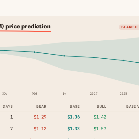
 price prediction
BEARISH
30d
90d
1y
2027
2028
DAYS
BEAR
BASE
BULL
BASE 
1
$1.29
$1.36
$1.42
7
$1.12
$1.33
$1.57