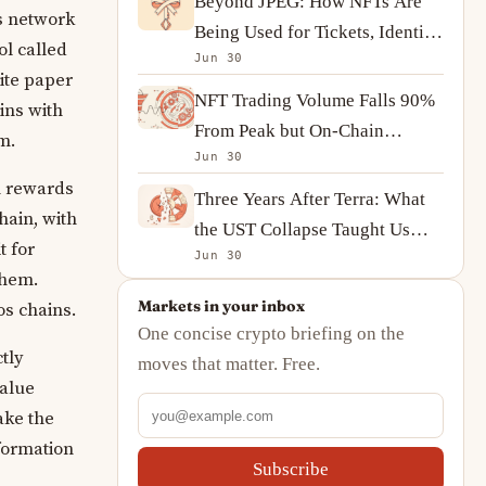
Beyond JPEG: How NFTs Are
s network
Being Used for Tickets, Identity
l called
Jun 30
and On-Chain Ownership
ite paper
NFT Trading Volume Falls 90%
ins with
From Peak but On-Chain
m.
Jun 30
Activity Tells a More
n rewards
Complicated Story
Three Years After Terra: What
hain, with
the UST Collapse Taught Us
t for
Jun 30
About Algorithmic Stablecoins
them.
Markets in your inbox
s chains.
One concise crypto briefing on the
tly
moves that matter. Free.
value
ake the
nformation
Subscribe