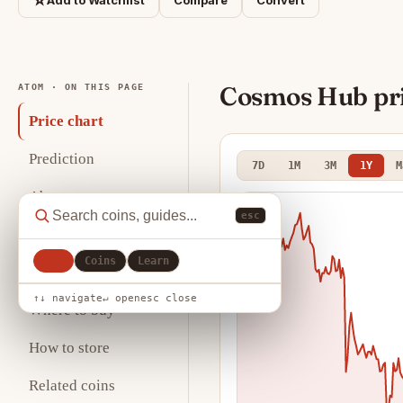
☆
Add to Watchlist
Compare
Convert
Cosmos Hub pri
ATOM · ON THIS PAGE
Price chart
Prediction
7D
1M
3M
1Y
M
About
esc
Key statistics
All
Coins
Learn
Analysis
↑↓ navigate
↵ open
esc close
Where to buy
How to store
Related coins