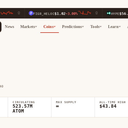
$1.02
$56.03
FIGR_HELOC
-3.00%
HYPE
-1.00
News
Markets
Coins
Predictions
Tools
Learn
40
CIRCULATING
MAX SUPPLY
ALL-TIME HIGH
523.57M
∞
$43.84
ATOM