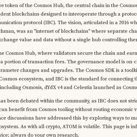
e token of the Cosmos Hub, the central chain in the Cosmo
ent blockchains designed to interoperate through a protoco
ication protocol (IBC). The vision, articulated in a 2016 wh
hman, was an "internet of blockchains" where separate cha
xchange value and data without a single hub controlling the
the Cosmos Hub, where validators secure the chain and ear
 portion of transaction fees. The governance model is on-c
rameter changes and upgrades. The Cosmos SDK is a toolki
 Cosmos ecosystem, and IBC is the standard for connecting 
including Osmosis, dYdX v4 and Celestia launched as Cosmo
as been debated within the community, as IBC does not stric
can benefit from Cosmos tooling without routing economic 
ce discussions have addressed this by exploring ways to m
system. As with all crypto, ATOM is volatile. This page is i
dvice; always do your own research.