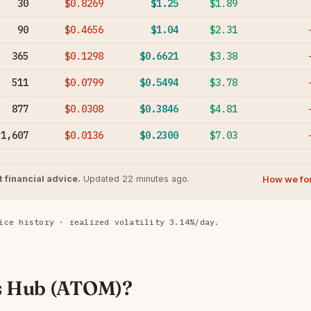
30
$0.8269
$1.25
$1.89
90
$0.4656
$1.04
$2.31
365
$0.1298
$0.6621
$3.38
511
$0.0799
$0.5494
$3.78
877
$0.0308
$0.3846
$4.81
1,607
$0.0136
$0.2300
$7.03
How we fo
 financial advice.
Updated 22 minutes ago.
ice history · realized volatility 3.14%/day.
s Hub (ATOM)?