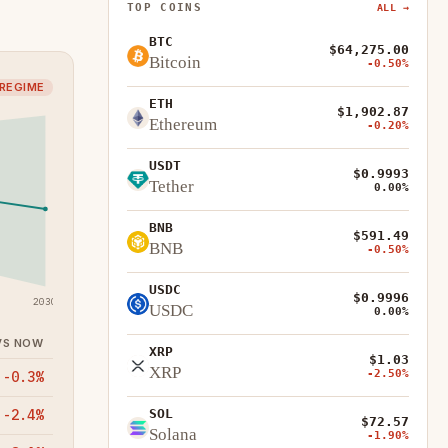
TOP COINS
ALL →
BTC
$64,275.00
Bitcoin
-0.50%
 REGIME
ETH
$1,902.87
Ethereum
-0.20%
USDT
$0.9993
Tether
0.00%
BNB
$591.49
BNB
-0.50%
USDC
$0.9996
2030
USDC
0.00%
VS NOW
XRP
$1.03
XRP
-2.50%
-0.3%
-2.4%
SOL
$72.57
Solana
-1.90%