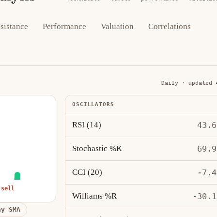
sistance
Performance
Valuation
Correlations
Daily · updated 
OSCILLATORS
RSI (14)
43.6
Stochastic %K
69.9
CCI (20)
-7.4
 sell
Williams %R
-30.1
ay SMA