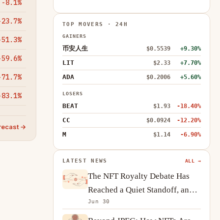
-8.1%
-23.7%
TOP MOVERS · 24H
GAINERS
-51.3%
币安人生
$0.5539
+9.30%
-59.6%
LIT
$2.33
+7.70%
-71.7%
ADA
$0.2006
+5.60%
LOSERS
-83.1%
BEAT
$1.93
-18.40%
CC
$0.0924
-12.20%
recast →
M
$1.14
-6.90%
LATEST NEWS
ALL →
The NFT Royalty Debate Has
Reached a Quiet Standoff, and
Jun 30
Creators Are Adapting