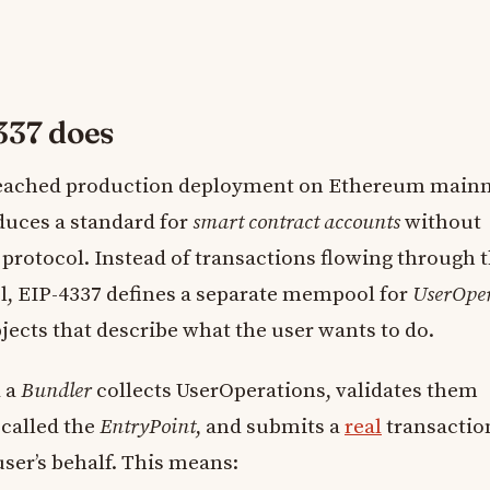
337 does
reached production deployment on Ethereum mainn
duces a standard for
smart contract accounts
without
protocol. Instead of transactions flowing through 
, EIP-4337 defines a separate mempool for
UserOper
jects that describe what the user wants to do.
d a
Bundler
collects UserOperations, validates them
 called the
EntryPoint
, and submits a
real
transactio
ser’s behalf. This means: