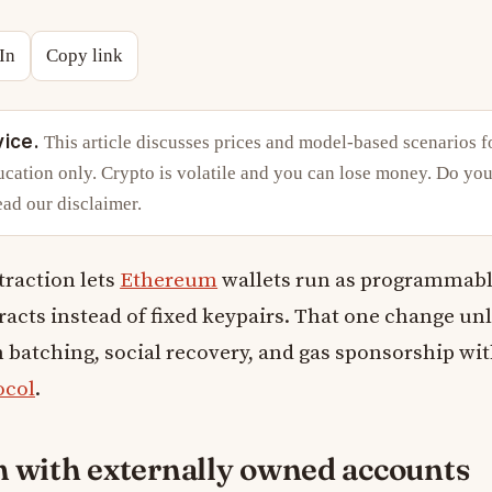
In
Copy link
vice.
This article discusses prices and model-based scenarios f
cation only. Crypto is volatile and you can lose money. Do you
ead our
disclaimer
.
traction lets
Ethereum
wallets run as programmab
acts instead of fixed keypairs. That one change un
 batching, social recovery, and gas sponsorship wi
ocol
.
 with externally owned accounts