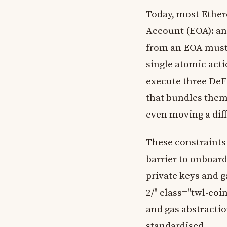
Today, most Ether
Account (EOA): an 
from an EOA must b
single atomic actio
execute three DeFi
that bundles them.
even moving a dif
These constraints
barrier to onboar
private keys and 
2/" class="twl-coi
and gas abstracti
standardised.