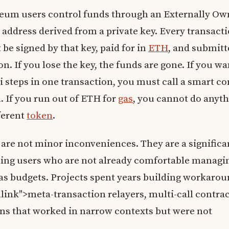
eum users control funds through an Externally O
address derived from a private key. Every transact
e signed by that key, paid for in
ETH
, and submitt
n. If you lose the key, the funds are gone. If you wa
 steps in one transaction, you must call a smart co
 If you run out of ETH for
gas
, you cannot do anyt
ferent
token
.
 are not minor inconveniences. They are a significa
ding users who are not already comfortable managi
gas budgets. Projects spent years building workaro
nlink">meta-transaction relayers, multi-call contrac
ons that worked in narrow contexts but were not