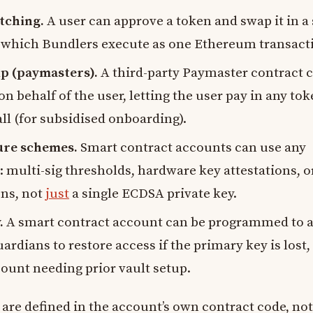
tching.
A user can approve a token and swap it in a 
 which Bundlers execute as one Ethereum transact
p (paymasters).
A third-party Paymaster contract 
n behalf of the user, letting the user pay in any tok
all (for subsidised onboarding).
ure schemes.
Smart contract accounts can use any
c: multi-sig thresholds, hardware key attestations, o
ons, not
just
a single ECDSA private key.
.
A smart contract account can be programmed to a
uardians to restore access if the primary key is lost,
ount needing prior vault setup.
 are defined in the account’s own contract code, not