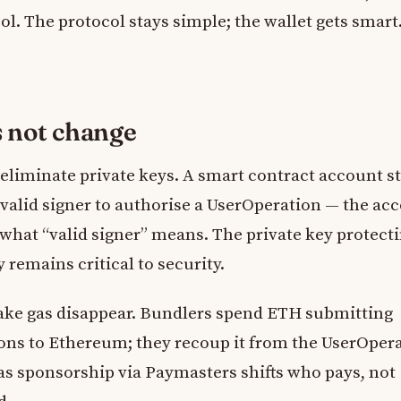
l. The protocol stays simple; the wallet gets smart
s not change
eliminate private keys. A smart contract account st
 valid signer to authorise a UserOperation — the ac
e what “valid signer” means. The private key protect
 remains critical to security.
make gas disappear. Bundlers spend ETH submitting
ons to Ethereum; they recoup it from the UserOpera
as sponsorship via Paymasters shifts who pays, not