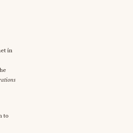
et in
the
ations
n to