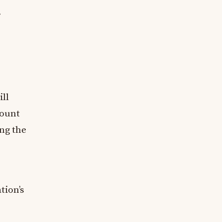
.
ill
count
ing the
tion’s