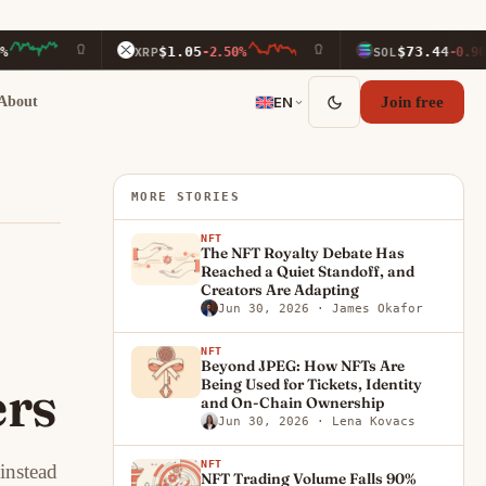
$1.05
$73.44
XRP
-2.50%
SOL
-0.90%
About
EN
Join free
MORE STORIES
NFT
The NFT Royalty Debate Has
Reached a Quiet Standoff, and
Creators Are Adapting
Jun 30, 2026
· James Okafor
NFT
Beyond JPEG: How NFTs Are
ers
Being Used for Tickets, Identity
and On-Chain Ownership
Jun 30, 2026
· Lena Kovacs
NFT
instead
NFT Trading Volume Falls 90%