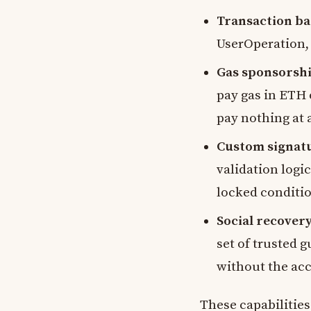
Transaction ba
UserOperation,
Gas sponsorshi
pay gas in ETH o
pay nothing at 
Custom signat
validation logi
locked conditi
Social recovery
set of trusted g
without the acc
These capabilities