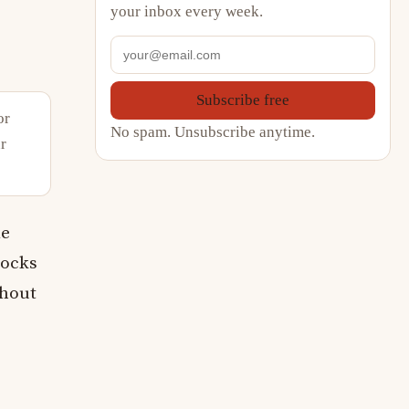
your inbox every week.
Subscribe free
or
No spam. Unsubscribe anytime.
r
le
locks
thout