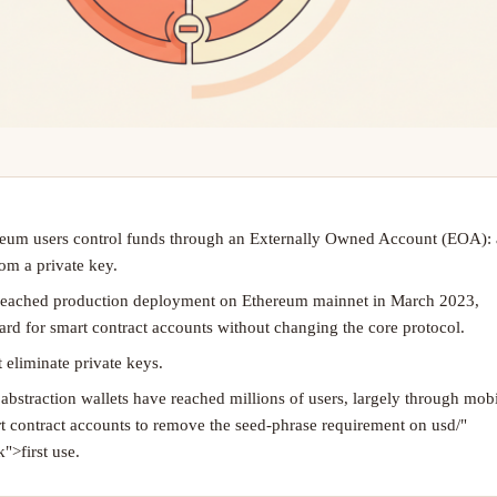
eum users control funds through an Externally Owned Account (EOA):
om a private key.
reached production deployment on Ethereum mainnet in March 2023,
ard for smart contract accounts without changing the core protocol.
 eliminate private keys.
bstraction wallets have reached millions of users, largely through mob
rt contract accounts to remove the seed-phrase requirement on usd/"
">first use.