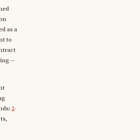
wned
ion
ed as a
nt to
ntract
hing —
nt
ng
unds:
2
-
ts,