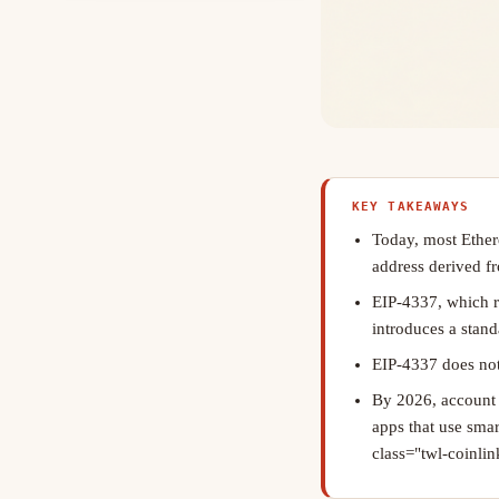
KEY TAKEAWAYS
Today, most Ether
address derived fr
EIP-4337, which 
introduces a stand
EIP-4337 does not
By 2026, account a
apps that use sma
class="twl-coinlink