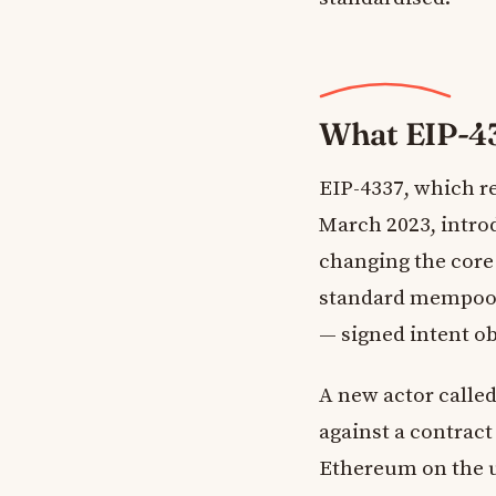
What EIP-4
EIP-4337, which 
March 2023, intro
changing the core 
standard mempool
— signed intent ob
A new actor calle
against a contract
Ethereum on the u