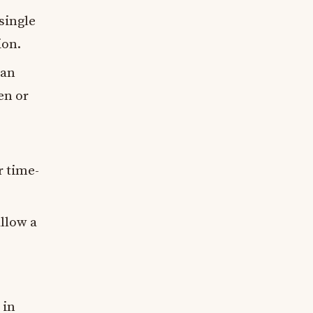
single
ion.
can
en or
r time-
llow a
 in