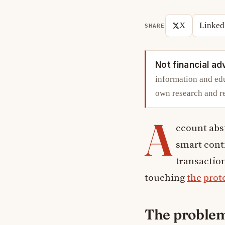
X
Linked
SHARE
Not financial ad
information and edu
own research and r
A
ccount abs
smart contr
transaction
touching
the
prot
The problem