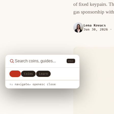
of fixed keypairs. T
gas sponsorship with
Lena Kovacs
Jun 30, 2026
·
esc
All
Coins
Learn
↑↓ navigate
↵ open
esc close