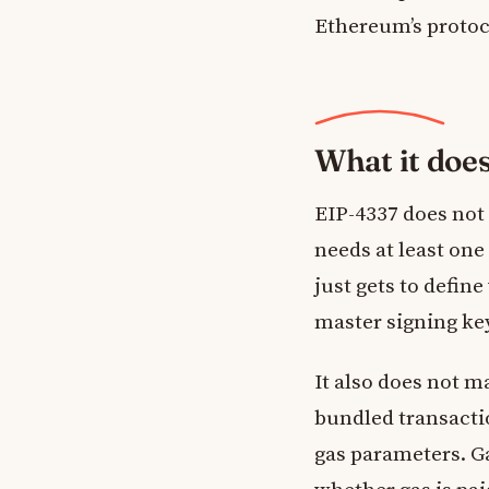
Ethereum’s protoco
What it doe
EIP-4337 does not 
needs at least one
just gets to defin
master signing key
It also does not 
bundled transacti
gas parameters. G