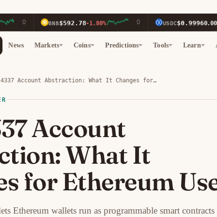
$592.78
$0.9996
BNB
-1.80%
USDC
0.00%
News
Markets
Coins
Predictions
Tools
Learn
-4337 Account Abstraction: What It Changes for…
ER
37 Account
ction: What It
s for Ethereum Us
lets Ethereum wallets run as programmable smart contracts 