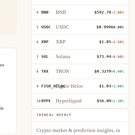
BNB
BNB
$592.78
4
-1.80%
USDC
USDC
$0.9996
5
0.00%
XRP
XRP
$1.05
6
-2.50%
Solana
SOL
$73.44
7
-0.90%
 an
TRON
TRX
$0.3279
8
+0.40%
Figure Heloc
FIGR_HELOC
$1.03
9
+3.00%
Hyperliquid
HYPE
$56.09
10
+1.30%
ile
THEWEAL WEEKLY
Crypto market & prediction insights, in