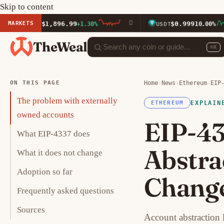
Skip to content
MARKETS
$1,896.99
$0.9991
ETH
+1.30%
USDT
0.00%
TheWeal
⌘K
ON THIS PAGE
Home
›
News
›
Ethereum
›
EIP
The problem with externally
EXPLAIN
ETHEREUM
owned accounts
EIP-43
What EIP-4337 does
Abstra
What it does not change
Adoption so far
Change
Frequently asked questions
Sources
Account abstraction 