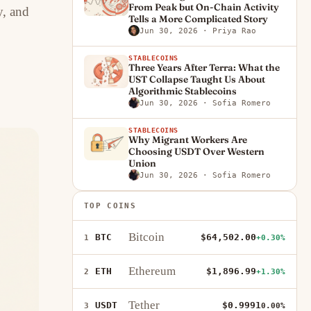
From Peak but On-Chain Activity
y, and
Tells a More Complicated Story
Jun 30, 2026
· Priya Rao
STABLECOINS
Three Years After Terra: What the
UST Collapse Taught Us About
Algorithmic Stablecoins
Jun 30, 2026
· Sofia Romero
STABLECOINS
Why Migrant Workers Are
Choosing USDT Over Western
Union
Jun 30, 2026
· Sofia Romero
TOP COINS
Bitcoin
BTC
$64,502.00
1
+0.30%
Ethereum
ETH
$1,896.99
2
+1.30%
Tether
USDT
$0.9991
3
0.00%