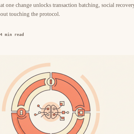
hat one change unlocks transaction batching, social recover
out touching the protocol.
4 min read