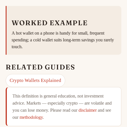
WORKED EXAMPLE
A hot wallet on a phone is handy for small, frequent
spending; a cold wallet suits long-term savings you rarely
touch.
RELATED GUIDES
Crypto Wallets Explained
This definition is general education, not investment
advice. Markets — especially crypto — are volatile and
you can lose money. Please read our
disclaimer
and see
our
methodology
.