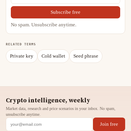
Subscribe free
No spam. Unsubscribe anytime.
RELATED TERMS
Private key
Cold wallet
Seed phrase
Crypto intelligence, weekly
Market data, research and price scenarios in your inbox. No spam,
unsubscribe anytime.
Join free