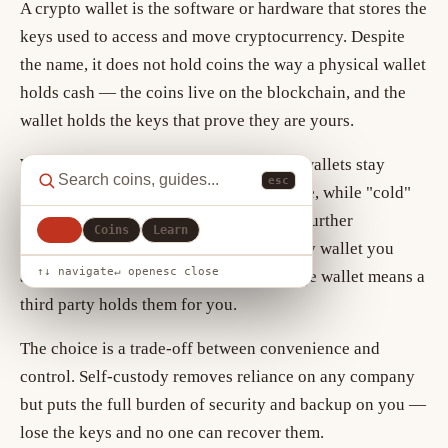
A crypto wallet is the software or hardware that stores the
keys used to access and move cryptocurrency. Despite
the name, it does not hold coins the way a physical wallet
holds cash — the coins live on the blockchain, and the
wallet holds the keys that prove they are yours.
Wallets come in two broad types. "Hot" wallets stay
esc
connected to the internet for convenience, while "cold"
wallets keep keys offline for security. A further
All
Coins
Learn
distinction is custody: with a self-custody wallet you
↑↓ navigate
↵ open
esc close
alone hold the keys, whereas an exchange wallet means a
third party holds them for you.
The choice is a trade-off between convenience and
control. Self-custody removes reliance on any company
but puts the full burden of security and backup on you —
lose the keys and no one can recover them.