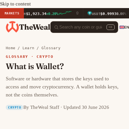
Skip to content
MARKETS
$1,923.34
$0.9993
ETH
+0.20%
USDT
0.00%
TheWeal
E
⌘K
Home
/
Learn
/
Glossary
GLOSSARY · CRYPTO
What is Wallet?
Software or hardware that stores the keys used to
access and move cryptocurrency. A wallet holds keys,
not the coins themselves.
By TheWeal Staff · Updated 30 June 2026
CRYPTO