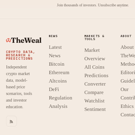
Join thousands of investors. Unsubscribe anytime.
NEWS
MARKETS &
ABOUT
TheWeal
TOOLS
Latest
About
Market
CRYPTO DATA,
News
TheWe
RESEARCH &
Overview
PREDICTIONS
Bitcoin
Metho
All Coins
Independent
Ethereum
Editori
crypto market
Predictions
data, model-
Altcoins
Guidel
Converter
based price
DeFi
Our
Compare
scenarios, tools
Regulation
Contri
and investor
Watchlist
Analysis
Ethics
education.
Sentiment
Contac