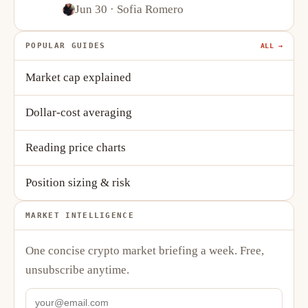
Stablecoins
Jun 30
· Sofia Romero
POPULAR GUIDES
ALL →
Market cap explained
Dollar-cost averaging
Reading price charts
Position sizing & risk
MARKET INTELLIGENCE
One concise crypto market briefing a week. Free,
unsubscribe anytime.