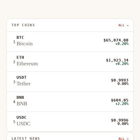
TOP COINS
ALL →
BTC
$65,074.00
1
Bitcoin
+0.20%
ETH
$1,923.34
2
Ethereum
+0.20%
USDT
$0.9993
3
Tether
0.00%
BNB
$604.05
4
BNB
+2.20%
USDC
$0.9996
5
USDC
0.00%
LATEST NEWS
ALL →