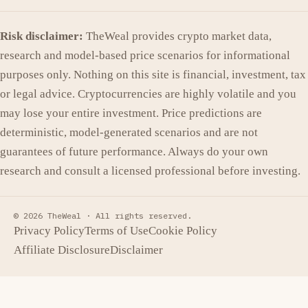
Risk disclaimer:
TheWeal provides crypto market data,
research and model-based price scenarios for informational
purposes only. Nothing on this site is financial, investment, tax
or legal advice. Cryptocurrencies are highly volatile and you
may lose your entire investment. Price predictions are
deterministic, model-generated scenarios and are not
guarantees of future performance. Always do your own
research and consult a licensed professional before investing.
© 2026 TheWeal ·
All rights reserved.
Privacy Policy
Terms of Use
Cookie Policy
Affiliate Disclosure
Disclaimer