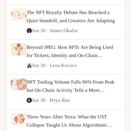
The NFT Royalty Debate Has Reached a
Quiet Standoff, and Creators Are Adapting
Jun 30
· James Okafor
Beyond JPEG: How NFTs Are Being Used
for Tickets, Identity and On-Chain
Ownership
Jun 30
· Lena Kovacs
NFT Trading Volume Falls 90% From Peak
but On-Chain Activity Tells a More
Complicated Story
Jun 30
· Priya Rao
Three Years After Terra: What the UST
Collapse Taught Us About Algorithmic