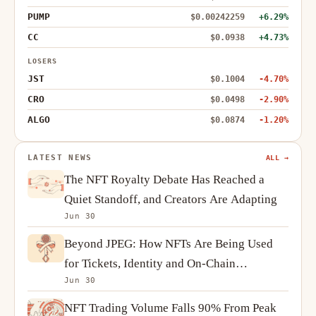
PUMP
$0.00242259
+6.29%
CC
$0.0938
+4.73%
LOSERS
JST
$0.1004
-4.70%
CRO
$0.0498
-2.90%
ALGO
$0.0874
-1.20%
LATEST NEWS
ALL →
The NFT Royalty Debate Has Reached a
Quiet Standoff, and Creators Are Adapting
Jun 30
Beyond JPEG: How NFTs Are Being Used
for Tickets, Identity and On-Chain
Jun 30
Ownership
NFT Trading Volume Falls 90% From Peak