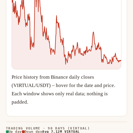
Price history from Binance daily closes
(VIRTUAL/USDT) – hover for the date and price.
Each window shows only real data; nothing is
padded.
TRADING VOLUME · 90 DAYS (VIRTUAL)
Up day
Down day
Avg 7.12M VIRTUAL