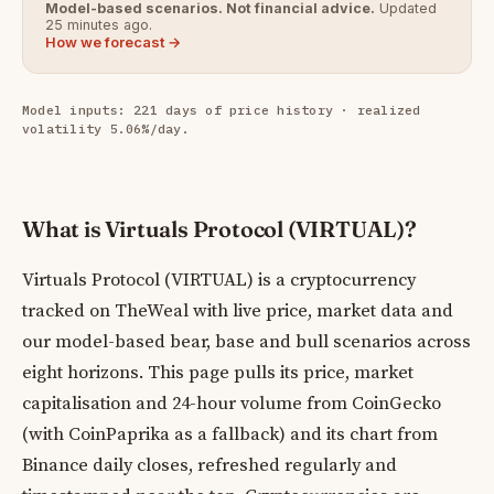
Model-based scenarios. Not financial advice.
Updated
25 minutes ago.
How we forecast →
Model inputs: 221 days of price history · realized
volatility 5.06%/day.
What is Virtuals Protocol (VIRTUAL)?
Virtuals Protocol (VIRTUAL) is a cryptocurrency
tracked on TheWeal with live price, market data and
our model-based bear, base and bull scenarios across
eight horizons. This page pulls its price, market
capitalisation and 24-hour volume from CoinGecko
(with CoinPaprika as a fallback) and its chart from
Binance daily closes, refreshed regularly and