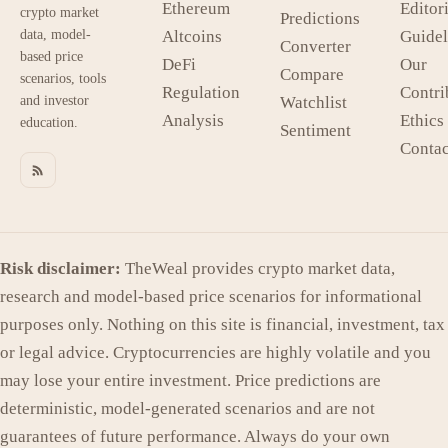
Ethereum
Editori
crypto market
Predictions
data, model-
Altcoins
Guidel
Converter
based price
DeFi
Our
Compare
scenarios, tools
Regulation
Contri
and investor
Watchlist
Analysis
Ethics
education.
Sentiment
Contac
Risk disclaimer:
TheWeal provides crypto market data,
research and model-based price scenarios for informational
purposes only. Nothing on this site is financial, investment, tax
or legal advice. Cryptocurrencies are highly volatile and you
may lose your entire investment. Price predictions are
deterministic, model-generated scenarios and are not
guarantees of future performance. Always do your own