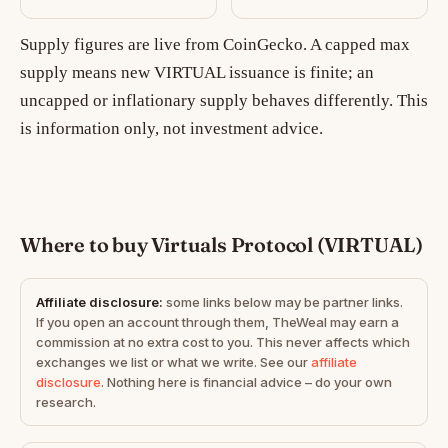
Supply figures are live from CoinGecko. A capped max
supply means new VIRTUAL issuance is finite; an
uncapped or inflationary supply behaves differently. This
is information only, not investment advice.
Where to buy Virtuals Protocol (VIRTUAL)
Affiliate disclosure:
some links below may be partner links.
If you open an account through them, TheWeal may earn a
commission at no extra cost to you. This never affects which
exchanges we list or what we write. See our
affiliate
disclosure
. Nothing here is financial advice – do your own
research.