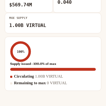
0.040
$569.74M
MAX SUPPLY
1.00B VIRTUAL
100%
Supply issued · 100.0% of max
Circulating
1.00B VIRTUAL
Remaining to max
0 VIRTUAL