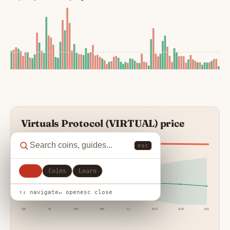
Virtuals Protocol (VIRTUAL) price
prediction
esc
BEARISH REGIME
All
Coins
Learn
↑↓ navigate
↵ open
esc close
24h
7d
30d
90d
1y
2027
2028
2030