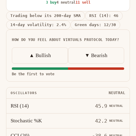
3 buy
4 neutral
11 sell
Trading below its 200-day SMA
RSI (14): 46
14-day volatility: 2.4%
Green days: 12/30
HOW DO YOU FEEL ABOUT VIRTUALS PROTOCOL TODAY?
▲ Bullish
▼ Bearish
Be the first to vote
NEUTRAL
OSCILLATORS
RSI (14)
45.9
NEUTRAL
Stochastic %K
42.2
NEUTRAL
CCI (20)
-38.6
NEUTRAL