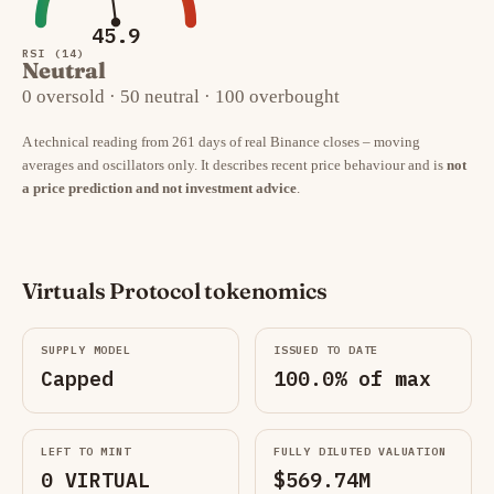
45.9
RSI (14)
Neutral
0 oversold · 50 neutral · 100 overbought
A technical reading from 261 days of real Binance closes – moving
averages and oscillators only. It describes recent price behaviour and is
not
a price prediction and not investment advice
.
Virtuals Protocol tokenomics
SUPPLY MODEL
ISSUED TO DATE
Capped
100.0% of max
LEFT TO MINT
FULLY DILUTED VALUATION
0 VIRTUAL
$569.74M