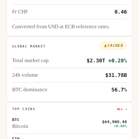
Fr CHF
0.46
Converted from USD at ECB reference rates.
CACHED
GLOBAL MARKET
Total market cap
$2.30T
+0.28%
24h volume
$31.78B
BTC dominance
56.7%
TOP COINS
ALL →
BTC
$64,908.48
Bitcoin
+0.06%
ETH