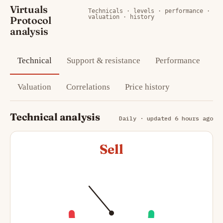
Virtuals
Technicals · levels · performance ·
valuation · history
Protocol
analysis
Technical
Support & resistance
Performance
Valuation
Correlations
Price history
Technical analysis
Daily · updated 6 hours ago
Sell