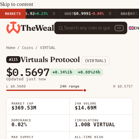
Skip to content
$1,916.92
$0.9991
$603.03
MARKETS
+0.23%
USDT
-0.04%
BNB
+2.
TheWeal
E
⌘K
Home
/
Coins
/ VIRTUAL
Virtuals Protocol
#115
(VIRTUAL)
$0.5697
+0.34%
1h
+0.88%
24h
Updated just now
L $0.5600
24H range
H $0.5757
MARKET CAP
24H VOLUME
$369.53M
$14.69M
DOMINANCE
CIRCULATING
0.02%
1.00B VIRTUAL
MAX SUPPLY
ALL-TIME HIGH