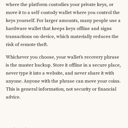
where the platform custodies your private keys, or
move it to a self-custody wallet where you control the
keys yourself. For larger amounts, many people use a
hardware wallet that keeps keys offline and signs
transactions on-device, which materially reduces the
risk of remote theft.
Whichever you choose, your wallet's recovery phrase
is the master backup. Store it offline in a secure place,
never type it into a website, and never share it with
anyone. Anyone with the phrase can move your coins.
This is general information, not security or financial
advice.