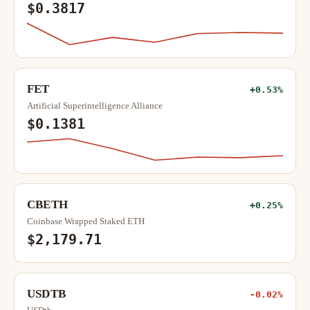
$0.3817
FET
+0.53%
Artificial Superintelligence Alliance
$0.1381
CBETH
+0.25%
Coinbase Wrapped Staked ETH
$2,179.71
USDTB
-0.02%