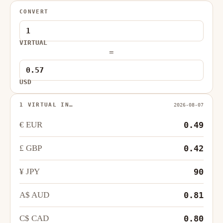
CONVERT
VIRTUAL
=
USD
1 VIRTUAL IN…
2026-08-07
€ EUR
0.49
£ GBP
0.42
¥ JPY
90
A$ AUD
0.81
C$ CAD
0.80