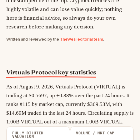
timestamped near the top. Cryptocurrencies are
highly volatile and can lose value quickly; nothing
here is financial advice, so always do your own
research before making any decision.
Written and reviewed by the
TheWeal editorial team
.
Virtuals Protocol key statistics
As of August 9, 2026, Virtuals Protocol (VIRTUAL) is
trading at $0.5697, up +0.88% over the past 24 hours. It
ranks #115 by market cap, currently $369.53M, with
$14.69M traded in the last 24 hours. Circulating supply is
1.00B VIRTUAL out of a maximum 1.00B VIRTUAL.
FULLY DILUTED
VOLUME / MKT CAP
VALUATION