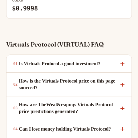
USDtb
$0.9998
Virtuals Protocol (VIRTUAL) FAQ
Is Virtuals Protocol a good investment?
How is the Virtuals Protocol price on this page
sourced?
How are TheWeal&rsquo;s Virtuals Protocol
price predictions generated?
Can I lose money holding Virtuals Protocol?