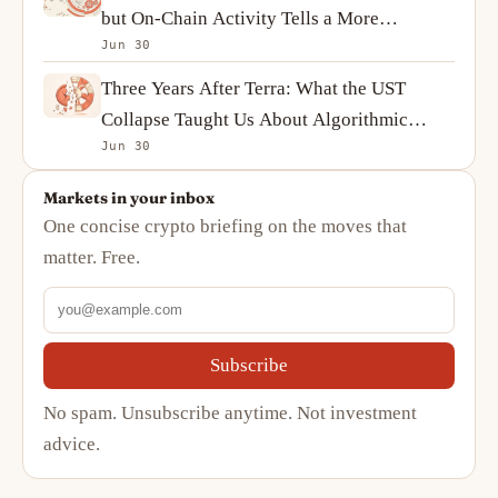
but On-Chain Activity Tells a More
Jun 30
Complicated Story
Three Years After Terra: What the UST
Collapse Taught Us About Algorithmic
Jun 30
Stablecoins
Markets in your inbox
One concise crypto briefing on the moves that
matter. Free.
Subscribe
No spam. Unsubscribe anytime. Not investment
advice.