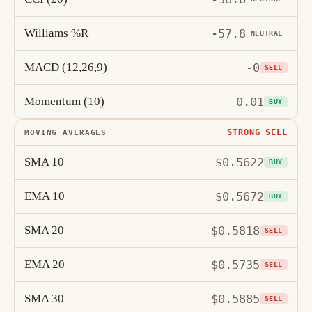
Williams %R
-57.8
NEUTRAL
MACD (12,26,9)
-0
SELL
Momentum (10)
0.01
BUY
STRONG SELL
MOVING AVERAGES
SMA 10
$0.5622
BUY
EMA 10
$0.5672
BUY
SMA 20
$0.5818
SELL
EMA 20
$0.5735
SELL
SMA 30
$0.5885
SELL