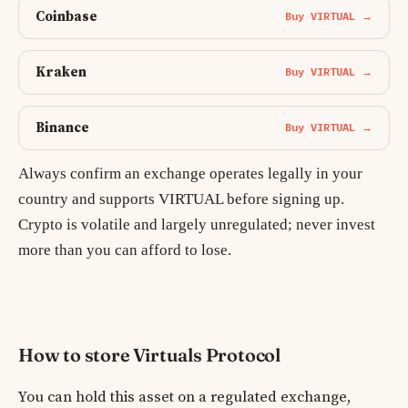
Coinbase
Buy VIRTUAL →
Kraken
Buy VIRTUAL →
Binance
Buy VIRTUAL →
Always confirm an exchange operates legally in your
country and supports VIRTUAL before signing up.
Crypto is volatile and largely unregulated; never invest
more than you can afford to lose.
How to store Virtuals Protocol
You can hold this asset on a regulated exchange,