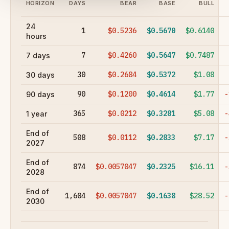
HORIZON
DAYS
BEAR
BASE
BULL
24
1
$0.5236
$0.5670
$0.6140
hours
7
$0.4260
$0.5647
$0.7487
7 days
30
$0.2684
$0.5372
$1.08
30 days
90
$0.1200
$0.4614
$1.77
-
90 days
365
$0.0212
$0.3281
$5.08
-
1 year
End of
508
$0.0112
$0.2833
$7.17
-
2027
End of
874
$0.0057047
$0.2325
$16.11
-
2028
End of
1,604
$0.0057047
$0.1638
$28.52
-
2030