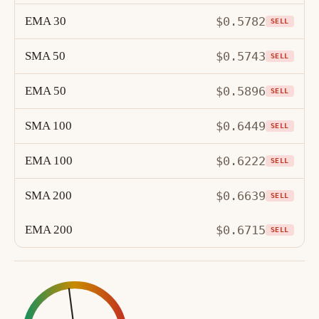
EMA 30
$0.5782
SELL
SMA 50
$0.5743
SELL
EMA 50
$0.5896
SELL
SMA 100
$0.6449
SELL
EMA 100
$0.6222
SELL
SMA 200
$0.6639
SELL
EMA 200
$0.6715
SELL