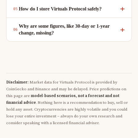
How do I store Virtuals Protocol safely?
Why are some figures, like 30-day or 1-year
change, missing?
Disclaimer:
Market data for Virtuals Protocol is provided by
CoinGecko and Binance and may be delayed. Price predictions on
this page are
model-based scenarios, not a forecast and not
financial advice
. Nothing here is a recommendation to buy, sell or
hold any asset. Cryptocurrencies are highly volatile and you could
lose your entire investment – always do your own research and
consider speaking with a licensed financial adviser.