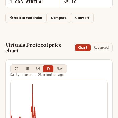
1.00B VIRTUAL
$5.10
☆
Add to Watchlist
Compare
Convert
Virtuals Protocol price
Chart
Advanced
chart
7D
1M
3M
1Y
Max
Daily closes · 28 minutes ago