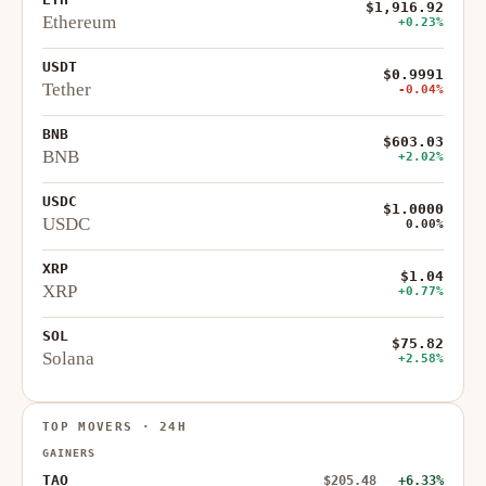
$1,916.92
Ethereum
+0.23%
USDT
$0.9991
Tether
-0.04%
BNB
$603.03
BNB
+2.02%
USDC
$1.0000
USDC
0.00%
XRP
$1.04
XRP
+0.77%
SOL
$75.82
Solana
+2.58%
TOP MOVERS · 24H
GAINERS
TAO
$205.48
+6.33%