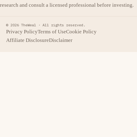
research and consult a licensed professional before investing.
© 2026 TheWeal ·
All rights reserved.
Privacy Policy
Terms of Use
Cookie Policy
Affiliate Disclosure
Disclaimer