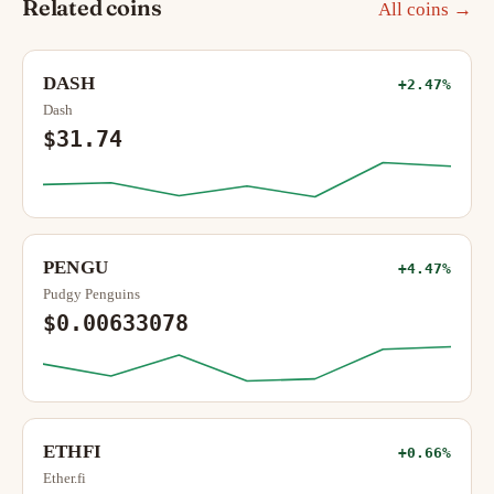
Related coins
All coins →
DASH
+2.47%
Dash
$31.74
PENGU
+4.47%
Pudgy Penguins
$0.00633078
ETHFI
+0.66%
Ether.fi