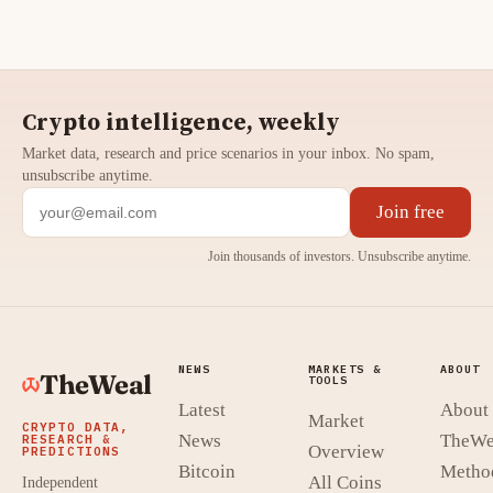
Crypto intelligence, weekly
Market data, research and price scenarios in your inbox. No spam,
unsubscribe anytime.
Join free
Join thousands of investors. Unsubscribe anytime.
NEWS
MARKETS &
ABOUT
TheWeal
TOOLS
Latest
About
Market
CRYPTO DATA,
News
TheWe
RESEARCH &
Overview
PREDICTIONS
Bitcoin
Metho
All Coins
Independent