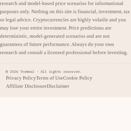
research and model-based price scenarios for informational
purposes only. Nothing on this site is financial, investment, tax
or legal advice. Cryptocurrencies are highly volatile and you
may lose your entire investment. Price predictions are
deterministic, model-generated scenarios and are not
guarantees of future performance. Always do your own
research and consult a licensed professional before investing.
© 2026 TheWeal ·
All rights reserved.
Privacy Policy
Terms of Use
Cookie Policy
Affiliate Disclosure
Disclaimer