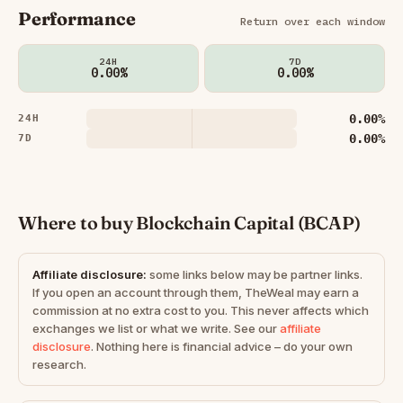
Performance
Return over each window
24H
7D
0.00%
0.00%
0.00%
24H
0.00%
7D
Where to buy Blockchain Capital (BCAP)
Affiliate disclosure:
some links below may be partner links.
If you open an account through them, TheWeal may earn a
commission at no extra cost to you. This never affects which
exchanges we list or what we write. See our
affiliate
disclosure
. Nothing here is financial advice – do your own
research.