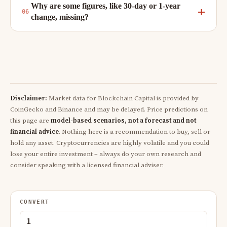
Why are some figures, like 30-day or 1-year
change, missing?
Disclaimer:
Market data for Blockchain Capital is provided by
CoinGecko and Binance and may be delayed. Price predictions on
this page are
model-based scenarios, not a forecast and not
financial advice
. Nothing here is a recommendation to buy, sell or
hold any asset. Cryptocurrencies are highly volatile and you could
lose your entire investment – always do your own research and
consider speaking with a licensed financial adviser.
CONVERT