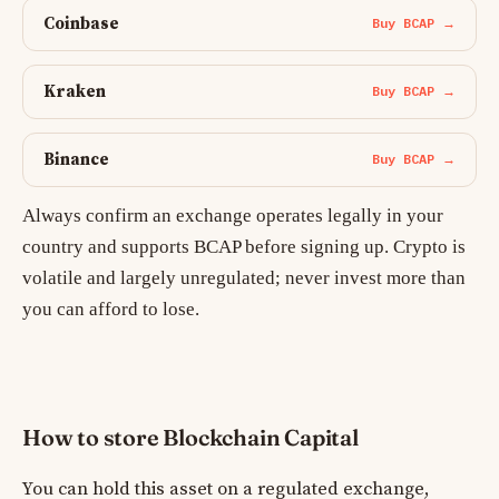
Coinbase
Buy BCAP →
Kraken
Buy BCAP →
Binance
Buy BCAP →
Always confirm an exchange operates legally in your
country and supports BCAP before signing up. Crypto is
volatile and largely unregulated; never invest more than
you can afford to lose.
How to store Blockchain Capital
You can hold this asset on a regulated exchange,