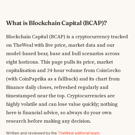
What is Blockchain Capital (BCAP)?
Blockchain Capital (BCAP) is a cryptocurrency tracked
on TheWeal with live price, market data and our
model-based bear, base and bull scenarios across
eight horizons. This page pulls its price, market
capitalisation and 24-hour volume from CoinGecko
(with CoinPaprika as a fallback) and its chart from
Binance daily closes, refreshed regularly and
timestamped near the top. Cryptocurrencies are
highly volatile and can lose value quickly; nothing
here is financial advice, so always do your own
research before making any decision.
Written and reviewed by the
TheWeal editorial team
.