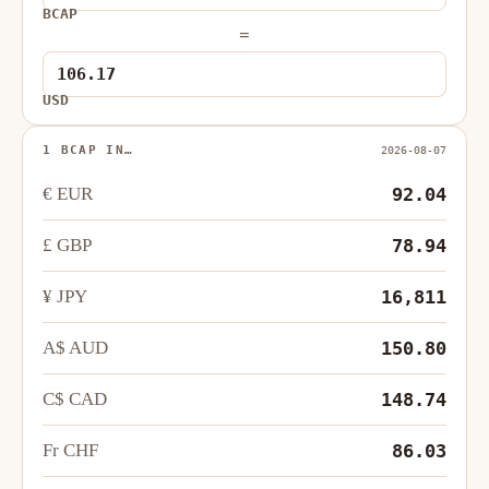
BCAP
=
USD
1 BCAP IN…
2026-08-07
€ EUR
92.04
£ GBP
78.94
¥ JPY
16,811
A$ AUD
150.80
C$ CAD
148.74
Fr CHF
86.03