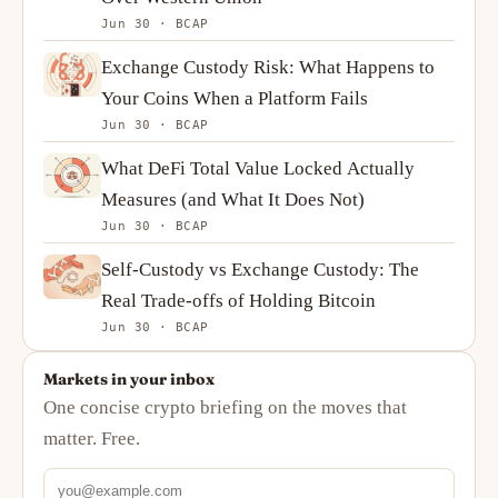
Jun 30 · BCAP
Exchange Custody Risk: What Happens to
Your Coins When a Platform Fails
Jun 30 · BCAP
What DeFi Total Value Locked Actually
Measures (and What It Does Not)
Jun 30 · BCAP
Self-Custody vs Exchange Custody: The
Real Trade-offs of Holding Bitcoin
Jun 30 · BCAP
Markets in your inbox
One concise crypto briefing on the moves that
matter. Free.