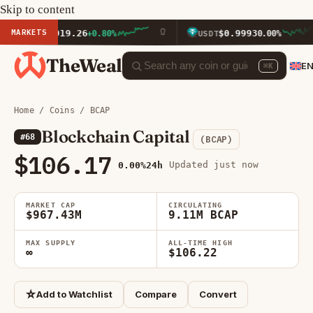
Skip to content
MARKETS
$1,919.26
$0.9993
TH
+0.80%
USDT
0.00%
TheWeal
E
⌘K
Home
/
Coins
/ BCAP
Blockchain Capital
#68
(BCAP)
$106.17
Updated just now
0.00%
24h
MARKET CAP
CIRCULATING
$967.43M
9.11M BCAP
MAX SUPPLY
ALL-TIME HIGH
∞
$106.22
☆
Add to Watchlist
Compare
Convert