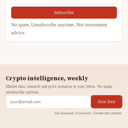
Subscribe
No spam. Unsubscribe anytime. Not investment
advice.
Crypto intelligence, weekly
Market data, research and price scenarios in your inbox. No spam,
unsubscribe anytime.
Join free
Join thousands of investors. Unsubscribe anytime.