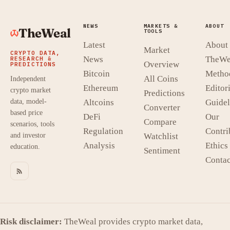
NEWS
MARKETS &
ABOUT
TheWeal
TOOLS
Latest
About
Market
CRYPTO DATA,
News
TheWe
RESEARCH &
Overview
PREDICTIONS
Bitcoin
Metho
All Coins
Independent
Ethereum
Editori
crypto market
Predictions
data, model-
Altcoins
Guidel
Converter
based price
DeFi
Our
Compare
scenarios, tools
Regulation
Contri
and investor
Watchlist
Analysis
Ethics
education.
Sentiment
Contac
Risk disclaimer:
TheWeal provides crypto market data,