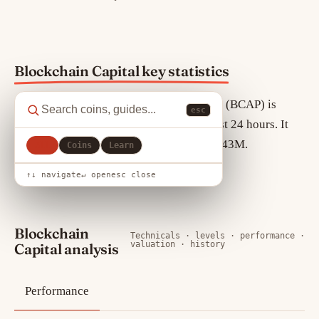
Blockchain Capital key statistics
As of August 8, 2026, Blockchain Capital (BCAP) is
esc
trading at $106.17, up 0.00% over the past 24 hours. It
ranks #68 by market cap, currently $967.43M.
All
Coins
Learn
Circulating supply is 9.11M BCAP.
↑↓ navigate
↵ open
esc close
Blockchain
Technicals · levels · performance ·
valuation · history
Capital analysis
Performance