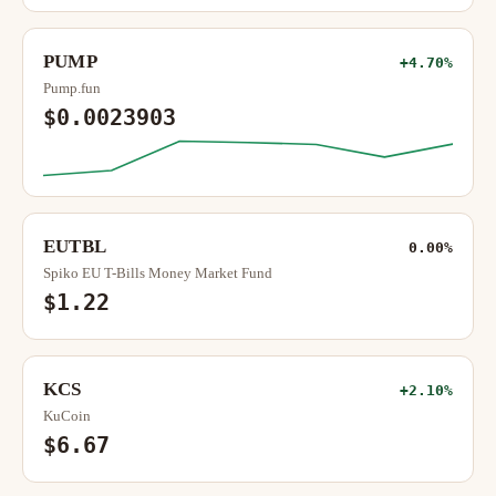
PUMP
+4.70%
Pump.fun
$0.0023903
EUTBL
0.00%
Spiko EU T-Bills Money Market Fund
$1.22
KCS
+2.10%
KuCoin
$6.67