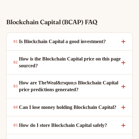
Blockchain Capital (BCAP) FAQ
Is Blockchain Capital a good investment?
How is the Blockchain Capital price on this page
sourced?
How are TheWeal&rsquo;s Blockchain Capital
price predictions generated?
Can I lose money holding Blockchain Capital?
How do I store Blockchain Capital safely?