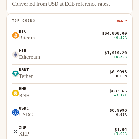
Converted from USD at ECB reference rates.
TOP COINS
ALL →
BTC
$64,999.00
Bitcoin
+0.50%
ETH
$1,919.26
Ethereum
+0.80%
USDT
$0.9993
Tether
0.00%
BNB
$603.65
BNB
+2.10%
USDC
$0.9996
USDC
0.00%
XRP
$1.04
XRP
+3.00%