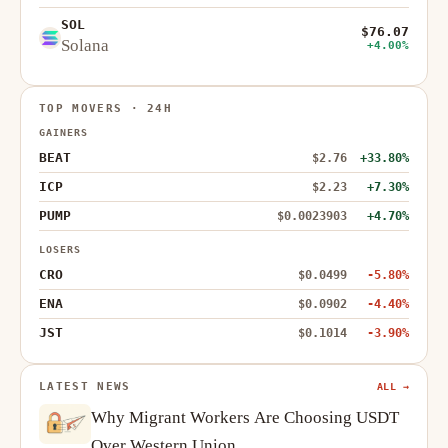
SOL
$76.07
Solana
+4.00%
TOP MOVERS · 24H
GAINERS
BEAT
$2.76
+33.80%
ICP
$2.23
+7.30%
PUMP
$0.0023903
+4.70%
LOSERS
CRO
$0.0499
-5.80%
ENA
$0.0902
-4.40%
JST
$0.1014
-3.90%
LATEST NEWS
ALL →
Why Migrant Workers Are Choosing USDT
Over Western Union