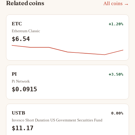
Related coins
All coins →
ETC
+1.20%
Ethereum Classic
$6.54
PI
+3.50%
Pi Network
$0.0915
USTB
0.00%
Invesco Short Duration US Government Securities Fund
$11.17