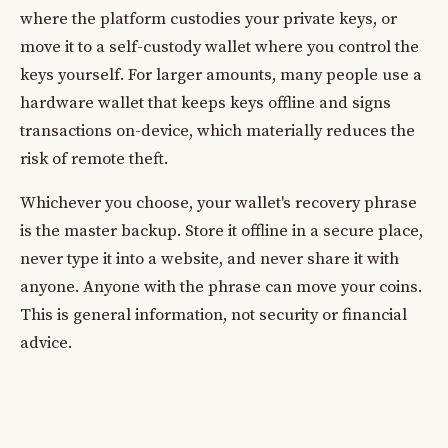
where the platform custodies your private keys, or
move it to a self-custody wallet where you control the
keys yourself. For larger amounts, many people use a
hardware wallet that keeps keys offline and signs
transactions on-device, which materially reduces the
risk of remote theft.
Whichever you choose, your wallet's recovery phrase
is the master backup. Store it offline in a secure place,
never type it into a website, and never share it with
anyone. Anyone with the phrase can move your coins.
This is general information, not security or financial
advice.