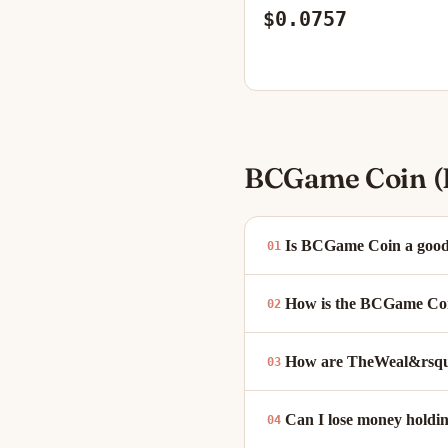
$0.0757
BCGame Coin (
Is BCGame Coin a good
How is the BCGame Coin
How are TheWeal&rsquo
Can I lose money hold