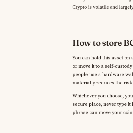
Crypto is volatile and largel
How to store 
You can hold this asset on
or move it to a self-custod
people use a hardware wall
materially reduces the risk
Whichever you choose, your 
secure place, never type it
phrase can move your coins.