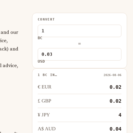
CONVERT
 and our
BC
ice,
=
ack) and
USD
l advice,
1 BC IN…
2026-08-06
€ EUR
0.02
£ GBP
0.02
¥ JPY
4
A$ AUD
0.04