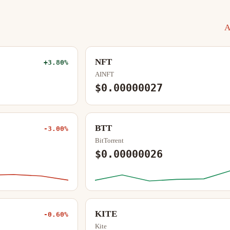
A
NFT
+3.80%
AINFT
$0.00000027
BTT
-3.00%
BitTorrent
$0.00000026
KITE
-0.60%
Kite