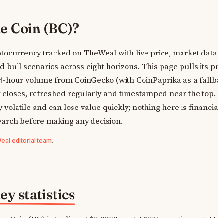
e Coin (BC)?
tocurrency tracked on TheWeal with live price, market data
bull scenarios across eight horizons. This page pulls its pr
24-hour volume from CoinGecko (with CoinPaprika as a fallb
y closes, refreshed regularly and timestamped near the top.
volatile and can lose value quickly; nothing here is financia
earch before making any decision.
al editorial team
.
y statistics