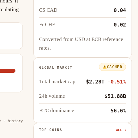
hours. It
rculating
C$ CAD
0.04
Fr CHF
0.02
Converted from USD at ECB reference
rates.
CACHED
GLOBAL MARKET
Total market cap
$2.28T
-0.51%
24h volume
$51.88B
BTC dominance
56.6%
n · history
TOP COINS
ALL →