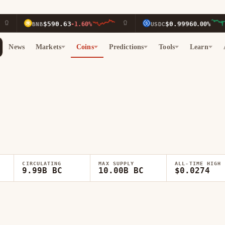
$590.63
$0.9996
-1.60%
USDC
0.00%
News
Markets
Coins
Predictions
Tools
Learn
CIRCULATING
MAX SUPPLY
ALL-TIME HIGH
9.99B BC
10.00B BC
$0.0274