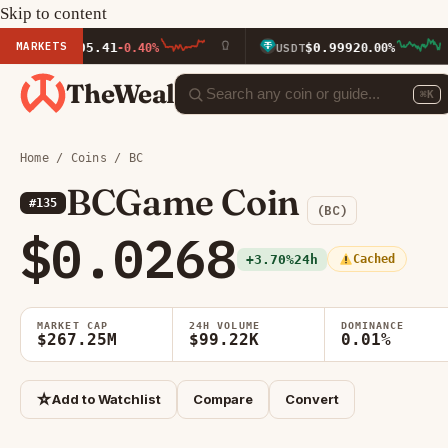
Skip to content
MARKETS
5.41
$0.9992
-0.40%
USDT
0.00%
BNB
TheWeal
⌘K
Home
/
Coins
/ BC
BCGame Coin
#135
(BC)
$0.0268
+3.70%
24h
Cached
MARKET CAP
24H VOLUME
DOMINANCE
$267.25M
$99.22K
0.01%
☆
Add to Watchlist
Compare
Convert