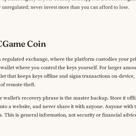
y unregulated; never invest more than you can afford to lose.
BCGame Coin
 a regulated exchange, where the platform custodies your pri
y wallet where you control the keys yourself. For larger amo
et that keeps keys offline and signs transactions on-device,
 of remote theft.
wallet's recovery phrase is the master backup. Store it offli
 into a website, and never share it with anyone. Anyone with 
 This is general information, not security or financial advic