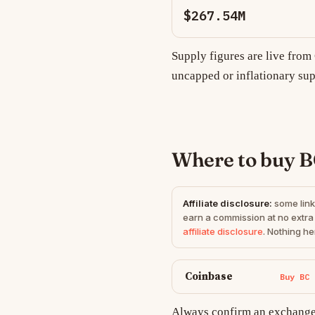
$267.54M
Supply figures are live fro
uncapped or inflationary sup
Where to buy 
Affiliate disclosure:
some link
earn a commission at no extra 
affiliate disclosure
. Nothing he
Coinbase
Buy BC
Always confirm an exchange 