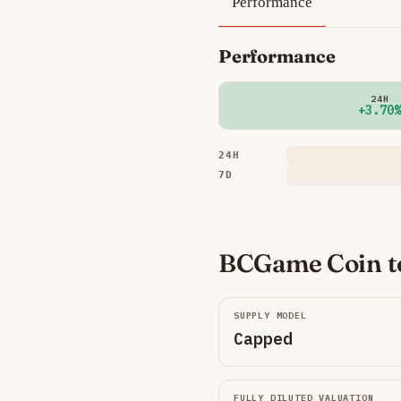
Performance
Performance
24H
+3.70%
24H
7D
BCGame Coin t
SUPPLY MODEL
Capped
FULLY DILUTED VALUATION