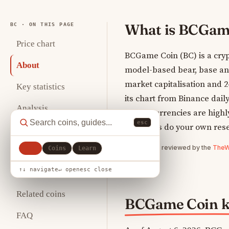
What is BCGam
BC · ON THIS PAGE
Price chart
BCGame Coin (BC) is a cryp
About
model-based bear, base and 
market capitalisation and 
Key statistics
its chart from Binance dail
Analysis
Cryptocurrencies are highly 
esc
so always do your own res
Tokenomics
Written and reviewed by the
TheWe
All
Coins
Learn
Where to buy
↑↓ navigate
↵ open
esc close
How to store
Related coins
BCGame Coin ke
FAQ