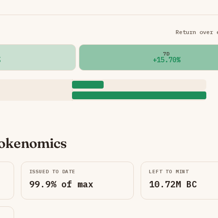
Return over 
7D
+15.70%
okenomics
ISSUED TO DATE
LEFT TO MINT
99.9% of max
10.72M BC