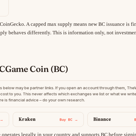
m CoinGecko. A capped max supply means new BC issuance is fin
ply behaves differently. This is information only, not investmen
BCGame Coin (BC)
s below may be partner links. If you open an account through them, Th
cost to you. This never affects which exchanges we list or what we write
re is financial advice – do your own research.
Kraken
Binance
 →
Buy BC →
operates legally in your country and supports BC before signi