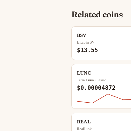
Related coins
BSV
Bitcoin SV
$13.55
LUNC
Terra Luna Classic
$0.00004872
REAL
RealLink