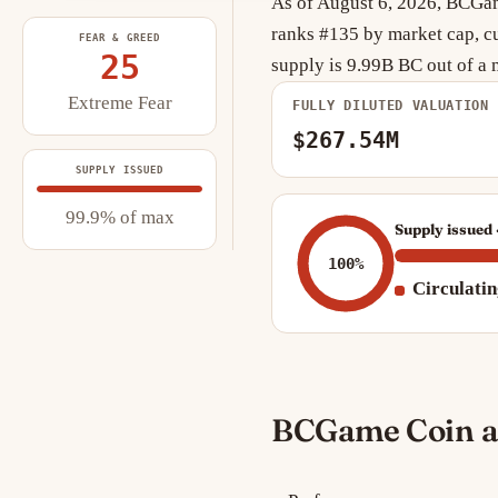
As of August 6, 2026, BCGame
ranks #135 by market cap, cu
FEAR & GREED
25
supply is 9.99B BC out of 
Extreme Fear
FULLY DILUTED VALUATION
$267.54M
SUPPLY ISSUED
99.9% of max
Supply issued 
100%
Circulati
BCGame Coin a