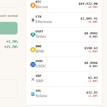
BTC
$64,422.00
Bitcoin
-0.50%
each window
ETH
$1,905.41
Ethereum
-0.40%
USDT
$0.9992
Tether
0.00%
+3.70%
BNB
+15.70%
$590.63
BNB
-1.60%
USDC
$0.9996
USDC
0.00%
XRP
$1.03
XRP
-2.90%
SOL
$72.85
Solana
-2.20%