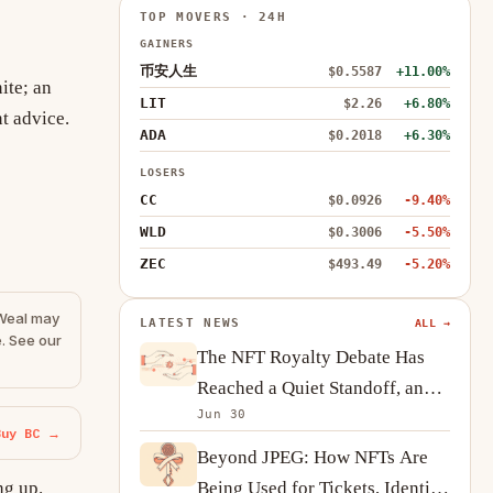
TOP MOVERS · 24H
GAINERS
币安人生
$0.5587
+11.00%
ite; an
LIT
$2.26
+6.80%
t advice.
ADA
$0.2018
+6.30%
LOSERS
CC
$0.0926
-9.40%
WLD
$0.3006
-5.50%
ZEC
$493.49
-5.20%
eWeal may
LATEST NEWS
ALL →
. See our
The NFT Royalty Debate Has
Reached a Quiet Standoff, and
Jun 30
Creators Are Adapting
Buy BC →
Beyond JPEG: How NFTs Are
Being Used for Tickets, Identity
ng up.