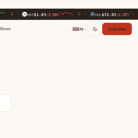
$1.03
$72.85
XRP
-2.90%
SOL
-2.20%
About
EN
Join free