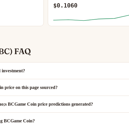
$0.1060
BC) FAQ
 investment?
 price on this page sourced?
;s BCGame Coin price predictions generated?
ing BCGame Coin?