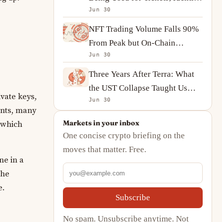
Jun 30
and On-Chain Ownership
NFT Trading Volume Falls 90%
From Peak but On-Chain
Jun 30
Activity Tells a More
Complicated Story
Three Years After Terra: What
the UST Collapse Taught Us
vate keys,
Jun 30
About Algorithmic Stablecoins
unts, many
Markets in your inbox
 which
One concise crypto briefing on the
moves that matter. Free.
ne in a
the
e.
Subscribe
No spam. Unsubscribe anytime. Not