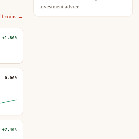
investment advice.
ll coins →
+1.80%
0.00%
+7.40%