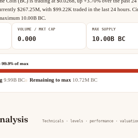
 Coin (BC) is trading at $0.0268, up +3.70% over the past 24 
rrently $267.25M, with $99.22K traded in the last 24 hours. Ci
a maximum 10.00B BC.
VOLUME / MKT CAP
MAX SUPPLY
0.000
10.00B BC
· 99.9% of max
ng
9.99B BC
Remaining to max
10.72M BC
nalysis
Technicals · levels · performance · valuatio