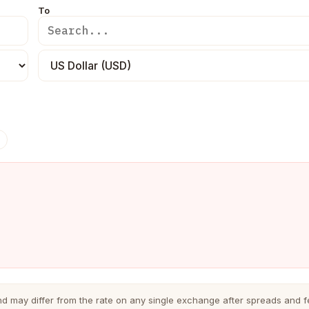
To
nd may differ from the rate on any single exchange after spreads and f