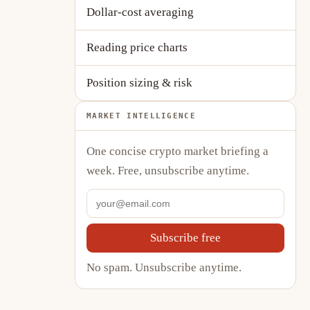
Dollar-cost averaging
Reading price charts
Position sizing & risk
MARKET INTELLIGENCE
One concise crypto market briefing a
week. Free, unsubscribe anytime.
Subscribe free
No spam. Unsubscribe anytime.