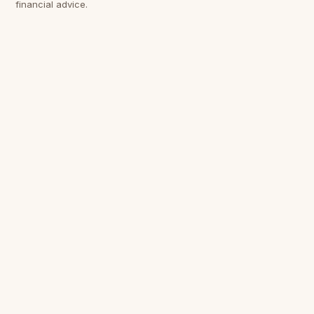
financial advice.