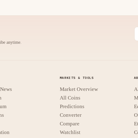
ribe anytime.
MARKETS & TOOLS
A
t News
Market Overview
A
n
All Coins
M
eum
Predictions
E
ns
Converter
O
Compare
E
tion
Watchlist
C