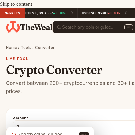
Skip to content
$1,893.62
$0.9990
%
MARKETS
ETH
+1.10%
USDT
-0.03%
BN
TheWeal
⌘K
Home
/
Tools
/ Converter
LIVE TOOL
Crypto Converter
Convert between 200+ cryptocurrencies and 30+ fiat 
prices.
Amount
esc