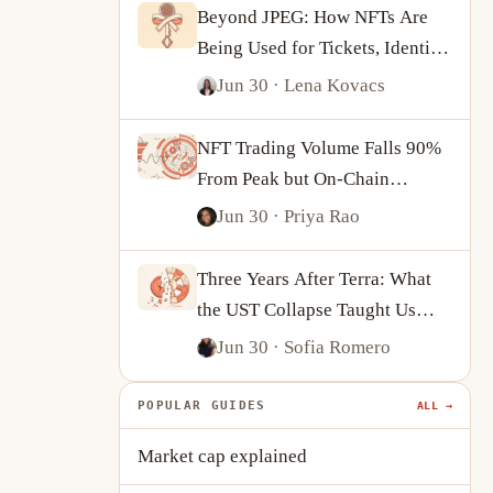
Beyond JPEG: How NFTs Are
Being Used for Tickets, Identity
and On-Chain Ownership
Jun 30
· Lena Kovacs
NFT Trading Volume Falls 90%
From Peak but On-Chain
Activity Tells a More
Jun 30
· Priya Rao
Complicated Story
Three Years After Terra: What
the UST Collapse Taught Us
About Algorithmic Stablecoins
Jun 30
· Sofia Romero
POPULAR GUIDES
ALL →
Market cap explained