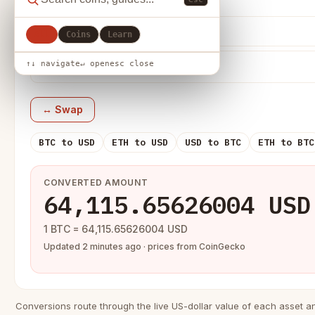
From
All
Coins
Learn
↑↓ navigate
↵ open
esc close
↔ Swap
BTC to USD
ETH to USD
USD to BTC
ETH to BTC
CONVERTED AMOUNT
64,115.65626004 USD
1 BTC = 64,115.65626004 USD
Updated 2 minutes ago · prices from CoinGecko
Conversions route through the live US-dollar value of each asset a