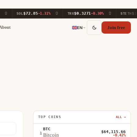
$72.85
$0.3271
$1,88
SOL
-1.31%
TRX
-0.30%
STETH
About
EN
Join free
TOP COINS
ALL →
BTC
$64,115.66
1
Bitcoin
-0.42%