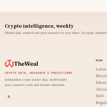
Crypto intelligence, weekly
Market data, research and price scenarios in your inbox. No spam, unsubsc
NEWS
TheWeal
Lates
CRYPTO DATA, RESEARCH & PREDICTIONS
Bitcoi
Independent crypto market data, model-based
Ether
price scenarios, tools and investor education.
Altcoi
DeFi
Regula