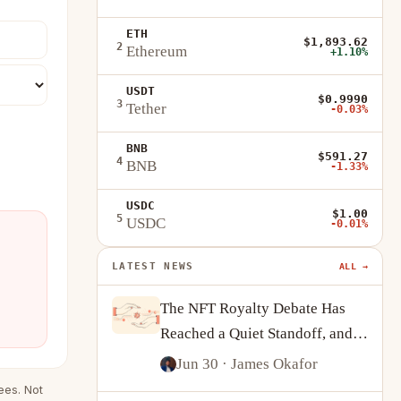
ETH
$1,893.62
2
Ethereum
+1.10%
USDT
$0.9990
3
Tether
-0.03%
BNB
$591.27
4
BNB
-1.33%
USDC
$1.00
5
USDC
-0.01%
LATEST NEWS
ALL →
The NFT Royalty Debate Has
Reached a Quiet Standoff, and
Creators Are Adapting
Jun 30
· James Okafor
ees. Not