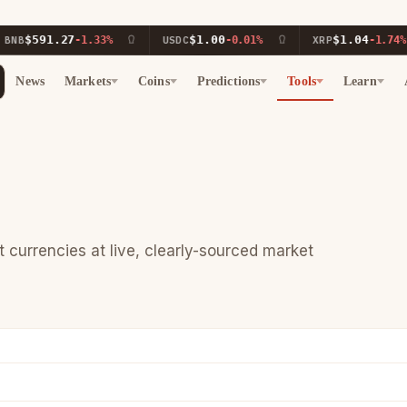
$591.27
$1.00
$1.04
B
-1.33%
USDC
-0.01%
XRP
-1.74%
News
Markets
Coins
Predictions
Tools
Learn
currencies at live, clearly-sourced market