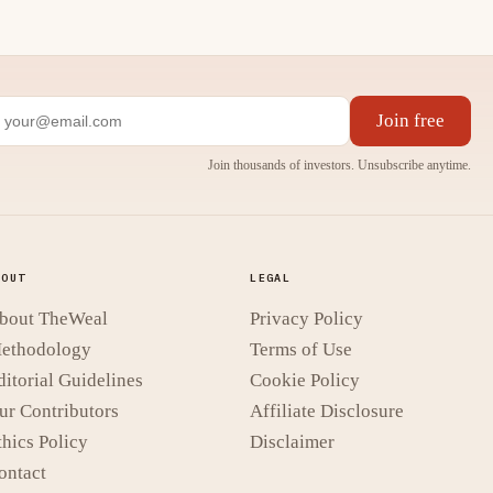
Join free
Join thousands of investors. Unsubscribe anytime.
BOUT
LEGAL
bout TheWeal
Privacy Policy
ethodology
Terms of Use
ditorial Guidelines
Cookie Policy
ur Contributors
Affiliate Disclosure
thics Policy
Disclaimer
ontact