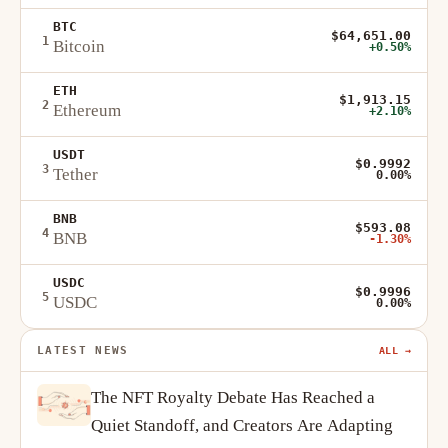
BTC
$64,651.00
1
Bitcoin
+0.50%
ETH
$1,913.15
2
Ethereum
+2.10%
USDT
$0.9992
3
Tether
0.00%
BNB
$593.08
4
BNB
-1.30%
USDC
$0.9996
5
USDC
0.00%
LATEST NEWS
ALL →
The NFT Royalty Debate Has Reached a
Quiet Standoff, and Creators Are Adapting