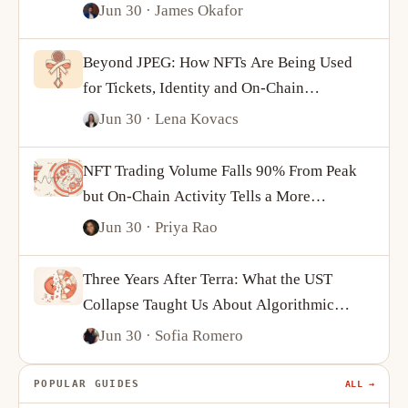
Jun 30
· James Okafor
Beyond JPEG: How NFTs Are Being Used
for Tickets, Identity and On-Chain
Ownership
Jun 30
· Lena Kovacs
NFT Trading Volume Falls 90% From Peak
but On-Chain Activity Tells a More
Complicated Story
Jun 30
· Priya Rao
Three Years After Terra: What the UST
Collapse Taught Us About Algorithmic
Stablecoins
Jun 30
· Sofia Romero
POPULAR GUIDES
ALL →