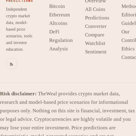
Overview
PREDICTIONS
Bitcoin
Metho
All Coins
Independent
Ethereum
Editori
crypto market
Predictions
data, model-
Altcoins
Guidel
Converter
based price
DeFi
Our
Compare
scenarios, tools
Regulation
Contri
and investor
Watchlist
Analysis
Ethics
education.
Sentiment
Contac
Risk disclaimer:
TheWeal provides crypto market data,
research and model-based price scenarios for informational
purposes only. Nothing on this site is financial, investment, tax
or legal advice. Cryptocurrencies are highly volatile and you
may lose your entire investment. Price predictions are