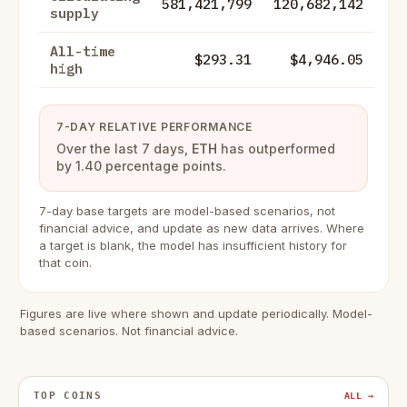
581,421,799
120,682,142
supply
All-time
$293.31
$4,946.05
high
7-DAY RELATIVE PERFORMANCE
Over the last 7 days,
ETH
has outperformed
by 1.40 percentage points.
7-day base targets are model-based scenarios, not
financial advice, and update as new data arrives. Where
a target is blank, the model has insufficient history for
that coin.
Figures are live where shown and update periodically. Model-
based scenarios. Not financial advice.
TOP COINS
ALL →