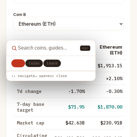
Coin B
Ethereum
esc
Metric
Solana (SOL)
(ETH)
All
Coins
Learn
Price
$73.32
$1,913.15
↑↓ navigate
↵ open
esc close
24h change
-0.80%
+2.10%
7d change
-1.70%
-0.30%
7-day base
$71.95
$1,870.00
target
Market cap
$42.63B
$230.91B
Circulating