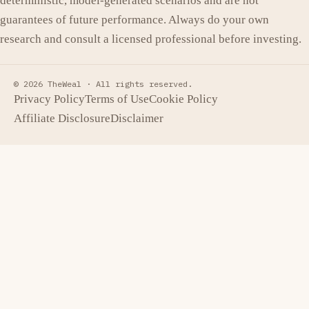
deterministic, model-generated scenarios and are not
guarantees of future performance. Always do your own
research and consult a licensed professional before investing.
© 2026 TheWeal ·
All rights reserved.
Privacy Policy
Terms of Use
Cookie Policy
Affiliate Disclosure
Disclaimer