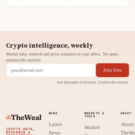
Crypto intelligence, weekly
Market data, research and price scenarios in your inbox. No spam,
unsubscribe anytime.
Join free
Join thousands of investors. Unsubscribe anytime.
NEWS
MARKETS &
ABOUT
TheWeal
TOOLS
Latest
About
Market
CRYPTO DATA,
News
TheWe
RESEARCH &