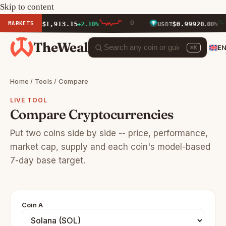
Skip to content
MARKETS
$1,913.15
$0.9992
ETH
+2.10%
USDT
0.00%
TheWeal
E
⌘K
Home
/
Tools
/ Compare
LIVE TOOL
Compare Cryptocurrencies
Put two coins side by side -- price, performance,
market cap, supply and each coin's model-based
7-day base target.
Coin A