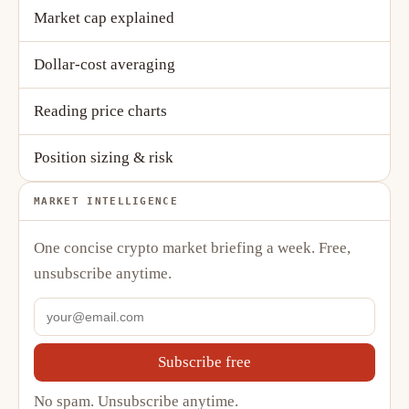
Market cap explained
Dollar-cost averaging
Reading price charts
Position sizing & risk
MARKET INTELLIGENCE
One concise crypto market briefing a week. Free,
unsubscribe anytime.
Subscribe free
No spam. Unsubscribe anytime.