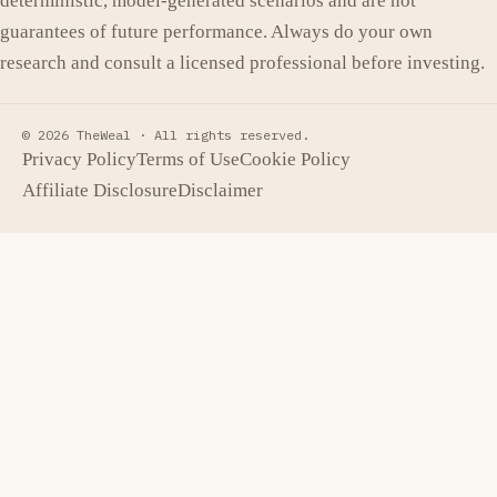
deterministic, model-generated scenarios and are not
guarantees of future performance. Always do your own
research and consult a licensed professional before investing.
© 2026 TheWeal ·
All rights reserved.
Privacy Policy
Terms of Use
Cookie Policy
Affiliate Disclosure
Disclaimer