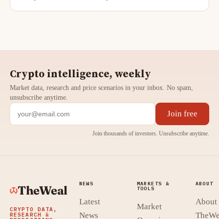
Crypto intelligence, weekly
Market data, research and price scenarios in your inbox. No spam,
unsubscribe anytime.
Join free
Join thousands of investors. Unsubscribe anytime.
NEWS
MARKETS &
ABOUT
TheWeal
TOOLS
Latest
About
Market
CRYPTO DATA,
News
TheWe
RESEARCH &