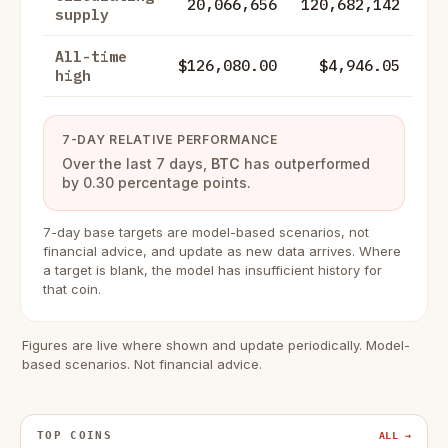
20,066,656
120,682,142
supply
All-time
$126,080.00
$4,946.05
high
7-DAY RELATIVE PERFORMANCE
Over the last 7 days,
BTC
has outperformed
by 0.30 percentage points.
7-day base targets are model-based scenarios, not
financial advice, and update as new data arrives. Where
a target is blank, the model has insufficient history for
that coin.
Figures are live where shown and update periodically. Model-
based scenarios. Not financial advice.
TOP COINS
ALL →