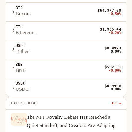
BTC
$64,377.00
1
Bitcoin
-0.50%
ETH
$1,905.44
2
Ethereum
-0.20%
USDT
$0.9993
3
Tether
0.00%
BNB
$592.01
4
BNB
-0.80%
USDC
$0.9996
5
USDC
0.00%
LATEST NEWS
ALL →
The NFT Royalty Debate Has Reached a
Quiet Standoff, and Creators Are Adapting