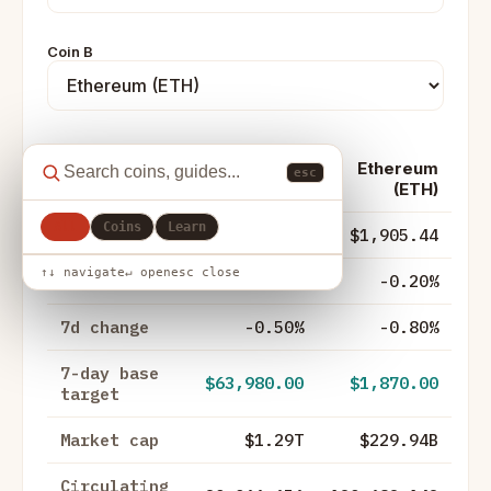
Coin B
Ethereum
esc
Metric
Bitcoin (BTC)
(ETH)
All
Coins
Learn
Price
$64,377.00
$1,905.44
↑↓ navigate
↵ open
esc close
24h change
-0.50%
-0.20%
7d change
-0.50%
-0.80%
7-day base
$63,980.00
$1,870.00
target
Market cap
$1.29T
$229.94B
Circulating