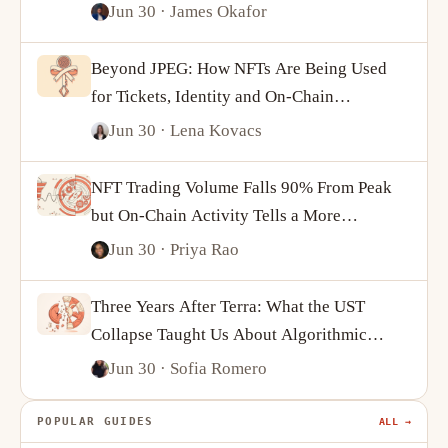
Jun 30
· James Okafor
Beyond JPEG: How NFTs Are Being Used
for Tickets, Identity and On-Chain
Ownership
Jun 30
· Lena Kovacs
NFT Trading Volume Falls 90% From Peak
but On-Chain Activity Tells a More
Complicated Story
Jun 30
· Priya Rao
Three Years After Terra: What the UST
Collapse Taught Us About Algorithmic
Stablecoins
Jun 30
· Sofia Romero
POPULAR GUIDES
ALL →