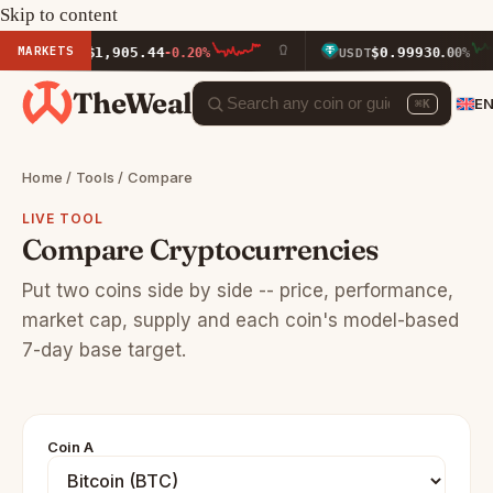
Skip to content
MARKETS
$1,905.44
$0.9993
ETH
-0.20%
USDT
0.00%
TheWeal
E
⌘K
Home
/
Tools
/ Compare
LIVE TOOL
Compare Cryptocurrencies
Put two coins side by side -- price, performance,
market cap, supply and each coin's model-based
7-day base target.
Coin A