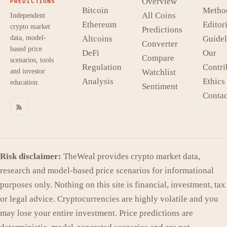
Overview
PREDICTIONS
Bitcoin
Metho
All Coins
Independent
Ethereum
Editori
crypto market
Predictions
data, model-
Altcoins
Guidel
Converter
based price
DeFi
Our
Compare
scenarios, tools
Regulation
Contri
and investor
Watchlist
Analysis
Ethics
education.
Sentiment
Contac
Risk disclaimer:
TheWeal provides crypto market data,
research and model-based price scenarios for informational
purposes only. Nothing on this site is financial, investment, tax
or legal advice. Cryptocurrencies are highly volatile and you
may lose your entire investment. Price predictions are