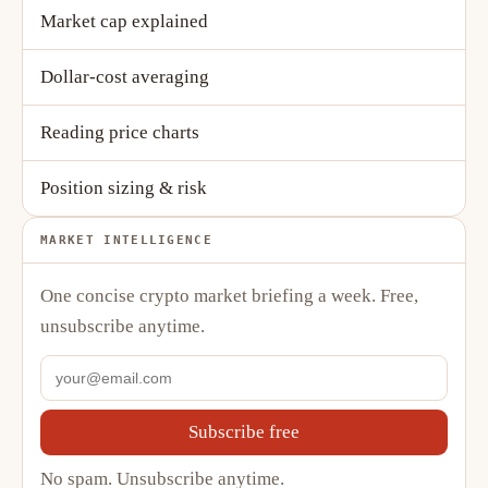
Market cap explained
Dollar-cost averaging
Reading price charts
Position sizing & risk
MARKET INTELLIGENCE
One concise crypto market briefing a week. Free,
unsubscribe anytime.
Subscribe free
No spam. Unsubscribe anytime.