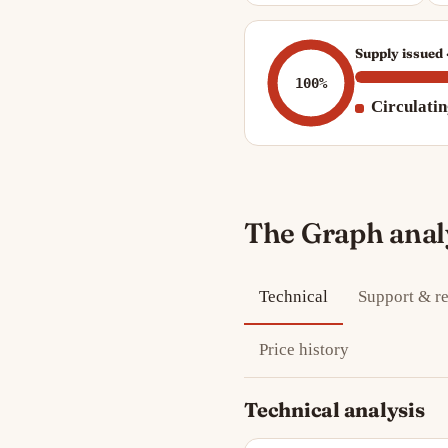
Supply issued
100%
Circulati
The Graph anal
Technical
Support & re
Price history
Technical analysis