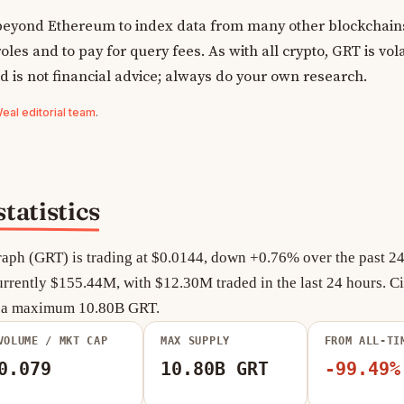
yond Ethereum to index data from many other blockchains
oles and to pay for query fees. As with all crypto, GRT is vola
d is not financial advice; always do your own research.
al editorial team
.
tatistics
aph (GRT) is trading at $0.0144, down +0.76% over the past 24 
rrently $155.44M, with $12.30M traded in the last 24 hours. Ci
f a maximum 10.80B GRT.
VOLUME / MKT CAP
MAX SUPPLY
FROM ALL-TI
0.079
10.80B GRT
-99.49%