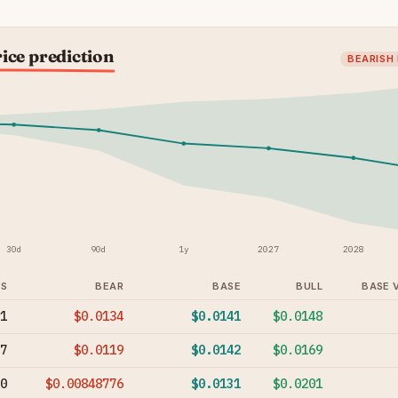
ice prediction
BEARISH
30d
90d
1y
2027
2028
YS
BEAR
BASE
BULL
BASE 
1
$0.0134
$0.0141
$0.0148
7
$0.0119
$0.0142
$0.0169
0
$0.00848776
$0.0131
$0.0201