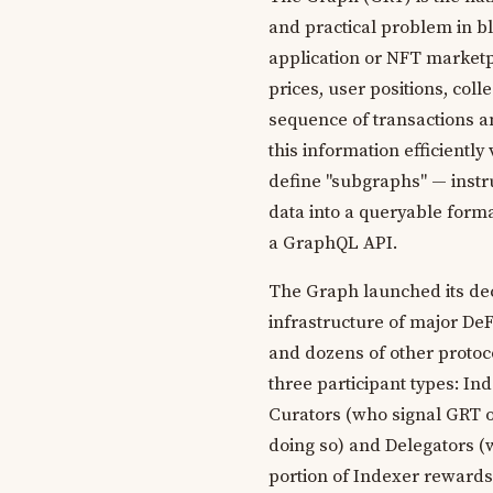
and practical problem in b
application or NFT marketpl
prices, user positions, coll
sequence of transactions a
this information efficiently
define "subgraphs" — instru
data into a queryable form
a GraphQL API.
The Graph launched its dec
infrastructure of major De
and dozens of other protoco
three participant types: I
Curators (who signal GRT on
doing so) and Delegators (
portion of Indexer rewards