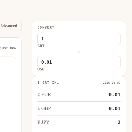
Advanced
CONVERT
GRT
just now
=
USD
1 GRT IN…
2026-08-07
€ EUR
0.01
£ GBP
0.01
¥ JPY
2