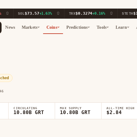
$73.57
$0.3274
$1,911
SOL
+1.63%
TRX
+0.16%
STETH
News
Markets
Coins
Predictions
Tools
Learn
ached
46
CIRCULATING
MAX SUPPLY
ALL-TIME HIGH
10.80B GRT
10.80B GRT
$2.84