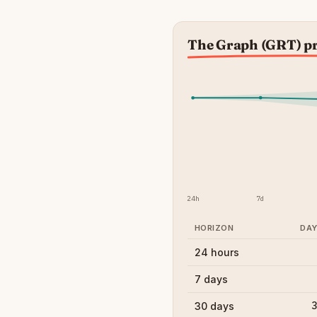
The Graph (GRT) pr
24h
7d
HORIZON
DA
24 hours
7 days
3
30 days