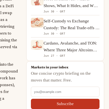
Shows, What It Hides, and What
s a DeFi
Jun 30 · GRT
to Ask Instead
al swap
 as a
Self-Custody vs Exchange
trieving
Custody: The Real Trade-offs of
pers to
Jun 30 · GRT
Holding Bitcoin
nising the
Cardano, Avalanche, and TON:
served via
Where Three Major Altcoins
Jun 27 · GRT
Stand in Mid-2026
into the
Markets in your inbox
, Compound
One concise crypto briefing on the
twork has
moves that matter. Free.
ponses),
s for
g a
Subscribe