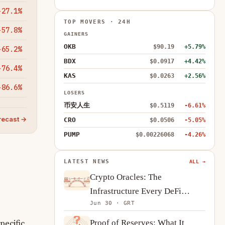
-27.1%
TOP MOVERS · 24H
-57.8%
GAINERS
OKB
$90.19
+5.79%
-65.2%
BDX
$0.0917
+4.42%
-76.4%
KAS
$0.0263
+2.56%
-86.6%
LOSERS
币安人生
$0.5119
-6.61%
recast →
CRO
$0.0506
-5.05%
PUMP
$0.00226068
-4.26%
LATEST NEWS
ALL →
Crypto Oracles: The
Infrastructure Every DeFi
Jun 30 · GRT
Protocol Depends On
Proof of Reserves: What It
pecific