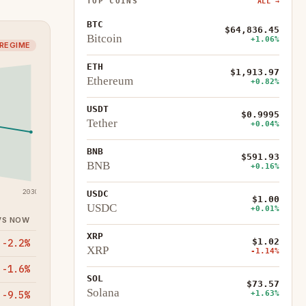
TOP COINS
ALL →
BTC
$64,836.45
Bitcoin
+1.06%
 REGIME
ETH
$1,913.97
Ethereum
+0.82%
USDT
$0.9995
Tether
+0.04%
BNB
$591.93
BNB
+0.16%
2030
USDC
$1.00
USDC
+0.01%
VS NOW
XRP
$1.02
-2.2%
XRP
-1.14%
-1.6%
SOL
$73.57
Solana
+1.63%
-9.5%