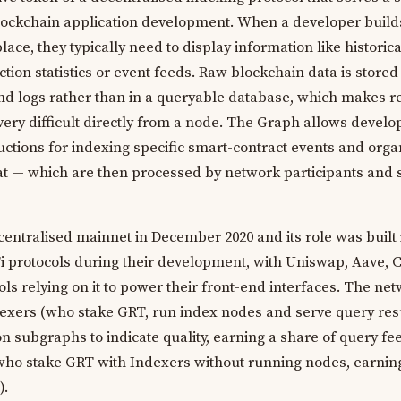
lockchain application development. When a developer build
ace, they typically need to display information like historic
ection statistics or event feeds. Raw blockchain data is stored
nd logs rather than in a queryable database, which makes re
 very difficult directly from a node. The Graph allows develo
ctions for indexing specific smart-contract events and orga
at — which are then processed by network participants and 
entralised mainnet in December 2020 and its role was built 
Fi protocols during their development, with Uniswap, Aave
ls relying on it to power their front-end interfaces. The ne
ndexers (who stake GRT, run index nodes and serve query res
 subgraphs to indicate quality, earning a share of query fee
who stake GRT with Indexers without running nodes, earnin
).