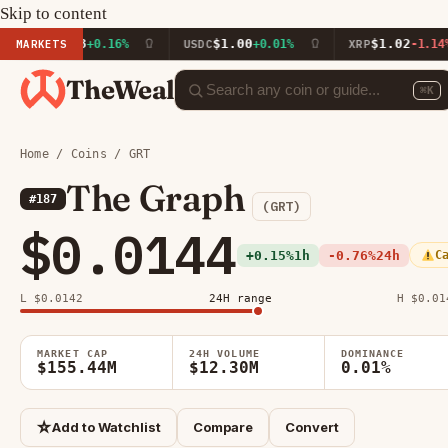
Skip to content
591.93
$1.00
$1.02
MARKETS
+0.16%
USDC
+0.01%
XRP
-1.14%
TheWeal
⌘K
Home
/
Coins
/ GRT
The Graph
#187
(GRT)
$0.0144
+0.15%
1h
-0.76%
24h
C
L $0.0142
24H range
H $0.01
MARKET CAP
24H VOLUME
DOMINANCE
$155.44M
$12.30M
0.01%
☆
Add to Watchlist
Compare
Convert