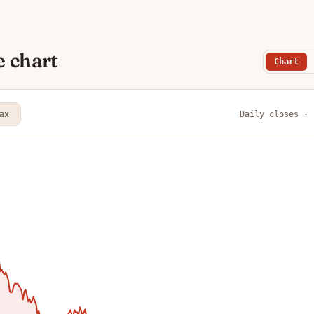
e chart
Chart
ax
Daily closes · 