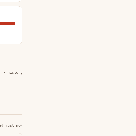
n · history
ed just now