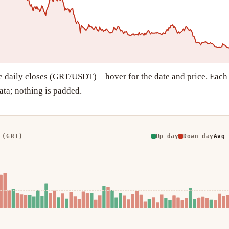
e daily closes (GRT/USDT) – hover for the date and price. Each
ta; nothing is padded.
 (GRT)
Up day
Down day
Avg 