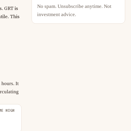
No spam. Unsubscribe anytime. Not
. GRT is
investment advice.
tile. This
hours. It
rculating
ME HIGH