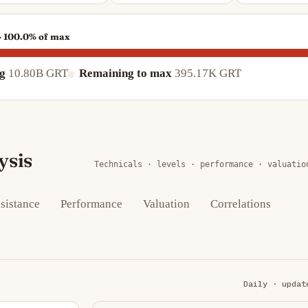
 · 100.0% of max
ng
10.80B GRT
Remaining to max
395.17K GRT
ysis
Technicals · levels · performance · valuatio
sistance
Performance
Valuation
Correlations
Daily · updat