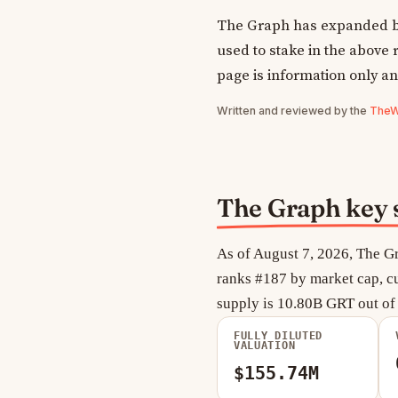
The Graph has expanded be
used to stake in the above r
page is information only an
Written and reviewed by the
TheWe
The Graph key s
As of August 7, 2026, The Gr
ranks #187 by market cap, cu
supply is 10.80B GRT out o
FULLY DILUTED
VALUATION
$155.74M