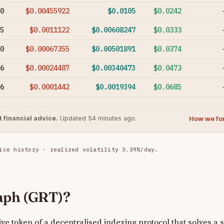
0
$0.00455922
$0.0105
$0.0242
5
$0.0011122
$0.00608247
$0.0333
0
$0.00067355
$0.00501891
$0.0374
6
$0.00024487
$0.00340473
$0.0473
6
$0.0001442
$0.0019394
$0.0685
How we fo
 financial advice.
Updated 54 minutes ago.
ice history · realized volatility 3.39%/day.
aph (GRT)?
ve token of a decentralised indexing protocol that solves a s