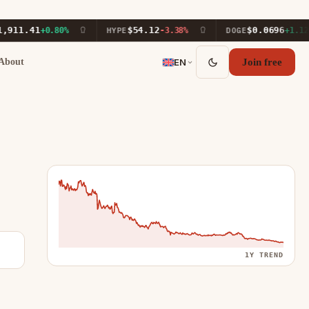
.41
$54.12
$0.0696
+0.80%
HYPE
-3.38%
DOGE
+1.12%
About
EN
Join free
1Y TREND