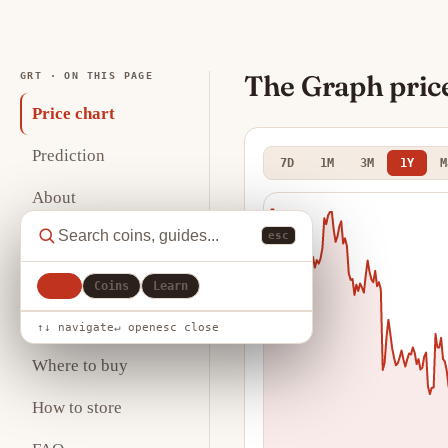
The Graph pric
GRT · ON THIS PAGE
Price chart
Prediction
7D
1M
3M
1Y
M
About
esc
Key statistics
Analysis
All
Coins
Learn
Tokenomics
↑↓ navigate
↵ open
esc close
Where to buy
How to store