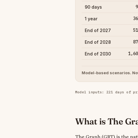
9
90 days
36
1 year
51
End of 2027
87
End of 2028
1,60
End of 2030
Model-based scenarios. Not
Model inputs: 221 days of pr
What is The Gr
The Graph (GRT) is the nati