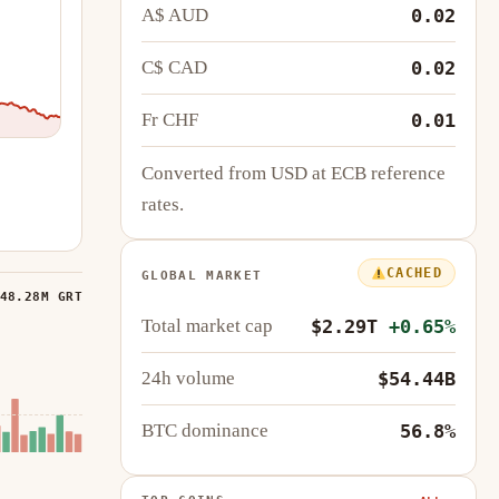
A$ AUD
0.02
C$ CAD
0.02
Fr CHF
0.01
Converted from USD at ECB reference
rates.
CACHED
GLOBAL MARKET
48.28M GRT
Total market cap
$2.29T
+0.65%
24h volume
$54.44B
BTC dominance
56.8%