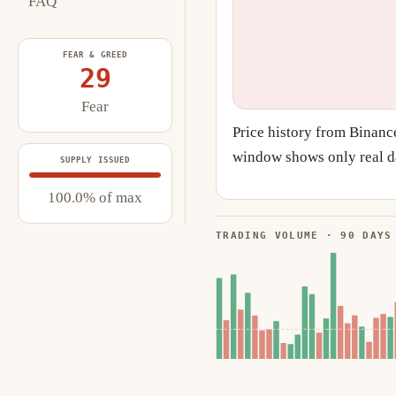
FAQ
FEAR & GREED
29
Fear
Price history from Binanc
window shows only real da
SUPPLY ISSUED
100.0% of max
TRADING VOLUME · 90 DAYS