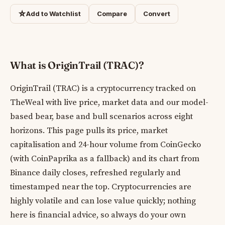
☆
Add to Watchlist
Compare
Convert
What is OriginTrail (TRAC)?
OriginTrail (TRAC) is a cryptocurrency tracked on
TheWeal with live price, market data and our model-
based bear, base and bull scenarios across eight
horizons. This page pulls its price, market
capitalisation and 24-hour volume from CoinGecko
(with CoinPaprika as a fallback) and its chart from
Binance daily closes, refreshed regularly and
timestamped near the top. Cryptocurrencies are
highly volatile and can lose value quickly; nothing
here is financial advice, so always do your own