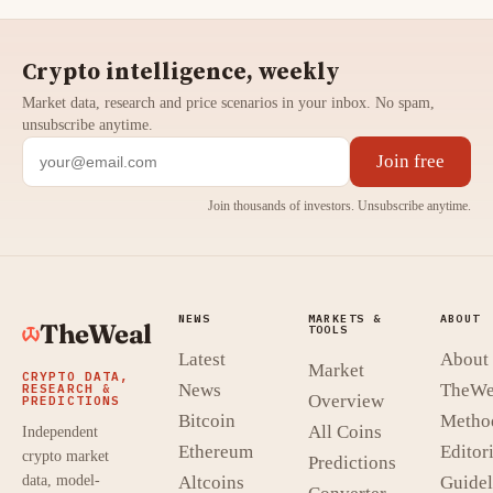
Crypto intelligence, weekly
Market data, research and price scenarios in your inbox. No spam,
unsubscribe anytime.
Join free
Join thousands of investors. Unsubscribe anytime.
NEWS
MARKETS &
ABOUT
TheWeal
TOOLS
Latest
About
Market
CRYPTO DATA,
News
TheWe
RESEARCH &
Overview
PREDICTIONS
Bitcoin
Metho
All Coins
Independent
Ethereum
Editori
crypto market
Predictions
data, model-
Altcoins
Guidel