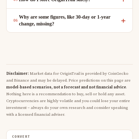
Why are some figures, like 30-day or 1-year
change, missing?
Disclaimer:
Market data for OriginTrail is provided by CoinGecko
and Binance and may be delayed. Price predictions on this page are
model-based scenarios, not a forecast and not financial advice
.
Nothing here is a recommendation to buy, sell or hold any asset.
Cryptocurrencies are highly volatile and you could lose your entire
investment – always do your own research and consider speaking
with a licensed financial adviser.
CONVERT