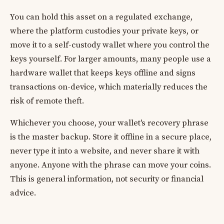
You can hold this asset on a regulated exchange,
where the platform custodies your private keys, or
move it to a self-custody wallet where you control the
keys yourself. For larger amounts, many people use a
hardware wallet that keeps keys offline and signs
transactions on-device, which materially reduces the
risk of remote theft.
Whichever you choose, your wallet's recovery phrase
is the master backup. Store it offline in a secure place,
never type it into a website, and never share it with
anyone. Anyone with the phrase can move your coins.
This is general information, not security or financial
advice.