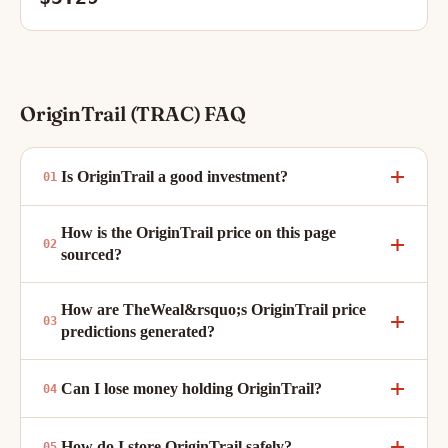
OriginTrail (TRAC) FAQ
Is OriginTrail a good investment?
How is the OriginTrail price on this page
sourced?
How are TheWeal&rsquo;s OriginTrail price
predictions generated?
Can I lose money holding OriginTrail?
How do I store OriginTrail safely?