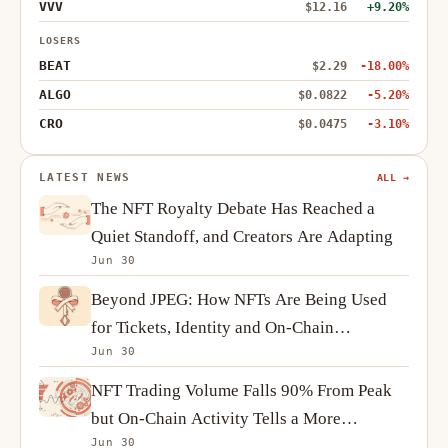
VVV
$12.16
+9.20%
LOSERS
BEAT
$2.29
-18.00%
ALGO
$0.0822
-5.20%
CRO
$0.0475
-3.10%
LATEST NEWS
ALL →
The NFT Royalty Debate Has Reached a
Quiet Standoff, and Creators Are Adapting
Jun 30
Beyond JPEG: How NFTs Are Being Used
for Tickets, Identity and On-Chain
Jun 30
Ownership
NFT Trading Volume Falls 90% From Peak
but On-Chain Activity Tells a More
Jun 30
Complicated Story