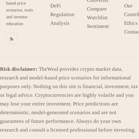
Converter
based price
DeFi
Our
Compare
scenarios, tools
Regulation
Contri
and investor
Watchlist
Analysis
Ethics
education.
Sentiment
Contac
Risk disclaimer:
TheWeal provides crypto market data,
research and model-based price scenarios for informational
purposes only. Nothing on this site is financial, investment, tax
or legal advice. Cryptocurrencies are highly volatile and you
may lose your entire investment. Price predictions are
deterministic, model-generated scenarios and are not
guarantees of future performance. Always do your own
research and consult a licensed professional before investing.