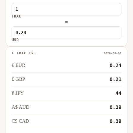
TRAC
=
USD
1 TRAC IN…
2026-08-07
€ EUR
0.24
£ GBP
0.21
¥ JPY
44
A$ AUD
0.39
C$ CAD
0.39