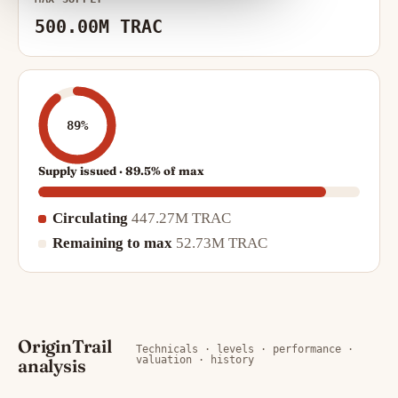
500.00M TRAC
89%
Supply issued · 89.5% of max
Circulating
447.27M TRAC
Remaining to max
52.73M TRAC
OriginTrail
Technicals · levels · performance ·
valuation · history
analysis