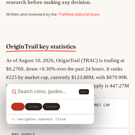
research before making any decision.
Written and reviewed by the
TheWeal editorial team
.
OriginTrail key statistics
As of August 10, 2026, OriginTrail (TRAC) is trading at
$0.2769, down +0.30% over the past 24 hours. It ranks
#225 by market cap, currently $123.88M, with $879.99K
traded in the last 24 hours. Circulating supply is 447.27M
esc
TRAC out of a maximum 500.00M TRAC.
FULLY DILUTED
VOLUME / MKT CAP
All
Coins
Learn
VALUATION
0.007
$138.44M
↑↓ navigate
↵ open
esc close
MAX SUPPLY