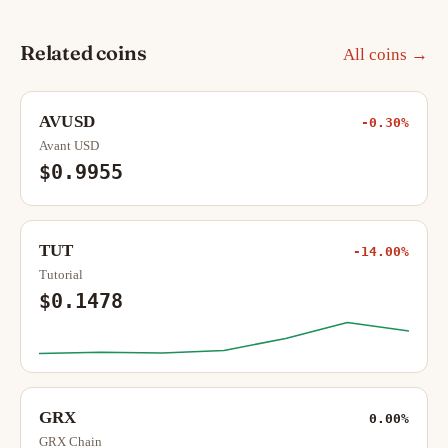
Related coins
All coins →
AVUSD
-0.30%
Avant USD
$0.9955
TUT
-14.00%
Tutorial
$0.1478
GRX
0.00%
GRX Chain