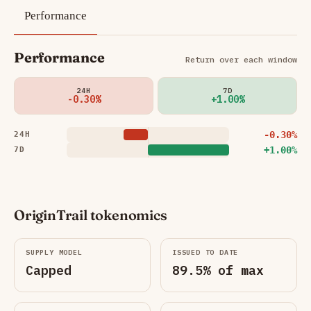
Performance
Performance
Return over each window
24H
7D
-0.30%
+1.00%
-0.30%
24H
+1.00%
7D
OriginTrail tokenomics
SUPPLY MODEL
ISSUED TO DATE
Capped
89.5% of max