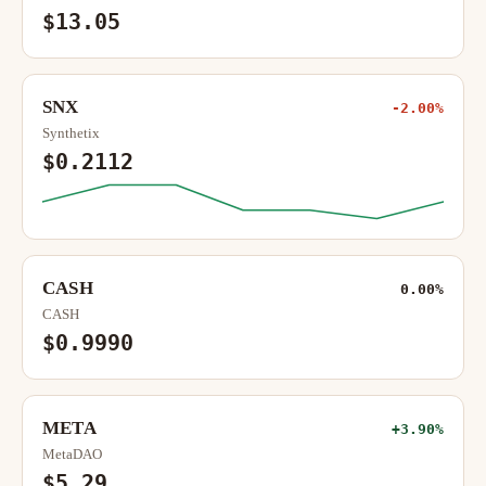
$13.05
SNX
-2.00%
Synthetix
$0.2112
CASH
0.00%
CASH
$0.9990
META
+3.90%
MetaDAO
$5.29