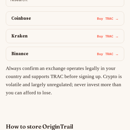
Coinbase
Buy TRAC →
Kraken
Buy TRAC →
Binance
Buy TRAC →
Always confirm an exchange operates legally in your
country and supports TRAC before signing up. Crypto is
volatile and largely unregulated; never invest more than
you can afford to lose.
How to store OriginTrail