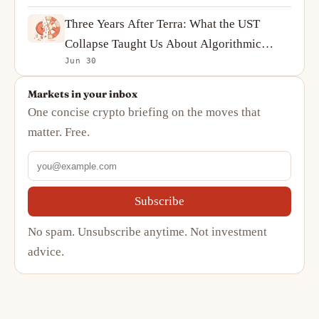
Three Years After Terra: What the UST
Collapse Taught Us About Algorithmic
Jun 30
Stablecoins
Markets in your inbox
One concise crypto briefing on the moves that
matter. Free.
Subscribe
No spam. Unsubscribe anytime. Not investment
advice.