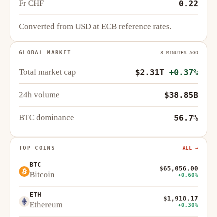
Fr CHF
0.22
Converted from USD at ECB reference rates.
GLOBAL MARKET
8 MINUTES AGO
Total market cap
$2.31T
+0.37%
24h volume
$38.85B
BTC dominance
56.7%
TOP COINS
ALL →
BTC
$65,056.00
Bitcoin
+0.60%
ETH
$1,918.17
Ethereum
+0.30%