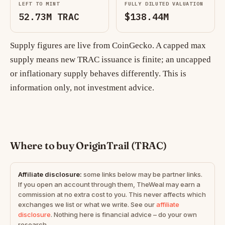
LEFT TO MINT
FULLY DILUTED VALUATION
52.73M TRAC
$138.44M
Supply figures are live from CoinGecko. A capped max
supply means new TRAC issuance is finite; an uncapped
or inflationary supply behaves differently. This is
information only, not investment advice.
Where to buy OriginTrail (TRAC)
Affiliate disclosure:
some links below may be partner links.
If you open an account through them, TheWeal may earn a
commission at no extra cost to you. This never affects which
exchanges we list or what we write. See our
affiliate
disclosure
. Nothing here is financial advice – do your own
research.