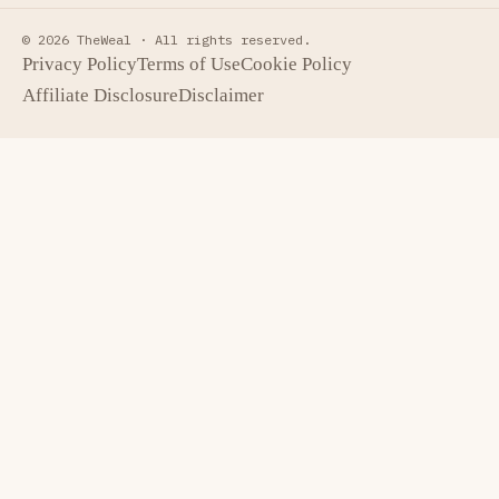
© 2026 TheWeal ·
All rights reserved.
Privacy Policy
Terms of Use
Cookie Policy
Affiliate Disclosure
Disclaimer