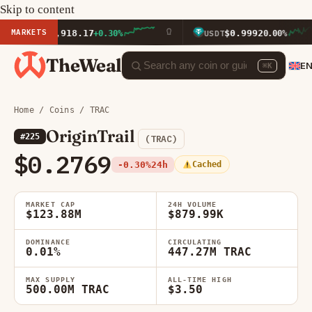
Skip to content
MARKETS
$1,918.17
$0.9992
ETH
+0.30%
USDT
0.00%
TheWeal
E
⌘K
Home
/
Coins
/ TRAC
OriginTrail
#225
(TRAC)
$0.2769
-0.30%
24h
Cached
MARKET CAP
24H VOLUME
$123.88M
$879.99K
DOMINANCE
CIRCULATING
0.01%
447.27M TRAC
MAX SUPPLY
ALL-TIME HIGH
500.00M TRAC
$3.50