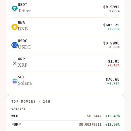
USDT
$0.9992
Tether
0.00%
BNB
$603.29
BNB
+0.30%
USDC
$0.9996
USDC
0.00%
XRP
$1.03
XRP
-0.40%
SOL
$76.68
Solana
+0.70%
TOP MOVERS · 24H
GAINERS
WLD
$0.3442
+13.40%
PUMP
$0.00279011
+12.90%