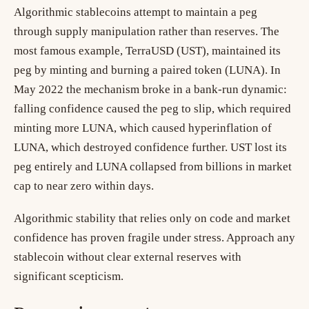
Algorithmic stablecoins attempt to maintain a peg
through supply manipulation rather than reserves. The
most famous example, TerraUSD (UST), maintained its
peg by minting and burning a paired token (LUNA). In
May 2022 the mechanism broke in a bank-run dynamic:
falling confidence caused the peg to slip, which required
minting more LUNA, which caused hyperinflation of
LUNA, which destroyed confidence further. UST lost its
peg entirely and LUNA collapsed from billions in market
cap to near zero within days.
Algorithmic stability that relies only on code and market
confidence has proven fragile under stress. Approach any
stablecoin without clear external reserves with
significant scepticism.