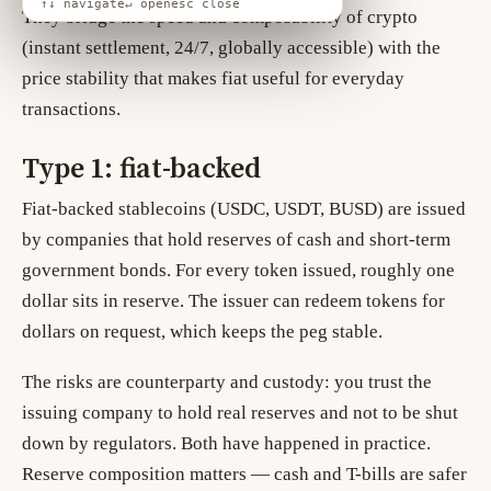
↑↓ navigate
↵ open
esc close
They bridge the speed and composability of crypto
(instant settlement, 24/7, globally accessible) with the
price stability that makes fiat useful for everyday
transactions.
Type 1: fiat-backed
Fiat-backed stablecoins (USDC, USDT, BUSD) are issued
by companies that hold reserves of cash and short-term
government bonds. For every token issued, roughly one
dollar sits in reserve. The issuer can redeem tokens for
dollars on request, which keeps the peg stable.
The risks are counterparty and custody: you trust the
issuing company to hold real reserves and not to be shut
down by regulators. Both have happened in practice.
Reserve composition matters — cash and T-bills are safer