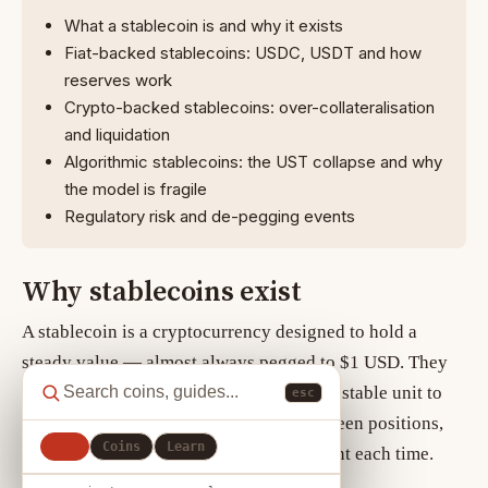
What a stablecoin is and why it exists
Fiat-backed stablecoins: USDC, USDT and how
reserves work
Crypto-backed stablecoins: over-collateralisation
and liquidation
Algorithmic stablecoins: the UST collapse and why
the model is fragile
Regulatory risk and de-pegging events
Why stablecoins exist
A
stablecoin
is a cryptocurrency designed to hold a
steady value — almost always pegged to $1 USD. They
exist to give crypto market participants a stable unit to
esc
trade against, earn yield on, or park between positions,
All
Coins
Learn
without converting back to a bank account each time.