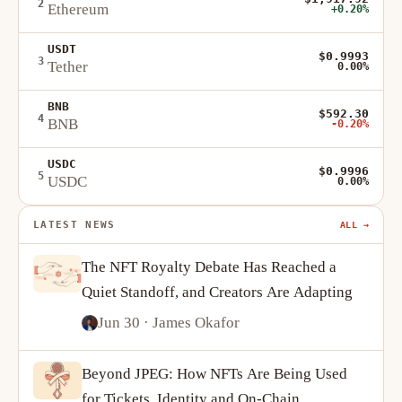
2
Ethereum
+0.20%
USDT
$0.9993
3
Tether
0.00%
BNB
$592.30
4
BNB
-0.20%
USDC
$0.9996
5
USDC
0.00%
LATEST NEWS
ALL →
The NFT Royalty Debate Has Reached a
Quiet Standoff, and Creators Are Adapting
Jun 30
· James Okafor
Beyond JPEG: How NFTs Are Being Used
for Tickets, Identity and On-Chain