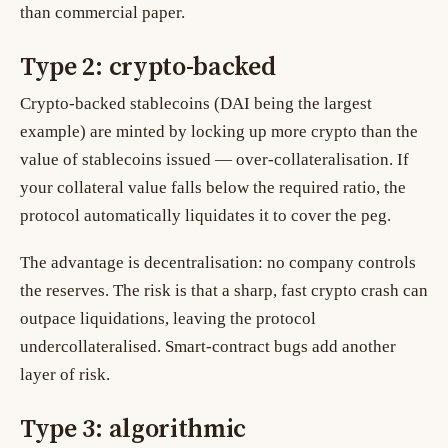
than commercial paper.
Type 2: crypto-backed
Crypto-backed stablecoins (DAI being the largest
example) are minted by locking up more crypto than the
value of stablecoins issued — over-collateralisation. If
your collateral value falls below the required ratio, the
protocol automatically liquidates it to cover the peg.
The advantage is decentralisation: no company controls
the reserves. The risk is that a sharp, fast crypto crash can
outpace liquidations, leaving the protocol
undercollateralised. Smart-contract bugs add another
layer of risk.
Type 3: algorithmic