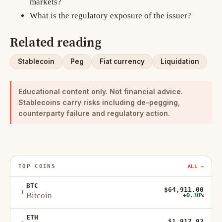
markets?
What is the regulatory exposure of the issuer?
Related reading
Stablecoin
Peg
Fiat currency
Liquidation
Educational content only. Not financial advice.
Stablecoins carry risks including de-pegging,
counterparty failure and regulatory action.
TOP COINS
ALL →
BTC
$64,911.00
1
Bitcoin
+0.30%
ETH
$1,917.92