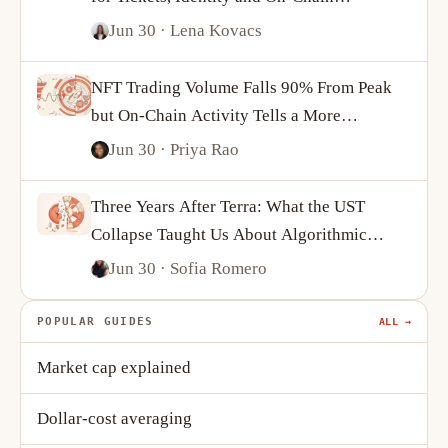
Ownership
Jun 30
· Lena Kovacs
NFT Trading Volume Falls 90% From Peak
but On-Chain Activity Tells a More
Complicated Story
Jun 30
· Priya Rao
Three Years After Terra: What the UST
Collapse Taught Us About Algorithmic
Stablecoins
Jun 30
· Sofia Romero
POPULAR GUIDES
ALL →
Market cap explained
Dollar-cost averaging