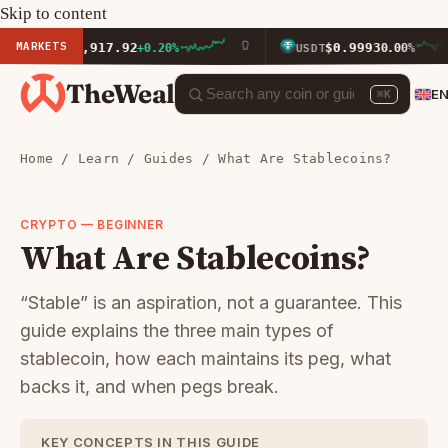
Skip to content
MARKETS
$1,917.92
$0.9993
ETH
+0.20%
USDT
0.00%
TheWeal
E
⌘K
Home
/
Learn
/
Guides
/ What Are Stablecoins?
CRYPTO — BEGINNER
What Are Stablecoins?
“Stable” is an aspiration, not a guarantee. This
guide explains the three main types of
stablecoin, how each maintains its peg, what
backs it, and when pegs break.
KEY CONCEPTS IN THIS GUIDE