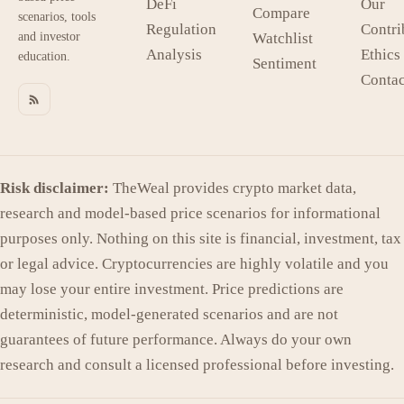
DeFi
Our
Compare
scenarios, tools
Regulation
Contri
and investor
Watchlist
Analysis
Ethics
education.
Sentiment
Contac
Risk disclaimer:
TheWeal provides crypto market data,
research and model-based price scenarios for informational
purposes only. Nothing on this site is financial, investment, tax
or legal advice. Cryptocurrencies are highly volatile and you
may lose your entire investment. Price predictions are
deterministic, model-generated scenarios and are not
guarantees of future performance. Always do your own
research and consult a licensed professional before investing.