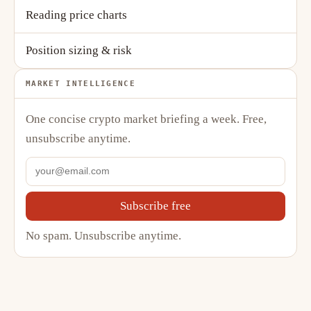
Reading price charts
Position sizing & risk
MARKET INTELLIGENCE
One concise crypto market briefing a week. Free,
unsubscribe anytime.
Subscribe free
No spam. Unsubscribe anytime.