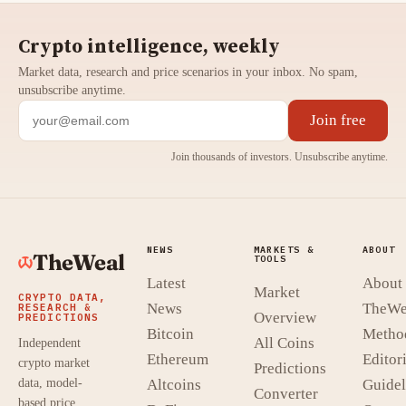
Crypto intelligence, weekly
Market data, research and price scenarios in your inbox. No spam,
unsubscribe anytime.
Join free
Join thousands of investors. Unsubscribe anytime.
NEWS
MARKETS &
ABOUT
TheWeal
TOOLS
Latest
About
Market
CRYPTO DATA,
News
TheWe
RESEARCH &
Overview
PREDICTIONS
Bitcoin
Metho
All Coins
Independent
Ethereum
Editori
crypto market
Predictions
data, model-
Altcoins
Guidel
Converter
based price