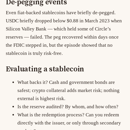
De-pegging events
Even fiat-backed stablecoins have briefly de-pegged.
USDC briefly dropped below $0.88 in March 2023 when
Silicon Valley Bank — which held some of Circle’s
reserves — failed. The peg recovered within days once
the FDIC stepped in, but the episode showed that no
stablecoin is truly risk-free.
Evaluating a stablecoin
What backs it? Cash and government bonds are
safest; crypto collateral adds market risk; nothing
external is highest risk.
Is the reserve audited? By whom, and how often?
What is the redemption process? Can you redeem
directly with the issuer, or only through secondary