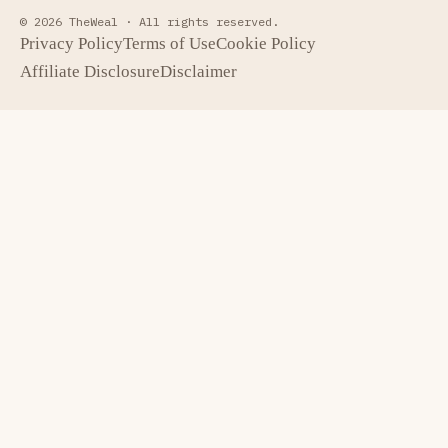
© 2026 TheWeal ·
All rights reserved.
Privacy Policy
Terms of Use
Cookie Policy
Affiliate Disclosure
Disclaimer