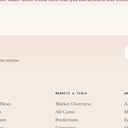
ribe anytime.
MARKETS & TOOLS
A
t News
Market Overview
A
n
All Coins
M
eum
Predictions
E
ns
Converter
O