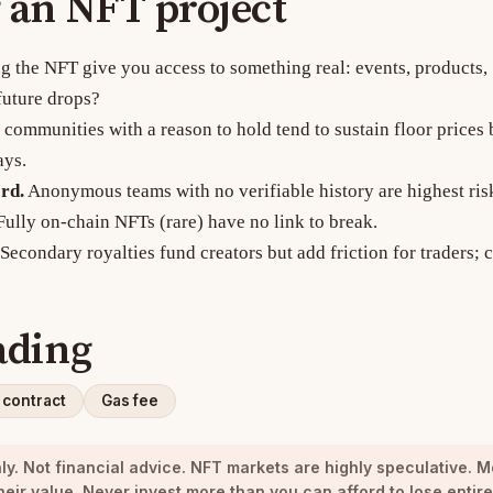
 an NFT project
 the NFT give you access to something real: events, products,
future drops?
communities with a reason to hold tend to sustain floor prices 
ays.
rd.
Anonymous teams with no verifiable history are highest ris
ully on-chain NFTs (rare) have no link to break.
Secondary royalties fund creators but add friction for traders;
ading
 contract
Gas fee
y. Not financial advice.
NFT markets are highly speculative. M
heir value. Never invest more than you can afford to lose entire