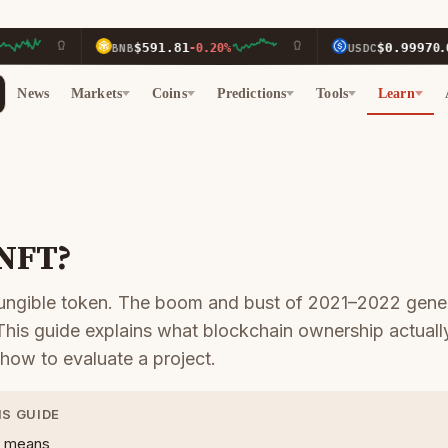
$591.81
$0.9997
BNB
-0.20%
USDC
0.00%
News
Markets
Coins
Predictions
Tools
Learn
 NFT?
ungible token. The boom and bust of 2021–2022 gene
 This guide explains what blockchain ownership actual
 how to evaluate a project.
IS GUIDE
” means