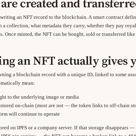
re created and transferr
 writing an NFT record to the blockchain. A smart contract defin
 a collection, what metadata they carry, whether they pay royalt
s. Once minted, the NFT can be bought, sold or transferred like
ng an NFT actually gives 
ng a blockchain record with a unique ID, linked to some ass
omatically mean:
ght to the underlying image or media
 stored on-chain (most are not — the token links to off-chain st
form will continue to operate
tored on IPFS or a company server. If that storage disappears —