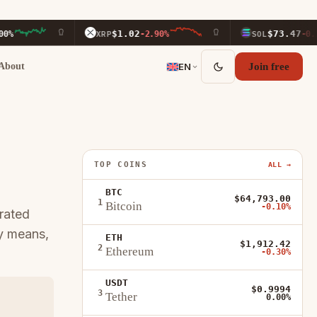
$1.02
$73.47
XRP
-2.90%
SOL
-0.20%
About
EN
Join free
TOP COINS
ALL →
BTC
$64,793.00
1
Bitcoin
-0.10%
rated
ly means,
ETH
$1,912.42
2
Ethereum
-0.30%
USDT
$0.9994
3
Tether
0.00%