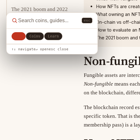
How NFTs are create
The 2021 boom and 2022
What owning an NFT 
crash
esc
On-chain vs off-chai
How to evaluate an 
Evaluating an NFT project
All
Coins
Learn
The 2021 boom and t
Related reading
↑↓ navigate
↵ open
esc close
Non-fungi
Fungible assets are inter
Non-fungible
means each 
on the blockchain, differ
The blockchain record es
specific token. That is th
membership pass) is a lay