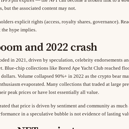
IPFS pin expires — the NFT can become a broken link to a 404 
s, but the associated content may not.
lders explicit rights (access, royalty shares, governance). Rea
t the hype implies.
boom and 2022 crash
ded in 2021, driven by speculation, celebrity endorsements an
t. Blue-chip collections like Bored Ape Yacht Club reached floo
 dollars. Volume collapsed 90%+ in 2022 as the crypto bear ma
enthusiasm evaporated. Many collections that traded at large p
eir peak prices or have lost essentially all value.
ted that price is driven by sentiment and community as much 
rformance in a speculative bubble is not evidence of lasting val