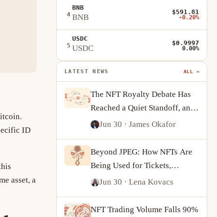
BNB
$591.81
4
BNB
-0.20%
USDC
$0.9997
5
USDC
0.00%
LATEST NEWS
ALL →
The NFT Royalty Debate Has
Reached a Quiet Standoff, and
itcoin.
Creators Are Adapting
Jun 30
· James Okafor
ecific ID
Beyond JPEG: How NFTs Are
Being Used for Tickets,
this
Identity and On-Chain
me asset, a
Jun 30
· Lena Kovacs
Ownership
NFT Trading Volume Falls 90%