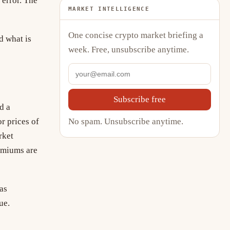
error. The
MARKET INTELLIGENCE
One concise crypto market briefing a
d what is
week. Free, unsubscribe anytime.
Subscribe free
d a
No spam. Unsubscribe anytime.
r prices of
rket
remiums are
as
ue.