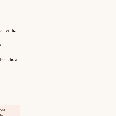
better than
k.
 check how
ost
ly.