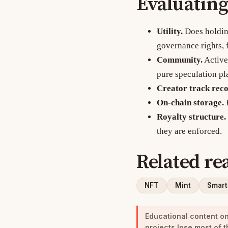
Evaluating
Utility.
Does holding
governance rights, 
Community.
Active 
pure speculation pl
Creator track reco
On-chain storage.
F
Royalty structure.
they are enforced.
Related re
NFT
Mint
Smart
Educational content onl
projects lose most of t