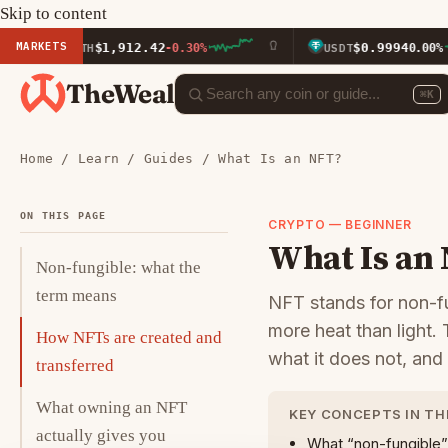
Skip to content
MARKETS
$1,912.42
$0.9994
ETH
-0.30%
USDT
0.00%
TheWeal
⌘K
Home
/
Learn
/
Guides
/ What Is an NFT?
ON THIS PAGE
CRYPTO — BEGINNER
What Is an
Non-fungible: what the
term means
NFT stands for non-f
more heat than light.
How NFTs are created and
what it does not, and
transferred
What owning an NFT
KEY CONCEPTS IN TH
actually gives you
What “non-fungible