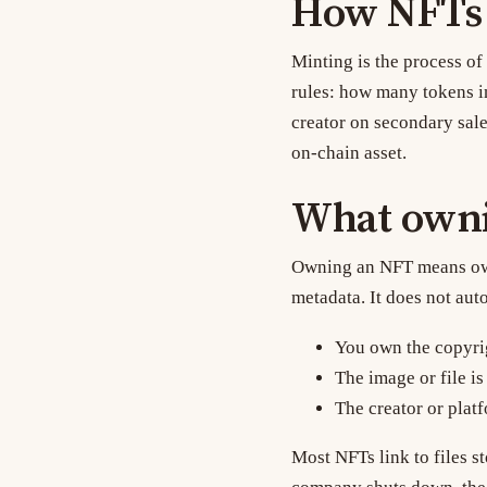
How NFTs a
Minting
is the process of
rules: how many tokens in
creator on secondary sale
on-chain asset.
What owni
Owning an NFT means owni
metadata. It does not aut
You own the copyri
The image or file is
The creator or plat
Most NFTs link to files s