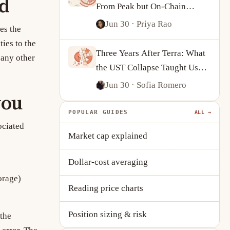
ed
From Peak but On-Chain
Activity Tells a More
Jun 30
· Priya Rao
es the
Complicated Story
ies to the
Three Years After Terra: What
 any other
the UST Collapse Taught Us
About Algorithmic Stablecoins
Jun 30
· Sofia Romero
you
POPULAR GUIDES
ALL →
ociated
Market cap explained
Dollar-cost averaging
orage)
Reading price charts
Position sizing & risk
 the