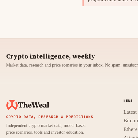
Crypto intelligence, weekly
Market data, research and price scenarios in your inbox. No spam, unsubsc
NEWS
TheWeal
Lates
CRYPTO DATA, RESEARCH & PREDICTIONS
Bitcoi
Independent crypto market data, model-based
Ether
price scenarios, tools and investor education.
Altcoi