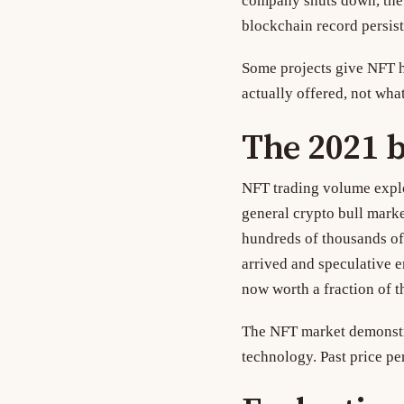
company shuts down, the 
blockchain record persist
Some projects give NFT ho
actually offered, not wha
The 2021 
NFT trading volume explo
general crypto bull marke
hundreds of thousands of
arrived and speculative 
now worth a fraction of th
The NFT market demonstra
technology. Past price pe