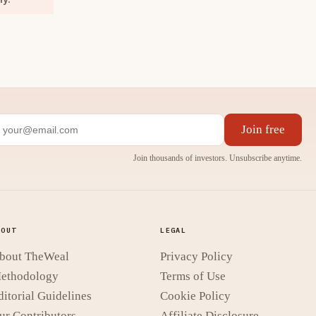
Join free
Join thousands of investors. Unsubscribe anytime.
BOUT
LEGAL
bout TheWeal
Privacy Policy
ethodology
Terms of Use
ditorial Guidelines
Cookie Policy
ur Contributors
Affiliate Disclosure