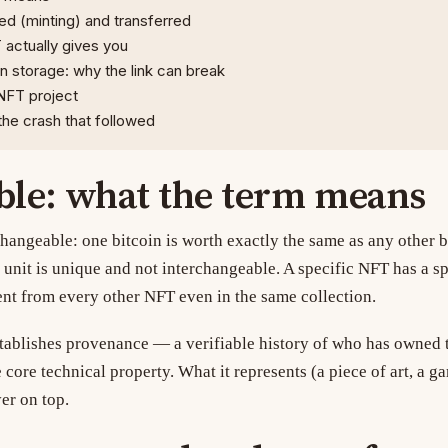
d (minting) and transferred
actually gives you
n storage: why the link can break
NFT project
he crash that followed
ble: what the term means
changeable: one bitcoin is worth exactly the same as any other b
unit is unique and not interchangeable. A specific NFT has a sp
ent from every other NFT even in the same collection.
tablishes provenance — a verifiable history of who has owned 
e core technical property. What it represents (a piece of art, a ga
er on top.