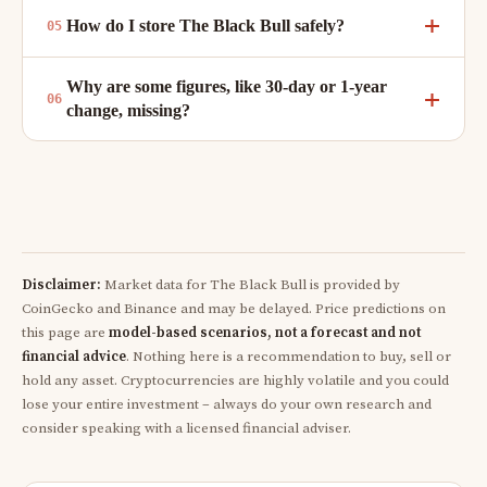
How do I store The Black Bull safely?
Why are some figures, like 30-day or 1-year
change, missing?
Disclaimer:
Market data for The Black Bull is provided by
CoinGecko and Binance and may be delayed. Price predictions on
this page are
model-based scenarios, not a forecast and not
financial advice
. Nothing here is a recommendation to buy, sell or
hold any asset. Cryptocurrencies are highly volatile and you could
lose your entire investment – always do your own research and
consider speaking with a licensed financial adviser.