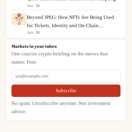
Jun 30
Beyond JPEG: How NFTs Are Being Used
for Tickets, Identity and On-Chain
Jun 30
Ownership
Markets in your inbox
One concise crypto briefing on the moves that
matter. Free.
Subscribe
No spam. Unsubscribe anytime. Not investment
advice.