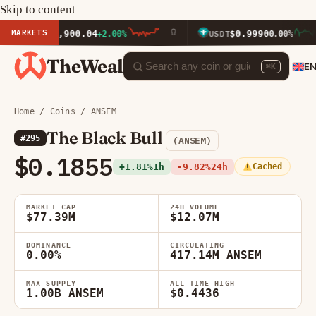
Skip to content
MARKETS
$1,900.04
$0.9990
ETH
+2.00%
USDT
0.00%
TheWeal
E
⌘K
Home
/
Coins
/ ANSEM
The Black Bull
#295
(ANSEM)
$0.1855
+1.81%
1h
-9.82%
24h
Cached
MARKET CAP
24H VOLUME
$77.39M
$12.07M
DOMINANCE
CIRCULATING
0.00%
417.14M ANSEM
MAX SUPPLY
ALL-TIME HIGH
1.00B ANSEM
$0.4436