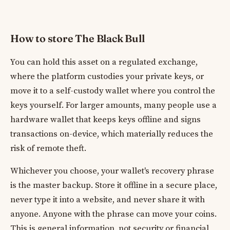
How to store The Black Bull
You can hold this asset on a regulated exchange,
where the platform custodies your private keys, or
move it to a self-custody wallet where you control the
keys yourself. For larger amounts, many people use a
hardware wallet that keeps keys offline and signs
transactions on-device, which materially reduces the
risk of remote theft.
Whichever you choose, your wallet's recovery phrase
is the master backup. Store it offline in a secure place,
never type it into a website, and never share it with
anyone. Anyone with the phrase can move your coins.
This is general information, not security or financial