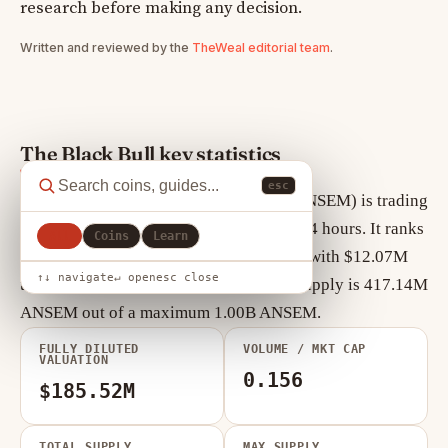
research before making any decision.
Written and reviewed by the
TheWeal editorial team
.
The Black Bull key statistics
esc
As of August 6, 2026, The Black Bull (ANSEM) is trading
at $0.1855, down +9.82% over the past 24 hours. It ranks
All
Coins
Learn
#295 by market cap, currently $77.39M, with $12.07M
↑↓ navigate
↵ open
esc close
traded in the last 24 hours. Circulating supply is 417.14M
ANSEM out of a maximum 1.00B ANSEM.
FULLY DILUTED
VOLUME / MKT CAP
VALUATION
0.156
$185.52M
TOTAL SUPPLY
MAX SUPPLY