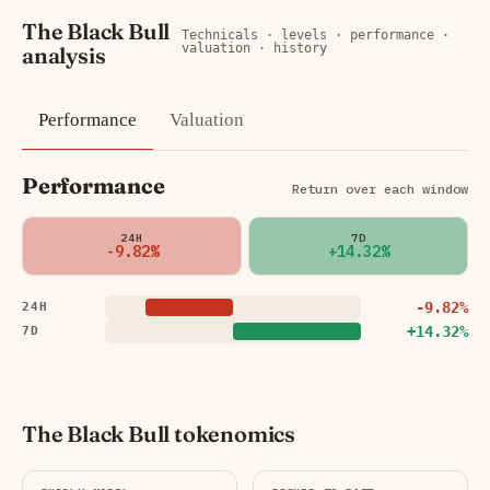
The Black Bull
Technicals · levels · performance ·
valuation · history
analysis
Performance
Valuation
Performance
Return over each window
24H
7D
-9.82%
+14.32%
-9.82%
24H
+14.32%
7D
The Black Bull tokenomics