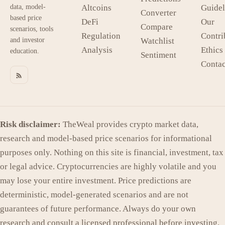
data, model-
Altcoins
Guidel
Converter
based price
DeFi
Our
Compare
scenarios, tools
Regulation
Contri
and investor
Watchlist
Analysis
Ethics
education.
Sentiment
Contac
Risk disclaimer:
TheWeal provides crypto market data,
research and model-based price scenarios for informational
purposes only. Nothing on this site is financial, investment, tax
or legal advice. Cryptocurrencies are highly volatile and you
may lose your entire investment. Price predictions are
deterministic, model-generated scenarios and are not
guarantees of future performance. Always do your own
research and consult a licensed professional before investing.