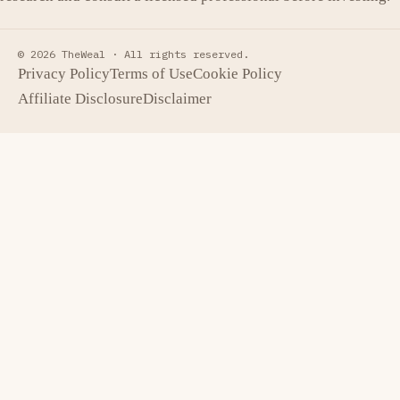
© 2026 TheWeal ·
All rights reserved.
Privacy Policy
Terms of Use
Cookie Policy
Affiliate Disclosure
Disclaimer