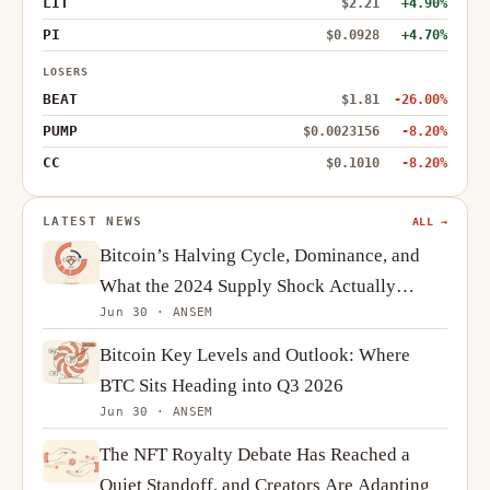
LIT
$2.21
+4.90%
PI
$0.0928
+4.70%
LOSERS
BEAT
$1.81
-26.00%
PUMP
$0.0023156
-8.20%
CC
$0.1010
-8.20%
LATEST NEWS
ALL →
Bitcoin’s Halving Cycle, Dominance, and
What the 2024 Supply Shock Actually
Jun 30 · ANSEM
Changes
Bitcoin Key Levels and Outlook: Where
BTC Sits Heading into Q3 2026
Jun 30 · ANSEM
The NFT Royalty Debate Has Reached a
Quiet Standoff, and Creators Are Adapting