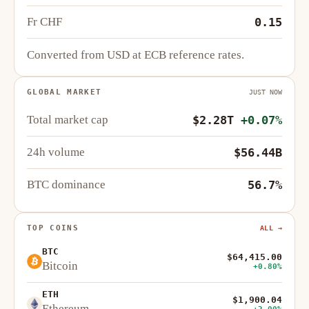
Fr CHF
0.15
Converted from USD at ECB reference rates.
GLOBAL MARKET
JUST NOW
Total market cap
$2.28T
+0.07%
24h volume
$56.44B
BTC dominance
56.7%
TOP COINS
ALL →
BTC
$64,415.00
Bitcoin
+0.80%
ETH
$1,900.04
Ethereum