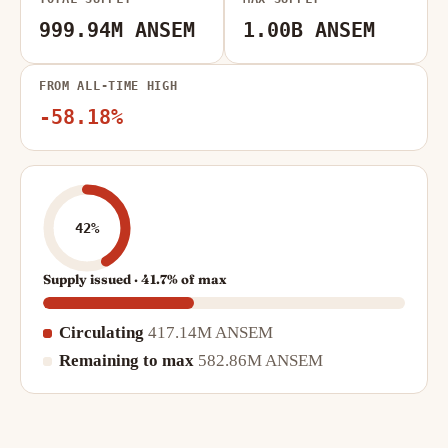
999.94M ANSEM
1.00B ANSEM
FROM ALL-TIME HIGH
-58.18%
42%
Supply issued · 41.7% of max
Circulating
417.14M ANSEM
Remaining to max
582.86M ANSEM