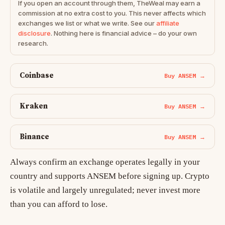
If you open an account through them, TheWeal may earn a
commission at no extra cost to you. This never affects which
exchanges we list or what we write. See our
affiliate
disclosure
. Nothing here is financial advice – do your own
research.
Coinbase
Buy ANSEM →
Kraken
Buy ANSEM →
Binance
Buy ANSEM →
Always confirm an exchange operates legally in your
country and supports ANSEM before signing up. Crypto
is volatile and largely unregulated; never invest more
than you can afford to lose.