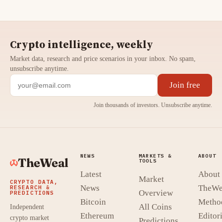
Crypto intelligence, weekly
Market data, research and price scenarios in your inbox. No spam,
unsubscribe anytime.
Join free
Join thousands of investors. Unsubscribe anytime.
NEWS
MARKETS &
ABOUT
TheWeal
TOOLS
Latest
About
Market
CRYPTO DATA,
News
TheWe
RESEARCH &
Overview
PREDICTIONS
Bitcoin
Metho
All Coins
Independent
Ethereum
Editori
crypto market
Predictions