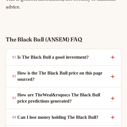
advice.
The Black Bull (ANSEM) FAQ
Is The Black Bull a good investment?
How is the The Black Bull price on this page
sourced?
How are TheWeal&rsquo;s The Black Bull
price predictions generated?
Can I lose money holding The Black Bull?