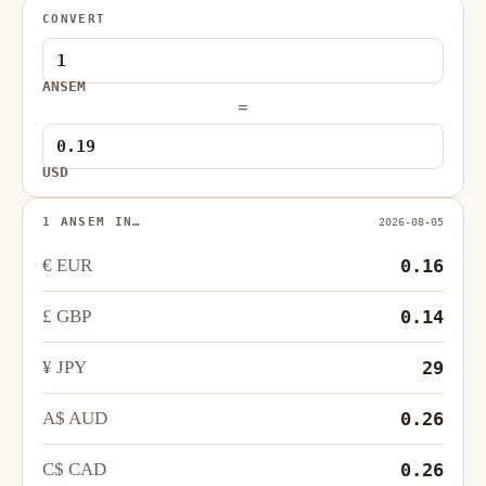
CONVERT
ANSEM
=
USD
1 ANSEM IN…
2026-08-05
€ EUR
0.16
£ GBP
0.14
¥ JPY
29
A$ AUD
0.26
C$ CAD
0.26