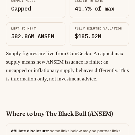
SUPPLY MODEL
ISSUED TO DATE
Capped
41.7% of max
LEFT TO MINT
FULLY DILUTED VALUATION
582.86M ANSEM
$185.52M
Supply figures are live from CoinGecko. A capped max
supply means new ANSEM issuance is finite; an
uncapped or inflationary supply behaves differently. This
is information only, not investment advice.
Where to buy The Black Bull (ANSEM)
Affiliate disclosure:
some links below may be partner links.