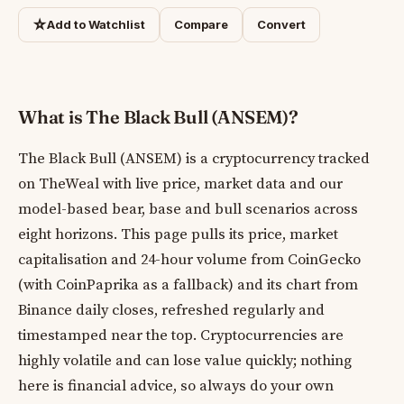
☆
Add to Watchlist
Compare
Convert
What is The Black Bull (ANSEM)?
The Black Bull (ANSEM) is a cryptocurrency tracked
on TheWeal with live price, market data and our
model-based bear, base and bull scenarios across
eight horizons. This page pulls its price, market
capitalisation and 24-hour volume from CoinGecko
(with CoinPaprika as a fallback) and its chart from
Binance daily closes, refreshed regularly and
timestamped near the top. Cryptocurrencies are
highly volatile and can lose value quickly; nothing
here is financial advice, so always do your own