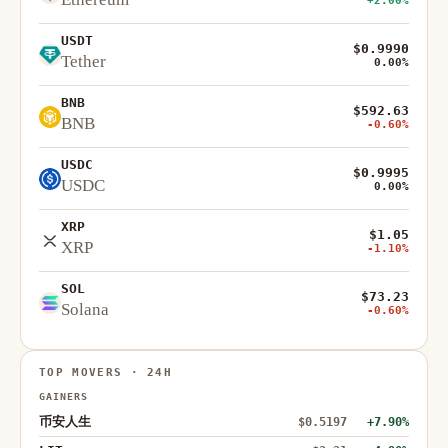
+2.00%
USDT
$0.9990
Tether
0.00%
BNB
$592.63
BNB
-0.60%
USDC
$0.9995
USDC
0.00%
XRP
$1.05
XRP
-1.10%
SOL
$73.23
Solana
-0.60%
TOP MOVERS · 24H
GAINERS
币安人生
$0.5197
+7.90%