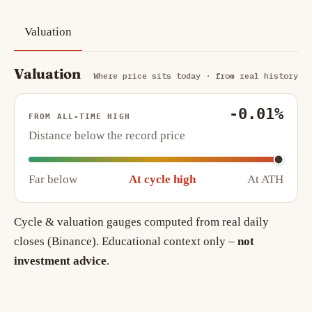
Valuation
Valuation
Where price sits today · from real history
-0.01%
FROM ALL-TIME HIGH
Distance below the record price
Far below
At cycle high
At ATH
Cycle & valuation gauges computed from real daily
closes (Binance). Educational context only –
not
investment advice
.