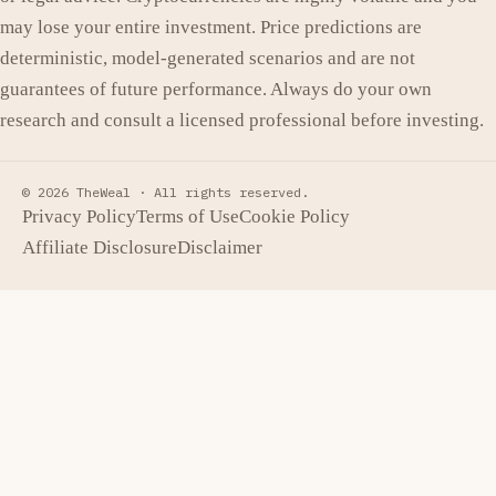
may lose your entire investment. Price predictions are
deterministic, model-generated scenarios and are not
guarantees of future performance. Always do your own
research and consult a licensed professional before investing.
© 2026 TheWeal ·
All rights reserved.
Privacy Policy
Terms of Use
Cookie Policy
Affiliate Disclosure
Disclaimer