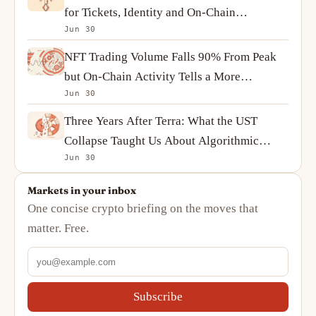
for Tickets, Identity and On-Chain
Jun 30
Ownership
NFT Trading Volume Falls 90% From Peak
but On-Chain Activity Tells a More
Jun 30
Complicated Story
Three Years After Terra: What the UST
Collapse Taught Us About Algorithmic
Jun 30
Stablecoins
Markets in your inbox
One concise crypto briefing on the moves that
matter. Free.
Subscribe