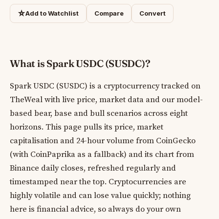
☆
Add to Watchlist
Compare
Convert
What is Spark USDC (SUSDC)?
Spark USDC (SUSDC) is a cryptocurrency tracked on
TheWeal with live price, market data and our model-
based bear, base and bull scenarios across eight
horizons. This page pulls its price, market
capitalisation and 24-hour volume from CoinGecko
(with CoinPaprika as a fallback) and its chart from
Binance daily closes, refreshed regularly and
timestamped near the top. Cryptocurrencies are
highly volatile and can lose value quickly; nothing
here is financial advice, so always do your own