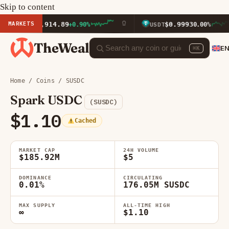
Skip to content
MARKETS
$1,914.89
$0.9993
ETH
+0.90%
USDT
0.00%
TheWeal
E
⌘K
Home
/
Coins
/ SUSDC
Spark USDC
(SUSDC)
$1.10
Cached
MARKET CAP
24H VOLUME
$185.92M
$5
DOMINANCE
CIRCULATING
0.01%
176.05M SUSDC
MAX SUPPLY
ALL-TIME HIGH
∞
$1.10