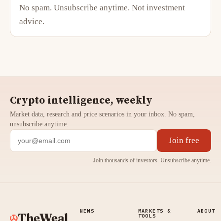
No spam. Unsubscribe anytime. Not investment
advice.
Crypto intelligence, weekly
Market data, research and price scenarios in your inbox. No spam,
unsubscribe anytime.
Join free
Join thousands of investors. Unsubscribe anytime.
NEWS
MARKETS &
ABOUT
TheWeal
TOOLS