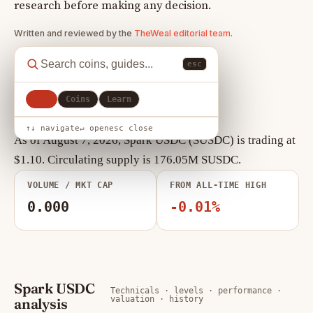
research before making any decision.
Written and reviewed by the
TheWeal editorial team
.
esc
All
Coins
Learn
Spark USDC key statistics
↑↓ navigate
↵ open
esc close
As of August 7, 2026, Spark USDC (SUSDC) is trading at
$1.10. Circulating supply is 176.05M SUSDC.
VOLUME / MKT CAP
FROM ALL-TIME HIGH
0.000
-0.01%
Spark USDC
Technicals · levels · performance ·
valuation · history
analysis