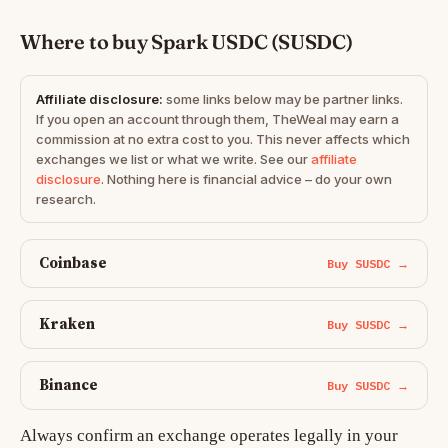
Where to buy Spark USDC (SUSDC)
Affiliate disclosure:
some links below may be partner links.
If you open an account through them, TheWeal may earn a
commission at no extra cost to you. This never affects which
exchanges we list or what we write. See our
affiliate
disclosure
. Nothing here is financial advice – do your own
research.
Coinbase
Buy SUSDC →
Kraken
Buy SUSDC →
Binance
Buy SUSDC →
Always confirm an exchange operates legally in your