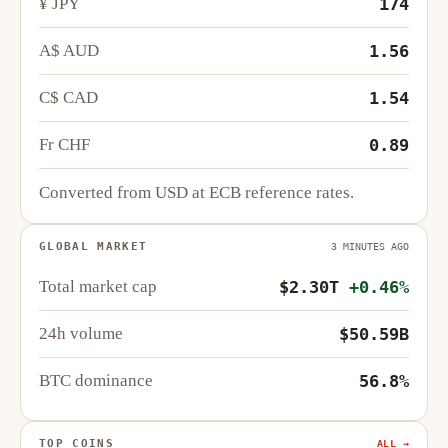
¥ JPY
174
A$ AUD
1.56
C$ CAD
1.54
Fr CHF
0.89
Converted from USD at ECB reference rates.
GLOBAL MARKET
3 MINUTES AGO
Total market cap
$2.30T
+0.46%
24h volume
$50.59B
BTC dominance
56.8%
TOP COINS
ALL →