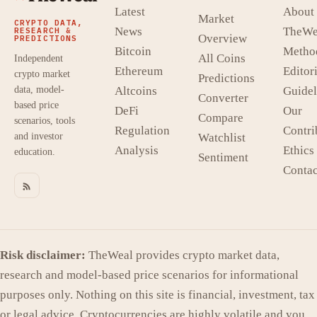
Latest
About
Market
CRYPTO DATA,
News
TheWe
RESEARCH &
Overview
PREDICTIONS
Bitcoin
Metho
All Coins
Independent
Ethereum
Editori
crypto market
Predictions
data, model-
Altcoins
Guidel
Converter
based price
DeFi
Our
Compare
scenarios, tools
Regulation
Contri
and investor
Watchlist
Analysis
Ethics
education.
Sentiment
Contac
Risk disclaimer:
TheWeal provides crypto market data,
research and model-based price scenarios for informational
purposes only. Nothing on this site is financial, investment, tax
or legal advice. Cryptocurrencies are highly volatile and you