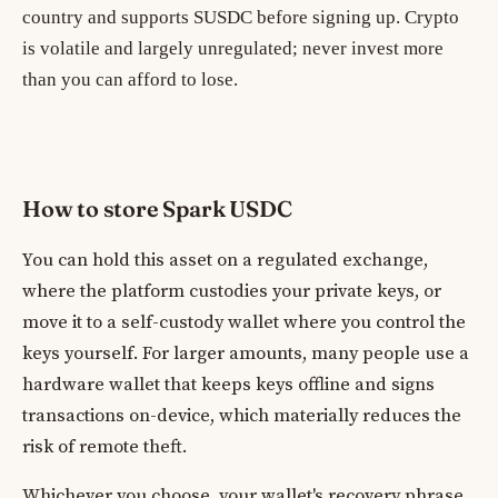
country and supports SUSDC before signing up. Crypto
is volatile and largely unregulated; never invest more
than you can afford to lose.
How to store Spark USDC
You can hold this asset on a regulated exchange,
where the platform custodies your private keys, or
move it to a self-custody wallet where you control the
keys yourself. For larger amounts, many people use a
hardware wallet that keeps keys offline and signs
transactions on-device, which materially reduces the
risk of remote theft.
Whichever you choose, your wallet's recovery phrase