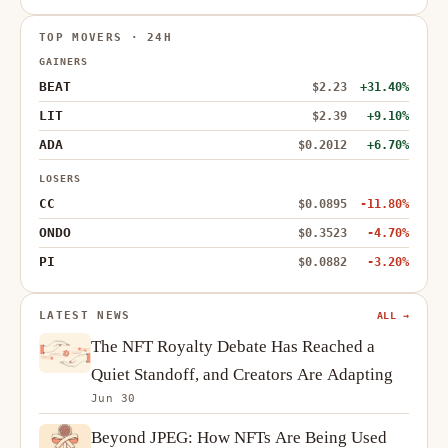
TOP MOVERS · 24H
GAINERS
BEAT
$2.23
+31.40%
LIT
$2.39
+9.10%
ADA
$0.2012
+6.70%
LOSERS
CC
$0.0895
-11.80%
ONDO
$0.3523
-4.70%
PI
$0.0882
-3.20%
LATEST NEWS
ALL →
The NFT Royalty Debate Has Reached a
Quiet Standoff, and Creators Are Adapting
Jun 30
Beyond JPEG: How NFTs Are Being Used