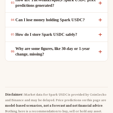
predictions generated?
Can I lose money holding Spark USDC?
How do I store Spark USDC safely?
Why are some figures, like 30-day or 1-year
change, missing?
Disclaimer:
Market data for Spark USDC is provided by CoinGecko
and Binance and may be delayed. Price predictions on this page are
model-based scenarios, not a forecast and not financial advice
.
Nothing here is a recommendation to buy, sell or hold any asset.