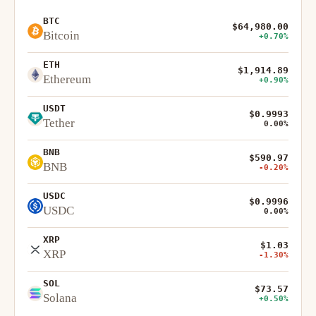
BTC
$64,980.00
Bitcoin
+0.70%
ETH
$1,914.89
Ethereum
+0.90%
USDT
$0.9993
Tether
0.00%
BNB
$590.97
BNB
-0.20%
USDC
$0.9996
USDC
0.00%
XRP
$1.03
XRP
-1.30%
SOL
$73.57
Solana
+0.50%