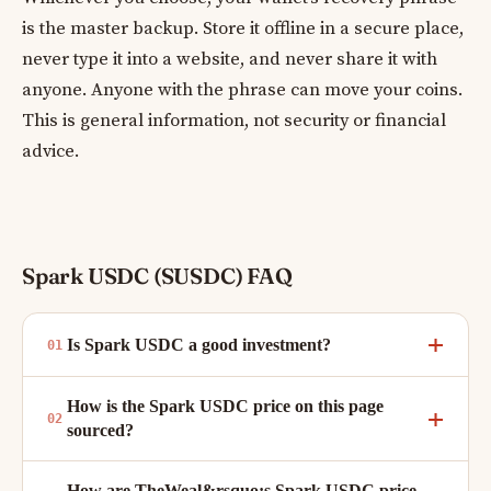
is the master backup. Store it offline in a secure place,
never type it into a website, and never share it with
anyone. Anyone with the phrase can move your coins.
This is general information, not security or financial
advice.
Spark USDC (SUSDC) FAQ
Is Spark USDC a good investment?
How is the Spark USDC price on this page
sourced?
How are TheWeal&rsquo;s Spark USDC price