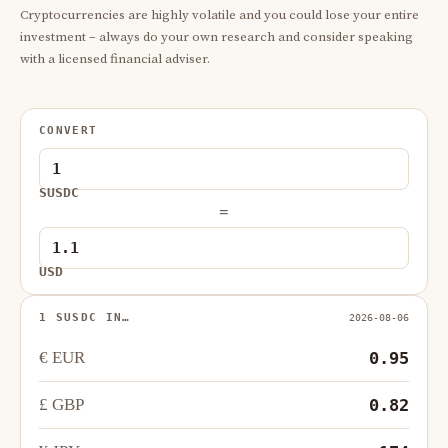
Cryptocurrencies are highly volatile and you could lose your entire
investment – always do your own research and consider speaking
with a licensed financial adviser.
CONVERT
SUSDC
=
USD
1 SUSDC IN…
2026-08-06
€ EUR
0.95
£ GBP
0.82