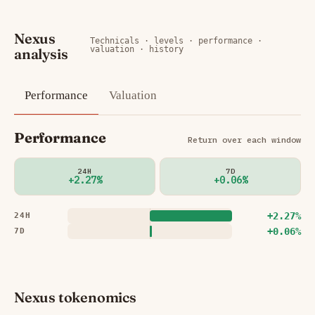
Nexus
Technicals · levels · performance ·
valuation · history
analysis
Performance
Valuation
Performance
Return over each window
24H
7D
+2.27%
+0.06%
+2.27%
24H
+0.06%
7D
Nexus tokenomics