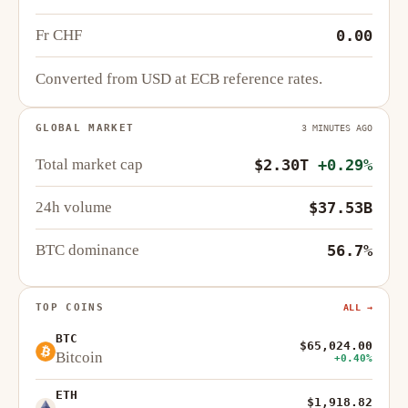
Fr CHF
0.00
Converted from USD at ECB reference rates.
GLOBAL MARKET
3 MINUTES AGO
Total market cap
$2.30T
+0.29%
24h volume
$37.53B
BTC dominance
56.7%
TOP COINS
ALL →
BTC
$65,024.00
Bitcoin
+0.40%
ETH
$1,918.82