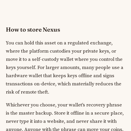
How to store Nexus
You can hold this asset on a regulated exchange,
where the platform custodies your private keys, or
move it to a self-custody wallet where you control the
keys yourself. For larger amounts, many people use a
hardware wallet that keeps keys offline and signs
transactions on-device, which materially reduces the
risk of remote theft.
Whichever you choose, your wallet's recovery phrase
is the master backup. Store it offline in a secure place,
never type it into a website, and never share it with
anyone. Anyone with the phrase can move your coins.