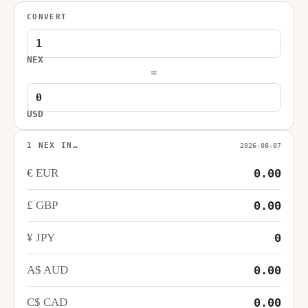
CONVERT
NEX
=
USD
1 NEX IN…
2026-08-07
€ EUR
0.00
£ GBP
0.00
¥ JPY
0
A$ AUD
0.00
C$ CAD
0.00