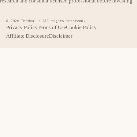
research and consult a licensed professional before investing.
© 2026 TheWeal ·
All rights reserved.
Privacy Policy
Terms of Use
Cookie Policy
Affiliate Disclosure
Disclaimer