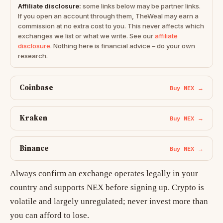
Affiliate disclosure:
some links below may be partner links.
If you open an account through them, TheWeal may earn a
commission at no extra cost to you. This never affects which
exchanges we list or what we write. See our
affiliate
disclosure
. Nothing here is financial advice – do your own
research.
Coinbase
Buy NEX →
Kraken
Buy NEX →
Binance
Buy NEX →
Always confirm an exchange operates legally in your
country and supports NEX before signing up. Crypto is
volatile and largely unregulated; never invest more than
you can afford to lose.