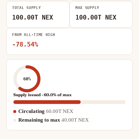
TOTAL SUPPLY
MAX SUPPLY
100.00T NEX
100.00T NEX
FROM ALL-TIME HIGH
-78.54%
60%
Supply issued · 60.0% of max
Circulating
60.00T NEX
Remaining to max
40.00T NEX