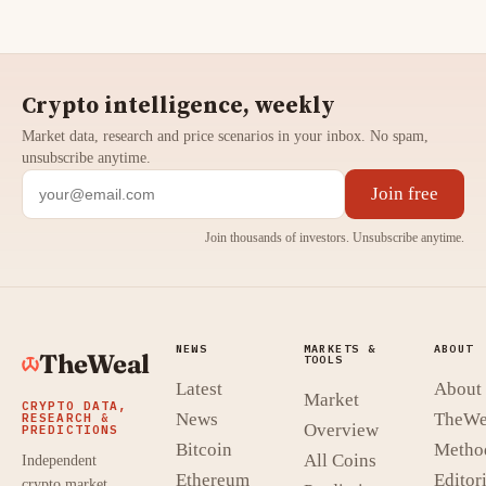
Crypto intelligence, weekly
Market data, research and price scenarios in your inbox. No spam,
unsubscribe anytime.
Join free
Join thousands of investors. Unsubscribe anytime.
NEWS
MARKETS &
ABOUT
TheWeal
TOOLS
Latest
About
Market
CRYPTO DATA,
News
TheWe
RESEARCH &
Overview
PREDICTIONS
Bitcoin
Metho
All Coins
Independent
Ethereum
Editori
crypto market