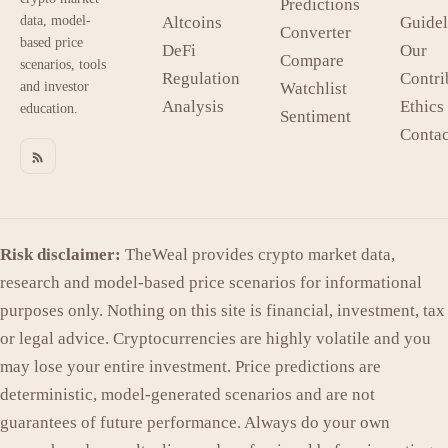
Predictions
data, model-
Altcoins
Guidel
Converter
based price
DeFi
Our
Compare
scenarios, tools
Regulation
Contri
and investor
Watchlist
Analysis
Ethics
education.
Sentiment
Contac
Risk disclaimer:
TheWeal provides crypto market data,
research and model-based price scenarios for informational
purposes only. Nothing on this site is financial, investment, tax
or legal advice. Cryptocurrencies are highly volatile and you
may lose your entire investment. Price predictions are
deterministic, model-generated scenarios and are not
guarantees of future performance. Always do your own