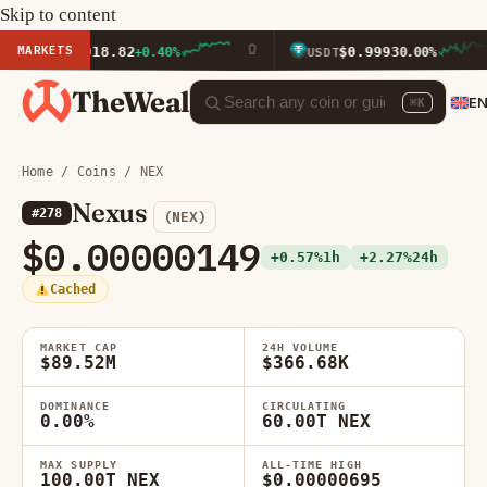
Skip to content
MARKETS
$1,918.82
$0.9993
TH
+0.40%
USDT
0.00%
TheWeal
E
⌘K
Home
/
Coins
/ NEX
Nexus
#278
(NEX)
$0.00000149
+0.57%
1h
+2.27%
24h
Cached
MARKET CAP
24H VOLUME
$89.52M
$366.68K
DOMINANCE
CIRCULATING
0.00%
60.00T NEX
MAX SUPPLY
ALL-TIME HIGH
100.00T NEX
$0.00000695