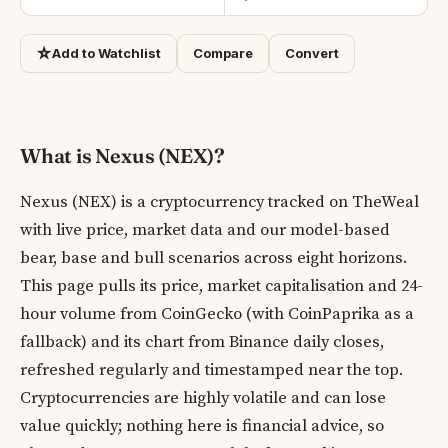
☆
Add to Watchlist
Compare
Convert
What is Nexus (NEX)?
Nexus (NEX) is a cryptocurrency tracked on TheWeal
with live price, market data and our model-based
bear, base and bull scenarios across eight horizons.
This page pulls its price, market capitalisation and 24-
hour volume from CoinGecko (with CoinPaprika as a
fallback) and its chart from Binance daily closes,
refreshed regularly and timestamped near the top.
Cryptocurrencies are highly volatile and can lose
value quickly; nothing here is financial advice, so