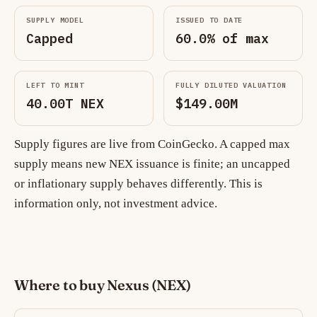
SUPPLY MODEL
ISSUED TO DATE
Capped
60.0% of max
LEFT TO MINT
FULLY DILUTED VALUATION
40.00T NEX
$149.00M
Supply figures are live from CoinGecko. A capped max
supply means new NEX issuance is finite; an uncapped
or inflationary supply behaves differently. This is
information only, not investment advice.
Where to buy Nexus (NEX)