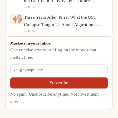
but On-Chain Activity Tells a More
Jun 30
Complicated Story
Three Years After Terra: What the UST
Collapse Taught Us About Algorithmic
Jun 30
Stablecoins
Markets in your inbox
One concise crypto briefing on the moves that
matter. Free.
Subscribe
No spam. Unsubscribe anytime. Not investment
advice.