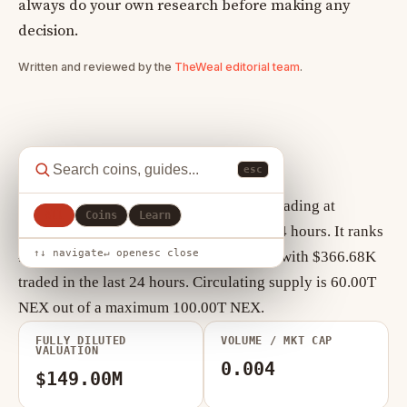
always do your own research before making any
decision.
Written and reviewed by the
TheWeal editorial team
.
Nexus key statistics
esc
As of August 10, 2026, Nexus (NEX) is trading at
All
Coins
Learn
$0.00000149, up +2.27% over the past 24 hours. It ranks
↑↓ navigate
↵ open
esc close
#278 by market cap, currently $89.52M, with $366.68K
traded in the last 24 hours. Circulating supply is 60.00T
NEX out of a maximum 100.00T NEX.
FULLY DILUTED
VOLUME / MKT CAP
VALUATION
0.004
$149.00M