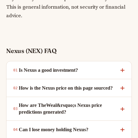
This is general information, not security or financial
advice.
Nexus (NEX) FAQ
Is Nexus a good investment?
How is the Nexus price on this page sourced?
How are TheWeal&rsquo;s Nexus price
predictions generated?
Can I lose money holding Nexus?