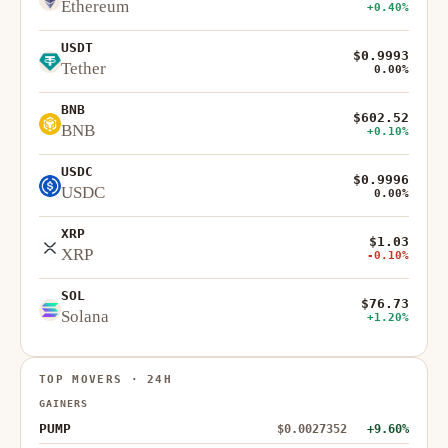
Ethereum
+0.40%
USDT
$0.9993
Tether
0.00%
BNB
$602.52
BNB
+0.10%
USDC
$0.9996
USDC
0.00%
XRP
$1.03
XRP
-0.10%
SOL
$76.73
Solana
+1.20%
TOP MOVERS · 24H
GAINERS
PUMP
$0.0027352
+9.60%