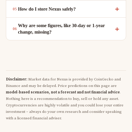
How do I store Nexus safely?
Why are some figures, like 30-day or 1-year
change, missing?
Disclaimer:
Market data for Nexus is provided by CoinGecko and
Binance and may be delayed. Price predictions on this page are
model-based scenarios, not a forecast and not financial advice
.
Nothing here is a recommendation to buy, sell or hold any asset.
Cryptocurrencies are highly volatile and you could lose your entire
investment – always do your own research and consider speaking
with a licensed financial adviser.