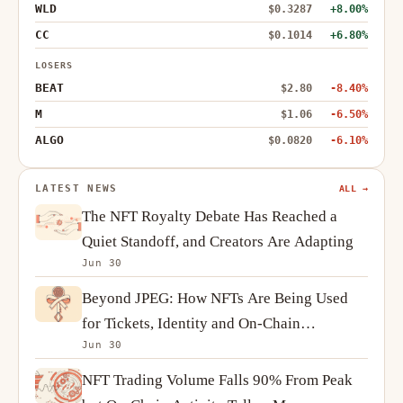
WLD
$0.3287
+8.00%
CC
$0.1014
+6.80%
LOSERS
BEAT
$2.80
-8.40%
M
$1.06
-6.50%
ALGO
$0.0820
-6.10%
LATEST NEWS
ALL →
The NFT Royalty Debate Has Reached a
Quiet Standoff, and Creators Are Adapting
Jun 30
Beyond JPEG: How NFTs Are Being Used
for Tickets, Identity and On-Chain
Jun 30
Ownership
NFT Trading Volume Falls 90% From Peak