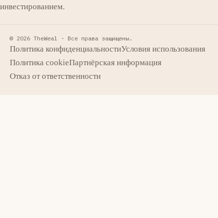
инвестированием.
© 2026 TheWeal ·
Все права защищены.
Политика конфиденциальности
Условия использования
Политика cookie
Партнёрская информация
Отказ от ответственности