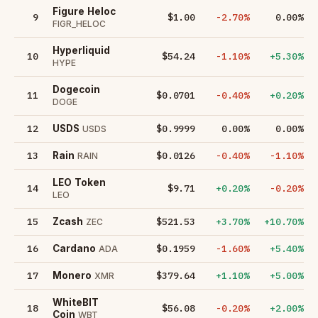
Figure Heloc
9
$1.00
-2.70%
0.00%
FIGR_HELOC
Hyperliquid
10
$54.24
-1.10%
+5.30%
HYPE
Dogecoin
11
$0.0701
-0.40%
+0.20%
DOGE
12
$0.9999
0.00%
0.00%
USDS
USDS
13
$0.0126
-0.40%
-1.10%
Rain
RAIN
LEO Token
14
$9.71
+0.20%
-0.20%
LEO
15
$521.53
+3.70%
+10.70%
Zcash
ZEC
16
$0.1959
-1.60%
+5.40%
Cardano
ADA
17
$379.64
+1.10%
+5.00%
Monero
XMR
WhiteBIT
18
$56.08
-0.20%
+2.00%
Coin
WBT