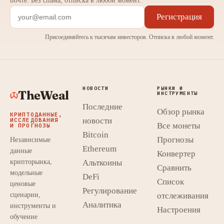
почте. Без спама, отписка в любой момент.
Регистрация
Присоединяйтесь к тысячам инвесторов. Отписка в любой момент.
НОВОСТИ
РЫНКИ И
TheWeal
ИНСТРУМЕНТЫ
Последние
Обзор рынка
КРИПТОДАННЫЕ,
новости
ИССЛЕДОВАНИЯ
Все монеты
И ПРОГНОЗЫ
Bitcoin
Прогнозы
Независимые
Ethereum
данные
Конвертер
крипторынка,
Альткоины
Сравнить
модельные
DeFi
Список
ценовые
Регулирование
сценарии,
отслеживания
Аналитика
инструменты и
Настроения
обучение