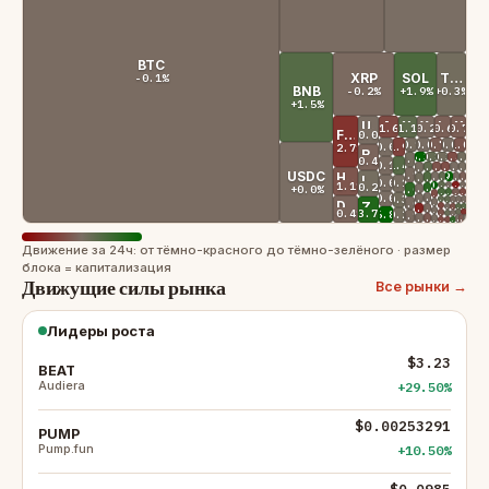
BTC
XRP
SOL
TRX
-0.1%
BNB
-0.2%
+1.9%
+0.3%
+1.5%
USDS
ADA
XMR
WBT
LINK
XLM
-1.6%
+1.1%
-0.2%
-0.6%
-0.7%
FIGR_HELOC
+0.0%
+0.1%
+0.0%
SUI
-0.7%
PYUSD
+0.0%
AVAX
-1.0%
BUIDL
SHIB
DAI
GRAM
-1.9%
+0.0%
-2.7%
RAIN
+5.3%
+0.8%
+0.3%
TAO
-1.4%
OKB
+0.3%
PAXG
ONDO
WLFI
+0.2%
XAUT
-0.4%
-0.1%
BCH
+1.4%
LTC
+1.0%
-1.2%
-1.4%
AAVE
+0.0%
+0.1%
MNT
DOT
BFUSD
SKY
+0.1%
ASTER
USDC
-0.1%
UNI
HYPE
+0.0%
+0.9%
+29.5%
+0.0%
USDGO
-0.6%
WLD
BEAT
EURSAFO
ETC
+1.7%
MORPHO
+0.3%
HTX
LEO
+0.0%
USD1
+0.1%
USDG
+1.0%
+0.0%
-3.6%
-0.1%
KCS
JTRSY
ENA
QNT
+10.5%
PUMP
-1.1%
+3.2%
ICP
+0.2%
+0.0%
RLUSD
+0.0%
+3.0%
CRO
+1.9%
+2.1%
-0.7%
-1.5%
JST
POL
STABLE
ALGO
-1.4%
PI
+0.0%
U
+0.0%
USDD
+0.9%
NEXO
+0.0%
USDE
+0.9%
-0.1%
+0.0%
GT
-0.1%
GHO
JAA
RE
+0.3%
HBAR
+0.0%
USTB
+0.0%
USDY
DOGE
-1.6%
KAS
ZEC
+1.2%
+1.2%
XDC
FLR
-1.2%
FIL
+0.0%
YLDS
-0.2%
PEPE
-3.3%
M
+0.0%
BCAP
+0.5%
-2.6%
币安
AR
-1.2%
BDX
+0.0%
USD
+0.6%
JUP
-0.4%
+3.7%
+6.8%
CC
+0.2%
USYC
-0.1%
NEAR
-0.8%
BGB
-0.1%
USDF
+0.0%
-0.8%
+0.0%
USX
AP
TU
+0.0%
EUTBL
-1.5%
ATOM
+2.9%
VVV
-1.4%
LIT
Движение за 24ч: от тёмно-красного до тёмно-зелёного · размер
блока = капитализация
Движущие силы рынка
Все рынки →
Лидеры роста
$3.23
BEAT
Audiera
+29.50%
$0.00253291
PUMP
Pump.fun
+10.50%
$0.0985