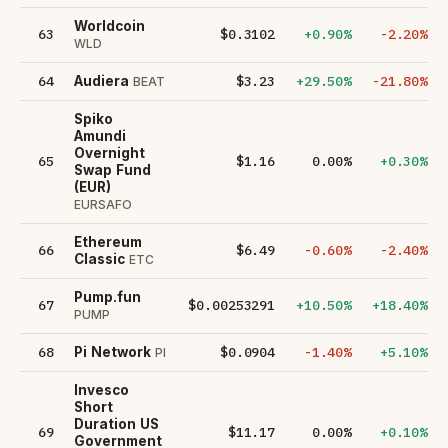
Worldcoin
63
$0.3102
+0.90%
-2.20%
WLD
64
$3.23
+29.50%
-21.80%
Audiera
BEAT
Spiko
Amundi
Overnight
65
$1.16
0.00%
+0.30%
Swap Fund
(EUR)
EURSAFO
Ethereum
66
$6.49
-0.60%
-2.40%
Classic
ETC
Pump.fun
67
$0.00253291
+10.50%
+18.40%
PUMP
68
$0.0904
-1.40%
+5.10%
Pi Network
PI
Invesco
Short
Duration US
69
$11.17
0.00%
+0.10%
Government