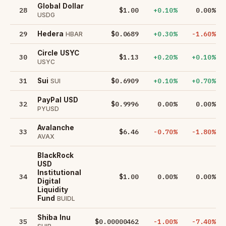
Global Dollar
28
$1.00
+0.10%
0.00%
USDG
29
$0.0689
+0.30%
-1.60%
Hedera
HBAR
Circle USYC
30
$1.13
+0.20%
+0.10%
USYC
31
$0.6909
+0.10%
+0.70%
Sui
SUI
PayPal USD
32
$0.9996
0.00%
0.00%
PYUSD
Avalanche
33
$6.46
-0.70%
-1.80%
AVAX
BlackRock
USD
Institutional
34
$1.00
0.00%
0.00%
Digital
Liquidity
Fund
BUIDL
Shiba Inu
35
$0.00000462
-1.00%
-7.40%