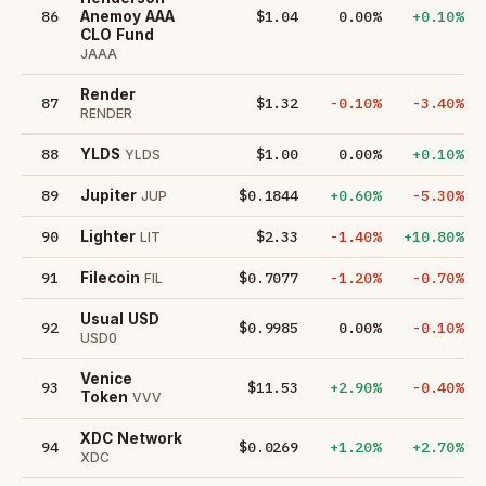
86
$1.04
0.00%
+0.10%
Anemoy AAA
CLO Fund
JAAA
Render
87
$1.32
-0.10%
-3.40%
RENDER
88
$1.00
0.00%
+0.10%
YLDS
YLDS
89
$0.1844
+0.60%
-5.30%
Jupiter
JUP
90
$2.33
-1.40%
+10.80%
Lighter
LIT
91
$0.7077
-1.20%
-0.70%
Filecoin
FIL
Usual USD
92
$0.9985
0.00%
-0.10%
USD0
Venice
93
$11.53
+2.90%
-0.40%
Token
VVV
XDC Network
94
$0.0269
+1.20%
+2.70%
XDC