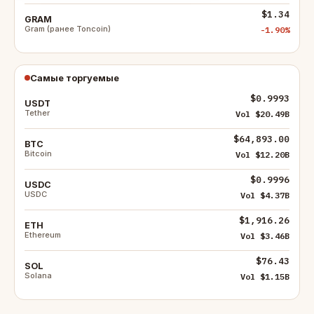
$1.34
GRAM
Gram (ранее Toncoin)
-1.90%
Самые торгуемые
$0.9993
USDT
Tether
Vol $20.49B
$64,893.00
BTC
Bitcoin
Vol $12.20B
$0.9996
USDC
USDC
Vol $4.37B
$1,916.26
ETH
Ethereum
Vol $3.46B
$76.43
SOL
Solana
Vol $1.15B