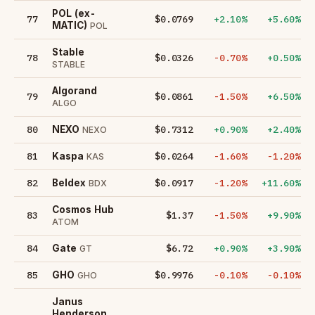
POL (ex-
77
$0.0769
+2.10%
+5.60%
MATIC)
POL
​​Stable
78
$0.0326
-0.70%
+0.50%
STABLE
Algorand
79
$0.0861
-1.50%
+6.50%
ALGO
80
$0.7312
+0.90%
+2.40%
NEXO
NEXO
81
$0.0264
-1.60%
-1.20%
Kaspa
KAS
82
$0.0917
-1.20%
+11.60%
Beldex
BDX
Cosmos Hub
83
$1.37
-1.50%
+9.90%
ATOM
84
$6.72
+0.90%
+3.90%
Gate
GT
85
$0.9976
-0.10%
-0.10%
GHO
GHO
Janus
Henderson