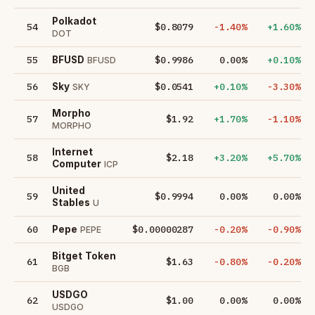
Polkadot
54
$0.8079
-1.40%
+1.60%
DOT
55
$0.9986
0.00%
+0.10%
BFUSD
BFUSD
56
$0.0541
+0.10%
-3.30%
Sky
SKY
Morpho
57
$1.92
+1.70%
-1.10%
MORPHO
Internet
58
$2.18
+3.20%
+5.70%
Computer
ICP
United
59
$0.9994
0.00%
0.00%
Stables
U
60
$0.00000287
-0.20%
-0.90%
Pepe
PEPE
Bitget Token
61
$1.63
-0.80%
-0.20%
BGB
USDGO
62
$1.00
0.00%
0.00%
USDGO