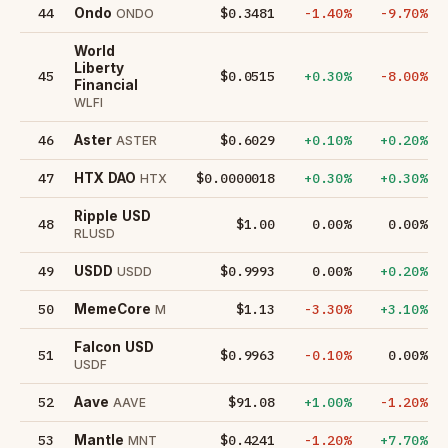
44
$0.3481
-1.40%
-9.70%
Ondo
ONDO
World
Liberty
45
$0.0515
+0.30%
-8.00%
Financial
WLFI
46
$0.6029
+0.10%
+0.20%
Aster
ASTER
47
$0.0000018
+0.30%
+0.30%
HTX DAO
HTX
Ripple USD
48
$1.00
0.00%
0.00%
RLUSD
49
$0.9993
0.00%
+0.20%
USDD
USDD
50
$1.13
-3.30%
+3.10%
MemeCore
M
Falcon USD
51
$0.9963
-0.10%
0.00%
USDF
52
$91.08
+1.00%
-1.20%
Aave
AAVE
53
$0.4241
-1.20%
+7.70%
Mantle
MNT