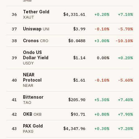
SHIB
Tether Gold
36
$4,331.61
+0.20%
+7.10%
XAUT
37
$3.99
-0.10%
-5.70%
Uniswap
UNI
38
$0.0488
+3.00%
-10.10%
Cronos
CRO
Ondo US
39
$1.14
0.00%
+0.20%
Dollar Yield
USDY
NEAR
40
$1.61
-0.10%
-5.60%
Protocol
NEAR
Bittensor
41
$205.90
+5.30%
+7.40%
TAO
42
$93.71
+0.80%
+7.90%
OKB
OKB
PAX Gold
43
$4,347.96
+0.30%
+7.20%
PAXG