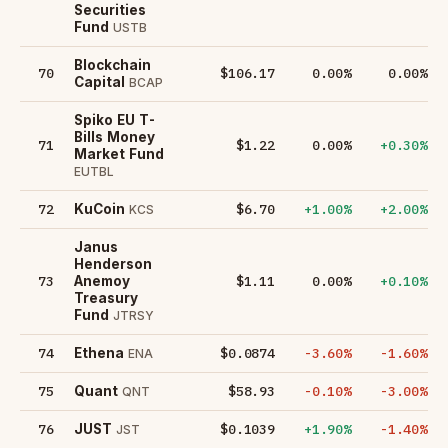
Securities
Fund
USTB
Blockchain
70
$106.17
0.00%
0.00%
Capital
BCAP
Spiko EU T-
Bills Money
71
$1.22
0.00%
+0.30%
Market Fund
EUTBL
72
$6.70
+1.00%
+2.00%
KuCoin
KCS
Janus
Henderson
73
$1.11
0.00%
+0.10%
Anemoy
Treasury
Fund
JTRSY
74
$0.0874
-3.60%
-1.60%
Ethena
ENA
75
$58.93
-0.10%
-3.00%
Quant
QNT
76
$0.1039
+1.90%
-1.40%
JUST
JST