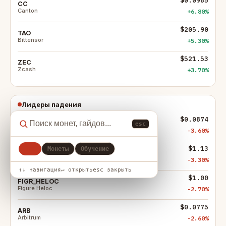
CC
Canton
+6.80%
$205.90
TAO
Bittensor
+5.30%
$521.53
ZEC
Zcash
+3.70%
Лидеры падения
$0.0874
ENA
esc
Ethena
-3.60%
$1.13
Все
Монеты
Обучение
M
MemeCore
-3.30%
↑↓ навигация
↵ открыть
esc закрыть
$1.00
FIGR_HELOC
Figure Heloc
-2.70%
$0.0775
ARB
Arbitrum
-2.60%