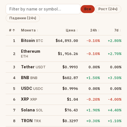
Все
Рост (24ч)
Падение (24ч)
#
Монета
Цена
24h
7d
1
$64,893.00
-0.10%
+2.80%
Bitcoin
BTC
Ethereum
2
$1,916.26
-0.10%
+2.70%
ETH
3
$0.9993
0.00%
0.00%
Tether
USDT
4
$602.87
+1.50%
+3.50%
BNB
BNB
5
$0.9996
0.00%
0.00%
USDC
USDC
6
$1.04
-0.20%
-4.00%
XRP
XRP
7
$76.43
+1.90%
+4.40%
Solana
SOL
8
$0.3297
+0.30%
+1.10%
TRON
TRX