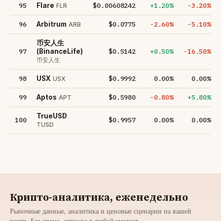
95
$0.00608242
+1.20%
-3.20%
Flare
FLR
96
$0.0775
-2.60%
-5.10%
Arbitrum
ARB
币安人生
97
$0.5142
+0.50%
-16.50%
(BinanceLife)
币安人生
98
$0.9992
0.00%
0.00%
USX
USX
99
$0.5980
-0.80%
+5.80%
Aptos
APT
TrueUSD
100
$0.9957
0.00%
0.00%
TUSD
Крипто-аналитика, еженедельно
Рыночные данные, аналитика и ценовые сценарии на вашей