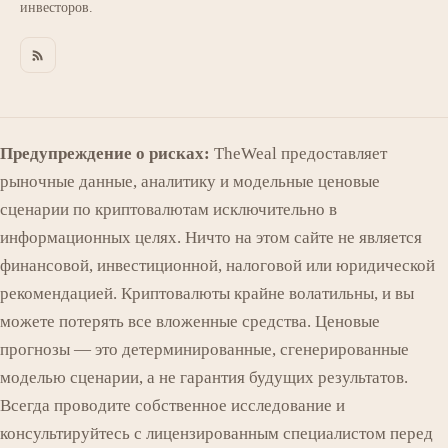
инвесторов.
Предупреждение о рисках:
TheWeal предоставляет
рыночные данные, аналитику и модельные ценовые
сценарии по криптовалютам исключительно в
информационных целях. Ничто на этом сайте не является
финансовой, инвестиционной, налоговой или юридической
рекомендацией. Криптовалюты крайне волатильны, и вы
можете потерять все вложенные средства. Ценовые
прогнозы — это детерминированные, сгенерированные
моделью сценарии, а не гарантия будущих результатов.
Всегда проводите собственное исследование и
консультируйтесь с лицензированным специалистом перед