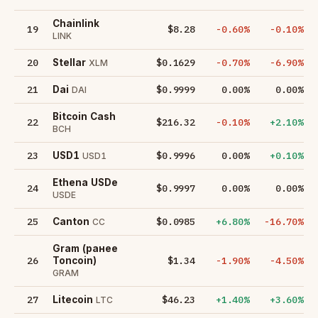
Chainlink
19
$8.28
-0.60%
-0.10%
LINK
20
$0.1629
-0.70%
-6.90%
Stellar
XLM
21
$0.9999
0.00%
0.00%
Dai
DAI
Bitcoin Cash
22
$216.32
-0.10%
+2.10%
BCH
23
$0.9996
0.00%
+0.10%
USD1
USD1
Ethena USDe
24
$0.9997
0.00%
0.00%
USDE
25
$0.0985
+6.80%
-16.70%
Canton
CC
Gram (ранее
26
$1.34
-1.90%
-4.50%
Toncoin)
GRAM
27
$46.23
+1.40%
+3.60%
Litecoin
LTC