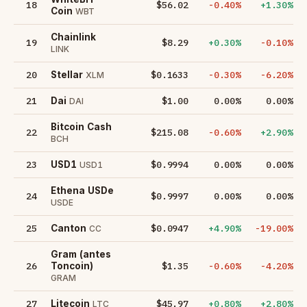
18
$56.02
-0.40%
+1.30%
Coin
WBT
Chainlink
19
$8.29
+0.30%
-0.10%
LINK
20
$0.1633
-0.30%
-6.20%
Stellar
XLM
21
$1.00
0.00%
0.00%
Dai
DAI
Bitcoin Cash
22
$215.08
-0.60%
+2.90%
BCH
23
$0.9994
0.00%
0.00%
USD1
USD1
Ethena USDe
24
$0.9997
0.00%
0.00%
USDE
25
$0.0947
+4.90%
-19.00%
Canton
CC
Gram (antes
26
$1.35
-0.60%
-4.20%
Toncoin)
GRAM
27
$45.97
+0.80%
+2.80%
Litecoin
LTC