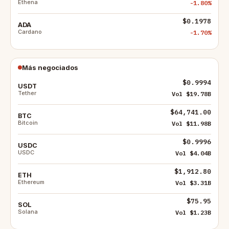
Ethena
-1.80%
$0.1978
ADA
Cardano
-1.70%
Más negociados
$0.9994
USDT
Tether
Vol $19.78B
$64,741.00
BTC
Bitcoin
Vol $11.98B
$0.9996
USDC
USDC
Vol $4.04B
$1,912.80
ETH
Ethereum
Vol $3.31B
$75.95
SOL
Solana
Vol $1.23B