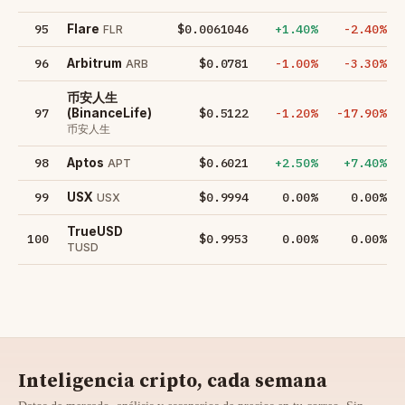
95
$0.0061046
+1.40%
-2.40%
Flare
FLR
96
$0.0781
-1.00%
-3.30%
Arbitrum
ARB
币安人生
97
$0.5122
-1.20%
-17.90%
(BinanceLife)
币安人生
98
$0.6021
+2.50%
+7.40%
Aptos
APT
99
$0.9994
0.00%
0.00%
USX
USX
TrueUSD
100
$0.9953
0.00%
0.00%
TUSD
Inteligencia cripto, cada semana