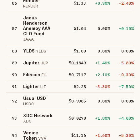
Render
86
$1.33
+0.90%
-2.40%
RENDER
Janus
Henderson
87
$1.04
0.00%
+0.10%
Anemoy AAA
CLO Fund
JAAA
88
$1.00
0.00%
0.00%
YLDS
YLDS
89
$0.1849
+1.40%
-5.80%
Jupiter
JUP
90
$0.7117
+2.10%
-0.30%
Filecoin
FIL
91
$2.28
-3.30%
+7.50%
Lighter
LIT
Usual USD
92
$0.9985
0.00%
0.00%
USD0
XDC Network
93
$0.0270
+1.80%
+4.00%
XDC
Venice
94
$11.16
-1.60%
-5.30%
Token
VVV