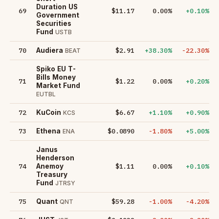
Duration US
69
$11.17
0.00%
+0.10%
Government
Securities
Fund
USTB
70
$2.91
+38.30%
-22.30%
Audiera
BEAT
Spiko EU T-
Bills Money
71
$1.22
0.00%
+0.20%
Market Fund
EUTBL
72
$6.67
+1.10%
+0.90%
KuCoin
KCS
73
$0.0890
-1.80%
+5.00%
Ethena
ENA
Janus
Henderson
74
$1.11
0.00%
+0.10%
Anemoy
Treasury
Fund
JTRSY
75
$59.28
-1.00%
-4.20%
Quant
QNT