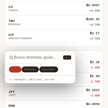
$0.0947
CC
Canton
+4.90%
$205.92
TAO
Bittensor
+4.70%
$2.17
ICP
Internet Computer
+3.70%
Mayores bajadas
esc
$2.28
LIT
Lighter
-3.30%
Todo
Monedas
Aprender
$1.00
FIGR_HELOC
↑↓ navegar
↵ abrir
esc cerrar
Figure Heloc
-2.70%
$0.1032
JST
JUST
-2.00%
$0.0890
ENA