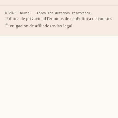
© 2026 TheWeal ·
Todos los derechos reservados.
Política de privacidad
Términos de uso
Política de cookies
Divulgación de afiliados
Aviso legal