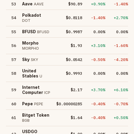
53
$90.89
+0.90%
-1.40%
Aave
AAVE
Polkadot
54
$0.8118
-1.40%
+2.70%
DOT
55
$0.9987
0.00%
0.00%
BFUSD
BFUSD
Morpho
56
$1.93
+3.10%
-1.60%
MORPHO
57
$0.0542
-0.50%
-4.20%
Sky
SKY
United
58
$0.9993
0.00%
0.00%
Stables
U
Internet
59
$2.17
+3.70%
+6.10%
Computer
ICP
60
$0.00000285
-0.40%
-0.70%
Pepe
PEPE
Bitget Token
61
$1.64
-0.40%
+0.50%
BGB
USDGO
62
$1.00
0.00%
0.00%