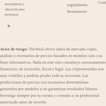
Cont
herramientas y
seguimiento
educación para
Sentimiento
inversores.
Aviso de riesgo:
TheWeal ofrece datos de mercado cripto,
análisis y escenarios de precios basados en modelos solo con
fines informativos. Nada en este sitio constituye asesoramiento
financiero, de inversión, fiscal o legal. Las criptomonedas son
muy volátiles y podrías perder toda tu inversión. Las
predicciones de precios son escenarios deterministas
generados por modelos y no garantizan resultados futuros.
Investiga siempre por tu cuenta y consulta a un profesional
autorizado antes de invertir.