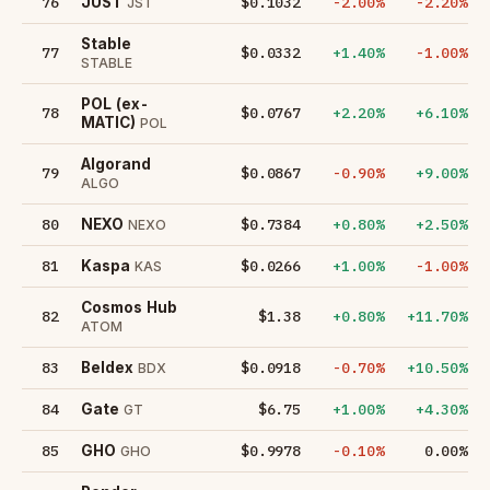
76
$0.1032
-2.00%
-2.20%
JUST
JST
​​Stable
77
$0.0332
+1.40%
-1.00%
STABLE
POL (ex-
78
$0.0767
+2.20%
+6.10%
MATIC)
POL
Algorand
79
$0.0867
-0.90%
+9.00%
ALGO
80
$0.7384
+0.80%
+2.50%
NEXO
NEXO
81
$0.0266
+1.00%
-1.00%
Kaspa
KAS
Cosmos Hub
82
$1.38
+0.80%
+11.70%
ATOM
83
$0.0918
-0.70%
+10.50%
Beldex
BDX
84
$6.75
+1.00%
+4.30%
Gate
GT
85
$0.9978
-0.10%
0.00%
GHO
GHO