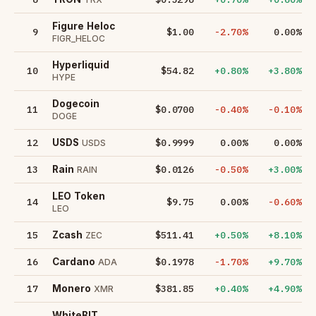
Figure Heloc
9
$1.00
-2.70%
0.00%
FIGR_HELOC
Hyperliquid
10
$54.82
+0.80%
+3.80%
HYPE
Dogecoin
11
$0.0700
-0.40%
-0.10%
DOGE
12
$0.9999
0.00%
0.00%
USDS
USDS
13
$0.0126
-0.50%
+3.00%
Rain
RAIN
LEO Token
14
$9.75
0.00%
-0.60%
LEO
15
$511.41
+0.50%
+8.10%
Zcash
ZEC
16
$0.1978
-1.70%
+9.70%
Cardano
ADA
17
$381.85
+0.40%
+4.90%
Monero
XMR
WhiteBIT