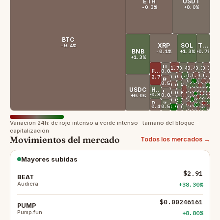
ETH
USDT
-0.3%
+0.0%
BTC
XRP
SOL
TRX
-0.4%
BNB
-0.1%
+1.3%
+0.7%
+1.3%
USDS
ADA
XMR
WBT
LINK
XLM
-1.7%
+0.4%
-0.4%
+0.3%
-0.3%
FIGR_HELOC
+0.0%
+1.6%
+0.0%
SUI
-1.0%
PYUSD
+0.0%
AVAX
-0.4%
BUIDL
SHIB
DAI
GRAM
-0.6%
+0.0%
-2.7%
RAIN
+0.4%
+4.7%
+0.1%
OKB
-1.2%
TAO
-0.6%
PAXG
ONDO
WLFI
+0.0%
XAUT
-0.5%
+0.8%
LTC
-0.6%
BCH
+1.7%
+0.9%
-1.4%
+0.0%
MNT
AAVE
+3.1%
DOT
BFUSD
MORPHO
+0.7%
HTX
USDC
-1.5%
UNI
HYPE
+0.0%
-0.2%
+0.0%
-0.4%
USDGO
+2.1%
WLD
EURSAFO
ETC
PI
-0.5%
SKY
+0.1%
ASTER
LEO
+0.0%
USD1
+0.0%
USDG
+1.1%
-1.8%
+0.0%
-1.0%
KCS
ENA
JTRSY
QNT
+8.8%
PUMP
+0.8%
+0.0%
U
+0.0%
+0.0%
RLUSD
+0.0%
-1.1%
CRO
+0.8%
+1.0%
+0.8%
NEXO
-0.7%
KAS
AT
BD
-2.0%
JST
+0.0%
BCAP
+3.7%
ICP
+0.0%
USDD
+0.0%
USDE
+1.0%
GT
+0.0%
+1.4%
+2.1%
YLD
JUP
FIL
+2.3%
HBAR
+1.4%
STABL
+0.0%
USTB
-0.1%
USDY
DOGE
-0.1%
GHO
-1.6%
+1.4%
VVV
FLR
-3.3%
LIT
ZEC
-0.4%
PEPE
-1.1%
M
+2.2%
POL
+38.3%
BEAT
-1.0%
-1.2%
ARB
币
+0.0%
JAAA
+0.0%
USD
-0.4%
+0.5%
+4.9%
CC
+0.0%
USYC
+0.7%
NEAR
-0.4%
BGB
+0.0%
USDF
+2.5%
+0.0%
+0.0%
APT
US
TU
+0.0%
-0.9%
ALGO
EUTBL
+0.9%
REND
+1.8%
XDC
Variación 24h: de rojo intenso a verde intenso · tamaño del bloque =
capitalización
Movimientos del mercado
Todos los mercados →
Mayores subidas
$2.91
BEAT
Audiera
+38.30%
$0.00246161
PUMP
Pump.fun
+8.80%