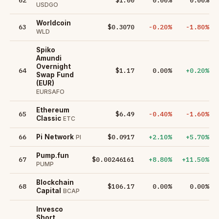
USDGO
Worldcoin
63
$0.3070
-0.20%
-1.80%
WLD
Spiko
Amundi
Overnight
64
$1.17
0.00%
+0.20%
Swap Fund
(EUR)
EURSAFO
Ethereum
65
$6.49
-0.40%
-1.60%
Classic
ETC
66
$0.0917
+2.10%
+5.70%
Pi Network
PI
Pump.fun
67
$0.00246161
+8.80%
+11.50%
PUMP
Blockchain
68
$106.17
0.00%
0.00%
Capital
BCAP
Invesco
Short