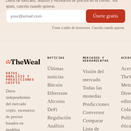
Datos de mercado, análisis y escenarios de precios en tu correo. Sin
spam, cancela cuando quieras.
Únete gratis
Únete a miles de inversores. Cancela cuando quieras.
NOTICIAS
MERCADOS Y
ACER
TheWeal
HERRAMIENTAS
Últimas
Acer
Visión del
DATOS,
noticias
The
ANÁLISIS Y
mercado
PREDICCIONES
CRIPTO
Bitcoin
Meto
Todas las
Datos
Ethereum
Dire
monedas
independientes
Altcoins
edito
Predicciones
del mercado
DeFi
Cola
cripto, escenarios
Conversor
de precios
Regulación
Polít
Comparar
basados en
Análisis
ética
Lista de
modelos,