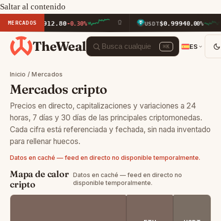
Saltar al contenido
MERCADOS
$1,912.80
$0.9994
ETH
-0.30%
USDT
0.00%
TheWeal
ES
⌘K
Inicio
/
Mercados
Mercados cripto
Precios en directo, capitalizaciones y variaciones a 24
horas, 7 días y 30 días de las principales criptomonedas.
Cada cifra está referenciada y fechada, sin nada inventado
para rellenar huecos.
Datos en caché — feed en directo no disponible temporalmente.
Mapa de calor
Datos en caché — feed en directo no
cripto
disponible temporalmente.