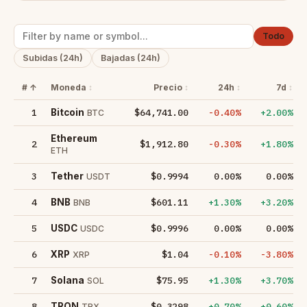
Todo
Subidas (24h)
Bajadas (24h)
#
Moneda
Precio
24h
7d
1
$64,741.00
-0.40%
+2.00%
Bitcoin
BTC
Ethereum
2
$1,912.80
-0.30%
+1.80%
ETH
3
$0.9994
0.00%
0.00%
Tether
USDT
4
$601.11
+1.30%
+3.20%
BNB
BNB
5
$0.9996
0.00%
0.00%
USDC
USDC
6
$1.04
-0.10%
-3.80%
XRP
XRP
7
$75.95
+1.30%
+3.70%
Solana
SOL
8
$0.3298
+0.70%
+0.60%
TRON
TRX