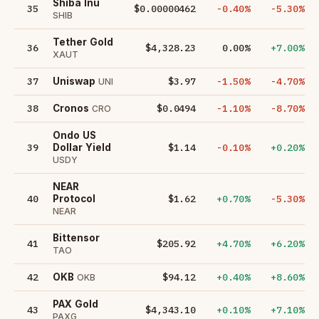
Shiba Inu
35
$0.00000462
-0.40%
-5.30%
SHIB
Tether Gold
36
$4,328.23
0.00%
+7.00%
XAUT
37
$3.97
-1.50%
-4.70%
Uniswap
UNI
38
$0.0494
-1.10%
-8.70%
Cronos
CRO
Ondo US
39
$1.14
-0.10%
+0.20%
Dollar Yield
USDY
NEAR
40
$1.62
+0.70%
-5.30%
Protocol
NEAR
Bittensor
41
$205.92
+4.70%
+6.20%
TAO
42
$94.12
+0.40%
+8.60%
OKB
OKB
PAX Gold
43
$4,343.10
+0.10%
+7.10%
PAXG