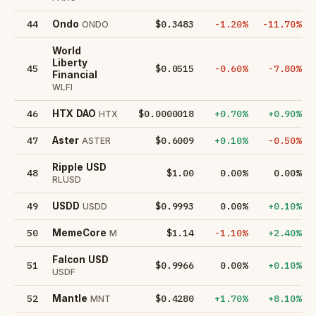
44
$0.3483
-1.20%
-11.70%
Ondo
ONDO
World
Liberty
45
$0.0515
-0.60%
-7.80%
Financial
WLFI
46
$0.0000018
+0.70%
+0.90%
HTX DAO
HTX
47
$0.6009
+0.10%
-0.50%
Aster
ASTER
Ripple USD
48
$1.00
0.00%
0.00%
RLUSD
49
$0.9993
0.00%
+0.10%
USDD
USDD
50
$1.14
-1.10%
+2.40%
MemeCore
M
Falcon USD
51
$0.9966
0.00%
+0.10%
USDF
52
$0.4280
+1.70%
+8.10%
Mantle
MNT