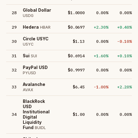
Global Dollar
28
$1.0000
0.00%
0.00%
USDG
29
$0.0697
+2.30%
+0.40%
Hedera
HBAR
Circle USYC
30
$1.13
0.00%
-0.10%
USYC
31
$0.6914
+1.60%
+0.10%
Sui
SUI
PayPal USD
32
$0.9997
0.00%
0.00%
PYUSD
Avalanche
33
$6.45
-1.00%
+2.20%
AVAX
BlackRock
USD
Institutional
34
$1.00
0.00%
0.00%
Digital
Liquidity
Fund
BUIDL