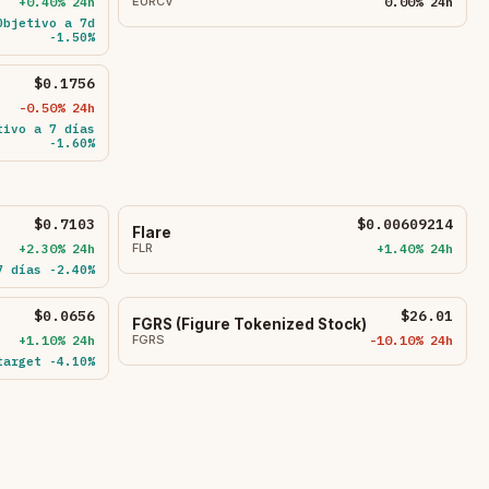
+0.40% 24h
EURCV
0.00% 24h
Objetivo a 7d
-1.50%
$0.1756
-0.50% 24h
tivo a 7 días
-1.60%
$0.7103
$0.00609214
Flare
+2.30% 24h
FLR
+1.40% 24h
7 días -2.40%
$0.0656
$26.01
FGRS (Figure Tokenized Stock)
+1.10% 24h
FGRS
-10.10% 24h
target -4.10%