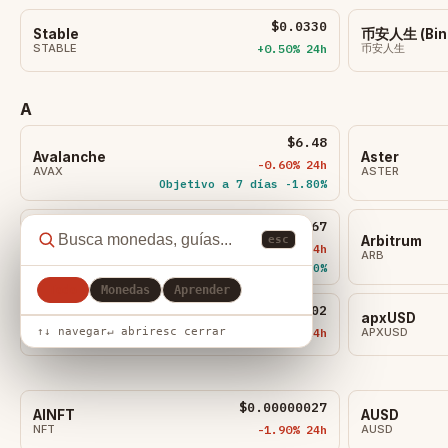
$0.0330
​​Stable
币安人生 (Bina
STABLE
+0.50% 24h
币安人生
A
$6.48
Avalanche
Aster
-0.60% 24h
AVAX
ASTER
Objetivo a 7 días -1.80%
$0.0867
Algorand
Arbitrum
esc
-0.70% 24h
ALGO
ARB
Objetivo a 7d -1.50%
Todo
Monedas
Aprender
$0.4302
Aerodrome Finance
apxUSD
↑↓ navegar
↵ abrir
esc cerrar
AERO
-2.00% 24h
APXUSD
$0.00000027
AINFT
AUSD
NFT
-1.90% 24h
AUSD