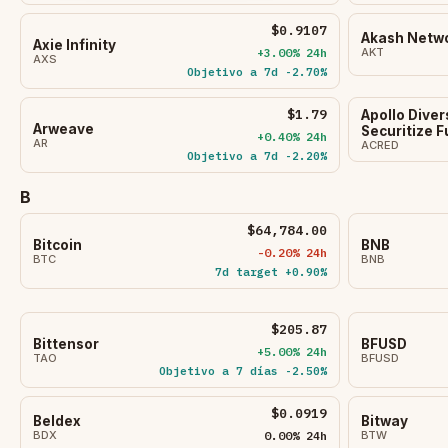
$0.9107
Akash Netw
Axie Infinity
+3.00% 24h
AKT
AXS
Objetivo a 7d -2.70%
$1.79
Apollo Diver
Arweave
Securitize 
+0.40% 24h
AR
ACRED
Objetivo a 7d -2.20%
B
$64,784.00
Bitcoin
BNB
-0.20% 24h
BTC
BNB
7d target +0.90%
$205.87
Bittensor
BFUSD
+5.00% 24h
TAO
BFUSD
Objetivo a 7 días -2.50%
$0.0919
Beldex
Bitway
BDX
0.00% 24h
BTW