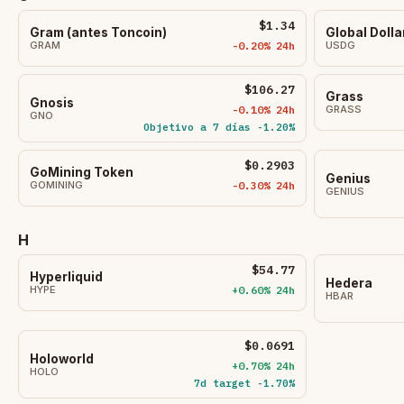
$1.34
Gram (antes Toncoin)
Global Dolla
GRAM
-0.20% 24h
USDG
$106.27
Grass
Gnosis
-0.10% 24h
GRASS
GNO
Objetivo a 7 días -1.20%
$0.2903
GoMining Token
Genius
GOMINING
-0.30% 24h
GENIUS
H
$54.77
Hyperliquid
Hedera
HYPE
+0.60% 24h
HBAR
$0.0691
Holoworld
+0.70% 24h
HOLO
7d target -1.70%