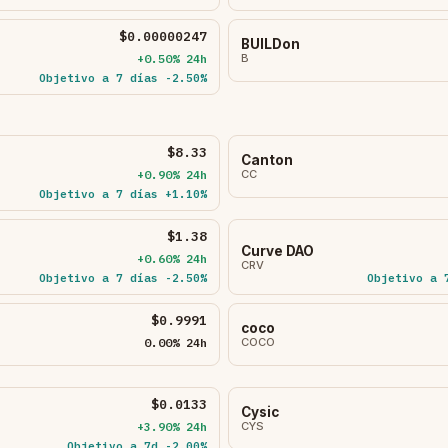
$0.00000247
BUILDon
+0.50% 24h
B
Objetivo a 7 días -2.50%
$8.33
Canton
+0.90% 24h
CC
Objetivo a 7 días +1.10%
$1.38
Curve DAO
+0.60% 24h
CRV
Objetivo a 7 días -2.50%
Objetivo a 
$0.9991
coco
0.00% 24h
COCO
$0.0133
Cysic
+3.90% 24h
CYS
Objetivo a 7d -2.00%