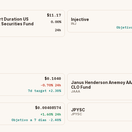
$11.17
rt Duration US
Injective
0.00%
INJ
Securities Fund
Objetiv
24h
$0.1040
Janus Henderson Anemoy AA
-0.70% 24h
CLO Fund
7d target +2.30%
JAAA
$0.00408574
JPYSC
+1.60% 24h
JPYSC
Objetivo a 7 días -2.40%