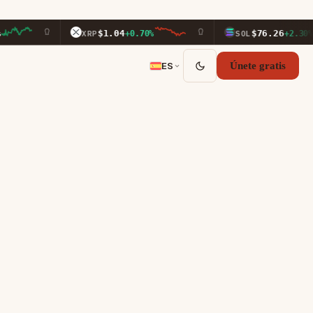
$1.04
$76.26
XRP
+0.70%
SOL
+2.30%
ES
Únete gratis