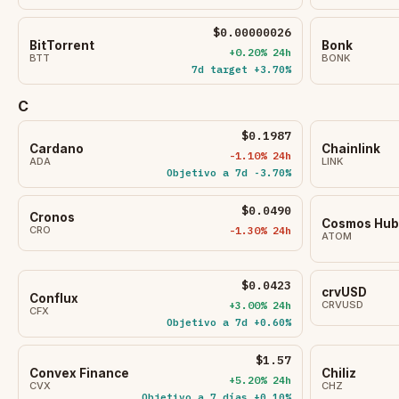
$0.00000026
BitTorrent
Bonk
+0.20% 24h
BTT
BONK
7d target +3.70%
C
$0.1987
Cardano
Chainlink
-1.10% 24h
ADA
LINK
Objetivo a 7d -3.70%
$0.0490
Cronos
Cosmos Hub
CRO
-1.30% 24h
ATOM
$0.0423
crvUSD
Conflux
+3.00% 24h
CRVUSD
CFX
Objetivo a 7d +0.60%
$1.57
Convex Finance
Chiliz
+5.20% 24h
CVX
CHZ
Objetivo a 7 días +0.10%