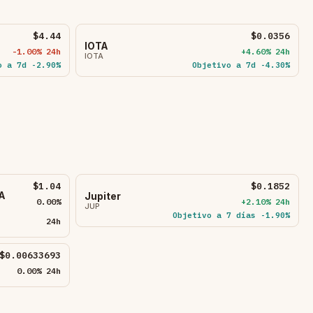
$4.44
$0.0356
IOTA
-1.00% 24h
+4.60% 24h
IOTA
o a 7d -2.90%
Objetivo a 7d -4.30%
$1.04
$0.1852
A
Jupiter
0.00%
+2.10% 24h
JUP
Objetivo a 7 días -1.90%
24h
$0.00633693
0.00% 24h