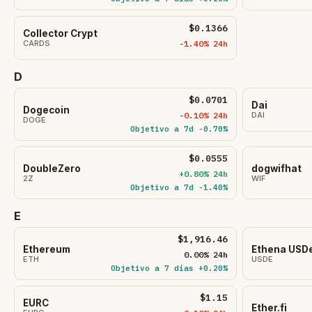
$0.1366
Collector Crypt
CARDS
-1.40% 24h
D
$0.0701
Dai
Dogecoin
-0.10% 24h
DAI
DOGE
Objetivo a 7d -0.70%
$0.0555
DoubleZero
dogwifhat
+0.80% 24h
2Z
WIF
Objetivo a 7d -1.40%
E
$1,916.46
Ethereum
Ethena USD
0.00% 24h
ETH
USDE
Objetivo a 7 días +0.20%
$1.15
EURC
Ether.fi