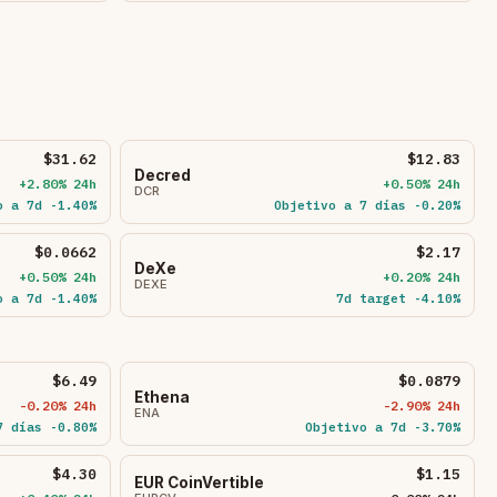
$31.62
$12.83
Decred
+2.80% 24h
+0.50% 24h
DCR
o a 7d -1.40%
Objetivo a 7 días -0.20%
$0.0662
$2.17
DeXe
+0.50% 24h
+0.20% 24h
DEXE
o a 7d -1.40%
7d target -4.10%
$6.49
$0.0879
Ethena
-0.20% 24h
-2.90% 24h
ENA
7 días -0.80%
Objetivo a 7d -3.70%
$4.30
$1.15
EUR CoinVertible