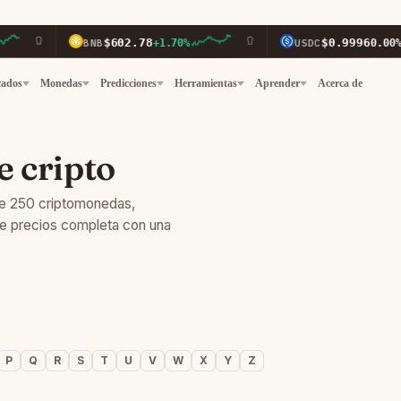
$602.78
$0.9996
BNB
+1.70%
USDC
0.00%
cados
Monedas
Predicciones
Herramientas
Aprender
Acerca de
e cripto
de 250 criptomonedas,
de precios completa con una
P
Q
R
S
T
U
V
W
X
Y
Z