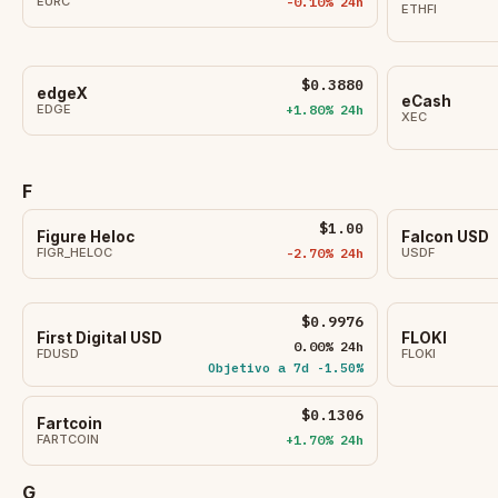
EURC
-0.10% 24h
ETHFI
$0.3880
edgeX
eCash
EDGE
+1.80% 24h
XEC
F
$1.00
Figure Heloc
Falcon USD
FIGR_HELOC
-2.70% 24h
USDF
$0.9976
First Digital USD
FLOKI
0.00% 24h
FDUSD
FLOKI
Objetivo a 7d -1.50%
$0.1306
Fartcoin
FARTCOIN
+1.70% 24h
G