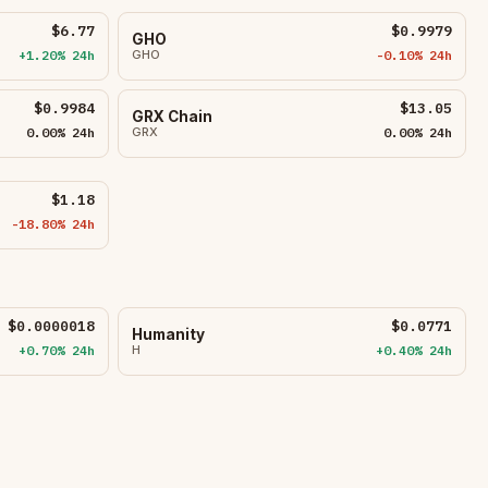
$6.77
$0.9979
GHO
+1.20% 24h
GHO
-0.10% 24h
$0.9984
$13.05
GRX Chain
0.00% 24h
GRX
0.00% 24h
$1.18
-18.80% 24h
$0.0000018
$0.0771
Humanity
+0.70% 24h
H
+0.40% 24h