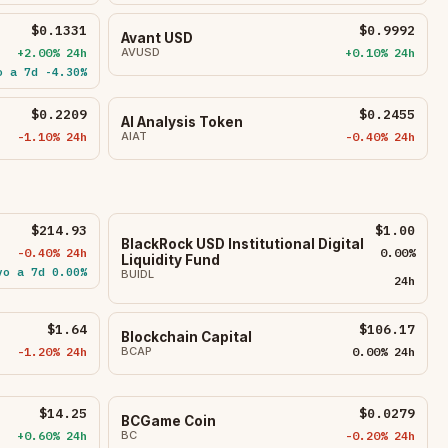
$0.1331
$0.9992
Avant USD
+2.00% 24h
AVUSD
+0.10% 24h
o a 7d -4.30%
$0.2209
$0.2455
AI Analysis Token
-1.10% 24h
AIAT
-0.40% 24h
$214.93
$1.00
BlackRock USD Institutional Digital
-0.40% 24h
0.00%
Liquidity Fund
vo a 7d 0.00%
BUIDL
24h
$1.64
$106.17
Blockchain Capital
-1.20% 24h
BCAP
0.00% 24h
$14.25
$0.0279
BCGame Coin
+0.60% 24h
BC
-0.20% 24h