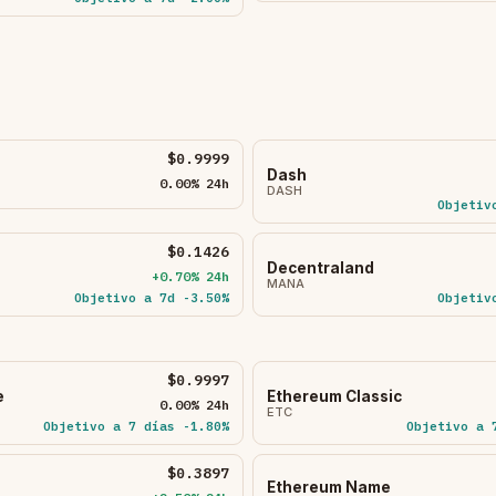
$0.9999
Dash
0.00% 24h
DASH
Objetiv
$0.1426
Decentraland
+0.70% 24h
MANA
Objetivo a 7d -3.50%
Objetiv
$0.9997
e
Ethereum Classic
0.00% 24h
ETC
Objetivo a 7 días -1.80%
Objetivo a 
$0.3897
Ethereum Name