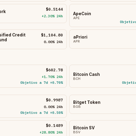
$0.5144
ork
ApeCoin
+2.30% 24h
APE
Objetiv
sified Credit
$1,104.80
aPriori
Fund
APR
0.00% 24h
$602.78
Bitcoin Cash
+1.70% 24h
BCH
Objetivo a 7d +0.70%
Objeti
$0.9987
Bitget Token
0.00% 24h
BGB
Objetivo a 7d +0.50%
$0.1489
Bitcoin SV
+28.80% 24h
BSV