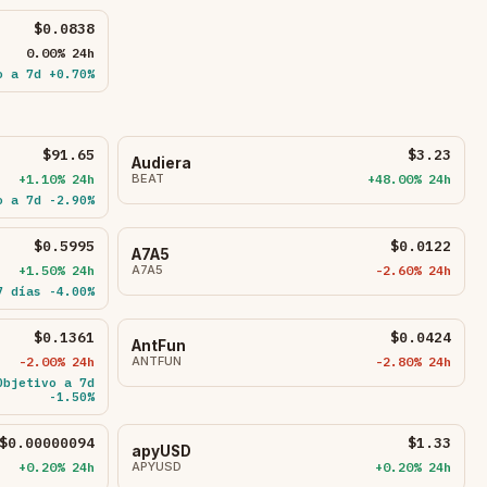
$0.0838
0.00% 24h
o a 7d +0.70%
$91.65
$3.23
Audiera
+1.10% 24h
BEAT
+48.00% 24h
o a 7d -2.90%
$0.5995
$0.0122
A7A5
+1.50% 24h
A7A5
-2.60% 24h
7 días -4.00%
$0.1361
$0.0424
AntFun
-2.00% 24h
ANTFUN
-2.80% 24h
Objetivo a 7d
-1.50%
$0.00000094
$1.33
apyUSD
+0.20% 24h
APYUSD
+0.20% 24h