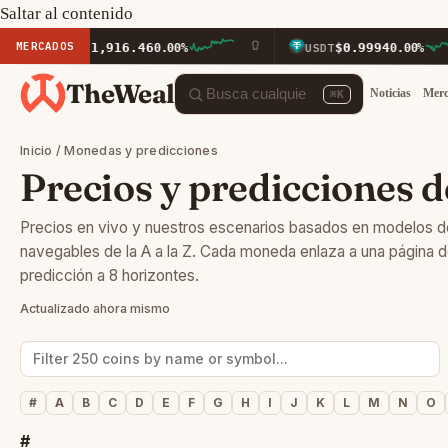
Saltar al contenido
MERCADOS
$1,916.46
$0.9994
ETH
0.00%
USDT
0.00%
TheWeal
Noticias
Mer
⌘K
Inicio
/ Monedas y predicciones
Precios y predicciones d
Precios en vivo y nuestros escenarios basados en modelos 
navegables de la A a la Z. Cada moneda enlaza a una página 
predicción a 8 horizontes.
Actualizado ahora mismo
#
A
B
C
D
E
F
G
H
I
J
K
L
M
N
O
#