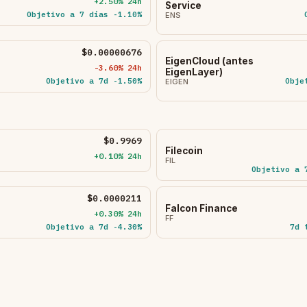
+2.50% 24h
Service
Objetivo a 7 días -1.10%
ENS
$0.00000676
EigenCloud (antes
-3.60% 24h
EigenLayer)
Objetivo a 7d -1.50%
Obje
EIGEN
$0.9969
Filecoin
+0.10% 24h
FIL
Objetivo a 
$0.0000211
Falcon Finance
+0.30% 24h
FF
Objetivo a 7d -4.30%
7d 