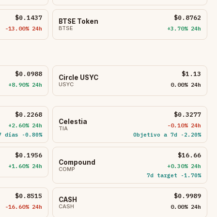
$0.1437
$0.8762
BTSE Token
-13.00% 24h
BTSE
+3.70% 24h
$0.0988
$1.13
Circle USYC
+8.90% 24h
USYC
0.00% 24h
$0.2268
$0.3277
Celestia
+2.60% 24h
-0.10% 24h
TIA
7 días -0.80%
Objetivo a 7d -2.20%
$0.1956
$16.66
Compound
+1.60% 24h
+0.30% 24h
COMP
7d target -1.70%
$0.8515
$0.9989
CASH
-16.60% 24h
CASH
0.00% 24h