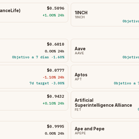
$0.5096
nceLife)
1INCH
+1.00% 24h
1INCH
Objetiv
$0.6010
Aave
0.00% 24h
AAVE
Objetivo a 7 días -1.60%
Objetiv
$0.0777
Aptos
-1.10% 24h
APT
7d target -3.00%
Objetivo a 
$0.9432
Artificial
+0.10% 24h
Superintelligence Alliance
FET
$0.9995
Ape and Pepe
0.00% 24h
APEPE