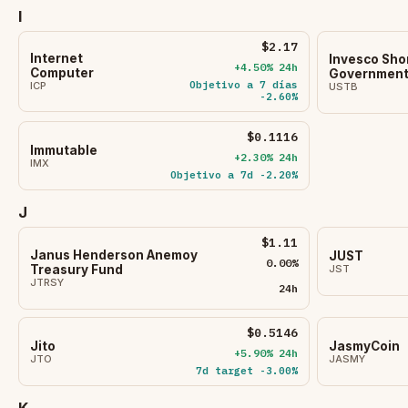
I
$2.17
Internet
Invesco Sho
+4.50% 24h
Computer
Government 
Objetivo a 7 días
ICP
USTB
-2.60%
$0.1116
Immutable
+2.30% 24h
IMX
Objetivo a 7d -2.20%
J
$1.11
Janus Henderson Anemoy
JUST
0.00%
JST
Treasury Fund
JTRSY
24h
$0.5146
Jito
JasmyCoin
+5.90% 24h
JTO
JASMY
7d target -3.00%