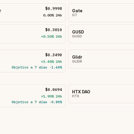
$0.9998
r
Gate
0.00% 24h
GT
$0.3010
GUSD
+0.50% 24h
GUSD
$0.3490
Glidr
+3.40% 24h
GLIDR
Objetivo a 7 días -1.60%
$0.0694
HTX DAO
+1.90% 24h
HTX
Objetivo a 7 días -0.80%